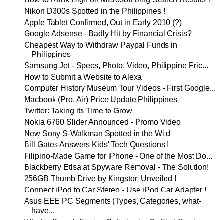
Nikon D300s Spotted in the Philippines !
Apple Tablet Confirmed, Out in Early 2010 (?)
Google Adsense - Badly Hit by Financial Crisis?
Cheapest Way to Withdraw Paypal Funds in
Philippines
Samsung Jet - Specs, Photo, Video, Philippine Pric...
How to Submit a Website to Alexa
Computer History Museum Tour Videos - First Google...
Macbook (Pro, Air) Price Update Philippines
Twitter: Taking its Time to Grow
Nokia 6760 Slider Announced - Promo Video
New Sony S-Walkman Spotted in the Wild
Bill Gates Answers Kids' Tech Questions !
Filipino-Made Game for iPhone - One of the Most Do...
Blackberry Etisalat Spyware Removal - The Solution!
256GB Thumb Drive by Kingston Unveiled !
Connect iPod to Car Stereo - Use iPod Car Adapter !
Asus EEE PC Segments (Types, Categories, what-
have...