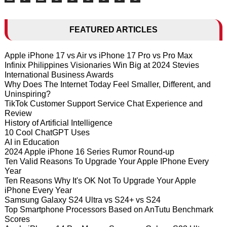
FEATURED ARTICLES
Apple iPhone 17 vs Air vs iPhone 17 Pro vs Pro Max
Infinix Philippines Visionaries Win Big at 2024 Stevies
International Business Awards
Why Does The Internet Today Feel Smaller, Different, and
Uninspiring?
TikTok Customer Support Service Chat Experience and
Review
History of Artificial Intelligence
10 Cool ChatGPT Uses
AI in Education
2024 Apple iPhone 16 Series Rumor Round-up
Ten Valid Reasons To Upgrade Your Apple IPhone Every
Year
Ten Reasons Why It's OK Not To Upgrade Your Apple
iPhone Every Year
Samsung Galaxy S24 Ultra vs S24+ vs S24
Top Smartphone Processors Based on AnTutu Benchmark
Scores