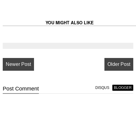
YOU MIGHT ALSO LIKE
Newer Post
Older Post
Post
Comment
DISQUS
BLOGGER