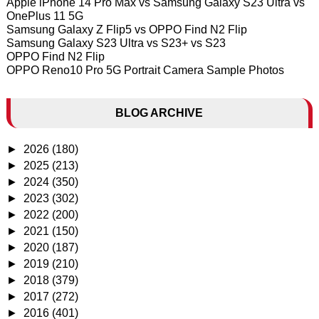
Apple iPhone 14 Pro Max vs Samsung Galaxy S23 Ultra vs
OnePlus 11 5G
Samsung Galaxy Z Flip5 vs OPPO Find N2 Flip
Samsung Galaxy S23 Ultra vs S23+ vs S23
OPPO Find N2 Flip
OPPO Reno10 Pro 5G Portrait Camera Sample Photos
BLOG ARCHIVE
►
2026
(180)
►
2025
(213)
►
2024
(350)
►
2023
(302)
►
2022
(200)
►
2021
(150)
►
2020
(187)
►
2019
(210)
►
2018
(379)
►
2017
(272)
►
2016
(401)