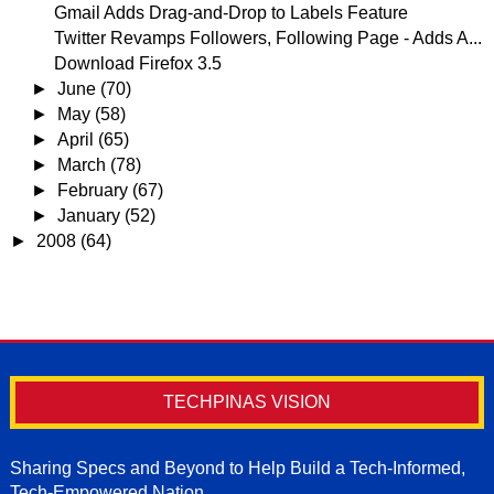
Gmail Adds Drag-and-Drop to Labels Feature
Twitter Revamps Followers, Following Page - Adds A...
Download Firefox 3.5
►
June
(70)
►
May
(58)
►
April
(65)
►
March
(78)
►
February
(67)
►
January
(52)
►
2008
(64)
TECHPINAS VISION
Sharing Specs and Beyond to Help Build a Tech-Informed,
Tech-Empowered Nation.