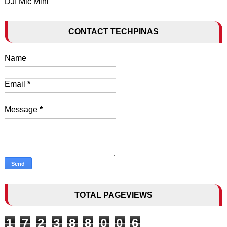
DJI Mic Mini
CONTACT TECHPINAS
Name
Email
*
Message
*
TOTAL PAGEVIEWS
1
7
2
3
8
8
0
0
6