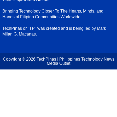
Bringing Technology Closer To The Hearts, Minds, and
Hands of Filipino Communities Worldwide.
TechPinas or "TP" was created and is being led by Mark
Milan G. Macanas.
Copyright ©
2026
TechPinas | Philippines Technology News
Media Outlet