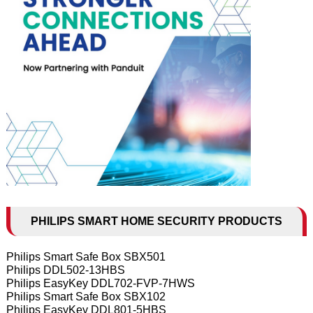
PHILIPS SMART HOME SECURITY PRODUCTS
Philips Smart Safe Box SBX501
Philips DDL502-13HBS
Philips EasyKey DDL702-FVP-7HWS
Philips Smart Safe Box SBX102
Philips EasyKey DDL801-5HBS