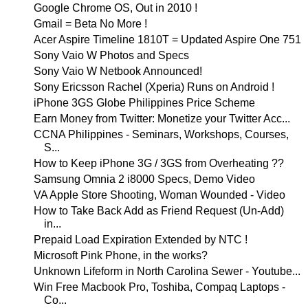
Google Chrome OS, Out in 2010 !
Gmail = Beta No More !
Acer Aspire Timeline 1810T = Updated Aspire One 751
Sony Vaio W Photos and Specs
Sony Vaio W Netbook Announced!
Sony Ericsson Rachel (Xperia) Runs on Android !
iPhone 3GS Globe Philippines Price Scheme
Earn Money from Twitter: Monetize your Twitter Acc...
CCNA Philippines - Seminars, Workshops, Courses,
S...
How to Keep iPhone 3G / 3GS from Overheating ??
Samsung Omnia 2 i8000 Specs, Demo Video
VA Apple Store Shooting, Woman Wounded - Video
How to Take Back Add as Friend Request (Un-Add)
in...
Prepaid Load Expiration Extended by NTC !
Microsoft Pink Phone, in the works?
Unknown Lifeform in North Carolina Sewer - Youtube...
Win Free Macbook Pro, Toshiba, Compaq Laptops -
Co...