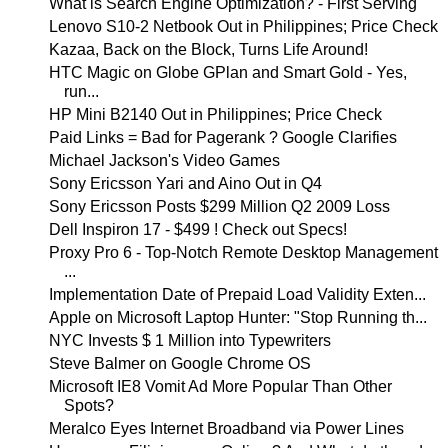
What is Search Engine Optimization? - First Serving
Lenovo S10-2 Netbook Out in Philippines; Price Check
Kazaa, Back on the Block, Turns Life Around!
HTC Magic on Globe GPlan and Smart Gold - Yes,
run...
HP Mini B2140 Out in Philippines; Price Check
Paid Links = Bad for Pagerank ? Google Clarifies
Michael Jackson's Video Games
Sony Ericsson Yari and Aino Out in Q4
Sony Ericsson Posts $299 Million Q2 2009 Loss
Dell Inspiron 17 - $499 ! Check out Specs!
Proxy Pro 6 - Top-Notch Remote Desktop Management
...
Implementation Date of Prepaid Load Validity Exten...
Apple on Microsoft Laptop Hunter: "Stop Running th...
NYC Invests $ 1 Million into Typewriters
Steve Balmer on Google Chrome OS
Microsoft IE8 Vomit Ad More Popular Than Other
Spots?
Meralco Eyes Internet Broadband via Power Lines