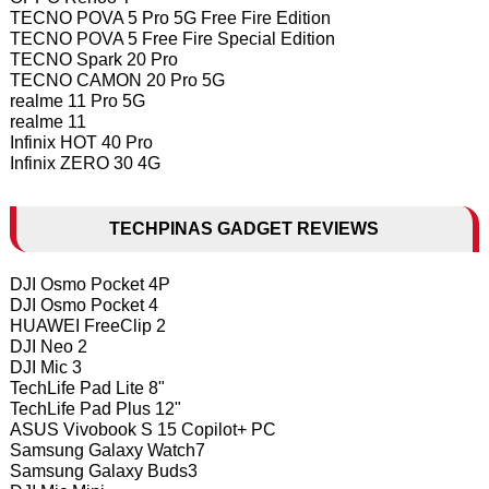
TECNO POVA 5 Pro 5G Free Fire Edition
TECNO POVA 5 Free Fire Special Edition
TECNO Spark 20 Pro
TECNO CAMON 20 Pro 5G
realme 11 Pro 5G
realme 11
Infinix HOT 40 Pro
Infinix ZERO 30 4G
TECHPINAS GADGET REVIEWS
DJI Osmo Pocket 4P
DJI Osmo Pocket 4
HUAWEI FreeClip 2
DJI Neo 2
DJI Mic 3
TechLife Pad Lite 8"
TechLife Pad Plus 12"
ASUS Vivobook S 15 Copilot+ PC
Samsung Galaxy Watch7
Samsung Galaxy Buds3