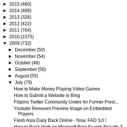
►
2015
(460)
►
2014
(489)
►
2013
(328)
►
2012
(422)
►
2011
(764)
►
2010
(1075)
▼
2009
(732)
►
December
(50)
►
November
(54)
►
October
(48)
►
September
(56)
►
August
(55)
▼
July
(79)
How to Make Money Playing Video Games
How to Submit a Website to Bing
Filipino Twitter Community Unites for Former Presi...
Youtube Removes Preview Image on Embedded
Players
Flesh Asia Daily Back Online - Now, FAD 3.0 !
How to Rank High on Microsoft Bing Search Results ?