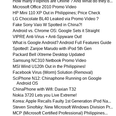
How many Filipinos are Online ? And What do they d...
Microsoft Office 2010 Promo Video
HP Mini 110 XP Out in Philippines; Price Check
LG Chocolate BL40 Leaked via Promo Video ?
Fake Sony Vaio W Spotted in China?!
Android vs. Chrome OS: Google Sets it Straight
VIPRE Anti-Virus + Anti-Spyware Out!
What is Google Android? Android Full Features Guide
Spotted!: Zanjoe Marudo with iPod 5th Gen
Packard Bell iXtreme Desktop Updated
Samsung NC310 Netbook Promo Video
MSI Wind U120h Out in the Philippines!
Facebook Virus (Worm) Solution (Removal)
SciPhone N12: Chinaphone Running on Google
Android OS
ChinaPhone with Wifi: Daxian T32
Nokia 3720 Lets you Live Extreme!
Korea: Apple Recalls Faulty 1st Generation iPod Na...
Steven Sinofsky: New Microsoft Windows Division Pr...
MCP (Microsoft Certified Professional) Philippines...