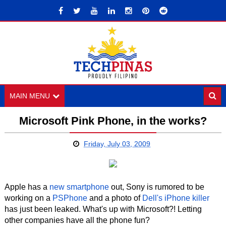
MAIN MENU
Microsoft Pink Phone, in the works?
Friday, July 03, 2009
Apple has a
new smartphone
out, Sony is rumored to be
working on a
PSPhone
and a photo of
Dell's iPhone killer
has just been leaked. What's up with Microsoft?! Letting
other companies have all the phone fun?