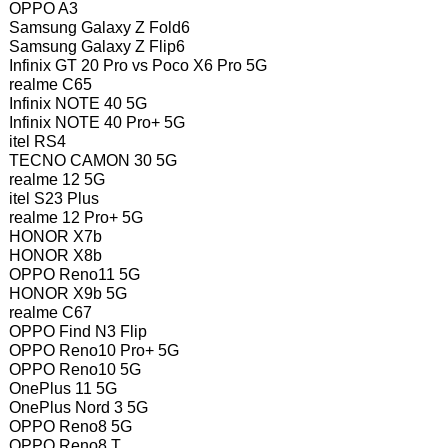
OPPO A3
Samsung Galaxy Z Fold6
Samsung Galaxy Z Flip6
Infinix GT 20 Pro vs Poco X6 Pro 5G
realme C65
Infinix NOTE 40 5G
Infinix NOTE 40 Pro+ 5G
itel RS4
TECNO CAMON 30 5G
realme 12 5G
itel S23 Plus
realme 12 Pro+ 5G
HONOR X7b
HONOR X8b
OPPO Reno11 5G
HONOR X9b 5G
realme C67
OPPO Find N3 Flip
OPPO Reno10 Pro+ 5G
OPPO Reno10 5G
OnePlus 11 5G
OnePlus Nord 3 5G
OPPO Reno8 5G
OPPO Reno8 T