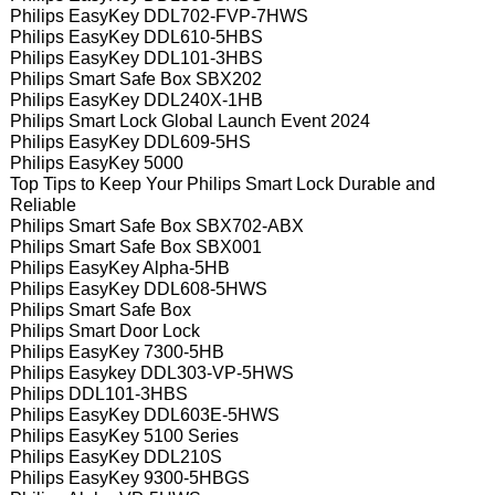
Philips EasyKey DDL702-FVP-7HWS
Philips EasyKey DDL610-5HBS
Philips EasyKey DDL101-3HBS
Philips Smart Safe Box SBX202
Philips EasyKey DDL240X-1HB
Philips Smart Lock Global Launch Event 2024
Philips EasyKey DDL609-5HS
Philips EasyKey 5000
Top Tips to Keep Your Philips Smart Lock Durable and
Reliable
Philips Smart Safe Box SBX702-ABX
Philips Smart Safe Box SBX001
Philips EasyKey Alpha-5HB
Philips EasyKey DDL608-5HWS
Philips Smart Safe Box
Philips Smart Door Lock
Philips EasyKey 7300-5HB
Philips Easykey DDL303-VP-5HWS
Philips DDL101-3HBS
Philips EasyKey DDL603E-5HWS
Philips EasyKey 5100 Series
Philips EasyKey DDL210S
Philips EasyKey 9300-5HBGS