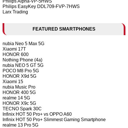
Philips Alpha-VP-5HWS
Philips EasyKey DDL709-FVP-7HWS
Larx Trading
FEATURED SMARTPHONES
nubia Neo 5 Max 5G
Xiaomi 17T
HONOR 600
Nothing Phone (4a)
nubia NEO 5 GT 5G
POCO M8 Pro 5G
HONOR X9d 5G
Xiaomi 15
nubia Music Pro
HONOR 400 5G
realme 14 5G
HONOR X9c 5G
TECNO Spark 30C
Infinix HOT 50 Pro+ vs OPPO A60
Infinix HOT 50 Pro+ Slimmest Gaming Smartphone
realme 13 Pro 5G