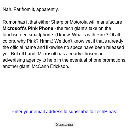
Nah. Far from it, apparently.
Rumor has it that either Sharp or Motorola will manufacture
Microsoft's Pink Phone
- the tech giant's take on the
touchscreen smartphone. (I know. What's with Pink? Of all
colors, why Pink? Hmm.) We don't know yet if that's already
the official name and likewise no specs have been released
yet. But off hand, Microsoft has already chosen an
advertising agency to help in the eventual phone promotions,
another giant: McCann Erickson.
Enter your email address to subscribe to TechPinas: