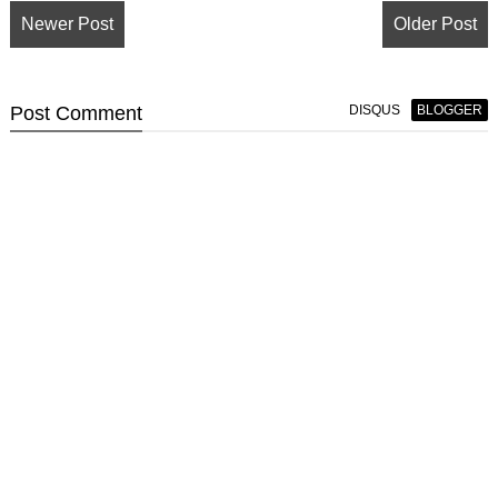
Newer Post
Older Post
Post
Comment
DISQUS
BLOGGER