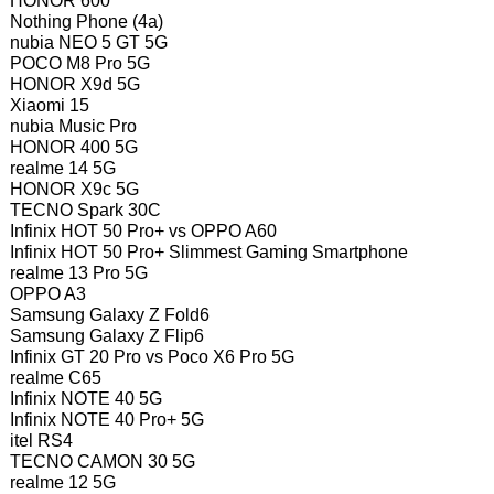
HONOR 600
Nothing Phone (4a)
nubia NEO 5 GT 5G
POCO M8 Pro 5G
HONOR X9d 5G
Xiaomi 15
nubia Music Pro
HONOR 400 5G
realme 14 5G
HONOR X9c 5G
TECNO Spark 30C
Infinix HOT 50 Pro+ vs OPPO A60
Infinix HOT 50 Pro+ Slimmest Gaming Smartphone
realme 13 Pro 5G
OPPO A3
Samsung Galaxy Z Fold6
Samsung Galaxy Z Flip6
Infinix GT 20 Pro vs Poco X6 Pro 5G
realme C65
Infinix NOTE 40 5G
Infinix NOTE 40 Pro+ 5G
itel RS4
TECNO CAMON 30 5G
realme 12 5G