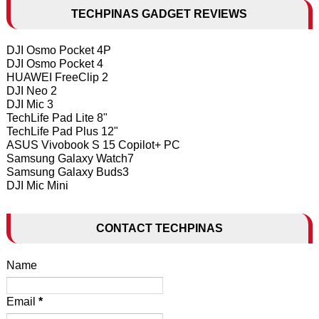
TECHPINAS GADGET REVIEWS
DJI Osmo Pocket 4P
DJI Osmo Pocket 4
HUAWEI FreeClip 2
DJI Neo 2
DJI Mic 3
TechLife Pad Lite 8"
TechLife Pad Plus 12"
ASUS Vivobook S 15 Copilot+ PC
Samsung Galaxy Watch7
Samsung Galaxy Buds3
DJI Mic Mini
CONTACT TECHPINAS
Name
Email
*