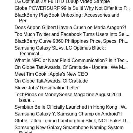
LG Optimus 2X Full HD 1080p Video Sample
Globe POWERSURF 99 is Sulit! Why Not Offer It to P...
BlackBerry PlayBook Unboxing : Accessories and
Per...
Does Arjohn Gilbert Have a Crush on Maria Aragon?!
Too Much Twitter and Facebook Turns Users Into Sel...
BlackBerry Curve 9360 Philippines Price, Specs, Ph...
Samsung Galaxy SL vs. LG Optimus Black :
Technical...
What is NFC or Near Field Communication? Is It Tec...
On Globe Tatt Awards, Of Gratitude - Update : We M...
Meet Tim Cook : Apple's New CEO
On Globe Tatt Awards, Of Gratitude
Steve Jobs' Resignation Letter
TechPinas on MoneySense Magazine August 2011
Issue...
Symbian Belle Officially Launched in Hong Kong : W...
Samsung Galaxy Y, Samsung Champ on Android?!
Globe Tattoo Tonino Lamborghini Stick, NOT Fake! D...
Samsung New Galaxy Smartphone Naming System