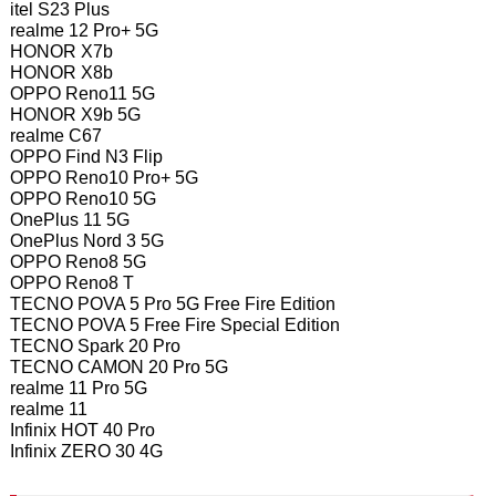
itel S23 Plus
realme 12 Pro+ 5G
HONOR X7b
HONOR X8b
OPPO Reno11 5G
HONOR X9b 5G
realme C67
OPPO Find N3 Flip
OPPO Reno10 Pro+ 5G
OPPO Reno10 5G
OnePlus 11 5G
OnePlus Nord 3 5G
OPPO Reno8 5G
OPPO Reno8 T
TECNO POVA 5 Pro 5G Free Fire Edition
TECNO POVA 5 Free Fire Special Edition
TECNO Spark 20 Pro
TECNO CAMON 20 Pro 5G
realme 11 Pro 5G
realme 11
Infinix HOT 40 Pro
Infinix ZERO 30 4G