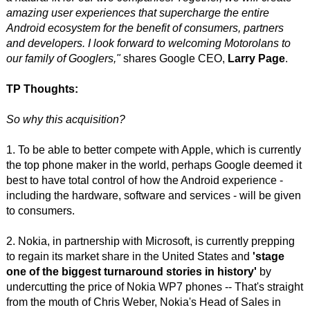
amazing user experiences that supercharge the entire
Android ecosystem for the benefit of consumers, partners
and developers. I look forward to welcoming Motorolans to
our family of Googlers,"
shares Google CEO,
Larry Page
.
TP Thoughts:
So why this acquisition?
1. To be able to better compete with Apple, which is currently
the top phone maker in the world, perhaps Google deemed it
best to have total control of how the Android experience -
including the hardware, software and services - will be given
to consumers.
2. Nokia, in partnership with Microsoft, is currently prepping
to regain its market share in the United States and
'stage
one of the biggest turnaround stories in history'
by
undercutting the price of Nokia WP7 phones -- That's straight
from the mouth of Chris Weber, Nokia's Head of Sales in