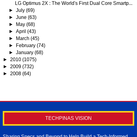
LG Optimus 2X : The World's First Dual Core Smartp...
►
July
(69)
►
June
(63)
►
May
(68)
►
April
(43)
►
March
(45)
►
February
(74)
►
January
(68)
►
2010
(1075)
►
2009
(732)
►
2008
(64)
TECHPINAS VISION
Sharing Specs and Beyond to Help Build a Tech-Informed,