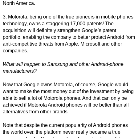
North America.
3. Motorola, being one of the true pioneers in mobile phones
technology, owns a staggering 17,000 patents! The
acquisition will definitely strengthen Google’s patent
portfolio, enabling the company to better protect Android from
anti-competitive threats from Apple, Microsoft and other
companies.
What will happen to Samsung and other Android-phone
manufacturers?
Now that Google owns Motorola, of course, Google would
want to make the most money out of the investment by being
able to sell a lot of Motorola phones. And that can only be
achieved if Motorola Android phones will be better than all
alternatives from other brands.
Note that despite the current popularity of Android phones
the world over, the platform never really became a true