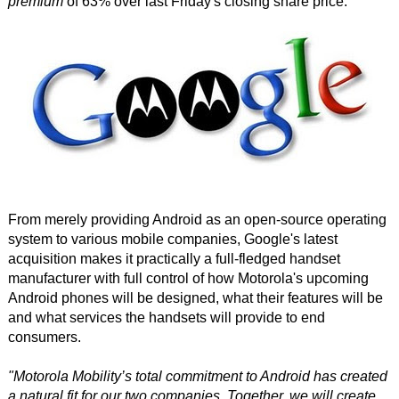
premium
of 63% over last Friday's closing share price.
From merely providing Android as an open-source operating
system to various mobile companies, Google's latest
acquisition makes it practically a full-fledged handset
manufacturer with full control of how Motorola's upcoming
Android phones will be designed, what their features will be
and what services the handsets will provide to end
consumers.
"Motorola Mobility’s total commitment to Android has created
a natural fit for our two companies. Together, we will create