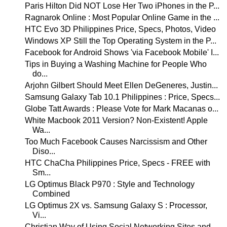
Paris Hilton Did NOT Lose Her Two iPhones in the P...
Ragnarok Online : Most Popular Online Game in the ...
HTC Evo 3D Philippines Price, Specs, Photos, Video
Windows XP Still the Top Operating System in the P...
Facebook for Android Shows 'via Facebook Mobile' I...
Tips in Buying a Washing Machine for People Who
do...
Arjohn Gilbert Should Meet Ellen DeGeneres, Justin...
Samsung Galaxy Tab 10.1 Philippines : Price, Specs...
Globe Tatt Awards : Please Vote for Mark Macanas o...
White Macbook 2011 Version? Non-Existent! Apple
Wa...
Too Much Facebook Causes Narcissism and Other
Diso...
HTC ChaCha Philippines Price, Specs - FREE with
Sm...
LG Optimus Black P970 : Style and Technology
Combined
LG Optimus 2X vs. Samsung Galaxy S : Processor,
Vi...
Christian Way of Using Social Networking Sites and...