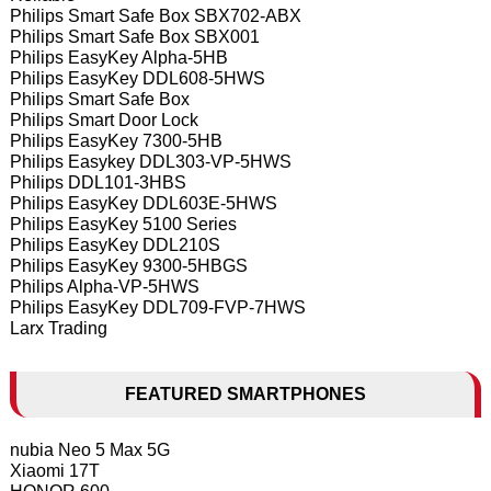
Philips Smart Safe Box SBX702-ABX
Philips Smart Safe Box SBX001
Philips EasyKey Alpha-5HB
Philips EasyKey DDL608-5HWS
Philips Smart Safe Box
Philips Smart Door Lock
Philips EasyKey 7300-5HB
Philips Easykey DDL303-VP-5HWS
Philips DDL101-3HBS
Philips EasyKey DDL603E-5HWS
Philips EasyKey 5100 Series
Philips EasyKey DDL210S
Philips EasyKey 9300-5HBGS
Philips Alpha-VP-5HWS
Philips EasyKey DDL709-FVP-7HWS
Larx Trading
FEATURED SMARTPHONES
nubia Neo 5 Max 5G
Xiaomi 17T