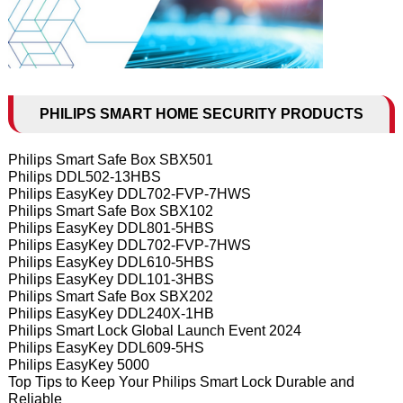
PHILIPS SMART HOME SECURITY PRODUCTS
Philips Smart Safe Box SBX501
Philips DDL502-13HBS
Philips EasyKey DDL702-FVP-7HWS
Philips Smart Safe Box SBX102
Philips EasyKey DDL801-5HBS
Philips EasyKey DDL702-FVP-7HWS
Philips EasyKey DDL610-5HBS
Philips EasyKey DDL101-3HBS
Philips Smart Safe Box SBX202
Philips EasyKey DDL240X-1HB
Philips Smart Lock Global Launch Event 2024
Philips EasyKey DDL609-5HS
Philips EasyKey 5000
Top Tips to Keep Your Philips Smart Lock Durable and
Reliable