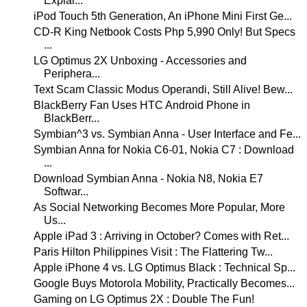
Explai...
iPod Touch 5th Generation, An iPhone Mini First Ge...
CD-R King Netbook Costs Php 5,990 Only! But Specs
...
LG Optimus 2X Unboxing - Accessories and
Periphera...
Text Scam Classic Modus Operandi, Still Alive! Bew...
BlackBerry Fan Uses HTC Android Phone in
BlackBerr...
Symbian^3 vs. Symbian Anna - User Interface and Fe...
Symbian Anna for Nokia C6-01, Nokia C7 : Download
...
Download Symbian Anna - Nokia N8, Nokia E7
Softwar...
As Social Networking Becomes More Popular, More
Us...
Apple iPad 3 : Arriving in October? Comes with Ret...
Paris Hilton Philippines Visit : The Flattering Tw...
Apple iPhone 4 vs. LG Optimus Black : Technical Sp...
Google Buys Motorola Mobility, Practically Becomes...
Gaming on LG Optimus 2X : Double The Fun!