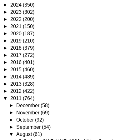
►
2024
(350)
►
2023
(302)
►
2022
(200)
►
2021
(150)
►
2020
(187)
►
2019
(210)
►
2018
(379)
►
2017
(272)
►
2016
(401)
►
2015
(460)
►
2014
(489)
►
2013
(328)
►
2012
(422)
▼
2011
(764)
►
December
(58)
►
November
(69)
►
October
(92)
►
September
(54)
▼
August
(61)