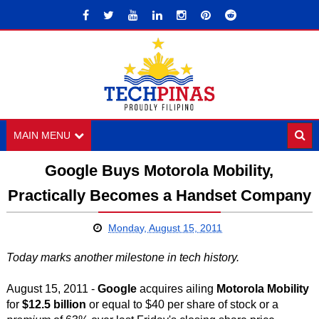
MAIN MENU
Google Buys Motorola Mobility,
Practically Becomes a Handset Company
Monday, August 15, 2011
Today marks another milestone in tech history.
August 15, 2011 -
Google
acquires ailing
Motorola Mobility
for
$12.5 billion
or equal to $40 per share of stock or a