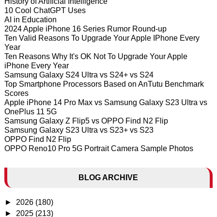
History of Artificial Intelligence
10 Cool ChatGPT Uses
AI in Education
2024 Apple iPhone 16 Series Rumor Round-up
Ten Valid Reasons To Upgrade Your Apple IPhone Every
Year
Ten Reasons Why It's OK Not To Upgrade Your Apple
iPhone Every Year
Samsung Galaxy S24 Ultra vs S24+ vs S24
Top Smartphone Processors Based on AnTutu Benchmark
Scores
Apple iPhone 14 Pro Max vs Samsung Galaxy S23 Ultra vs
OnePlus 11 5G
Samsung Galaxy Z Flip5 vs OPPO Find N2 Flip
Samsung Galaxy S23 Ultra vs S23+ vs S23
OPPO Find N2 Flip
OPPO Reno10 Pro 5G Portrait Camera Sample Photos
BLOG ARCHIVE
►
2026
(180)
►
2025
(213)