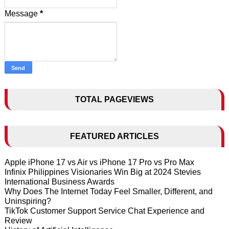
Message
*
TOTAL PAGEVIEWS
FEATURED ARTICLES
Apple iPhone 17 vs Air vs iPhone 17 Pro vs Pro Max
Infinix Philippines Visionaries Win Big at 2024 Stevies
International Business Awards
Why Does The Internet Today Feel Smaller, Different, and
Uninspiring?
TikTok Customer Support Service Chat Experience and
Review