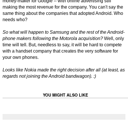
money-maker for Google -- with online advertising still
making the most revenue for the company. You can't say the
same thing about the companies that adopted Android. Who
needs who?
So what will happen to Samsung and the rest of the Android-
phone makers following the Motorola acquisition?
Well, only
time will tell. But, needless to say, it will be hard to compete
with a handset company that creates the very software for
your own phones.
Looks like Nokia made the right decision after all (at least, as
regards not joining the Android bandwagon). :)
YOU MIGHT ALSO LIKE