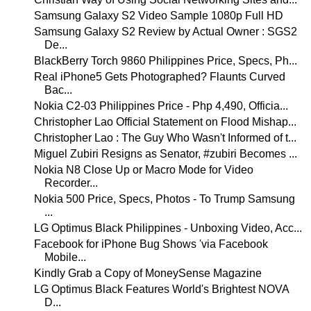
Samsung Galaxy S2 Video Sample 1080p Full HD
Samsung Galaxy S2 Review by Actual Owner : SGS2
De...
BlackBerry Torch 9860 Philippines Price, Specs, Ph...
Real iPhone5 Gets Photographed? Flaunts Curved
Bac...
Nokia C2-03 Philippines Price - Php 4,490, Officia...
Christopher Lao Official Statement on Flood Mishap...
Christopher Lao : The Guy Who Wasn't Informed of t...
Miguel Zubiri Resigns as Senator, #zubiri Becomes ...
Nokia N8 Close Up or Macro Mode for Video
Recorder...
Nokia 500 Price, Specs, Photos - To Trump Samsung
...
LG Optimus Black Philippines - Unboxing Video, Acc...
Facebook for iPhone Bug Shows 'via Facebook
Mobile...
Kindly Grab a Copy of MoneySense Magazine
LG Optimus Black Features World's Brightest NOVA
D...