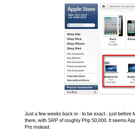
Just a few weeks back or - to be exact - just befor
there, with SRP of roughly Php 50,000. It seems App
Pro instead.