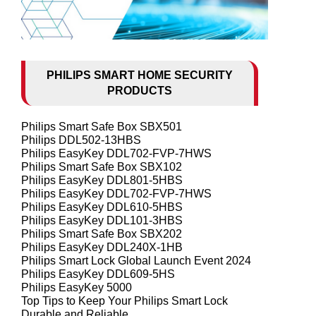
PHILIPS SMART HOME SECURITY
PRODUCTS
Philips Smart Safe Box SBX501
Philips DDL502-13HBS
Philips EasyKey DDL702-FVP-7HWS
Philips Smart Safe Box SBX102
Philips EasyKey DDL801-5HBS
Philips EasyKey DDL702-FVP-7HWS
Philips EasyKey DDL610-5HBS
Philips EasyKey DDL101-3HBS
Philips Smart Safe Box SBX202
Philips EasyKey DDL240X-1HB
Philips Smart Lock Global Launch Event 2024
Philips EasyKey DDL609-5HS
Philips EasyKey 5000
Top Tips to Keep Your Philips Smart Lock
Durable and Reliable