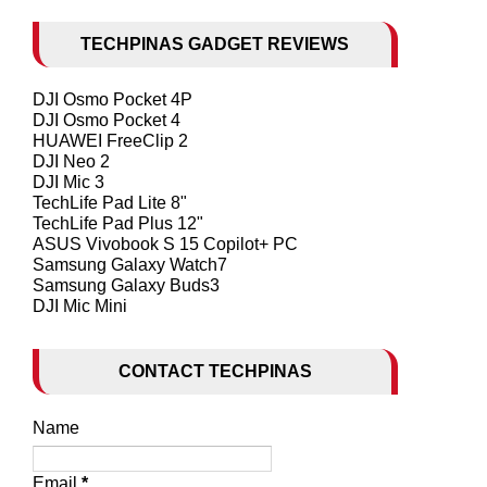
TECHPINAS GADGET REVIEWS
DJI Osmo Pocket 4P
DJI Osmo Pocket 4
HUAWEI FreeClip 2
DJI Neo 2
DJI Mic 3
TechLife Pad Lite 8"
TechLife Pad Plus 12"
ASUS Vivobook S 15 Copilot+ PC
Samsung Galaxy Watch7
Samsung Galaxy Buds3
DJI Mic Mini
CONTACT TECHPINAS
Name
Email
*