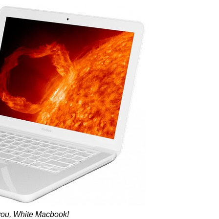
you, White Macbook!