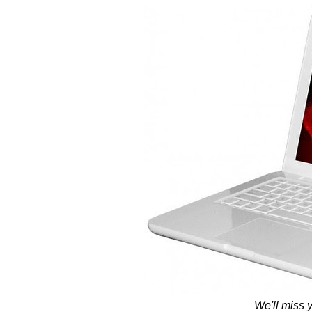
We'll miss 