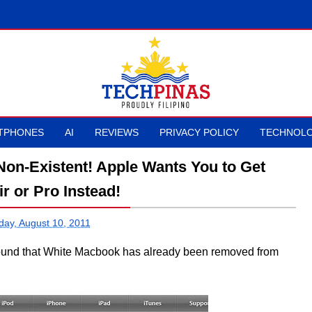
TPHONES
AI
REVIEWS
PRIVACY POLICY
TECHNOLO
on-Existent! Apple Wants You to Get
r or Pro Instead!
ay, August 10, 2011
 found that White Macbook has already been removed from