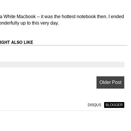
 a White Macbook -- it was the hottest notebook then. I ended
derfully up to this very day.
IGHT ALSO LIKE
Older Post
DISQUS
BLOGGER