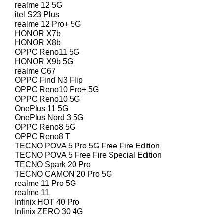
realme 12 5G
itel S23 Plus
realme 12 Pro+ 5G
HONOR X7b
HONOR X8b
OPPO Reno11 5G
HONOR X9b 5G
realme C67
OPPO Find N3 Flip
OPPO Reno10 Pro+ 5G
OPPO Reno10 5G
OnePlus 11 5G
OnePlus Nord 3 5G
OPPO Reno8 5G
OPPO Reno8 T
TECNO POVA 5 Pro 5G Free Fire Edition
TECNO POVA 5 Free Fire Special Edition
TECNO Spark 20 Pro
TECNO CAMON 20 Pro 5G
realme 11 Pro 5G
realme 11
Infinix HOT 40 Pro
Infinix ZERO 30 4G