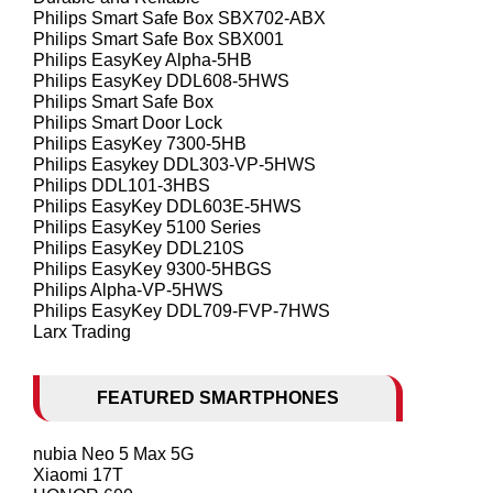
Philips Smart Safe Box SBX702-ABX
Philips Smart Safe Box SBX001
Philips EasyKey Alpha-5HB
Philips EasyKey DDL608-5HWS
Philips Smart Safe Box
Philips Smart Door Lock
Philips EasyKey 7300-5HB
Philips Easykey DDL303-VP-5HWS
Philips DDL101-3HBS
Philips EasyKey DDL603E-5HWS
Philips EasyKey 5100 Series
Philips EasyKey DDL210S
Philips EasyKey 9300-5HBGS
Philips Alpha-VP-5HWS
Philips EasyKey DDL709-FVP-7HWS
Larx Trading
FEATURED SMARTPHONES
nubia Neo 5 Max 5G
Xiaomi 17T