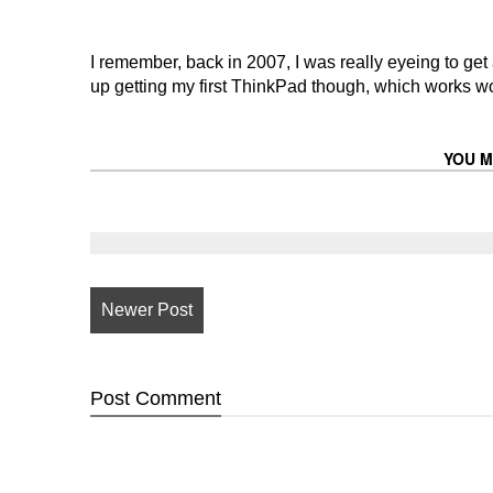
I remember, back in 2007, I was really eyeing to get
up getting my first ThinkPad though, which works won
YOU M
Newer Post
Post
Comment