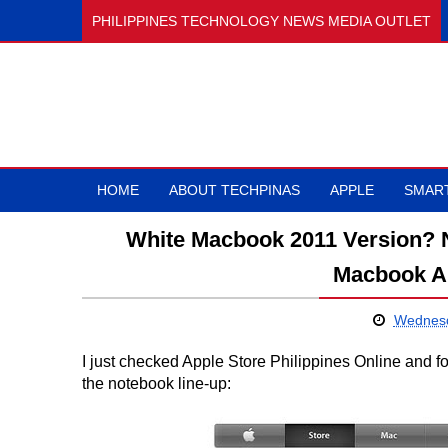
PHILIPPINES TECHNOLOGY NEWS MEDIA OUTLET
HOME
ABOUT TECHPINAS
APPLE
SMAR
White Macbook 2011 Version? N
Macbook Ai
Wednesd
I just checked Apple Store Philippines Online and
the notebook line-up: