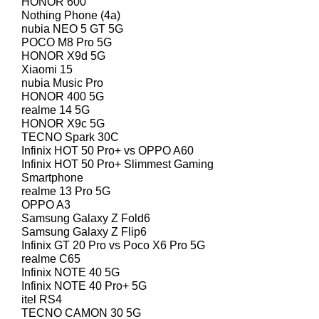
HONOR 600
Nothing Phone (4a)
nubia NEO 5 GT 5G
POCO M8 Pro 5G
HONOR X9d 5G
Xiaomi 15
nubia Music Pro
HONOR 400 5G
realme 14 5G
HONOR X9c 5G
TECNO Spark 30C
Infinix HOT 50 Pro+ vs OPPO A60
Infinix HOT 50 Pro+ Slimmest Gaming
Smartphone
realme 13 Pro 5G
OPPO A3
Samsung Galaxy Z Fold6
Samsung Galaxy Z Flip6
Infinix GT 20 Pro vs Poco X6 Pro 5G
realme C65
Infinix NOTE 40 5G
Infinix NOTE 40 Pro+ 5G
itel RS4
TECNO CAMON 30 5G