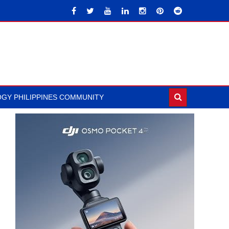
GY PHILIPPINES COMMUNITY