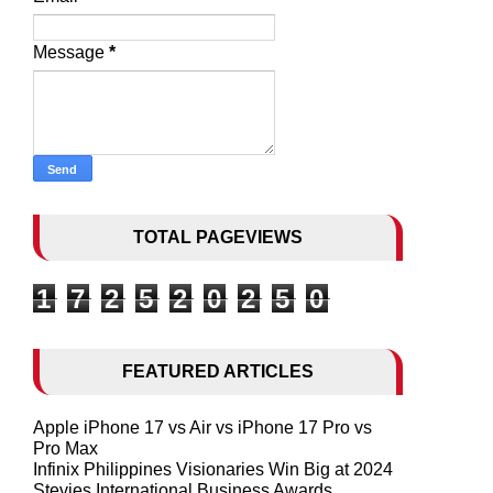
Message
*
TOTAL PAGEVIEWS
1
7
2
5
2
0
2
5
0
FEATURED ARTICLES
Apple iPhone 17 vs Air vs iPhone 17 Pro vs
Pro Max
Infinix Philippines Visionaries Win Big at 2024
Stevies International Business Awards