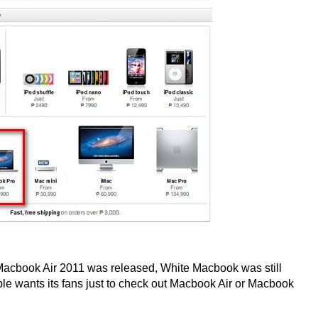
e Macbook Air 2011 was released, White Macbook was still
le wants its fans just to check out Macbook Air or Macbook