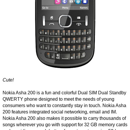
Cute!
Nokia Asha 200 is a fun and colorful Dual SIM Dual Standby
QWERTY phone designed to meet the needs of young
consumers who want to constantly stay in touch. Nokia Asha
200 features integrated social networking, email and IM.
Nokia Asha 200 also makes it possible to carry thousands of
songs wherever you go with support for 32 GB memory cards