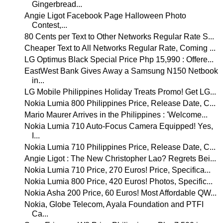
Gingerbread...
Angie Ligot Facebook Page Halloween Photo
Contest,...
80 Cents per Text to Other Networks Regular Rate S...
Cheaper Text to All Networks Regular Rate, Coming ...
LG Optimus Black Special Price Php 15,990 : Offere...
EastWest Bank Gives Away a Samsung N150 Netbook
in...
LG Mobile Philippines Holiday Treats Promo! Get LG...
Nokia Lumia 800 Philippines Price, Release Date, C...
Mario Maurer Arrives in the Philippines : 'Welcome...
Nokia Lumia 710 Auto-Focus Camera Equipped! Yes,
I...
Nokia Lumia 710 Philippines Price, Release Date, C...
Angie Ligot : The New Christopher Lao? Regrets Bei...
Nokia Lumia 710 Price, 270 Euros! Price, Specifica...
Nokia Lumia 800 Price, 420 Euros! Photos, Specific...
Nokia Asha 200 Price, 60 Euros! Most Affordable QW...
Nokia, Globe Telecom, Ayala Foundation and PTFI
Ca...