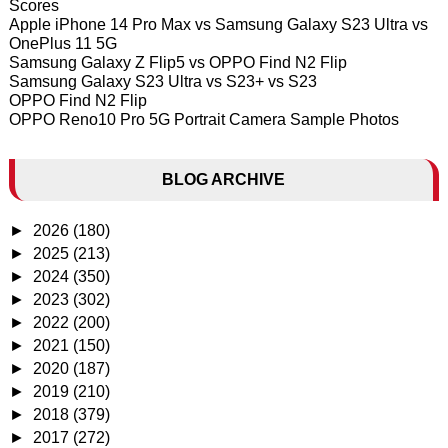
Scores
Apple iPhone 14 Pro Max vs Samsung Galaxy S23 Ultra vs
OnePlus 11 5G
Samsung Galaxy Z Flip5 vs OPPO Find N2 Flip
Samsung Galaxy S23 Ultra vs S23+ vs S23
OPPO Find N2 Flip
OPPO Reno10 Pro 5G Portrait Camera Sample Photos
BLOG ARCHIVE
►
2026
(180)
►
2025
(213)
►
2024
(350)
►
2023
(302)
►
2022
(200)
►
2021
(150)
►
2020
(187)
►
2019
(210)
►
2018
(379)
►
2017
(272)