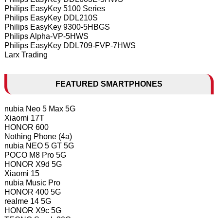
Philips EasyKey 5100 Series
Philips EasyKey DDL210S
Philips EasyKey 9300-5HBGS
Philips Alpha-VP-5HWS
Philips EasyKey DDL709-FVP-7HWS
Larx Trading
FEATURED SMARTPHONES
nubia Neo 5 Max 5G
Xiaomi 17T
HONOR 600
Nothing Phone (4a)
nubia NEO 5 GT 5G
POCO M8 Pro 5G
HONOR X9d 5G
Xiaomi 15
nubia Music Pro
HONOR 400 5G
realme 14 5G
HONOR X9c 5G