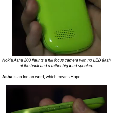
Nokia Asha 200 flaunts a full focus camera with no LED flash
at the back and a rather big loud speaker.
Asha
is an Indian word, which means Hope.