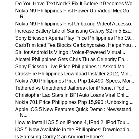
Do You Have Text Neck? Fix It Before It Becomes Wo...
Nokia N9 Philippines First Power Up Video! MeeGo
R...
Nokia N9 Philippines First Unboxing Video! Accesso...
Increase Battery Life of Samsung Galaxy S2 in 5 Ea...
Sony Ericsson Xperia Play Price Philippines Php 19...
CarbTrim Iced Tea Blocks Carbohydrates, Helps You ...
Siri for Android is Vlingo : Voice-Powered Virtual...
Alcatel Philippines Gets Chris Tiu as Celebrity En...
Sony Ericsson Live Price Philippines : I Asked Mal...
CrossFire Philippines Download Installer 2012, Min...
Nokia 700 Philippines Price Php 14,490, Specs, Mor...
Tethered vs Untethered Jailbreak for iPhone, iPod ...
Christopher Lao Stars in BPI Auto Loans Viral Onli...
Nokia 701 Price Philippines Php 15,990 : Unboxing ...
Apple iOS 5 New Features Quick Demo : Newsstand,
N...
How to Install iOS 5 on iPhone 4, iPad 2, iPod Tou...
iOS 5 Now Available in the Philippines! Download a...
Is Samsung Corby 2 an Android Phone?