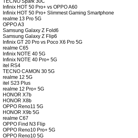
TECNO Spark 30C
Infinix HOT 50 Pro+ vs OPPO A60
Infinix HOT 50 Pro+ Slimmest Gaming Smartphone
realme 13 Pro 5G
OPPO A3
Samsung Galaxy Z Fold6
Samsung Galaxy Z Flip6
Infinix GT 20 Pro vs Poco X6 Pro 5G
realme C65
Infinix NOTE 40 5G
Infinix NOTE 40 Pro+ 5G
itel RS4
TECNO CAMON 30 5G
realme 12 5G
itel S23 Plus
realme 12 Pro+ 5G
HONOR X7b
HONOR X8b
OPPO Reno11 5G
HONOR X9b 5G
realme C67
OPPO Find N3 Flip
OPPO Reno10 Pro+ 5G
OPPO Reno10 5G