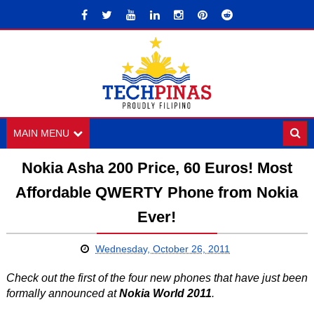
MAIN MENU
Nokia Asha 200 Price, 60 Euros! Most
Affordable QWERTY Phone from Nokia
Ever!
Wednesday, October 26, 2011
Check out the first of the four new phones that have just been
formally announced at
Nokia World 2011
.