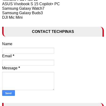
ASUS Vivobook S 15 Copilot+ PC
Samsung Galaxy Watch7
Samsung Galaxy Buds3
DJI Mic Mini
CONTACT TECHPINAS
Name
Email
*
Message
*