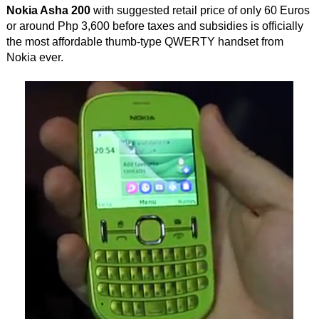
Nokia Asha 200
with suggested retail price of only 60 Euros
or around Php 3,600 before taxes and subsidies is officially
the most affordable thumb-type QWERTY handset from
Nokia ever.