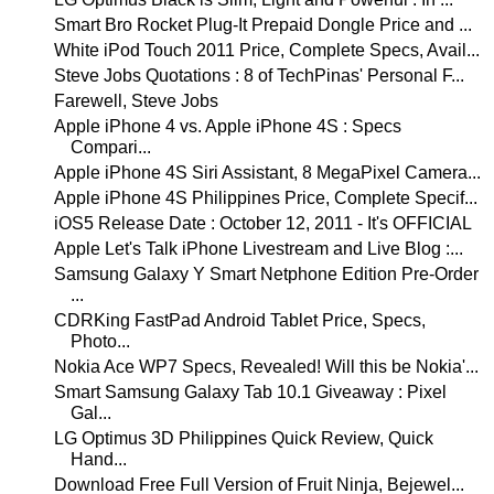
Smart Bro Rocket Plug-It Prepaid Dongle Price and ...
White iPod Touch 2011 Price, Complete Specs, Avail...
Steve Jobs Quotations : 8 of TechPinas' Personal F...
Farewell, Steve Jobs
Apple iPhone 4 vs. Apple iPhone 4S : Specs
Compari...
Apple iPhone 4S Siri Assistant, 8 MegaPixel Camera...
Apple iPhone 4S Philippines Price, Complete Specif...
iOS5 Release Date : October 12, 2011 - It's OFFICIAL
Apple Let's Talk iPhone Livestream and Live Blog :...
Samsung Galaxy Y Smart Netphone Edition Pre-Order
...
CDRKing FastPad Android Tablet Price, Specs,
Photo...
Nokia Ace WP7 Specs, Revealed! Will this be Nokia'...
Smart Samsung Galaxy Tab 10.1 Giveaway : Pixel
Gal...
LG Optimus 3D Philippines Quick Review, Quick
Hand...
Download Free Full Version of Fruit Ninja, Bejewel...