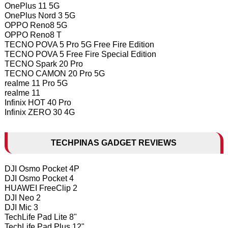
OnePlus 11 5G
OnePlus Nord 3 5G
OPPO Reno8 5G
OPPO Reno8 T
TECNO POVA 5 Pro 5G Free Fire Edition
TECNO POVA 5 Free Fire Special Edition
TECNO Spark 20 Pro
TECNO CAMON 20 Pro 5G
realme 11 Pro 5G
realme 11
Infinix HOT 40 Pro
Infinix ZERO 30 4G
TECHPINAS GADGET REVIEWS
DJI Osmo Pocket 4P
DJI Osmo Pocket 4
HUAWEI FreeClip 2
DJI Neo 2
DJI Mic 3
TechLife Pad Lite 8"
TechLife Pad Plus 12"