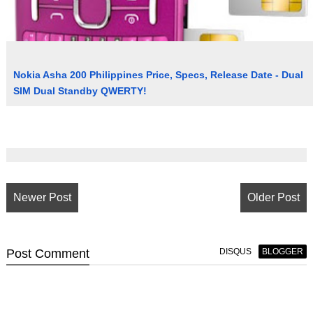
Nokia Asha 200 Philippines Price, Specs, Release Date - Dual
SIM Dual Standby QWERTY!
Newer Post
Older Post
Post
Comment
DISQUS
BLOGGER