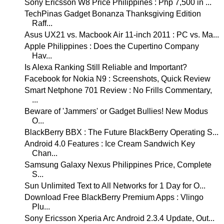
Sony Ericsson W8 Price Philippines : Php 7,500 in ...
TechPinas Gadget Bonanza Thanksgiving Edition
Raff...
Asus UX21 vs. Macbook Air 11-inch 2011 : PC vs. Ma...
Apple Philippines : Does the Cupertino Company
Hav...
Is Alexa Ranking Still Reliable and Important?
Facebook for Nokia N9 : Screenshots, Quick Review
Smart Netphone 701 Review : No Frills Commentary,
...
Beware of 'Jammers' or Gadget Bullies! New Modus
O...
BlackBerry BBX : The Future BlackBerry Operating S...
Android 4.0 Features : Ice Cream Sandwich Key
Chan...
Samsung Galaxy Nexus Philippines Price, Complete
S...
Sun Unlimited Text to All Networks for 1 Day for O...
Download Free BlackBerry Premium Apps : Vlingo
Plu...
Sony Ericsson Xperia Arc Android 2.3.4 Update, Out...