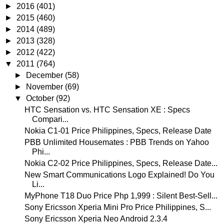
►
2016
(401)
►
2015
(460)
►
2014
(489)
►
2013
(328)
►
2012
(422)
▼
2011
(764)
►
December
(58)
►
November
(69)
▼
October
(92)
HTC Sensation vs. HTC Sensation XE : Specs
Compari...
Nokia C1-01 Price Philippines, Specs, Release Date
PBB Unlimited Housemates : PBB Trends on Yahoo
Phi...
Nokia C2-02 Price Philippines, Specs, Release Date...
New Smart Communications Logo Explained! Do You
Li...
MyPhone T18 Duo Price Php 1,999 : Silent Best-Sell...
Sony Ericsson Xperia Mini Pro Price Philippines, S...
Sony Ericsson Xperia Neo Android 2.3.4