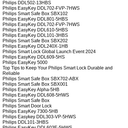
Philips DDL502-13HBS
Philips EasyKey DDL702-FVP-7HWS
Philips Smart Safe Box SBX102
Philips EasyKey DDL801-5HBS
Philips EasyKey DDL702-FVP-7HWS
Philips EasyKey DDL610-5HBS
Philips EasyKey DDL101-3HBS
Philips Smart Safe Box SBX202
Philips EasyKey DDL240X-1HB
Philips Smart Lock Global Launch Event 2024
Philips EasyKey DDL609-5HS
Philips EasyKey 5000
Top Tips to Keep Your Philips Smart Lock Durable and
Reliable
Philips Smart Safe Box SBX702-ABX
Philips Smart Safe Box SBX001
Philips EasyKey Alpha-5HB
Philips EasyKey DDL608-5HWS
Philips Smart Safe Box
Philips Smart Door Lock
Philips EasyKey 7300-5HB
Philips Easykey DDL303-VP-5HWS
Philips DDL101-3HBS
Philips EasyKey DDL603E-5HWS