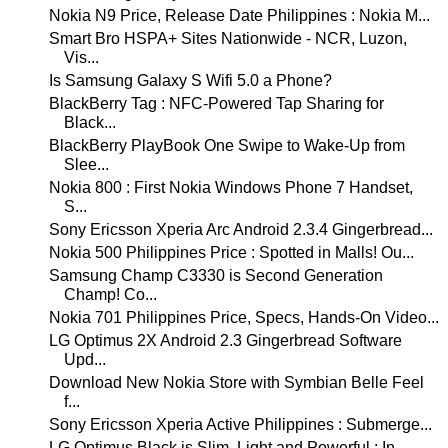
Nokia N9 Price, Release Date Philippines : Nokia M...
Smart Bro HSPA+ Sites Nationwide - NCR, Luzon,
Vis...
Is Samsung Galaxy S Wifi 5.0 a Phone?
BlackBerry Tag : NFC-Powered Tap Sharing for
Black...
BlackBerry PlayBook One Swipe to Wake-Up from
Slee...
Nokia 800 : First Nokia Windows Phone 7 Handset,
S...
Sony Ericsson Xperia Arc Android 2.3.4 Gingerbread...
Nokia 500 Philippines Price : Spotted in Malls! Ou...
Samsung Champ C3330 is Second Generation
Champ! Co...
Nokia 701 Philippines Price, Specs, Hands-On Video...
LG Optimus 2X Android 2.3 Gingerbread Software
Upd...
Download New Nokia Store with Symbian Belle Feel
f...
Sony Ericsson Xperia Active Philippines : Submerge...
LG Optimus Black is Slim, Light and Powerful : In ...