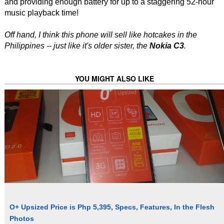
and providing enough battery for up to a staggering 52-hour
music playback time!
Off hand, I think this phone will sell like hotcakes in the
Philippines -- just like it's older sister, the
Nokia C3
.
YOU MIGHT ALSO LIKE
O+ Upsized Price is Php 5,395, Specs, Features, In the Flesh
Photos