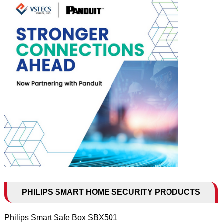
PHILIPS SMART HOME SECURITY PRODUCTS
Philips Smart Safe Box SBX501