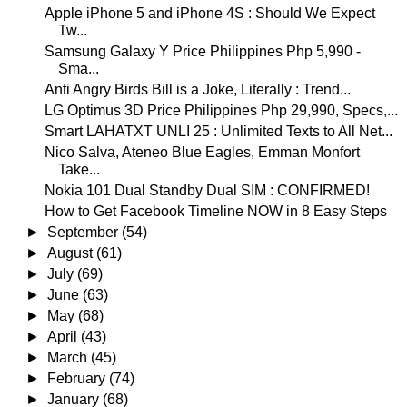
Apple iPhone 5 and iPhone 4S : Should We Expect
Tw...
Samsung Galaxy Y Price Philippines Php 5,990 -
Sma...
Anti Angry Birds Bill is a Joke, Literally : Trend...
LG Optimus 3D Price Philippines Php 29,990, Specs,...
Smart LAHATXT UNLI 25 : Unlimited Texts to All Net...
Nico Salva, Ateneo Blue Eagles, Emman Monfort
Take...
Nokia 101 Dual Standby Dual SIM : CONFIRMED!
How to Get Facebook Timeline NOW in 8 Easy Steps
►
September
(54)
►
August
(61)
►
July
(69)
►
June
(63)
►
May
(68)
►
April
(43)
►
March
(45)
►
February
(74)
►
January
(68)