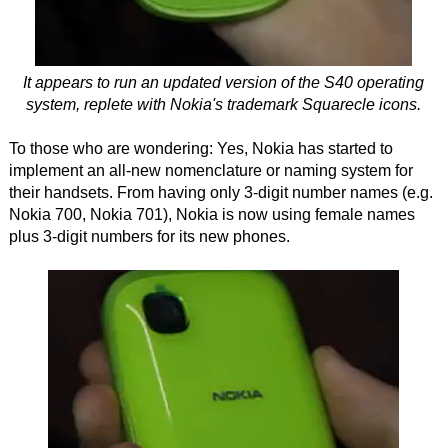
It appears to run an updated version of the S40 operating
system, replete with Nokia's trademark Squarecle icons.
To those who are wondering: Yes, Nokia has started to
implement an all-new nomenclature or naming system for
their handsets. From having only 3-digit number names (e.g.
Nokia 700, Nokia 701), Nokia is now using female names
plus 3-digit numbers for its new phones.