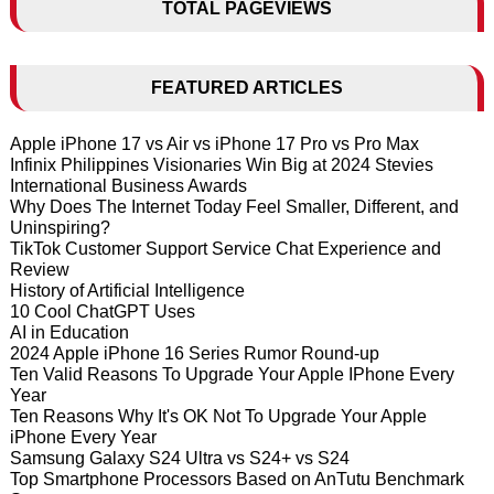
TOTAL PAGEVIEWS
FEATURED ARTICLES
Apple iPhone 17 vs Air vs iPhone 17 Pro vs Pro Max
Infinix Philippines Visionaries Win Big at 2024 Stevies
International Business Awards
Why Does The Internet Today Feel Smaller, Different, and
Uninspiring?
TikTok Customer Support Service Chat Experience and
Review
History of Artificial Intelligence
10 Cool ChatGPT Uses
AI in Education
2024 Apple iPhone 16 Series Rumor Round-up
Ten Valid Reasons To Upgrade Your Apple IPhone Every
Year
Ten Reasons Why It's OK Not To Upgrade Your Apple
iPhone Every Year
Samsung Galaxy S24 Ultra vs S24+ vs S24
Top Smartphone Processors Based on AnTutu Benchmark