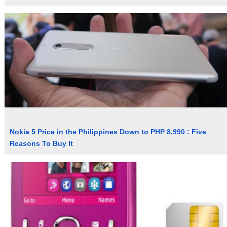
Nokia 5 Price in the Philippines Down to PHP 8,990 : Five
Reasons To Buy It