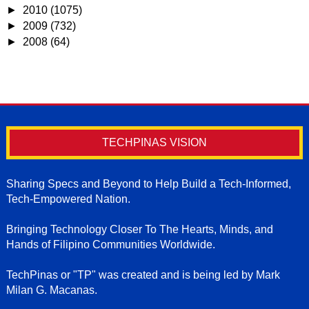
►
2010
(1075)
►
2009
(732)
►
2008
(64)
TECHPINAS VISION
Sharing Specs and Beyond to Help Build a Tech-Informed,
Tech-Empowered Nation.
Bringing Technology Closer To The Hearts, Minds, and
Hands of Filipino Communities Worldwide.
TechPinas or "TP" was created and is being led by Mark
Milan G. Macanas.