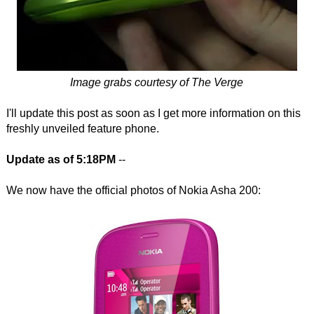
Image grabs courtesy of The Verge
I'll update this post as soon as I get more information on this
freshly unveiled feature phone.
Update as of 5:18PM
--
We now have the official photos of Nokia Asha 200: