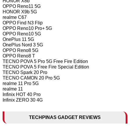
HONOR X8b
OPPO Reno11 5G
HONOR X9b 5G
realme C67
OPPO Find N3 Flip
OPPO Reno10 Pro+ 5G
OPPO Reno10 5G
OnePlus 11 5G
OnePlus Nord 3 5G
OPPO Reno8 5G
OPPO Reno8 T
TECNO POVA 5 Pro 5G Free Fire Edition
TECNO POVA 5 Free Fire Special Edition
TECNO Spark 20 Pro
TECNO CAMON 20 Pro 5G
realme 11 Pro 5G
realme 11
Infinix HOT 40 Pro
Infinix ZERO 30 4G
TECHPINAS GADGET REVIEWS