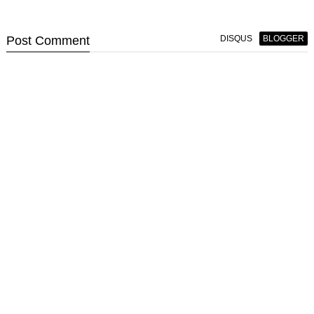
Post
Comment
DISQUS
BLOGGER