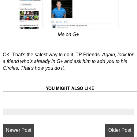
Me on G+
OK. That's the safest way to do it, TP Friends.
Again, look for
a friend who's already in G+ and ask him to add you to his
Circles. That's how you do it.
YOU MIGHT ALSO LIKE
Newer Post
Older Post