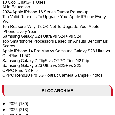
10 Cool ChatGPT Uses
AI in Education
2024 Apple iPhone 16 Series Rumor Round-up
Ten Valid Reasons To Upgrade Your Apple IPhone Every
Year
Ten Reasons Why It's OK Not To Upgrade Your Apple
iPhone Every Year
Samsung Galaxy S24 Ultra vs S24+ vs S24
Top Smartphone Processors Based on AnTutu Benchmark
Scores
Apple iPhone 14 Pro Max vs Samsung Galaxy S23 Ultra vs
OnePlus 11 5G
Samsung Galaxy Z Flip5 vs OPPO Find N2 Flip
Samsung Galaxy S23 Ultra vs S23+ vs S23
OPPO Find N2 Flip
OPPO Reno10 Pro 5G Portrait Camera Sample Photos
BLOG ARCHIVE
►
2026
(180)
►
2025
(213)