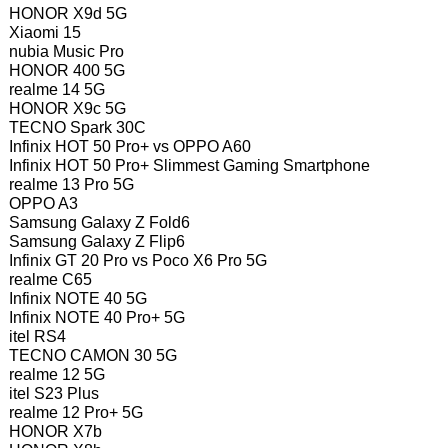
HONOR X9d 5G
Xiaomi 15
nubia Music Pro
HONOR 400 5G
realme 14 5G
HONOR X9c 5G
TECNO Spark 30C
Infinix HOT 50 Pro+ vs OPPO A60
Infinix HOT 50 Pro+ Slimmest Gaming Smartphone
realme 13 Pro 5G
OPPO A3
Samsung Galaxy Z Fold6
Samsung Galaxy Z Flip6
Infinix GT 20 Pro vs Poco X6 Pro 5G
realme C65
Infinix NOTE 40 5G
Infinix NOTE 40 Pro+ 5G
itel RS4
TECNO CAMON 30 5G
realme 12 5G
itel S23 Plus
realme 12 Pro+ 5G
HONOR X7b