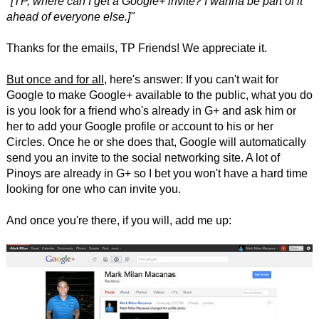
"[TP, where can I get a Google+ invite? I wanna be part of it
ahead of everyone else.]"
Thanks for the emails, TP Friends! We appreciate it.
But once and for all
, here's answer: If you can't wait for
Google to make Google+ available to the public, what you do
is you look for a friend who's already in G+ and ask him or
her to add your Google profile or account to his or her
Circles. Once he or she does that, Google will automatically
send you an invite to the social networking site. A lot of
Pinoys are already in G+ so I bet you won't have a hard time
looking for one who can invite you.
And once you're there, if you will, add me up: