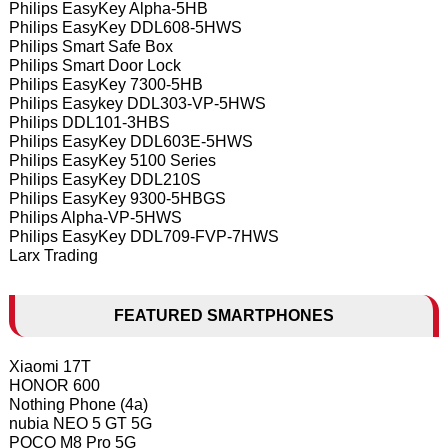
Philips EasyKey Alpha-5HB
Philips EasyKey DDL608-5HWS
Philips Smart Safe Box
Philips Smart Door Lock
Philips EasyKey 7300-5HB
Philips Easykey DDL303-VP-5HWS
Philips DDL101-3HBS
Philips EasyKey DDL603E-5HWS
Philips EasyKey 5100 Series
Philips EasyKey DDL210S
Philips EasyKey 9300-5HBGS
Philips Alpha-VP-5HWS
Philips EasyKey DDL709-FVP-7HWS
Larx Trading
FEATURED SMARTPHONES
Xiaomi 17T
HONOR 600
Nothing Phone (4a)
nubia NEO 5 GT 5G
POCO M8 Pro 5G