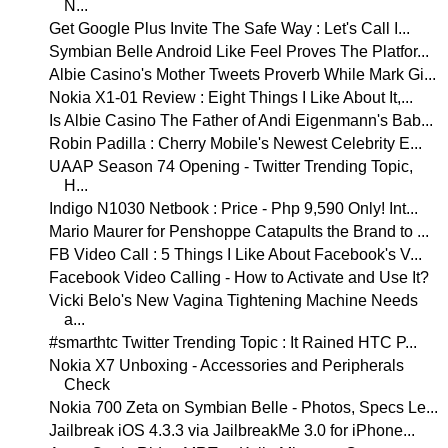
N...
Get Google Plus Invite The Safe Way : Let's Call I...
Symbian Belle Android Like Feel Proves The Platfor...
Albie Casino's Mother Tweets Proverb While Mark Gi...
Nokia X1-01 Review : Eight Things I Like About It,...
Is Albie Casino The Father of Andi Eigenmann's Bab...
Robin Padilla : Cherry Mobile's Newest Celebrity E...
UAAP Season 74 Opening - Twitter Trending Topic,
H...
Indigo N1030 Netbook : Price - Php 9,590 Only! Int...
Mario Maurer for Penshoppe Catapults the Brand to ...
FB Video Call : 5 Things I Like About Facebook's V...
Facebook Video Calling - How to Activate and Use It?
Vicki Belo's New Vagina Tightening Machine Needs
a...
#smarthtc Twitter Trending Topic : It Rained HTC P...
Nokia X7 Unboxing - Accessories and Peripherals
Check
Nokia 700 Zeta on Symbian Belle - Photos, Specs Le...
Jailbreak iOS 4.3.3 via JailbreakMe 3.0 for iPhone...