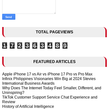
TOTAL PAGEVIEWS
1
7
2
3
6
3
4
8
9
FEATURED ARTICLES
Apple iPhone 17 vs Air vs iPhone 17 Pro vs Pro Max
Infinix Philippines Visionaries Win Big at 2024 Stevies
International Business Awards
Why Does The Internet Today Feel Smaller, Different, and
Uninspiring?
TikTok Customer Support Service Chat Experience and
Review
History of Artificial Intelligence