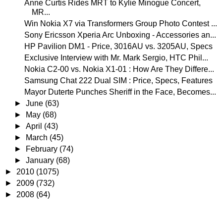
Anne Curtis Rides MRT to Kylie Minogue Concert,
MR...
Win Nokia X7 via Transformers Group Photo Contest ...
Sony Ericsson Xperia Arc Unboxing - Accessories an...
HP Pavilion DM1 - Price, 3016AU vs. 3205AU, Specs
Exclusive Interview with Mr. Mark Sergio, HTC Phil...
Nokia C2-00 vs. Nokia X1-01 : How Are They Differe...
Samsung Chat 222 Dual SIM : Price, Specs, Features
Mayor Duterte Punches Sheriff in the Face, Becomes...
►
June
(63)
►
May
(68)
►
April
(43)
►
March
(45)
►
February
(74)
►
January
(68)
►
2010
(1075)
►
2009
(732)
►
2008
(64)