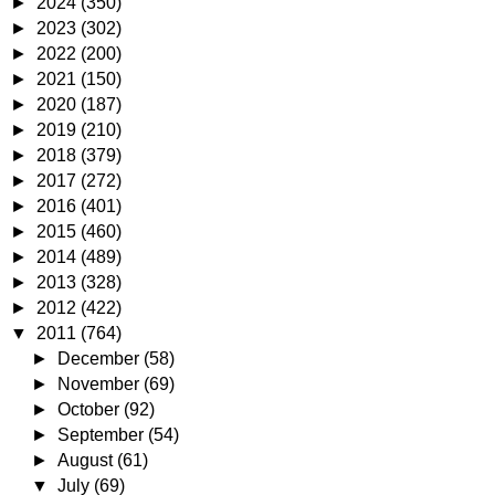
►
2024
(350)
►
2023
(302)
►
2022
(200)
►
2021
(150)
►
2020
(187)
►
2019
(210)
►
2018
(379)
►
2017
(272)
►
2016
(401)
►
2015
(460)
►
2014
(489)
►
2013
(328)
►
2012
(422)
▼
2011
(764)
►
December
(58)
►
November
(69)
►
October
(92)
►
September
(54)
►
August
(61)
▼
July
(69)