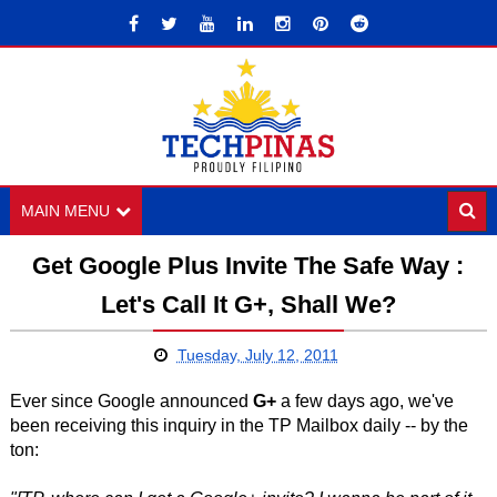
MAIN MENU
Get Google Plus Invite The Safe Way :
Let's Call It G+, Shall We?
Tuesday, July 12, 2011
Ever since Google announced
G+
a few days ago, we've
been receiving this inquiry in the TP Mailbox daily -- by the
ton: