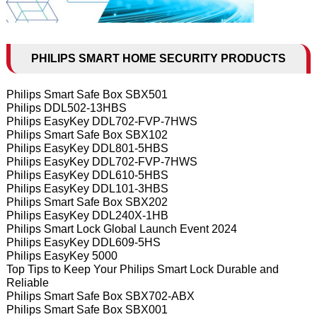
PHILIPS SMART HOME SECURITY PRODUCTS
Philips Smart Safe Box SBX501
Philips DDL502-13HBS
Philips EasyKey DDL702-FVP-7HWS
Philips Smart Safe Box SBX102
Philips EasyKey DDL801-5HBS
Philips EasyKey DDL702-FVP-7HWS
Philips EasyKey DDL610-5HBS
Philips EasyKey DDL101-3HBS
Philips Smart Safe Box SBX202
Philips EasyKey DDL240X-1HB
Philips Smart Lock Global Launch Event 2024
Philips EasyKey DDL609-5HS
Philips EasyKey 5000
Top Tips to Keep Your Philips Smart Lock Durable and
Reliable
Philips Smart Safe Box SBX702-ABX
Philips Smart Safe Box SBX001