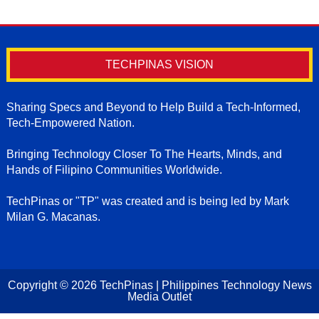
TECHPINAS VISION
Sharing Specs and Beyond to Help Build a Tech-Informed,
Tech-Empowered Nation.
Bringing Technology Closer To The Hearts, Minds, and
Hands of Filipino Communities Worldwide.
TechPinas or "TP" was created and is being led by Mark
Milan G. Macanas.
Copyright ©
2026
TechPinas | Philippines Technology News
Media Outlet