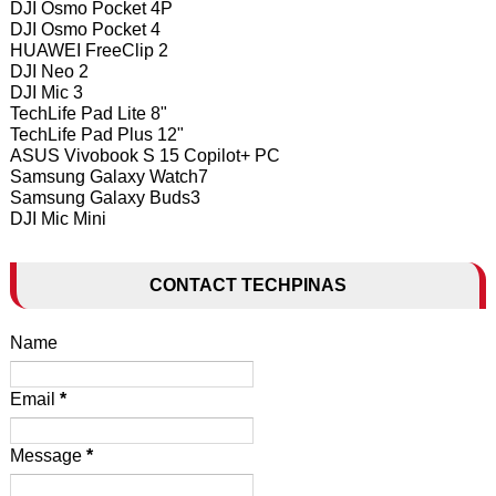
DJI Osmo Pocket 4P
DJI Osmo Pocket 4
HUAWEI FreeClip 2
DJI Neo 2
DJI Mic 3
TechLife Pad Lite 8"
TechLife Pad Plus 12"
ASUS Vivobook S 15 Copilot+ PC
Samsung Galaxy Watch7
Samsung Galaxy Buds3
DJI Mic Mini
CONTACT TECHPINAS
Name
Email
*
Message
*