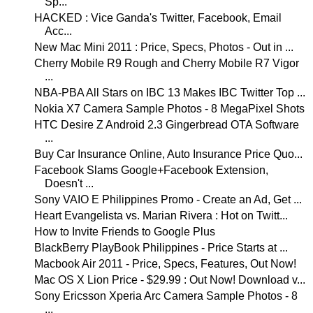
Sp...
HACKED : Vice Ganda's Twitter, Facebook, Email
Acc...
New Mac Mini 2011 : Price, Specs, Photos - Out in ...
Cherry Mobile R9 Rough and Cherry Mobile R7 Vigor
...
NBA-PBA All Stars on IBC 13 Makes IBC Twitter Top ...
Nokia X7 Camera Sample Photos - 8 MegaPixel Shots
HTC Desire Z Android 2.3 Gingerbread OTA Software
...
Buy Car Insurance Online, Auto Insurance Price Quo...
Facebook Slams Google+Facebook Extension,
Doesn't ...
Sony VAIO E Philippines Promo - Create an Ad, Get ...
Heart Evangelista vs. Marian Rivera : Hot on Twitt...
How to Invite Friends to Google Plus
BlackBerry PlayBook Philippines - Price Starts at ...
Macbook Air 2011 - Price, Specs, Features, Out Now!
Mac OS X Lion Price - $29.99 : Out Now! Download v...
Sony Ericsson Xperia Arc Camera Sample Photos - 8
...