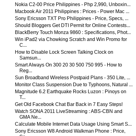
Nokia C2-00 Price Philippines - Php 2,990, Unboxin...
Macbook Air 2011 Philippines : Prices - Power Mac ...
Sony Ericsson TXT Pro Philippines - Price, Specs, ...
Should Bloggers Get DTI Permit for Online Contests...
BlackBerry Touch Monza 9860 : Specifications, Phot...
Win iPad2 via Chowking Scratch and Win Promo for
C...
How to Disable Lock Screen Talking Clock on
Samsun...
Smart Always On 300 20 30 500 750 995 - How to
Reg...
Sun Broadband Wireless Postpaid Plans - 350 Lite, ...
Monitor Class Suspension Due to Typhoons, Natural ...
Magnitude 6.2 Earthquake Rocks Luzon : Pinoys on
T...
Get Old Facebook Chat Bar Back in 7 Easy Steps!
Watch SONA 2011 LiveStreaming : ABS-CBN and
GMA Ne...
Calculate Mobile Internet Data Usage Using Smart S...
Sony Ericsson W8 Android Walkman Phone : Price,