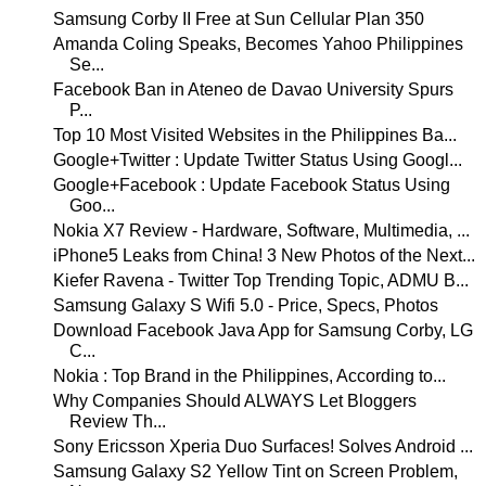
Samsung Corby II Free at Sun Cellular Plan 350
Amanda Coling Speaks, Becomes Yahoo Philippines
Se...
Facebook Ban in Ateneo de Davao University Spurs
P...
Top 10 Most Visited Websites in the Philippines Ba...
Google+Twitter : Update Twitter Status Using Googl...
Google+Facebook : Update Facebook Status Using
Goo...
Nokia X7 Review - Hardware, Software, Multimedia, ...
iPhone5 Leaks from China! 3 New Photos of the Next...
Kiefer Ravena - Twitter Top Trending Topic, ADMU B...
Samsung Galaxy S Wifi 5.0 - Price, Specs, Photos
Download Facebook Java App for Samsung Corby, LG
C...
Nokia : Top Brand in the Philippines, According to...
Why Companies Should ALWAYS Let Bloggers
Review Th...
Sony Ericsson Xperia Duo Surfaces! Solves Android ...
Samsung Galaxy S2 Yellow Tint on Screen Problem,