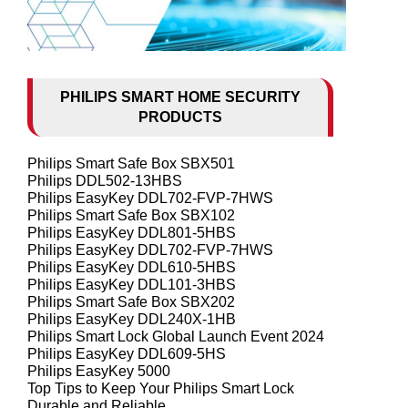
PHILIPS SMART HOME SECURITY
PRODUCTS
Philips Smart Safe Box SBX501
Philips DDL502-13HBS
Philips EasyKey DDL702-FVP-7HWS
Philips Smart Safe Box SBX102
Philips EasyKey DDL801-5HBS
Philips EasyKey DDL702-FVP-7HWS
Philips EasyKey DDL610-5HBS
Philips EasyKey DDL101-3HBS
Philips Smart Safe Box SBX202
Philips EasyKey DDL240X-1HB
Philips Smart Lock Global Launch Event 2024
Philips EasyKey DDL609-5HS
Philips EasyKey 5000
Top Tips to Keep Your Philips Smart Lock
Durable and Reliable