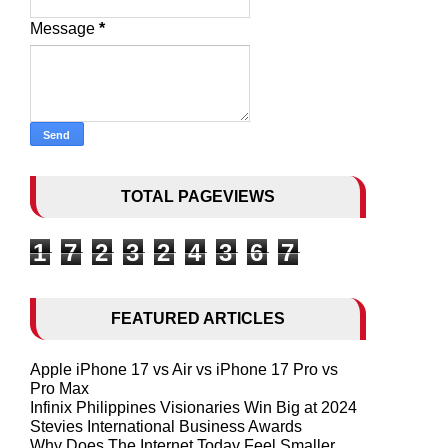
Message
*
TOTAL PAGEVIEWS
1
7
2
3
2
4
3
6
7
FEATURED ARTICLES
Apple iPhone 17 vs Air vs iPhone 17 Pro vs
Pro Max
Infinix Philippines Visionaries Win Big at 2024
Stevies International Business Awards
Why Does The Internet Today Feel Smaller,