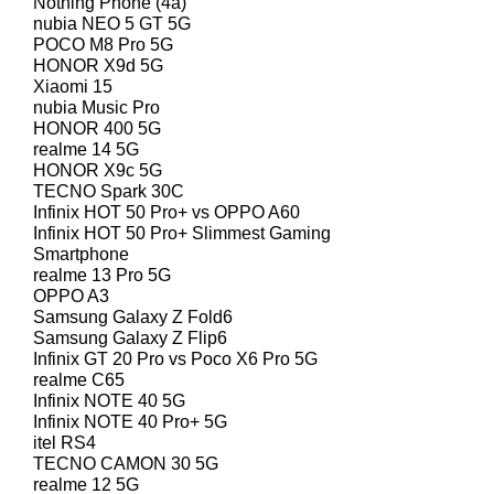
Nothing Phone (4a)
nubia NEO 5 GT 5G
POCO M8 Pro 5G
HONOR X9d 5G
Xiaomi 15
nubia Music Pro
HONOR 400 5G
realme 14 5G
HONOR X9c 5G
TECNO Spark 30C
Infinix HOT 50 Pro+ vs OPPO A60
Infinix HOT 50 Pro+ Slimmest Gaming
Smartphone
realme 13 Pro 5G
OPPO A3
Samsung Galaxy Z Fold6
Samsung Galaxy Z Flip6
Infinix GT 20 Pro vs Poco X6 Pro 5G
realme C65
Infinix NOTE 40 5G
Infinix NOTE 40 Pro+ 5G
itel RS4
TECNO CAMON 30 5G
realme 12 5G