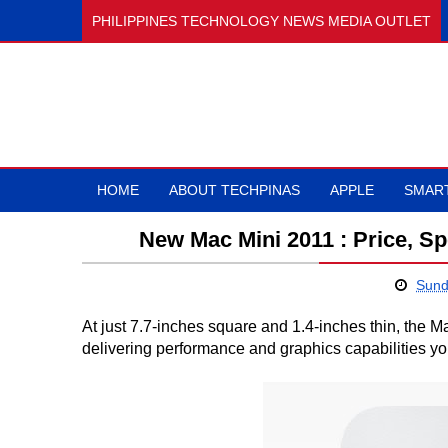
PHILIPPINES TECHNOLOGY NEWS MEDIA OUTLET
HOME
ABOUT TECHPINAS
APPLE
SMAR
New Mac Mini 2011 : Price, Spe
Sund
At just 7.7-inches square and 1.4-inches thin, the
delivering performance and graphics capabilities y