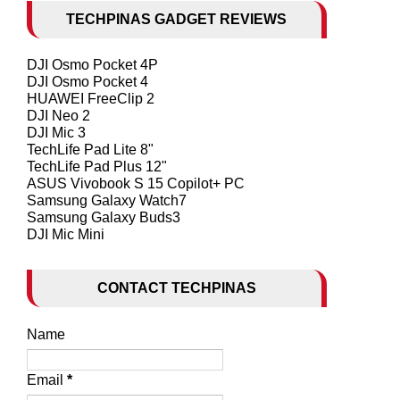
TECHPINAS GADGET REVIEWS
DJI Osmo Pocket 4P
DJI Osmo Pocket 4
HUAWEI FreeClip 2
DJI Neo 2
DJI Mic 3
TechLife Pad Lite 8"
TechLife Pad Plus 12"
ASUS Vivobook S 15 Copilot+ PC
Samsung Galaxy Watch7
Samsung Galaxy Buds3
DJI Mic Mini
CONTACT TECHPINAS
Name
Email
*