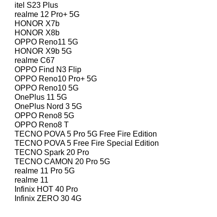
itel S23 Plus
realme 12 Pro+ 5G
HONOR X7b
HONOR X8b
OPPO Reno11 5G
HONOR X9b 5G
realme C67
OPPO Find N3 Flip
OPPO Reno10 Pro+ 5G
OPPO Reno10 5G
OnePlus 11 5G
OnePlus Nord 3 5G
OPPO Reno8 5G
OPPO Reno8 T
TECNO POVA 5 Pro 5G Free Fire Edition
TECNO POVA 5 Free Fire Special Edition
TECNO Spark 20 Pro
TECNO CAMON 20 Pro 5G
realme 11 Pro 5G
realme 11
Infinix HOT 40 Pro
Infinix ZERO 30 4G