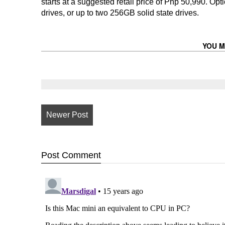
starts at a suggested retail price of Php 50,990. 
drives, or up to two 256GB solid state drives.
YOU M
Newer Post
Post
Comment