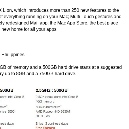
 Lion, which introduces more than 250 new features to the
of everything running on your Mac; Multi-Touch gestures and
ely redesigned Mail app; the Mac App Store, the best place
 new home for all your apps.
 Philippines.
2GB of memory and a 500GB hard drive starts at a suggested
ory up to 8GB and a 750GB hard drive.