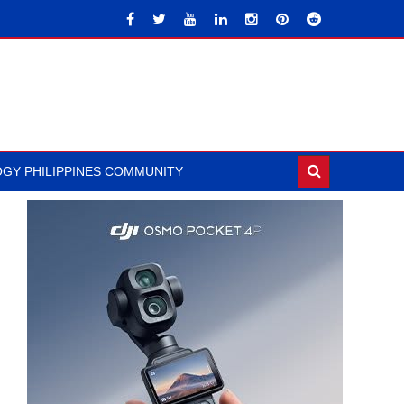
GY PHILIPPINES COMMUNITY