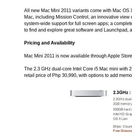
All new Mac Mini 2011 variants come with Mac OS X
Mac, including Mission Control, an innovative view 
system-wide support for full screen apps; a complet
to find and explore great software and Launchpad, a
Pricing and Availability
Mac Mini 2011 is now available through Apple Store
The 2.3 GHz dual-core Intel Core i5 Mac mini with 
retail price of Php 30,990, with options to add mem