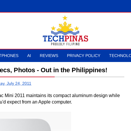
TPHONES
AI
REVIEWS
PRIVACY POLICY
TECHNOLO
cs, Photos - Out in the Philippines!
ay, July 24, 2011
 Mac Mini 2011 maintains its compact aluminum design while
ou'd expect from an Apple computer.