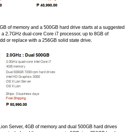
4GB of memory and a 500GB hard drive starts at a suggested
to a 2.7GHz dual-core Core i7 processor, up to 8GB of
d or replace with a 256GB solid state drive.
 Lion Server, 4GB of memory and dual 500GB hard drives