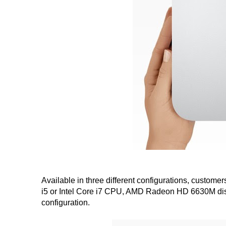
Available in three different configurations, custome
i5 or Intel Core i7 CPU, AMD Radeon HD 6630M disc
configuration.