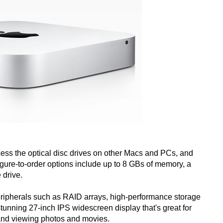
cess the optical disc drives on other Macs and PCs, and
ure-to-order options include up to 8 GBs of memory, a
 drive.
eripherals such as RAID arrays, high-performance storage
unning 27-inch IPS widescreen display that's great for
and viewing photos and movies.