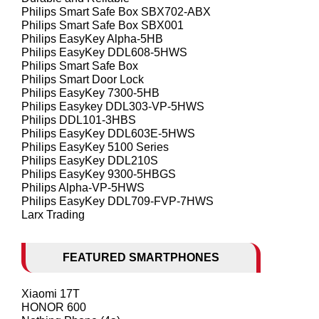
Philips Smart Safe Box SBX702-ABX
Philips Smart Safe Box SBX001
Philips EasyKey Alpha-5HB
Philips EasyKey DDL608-5HWS
Philips Smart Safe Box
Philips Smart Door Lock
Philips EasyKey 7300-5HB
Philips Easykey DDL303-VP-5HWS
Philips DDL101-3HBS
Philips EasyKey DDL603E-5HWS
Philips EasyKey 5100 Series
Philips EasyKey DDL210S
Philips EasyKey 9300-5HBGS
Philips Alpha-VP-5HWS
Philips EasyKey DDL709-FVP-7HWS
Larx Trading
FEATURED SMARTPHONES
Xiaomi 17T
HONOR 600