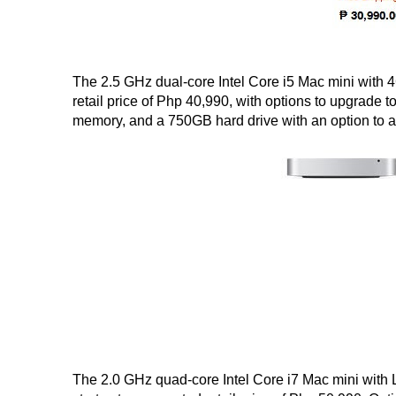
The 2.5 GHz dual-core Intel Core i5 Mac mini with 
retail price of Php 40,990, with options to upgrade 
memory, and a 750GB hard drive with an option to ad
The 2.0 GHz quad-core Intel Core i7 Mac mini with