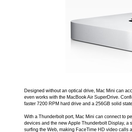
Designed without an optical drive, Mac Mini can ac
even works with the MacBook Air SuperDrive. Config
faster 7200 RPM hard drive and a 256GB solid state
With a Thunderbolt port, Mac Mini can connect to p
devices and the new Apple Thunderbolt Display, a st
surfing the Web, making FaceTime HD video calls 