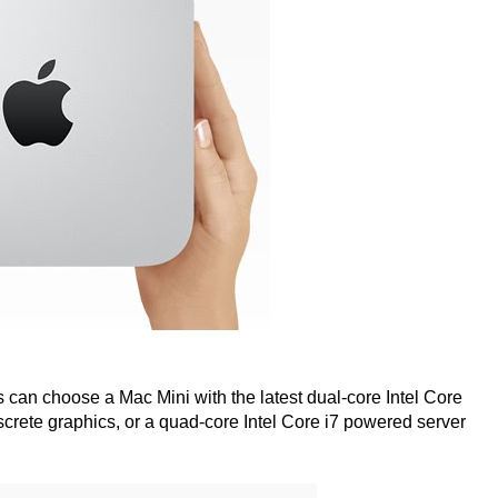
rs can choose a Mac Mini with the latest dual-core Intel Core
rete graphics, or a quad-core Intel Core i7 powered server