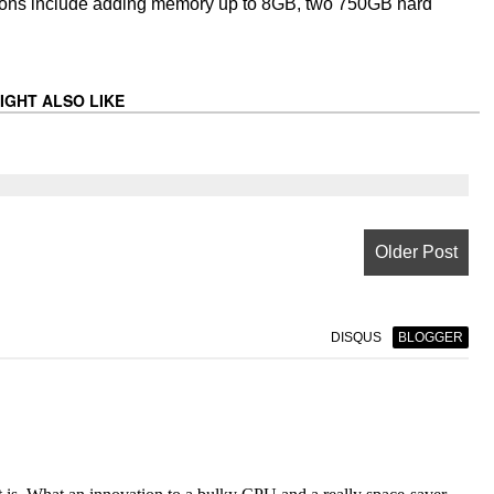
Options include adding memory up to 8GB, two 750GB hard
IGHT ALSO LIKE
Older Post
DISQUS
BLOGGER