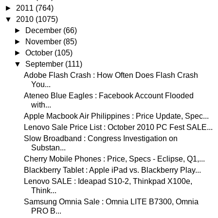
►
2011
(764)
▼
2010
(1075)
►
December
(66)
►
November
(85)
►
October
(105)
▼
September
(111)
Adobe Flash Crash : How Often Does Flash Crash
You...
Ateneo Blue Eagles : Facebook Account Flooded
with...
Apple Macbook Air Philippines : Price Update, Spec...
Lenovo Sale Price List : October 2010 PC Fest SALE...
Slow Broadband : Congress Investigation on
Substan...
Cherry Mobile Phones : Price, Specs - Eclipse, Q1,...
Blackberry Tablet : Apple iPad vs. Blackberry Play...
Lenovo SALE : Ideapad S10-2, Thinkpad X100e,
Think...
Samsung Omnia Sale : Omnia LITE B7300, Omnia
PRO B...