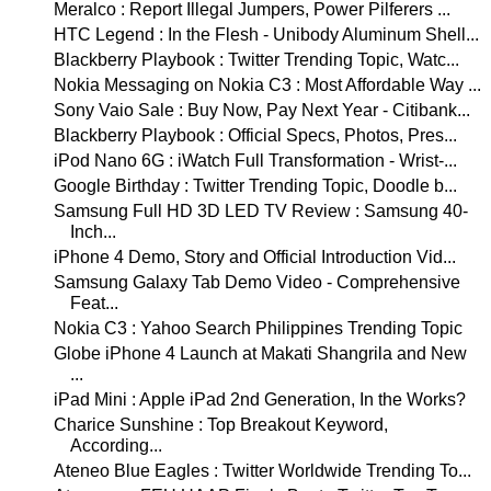
Meralco : Report Illegal Jumpers, Power Pilferers ...
HTC Legend : In the Flesh - Unibody Aluminum Shell...
Blackberry Playbook : Twitter Trending Topic, Watc...
Nokia Messaging on Nokia C3 : Most Affordable Way ...
Sony Vaio Sale : Buy Now, Pay Next Year - Citibank...
Blackberry Playbook : Official Specs, Photos, Pres...
iPod Nano 6G : iWatch Full Transformation - Wrist-...
Google Birthday : Twitter Trending Topic, Doodle b...
Samsung Full HD 3D LED TV Review : Samsung 40-
Inch...
iPhone 4 Demo, Story and Official Introduction Vid...
Samsung Galaxy Tab Demo Video - Comprehensive
Feat...
Nokia C3 : Yahoo Search Philippines Trending Topic
Globe iPhone 4 Launch at Makati Shangrila and New
...
iPad Mini : Apple iPad 2nd Generation, In the Works?
Charice Sunshine : Top Breakout Keyword,
According...
Ateneo Blue Eagles : Twitter Worldwide Trending To...