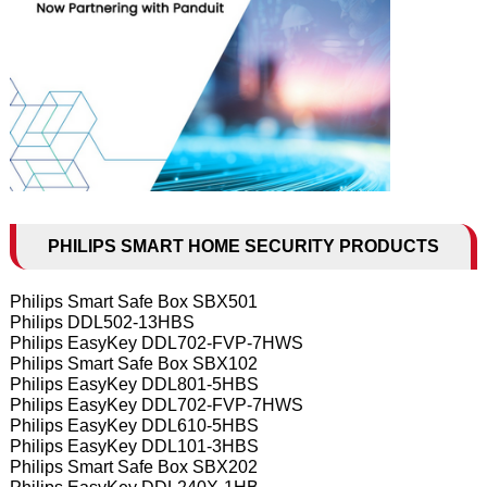
PHILIPS SMART HOME SECURITY PRODUCTS
Philips Smart Safe Box SBX501
Philips DDL502-13HBS
Philips EasyKey DDL702-FVP-7HWS
Philips Smart Safe Box SBX102
Philips EasyKey DDL801-5HBS
Philips EasyKey DDL702-FVP-7HWS
Philips EasyKey DDL610-5HBS
Philips EasyKey DDL101-3HBS
Philips Smart Safe Box SBX202