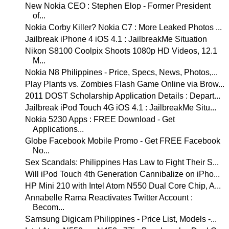
New Nokia CEO : Stephen Elop - Former President
of...
Nokia Corby Killer? Nokia C7 : More Leaked Photos ...
Jailbreak iPhone 4 iOS 4.1 : JailbreakMe Situation
Nikon S8100 Coolpix Shoots 1080p HD Videos, 12.1
M...
Nokia N8 Philippines - Price, Specs, News, Photos,...
Play Plants vs. Zombies Flash Game Online via Brow...
2011 DOST Scholarship Application Details : Depart...
Jailbreak iPod Touch 4G iOS 4.1 : JailbreakMe Situ...
Nokia 5230 Apps : FREE Download - Get
Applications...
Globe Facebook Mobile Promo - Get FREE Facebook
No...
Sex Scandals: Philippines Has Law to Fight Their S...
Will iPod Touch 4th Generation Cannibalize on iPho...
HP Mini 210 with Intel Atom N550 Dual Core Chip, A...
Annabelle Rama Reactivates Twitter Account :
Becom...
Samsung Digicam Philippines - Price List, Models -...