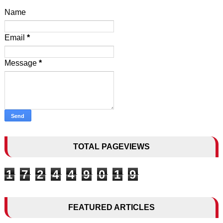
Name
Email
*
Message
*
TOTAL PAGEVIEWS
1
7
2
4
4
9
0
1
9
FEATURED ARTICLES