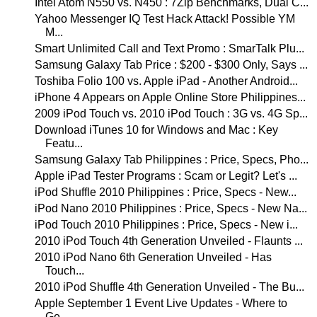
Intel Atom N550 vs. N450 : 7Zip Benchmarks, Dual C...
Yahoo Messenger IQ Test Hack Attack! Possible YM
M...
Smart Unlimited Call and Text Promo : SmarTalk Plu...
Samsung Galaxy Tab Price : $200 - $300 Only, Says ...
Toshiba Folio 100 vs. Apple iPad - Another Android...
iPhone 4 Appears on Apple Online Store Philippines...
2009 iPod Touch vs. 2010 iPod Touch : 3G vs. 4G Sp...
Download iTunes 10 for Windows and Mac : Key
Featu...
Samsung Galaxy Tab Philippines : Price, Specs, Pho...
Apple iPad Tester Programs : Scam or Legit? Let's ...
iPod Shuffle 2010 Philippines : Price, Specs - New...
iPod Nano 2010 Philippines : Price, Specs - New Na...
iPod Touch 2010 Philippines : Price, Specs - New i...
2010 iPod Touch 4th Generation Unveiled - Flaunts ...
2010 iPod Nano 6th Generation Unveiled - Has
Touch...
2010 iPod Shuffle 4th Generation Unveiled - The Bu...
Apple September 1 Event Live Updates - Where to
Ge...