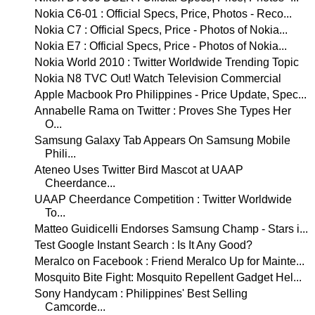
Nokia C6-01 : Official Specs, Price, Photos - Reco...
Nokia C7 : Official Specs, Price - Photos of Nokia...
Nokia E7 : Official Specs, Price - Photos of Nokia...
Nokia World 2010 : Twitter Worldwide Trending Topic
Nokia N8 TVC Out! Watch Television Commercial
Apple Macbook Pro Philippines - Price Update, Spec...
Annabelle Rama on Twitter : Proves She Types Her
O...
Samsung Galaxy Tab Appears On Samsung Mobile
Phili...
Ateneo Uses Twitter Bird Mascot at UAAP
Cheerdance...
UAAP Cheerdance Competition : Twitter Worldwide
To...
Matteo Guidicelli Endorses Samsung Champ - Stars i...
Test Google Instant Search : Is It Any Good?
Meralco on Facebook : Friend Meralco Up for Mainte...
Mosquito Bite Fight: Mosquito Repellent Gadget Hel...
Sony Handycam : Philippines' Best Selling
Camcorde...