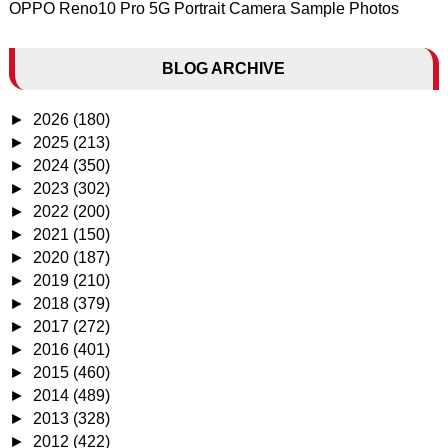
OPPO Reno10 Pro 5G Portrait Camera Sample Photos
BLOG ARCHIVE
►
2026
(180)
►
2025
(213)
►
2024
(350)
►
2023
(302)
►
2022
(200)
►
2021
(150)
►
2020
(187)
►
2019
(210)
►
2018
(379)
►
2017
(272)
►
2016
(401)
►
2015
(460)
►
2014
(489)
►
2013
(328)
►
2012
(422)