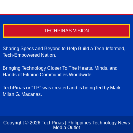
TECHPINAS VISION
Sharing Specs and Beyond to Help Build a Tech-Informed,
Tech-Empowered Nation.
Bringing Technology Closer To The Hearts, Minds, and
Hands of Filipino Communities Worldwide.
TechPinas or "TP" was created and is being led by Mark
Milan G. Macanas.
Copyright ©
2026
TechPinas | Philippines Technology News
Media Outlet