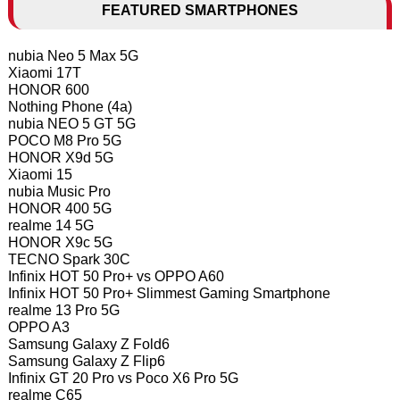
FEATURED SMARTPHONES
nubia Neo 5 Max 5G
Xiaomi 17T
HONOR 600
Nothing Phone (4a)
nubia NEO 5 GT 5G
POCO M8 Pro 5G
HONOR X9d 5G
Xiaomi 15
nubia Music Pro
HONOR 400 5G
realme 14 5G
HONOR X9c 5G
TECNO Spark 30C
Infinix HOT 50 Pro+ vs OPPO A60
Infinix HOT 50 Pro+ Slimmest Gaming Smartphone
realme 13 Pro 5G
OPPO A3
Samsung Galaxy Z Fold6
Samsung Galaxy Z Flip6
Infinix GT 20 Pro vs Poco X6 Pro 5G
realme C65