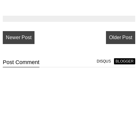
Newer Post
Older Post
Post
Comment
DISQUS
BLOGGER