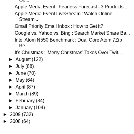
Apple Media Event : Fearless Forecast - 3 Products...
Apple Media Event LiveStream : Watch Online
Stream...
Gmail Priority Email Inbox : How to Get it?
Google vs. Yahoo vs. Bing : Search Market Share Ba...
Intel Atom N550 Benchmark : Dual Core Atom 7Zip
Be...
It's Christmas : 'Merry Christmas' Takes Over Twit...
►
August
(122)
►
July
(88)
►
June
(70)
►
May
(64)
►
April
(87)
►
March
(89)
►
February
(84)
►
January
(104)
►
2009
(732)
►
2008
(64)