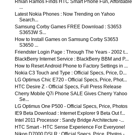
Rhian Ramos Finds HTC Smart Phone Fun, Affordable
...
Latest Nokia Phones : Now Trending on Yahoo
Search...
Samsung Corby Games FREE Download : S3653
S3653W S...
How to Install Games on Samsung Corby S3653
S3650 ...
Friendster Login Page : Through The Years - 2002 t...
BlackBerry Internet Service : BlackBerry BBM and P...
How to Reset Android Phone to Factory Settings in ...
Nokia C3 Touch and Type : Official Specs, Price, D...
LG Optimus Chic E720 - Official Specs, Price, Phot...
HTC Desire Z - Official Specs, Full Press Release
Cherry Mobile Q7i Phone SALE Gives Cherry Yahoo
Se...
LG Optimus One P500 - Official Specs, Price, Photos
IE9 Beta Download : Internet Explorer 9 Beta Out f...
Intel 2011 Processor : Sandy Bridge Architecture -...
HTC Smart - HTC Sense Experience For Everyone!
Nikon D7000 DSLR : Official Specs, Price, Photos -...