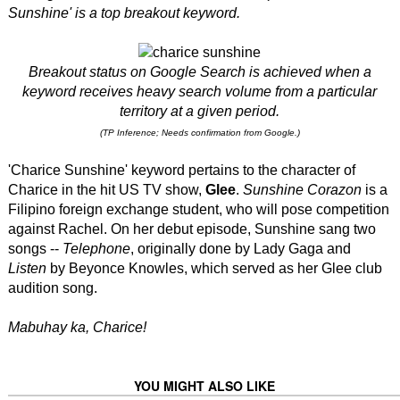
Sunshine'
is a top breakout keyword.
Breakout status on Google Search is achieved when a
keyword receives heavy search volume from a particular
territory at a given period.
(TP Inference; Needs confirmation from Google.)
'Charice Sunshine' keyword pertains to the character of
Charice in the hit US TV show,
Glee
.
Sunshine Corazon
is a
Filipino foreign exchange student, who will pose competition
against Rachel. On her debut episode, Sunshine sang two
songs --
Telephone
, originally done by Lady Gaga and
Listen
by Beyonce Knowles, which served as her Glee club
audition song.
Mabuhay ka, Charice!
YOU MIGHT ALSO LIKE