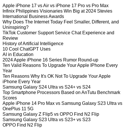
Apple iPhone 17 vs Air vs iPhone 17 Pro vs Pro Max
Infinix Philippines Visionaries Win Big at 2024 Stevies
International Business Awards
Why Does The Internet Today Feel Smaller, Different, and
Uninspiring?
TikTok Customer Support Service Chat Experience and
Review
History of Artificial Intelligence
10 Cool ChatGPT Uses
AI in Education
2024 Apple iPhone 16 Series Rumor Round-up
Ten Valid Reasons To Upgrade Your Apple IPhone Every
Year
Ten Reasons Why It's OK Not To Upgrade Your Apple
iPhone Every Year
Samsung Galaxy S24 Ultra vs S24+ vs S24
Top Smartphone Processors Based on AnTutu Benchmark
Scores
Apple iPhone 14 Pro Max vs Samsung Galaxy S23 Ultra vs
OnePlus 11 5G
Samsung Galaxy Z Flip5 vs OPPO Find N2 Flip
Samsung Galaxy S23 Ultra vs S23+ vs S23
OPPO Find N2 Flip