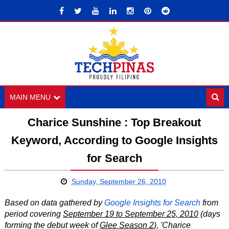
MAIN MENU
Charice Sunshine : Top Breakout
Keyword, According to Google Insights
for Search
Sunday, September 26, 2010
Based on data gathered by
Google Insights for Search
from
period covering
September 19 to September 25, 2010
(days
forming the debut week of
Glee Season 2
),
'Charice