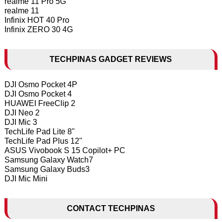
realme 11 Pro 5G
realme 11
Infinix HOT 40 Pro
Infinix ZERO 30 4G
TECHPINAS GADGET REVIEWS
DJI Osmo Pocket 4P
DJI Osmo Pocket 4
HUAWEI FreeClip 2
DJI Neo 2
DJI Mic 3
TechLife Pad Lite 8"
TechLife Pad Plus 12"
ASUS Vivobook S 15 Copilot+ PC
Samsung Galaxy Watch7
Samsung Galaxy Buds3
DJI Mic Mini
CONTACT TECHPINAS