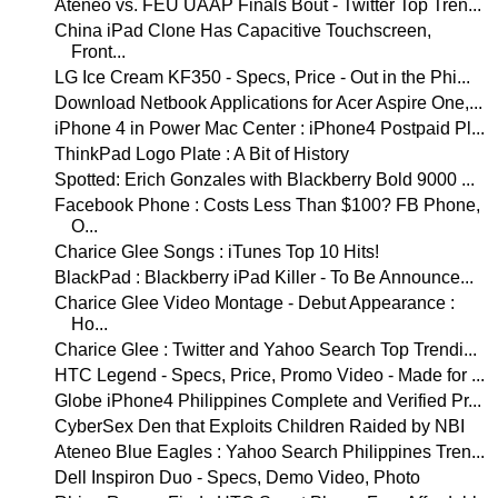
Ateneo vs. FEU UAAP Finals Bout - Twitter Top Tren...
China iPad Clone Has Capacitive Touchscreen,
Front...
LG Ice Cream KF350 - Specs, Price - Out in the Phi...
Download Netbook Applications for Acer Aspire One,...
iPhone 4 in Power Mac Center : iPhone4 Postpaid Pl...
ThinkPad Logo Plate : A Bit of History
Spotted: Erich Gonzales with Blackberry Bold 9000 ...
Facebook Phone : Costs Less Than $100? FB Phone,
O...
Charice Glee Songs : iTunes Top 10 Hits!
BlackPad : Blackberry iPad Killer - To Be Announce...
Charice Glee Video Montage - Debut Appearance :
Ho...
Charice Glee : Twitter and Yahoo Search Top Trendi...
HTC Legend - Specs, Price, Promo Video - Made for ...
Globe iPhone4 Philippines Complete and Verified Pr...
CyberSex Den that Exploits Children Raided by NBI
Ateneo Blue Eagles : Yahoo Search Philippines Tren...
Dell Inspiron Duo - Specs, Demo Video, Photo