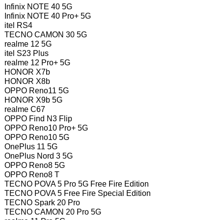
Infinix NOTE 40 5G
Infinix NOTE 40 Pro+ 5G
itel RS4
TECNO CAMON 30 5G
realme 12 5G
itel S23 Plus
realme 12 Pro+ 5G
HONOR X7b
HONOR X8b
OPPO Reno11 5G
HONOR X9b 5G
realme C67
OPPO Find N3 Flip
OPPO Reno10 Pro+ 5G
OPPO Reno10 5G
OnePlus 11 5G
OnePlus Nord 3 5G
OPPO Reno8 5G
OPPO Reno8 T
TECNO POVA 5 Pro 5G Free Fire Edition
TECNO POVA 5 Free Fire Special Edition
TECNO Spark 20 Pro
TECNO CAMON 20 Pro 5G