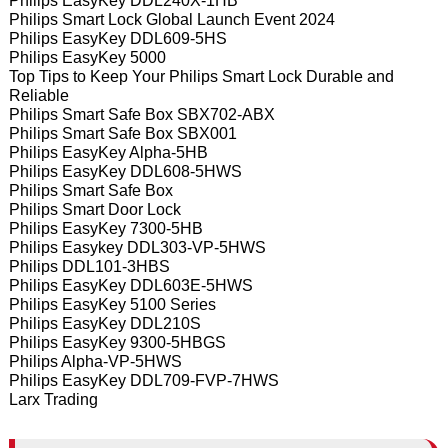
Philips EasyKey DDL240X-1HB
Philips Smart Lock Global Launch Event 2024
Philips EasyKey DDL609-5HS
Philips EasyKey 5000
Top Tips to Keep Your Philips Smart Lock Durable and
Reliable
Philips Smart Safe Box SBX702-ABX
Philips Smart Safe Box SBX001
Philips EasyKey Alpha-5HB
Philips EasyKey DDL608-5HWS
Philips Smart Safe Box
Philips Smart Door Lock
Philips EasyKey 7300-5HB
Philips Easykey DDL303-VP-5HWS
Philips DDL101-3HBS
Philips EasyKey DDL603E-5HWS
Philips EasyKey 5100 Series
Philips EasyKey DDL210S
Philips EasyKey 9300-5HBGS
Philips Alpha-VP-5HWS
Philips EasyKey DDL709-FVP-7HWS
Larx Trading