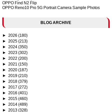
OPPO Find N2 Flip
OPPO Reno10 Pro 5G Portrait Camera Sample Photos
BLOG ARCHIVE
►
2026
(180)
►
2025
(213)
►
2024
(350)
►
2023
(302)
►
2022
(200)
►
2021
(150)
►
2020
(187)
►
2019
(210)
►
2018
(379)
►
2017
(272)
►
2016
(401)
►
2015
(460)
►
2014
(489)
►
2013
(328)