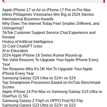
Apple iPhone 17 vs Air vs iPhone 17 Pro vs Pro Max
Infinix Philippines Visionaries Win Big at 2024 Stevies
International Business Awards
Why Does The Internet Today Feel Smaller, Different, and
Uninspiring?
TikTok Customer Support Service Chat Experience and
Review
History of Artificial Intelligence
10 Cool ChatGPT Uses
AI in Education
2024 Apple iPhone 16 Series Rumor Round-up
Ten Valid Reasons To Upgrade Your Apple IPhone Every
Year
Ten Reasons Why It's OK Not To Upgrade Your Apple
iPhone Every Year
Samsung Galaxy S24 Ultra vs S24+ vs S24
Top Smartphone Processors Based on AnTutu Benchmark
Scores
Apple iPhone 14 Pro Max vs Samsung Galaxy S23 Ultra vs
OnePlus 11 5G
Samsung Galaxy Z Flip5 vs OPPO Find N2 Flip
Samsung Galaxy S23 Ultra vs S23+ vs S23