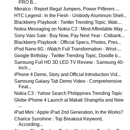
PRO B...
Meralco : Report Illegal Jumpers, Power Pilferers ...
HTC Legend : In the Flesh - Unibody Aluminum Shell...
Blackberry Playbook : Twitter Trending Topic, Watc...
Nokia Messaging on Nokia C3 : Most Affordable Way ...
Sony Vaio Sale : Buy Now, Pay Next Year - Citibank...
Blackberry Playbook : Official Specs, Photos, Pres...
iPod Nano 6G : iWatch Full Transformation - Wrist-...
Google Birthday : Twitter Trending Topic, Doodle b...
Samsung Full HD 3D LED TV Review : Samsung 40-
Inch...
iPhone 4 Demo, Story and Official Introduction Vid...
Samsung Galaxy Tab Demo Video - Comprehensive
Feat...
Nokia C3 : Yahoo Search Philippines Trending Topic
Globe iPhone 4 Launch at Makati Shangrila and New
...
iPad Mini : Apple iPad 2nd Generation, In the Works?
Charice Sunshine : Top Breakout Keyword,
According...