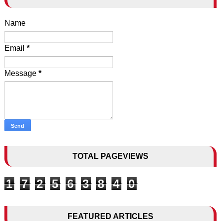
Name
Email
*
Message
*
TOTAL PAGEVIEWS
1
7
2
5
6
3
8
4
0
FEATURED ARTICLES