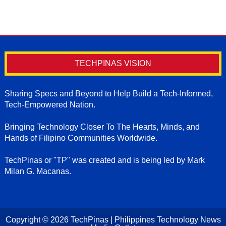
TECHPINAS VISION
Sharing Specs and Beyond to Help Build a Tech-Informed,
Tech-Empowered Nation.
Bringing Technology Closer To The Hearts, Minds, and
Hands of Filipino Communities Worldwide.
TechPinas or "TP" was created and is being led by Mark
Milan G. Macanas.
Copyright ©
2026
TechPinas | Philippines Technology News