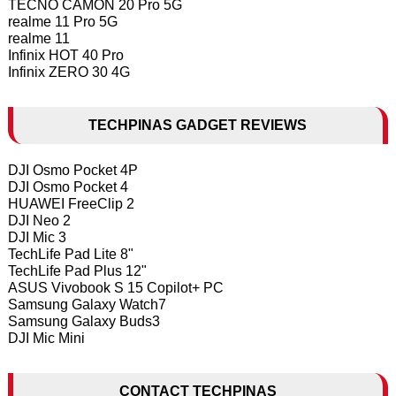
TECNO CAMON 20 Pro 5G
realme 11 Pro 5G
realme 11
Infinix HOT 40 Pro
Infinix ZERO 30 4G
TECHPINAS GADGET REVIEWS
DJI Osmo Pocket 4P
DJI Osmo Pocket 4
HUAWEI FreeClip 2
DJI Neo 2
DJI Mic 3
TechLife Pad Lite 8"
TechLife Pad Plus 12"
ASUS Vivobook S 15 Copilot+ PC
Samsung Galaxy Watch7
Samsung Galaxy Buds3
DJI Mic Mini
CONTACT TECHPINAS