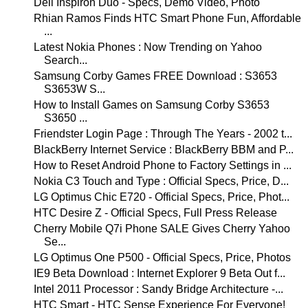
Dell Inspiron Duo - Specs, Demo Video, Photo
Rhian Ramos Finds HTC Smart Phone Fun, Affordable
...
Latest Nokia Phones : Now Trending on Yahoo
Search...
Samsung Corby Games FREE Download : S3653
S3653W S...
How to Install Games on Samsung Corby S3653
S3650 ...
Friendster Login Page : Through The Years - 2002 t...
BlackBerry Internet Service : BlackBerry BBM and P...
How to Reset Android Phone to Factory Settings in ...
Nokia C3 Touch and Type : Official Specs, Price, D...
LG Optimus Chic E720 - Official Specs, Price, Phot...
HTC Desire Z - Official Specs, Full Press Release
Cherry Mobile Q7i Phone SALE Gives Cherry Yahoo
Se...
LG Optimus One P500 - Official Specs, Price, Photos
IE9 Beta Download : Internet Explorer 9 Beta Out f...
Intel 2011 Processor : Sandy Bridge Architecture -...
HTC Smart - HTC Sense Experience For Everyone!