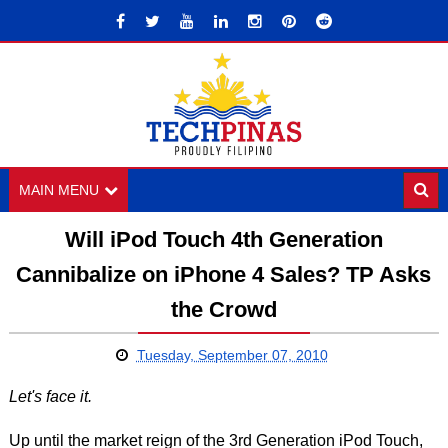
MAIN MENU
Will iPod Touch 4th Generation
Cannibalize on iPhone 4 Sales? TP Asks
the Crowd
Tuesday, September 07, 2010
Let's face it.
Up until the market reign of the 3rd Generation iPod Touch,