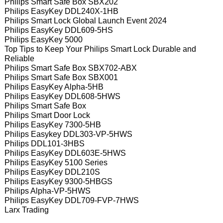
Philips Smart Safe Box SBX202
Philips EasyKey DDL240X-1HB
Philips Smart Lock Global Launch Event 2024
Philips EasyKey DDL609-5HS
Philips EasyKey 5000
Top Tips to Keep Your Philips Smart Lock Durable and
Reliable
Philips Smart Safe Box SBX702-ABX
Philips Smart Safe Box SBX001
Philips EasyKey Alpha-5HB
Philips EasyKey DDL608-5HWS
Philips Smart Safe Box
Philips Smart Door Lock
Philips EasyKey 7300-5HB
Philips Easykey DDL303-VP-5HWS
Philips DDL101-3HBS
Philips EasyKey DDL603E-5HWS
Philips EasyKey 5100 Series
Philips EasyKey DDL210S
Philips EasyKey 9300-5HBGS
Philips Alpha-VP-5HWS
Philips EasyKey DDL709-FVP-7HWS
Larx Trading