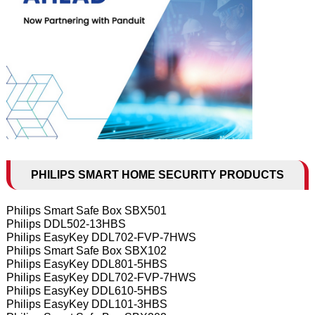
PHILIPS SMART HOME SECURITY PRODUCTS
Philips Smart Safe Box SBX501
Philips DDL502-13HBS
Philips EasyKey DDL702-FVP-7HWS
Philips Smart Safe Box SBX102
Philips EasyKey DDL801-5HBS
Philips EasyKey DDL702-FVP-7HWS
Philips EasyKey DDL610-5HBS
Philips EasyKey DDL101-3HBS