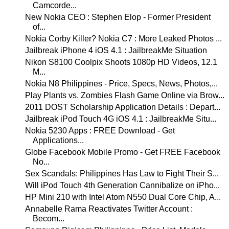
Camcorde...
New Nokia CEO : Stephen Elop - Former President
of...
Nokia Corby Killer? Nokia C7 : More Leaked Photos ...
Jailbreak iPhone 4 iOS 4.1 : JailbreakMe Situation
Nikon S8100 Coolpix Shoots 1080p HD Videos, 12.1
M...
Nokia N8 Philippines - Price, Specs, News, Photos,...
Play Plants vs. Zombies Flash Game Online via Brow...
2011 DOST Scholarship Application Details : Depart...
Jailbreak iPod Touch 4G iOS 4.1 : JailbreakMe Situ...
Nokia 5230 Apps : FREE Download - Get
Applications...
Globe Facebook Mobile Promo - Get FREE Facebook
No...
Sex Scandals: Philippines Has Law to Fight Their S...
Will iPod Touch 4th Generation Cannibalize on iPho...
HP Mini 210 with Intel Atom N550 Dual Core Chip, A...
Annabelle Rama Reactivates Twitter Account :
Becom...