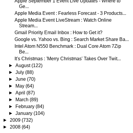
Apple September 1 Event Live Updates - Where to
Ge...
Apple Media Event : Fearless Forecast - 3 Products...
Apple Media Event LiveStream : Watch Online
Stream...
Gmail Priority Email Inbox : How to Get it?
Google vs. Yahoo vs. Bing : Search Market Share Ba...
Intel Atom N550 Benchmark : Dual Core Atom 7Zip
Be...
It's Christmas : 'Merry Christmas' Takes Over Twit...
►
August
(122)
►
July
(88)
►
June
(70)
►
May
(64)
►
April
(87)
►
March
(89)
►
February
(84)
►
January
(104)
►
2009
(732)
►
2008
(64)