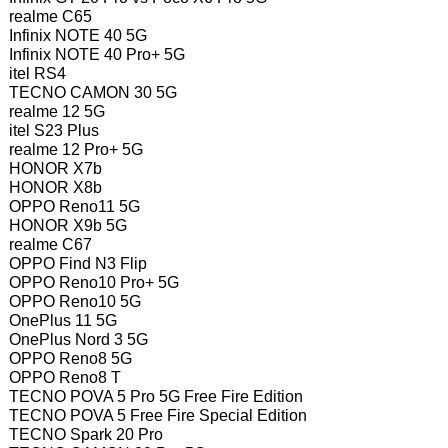
realme C65
Infinix NOTE 40 5G
Infinix NOTE 40 Pro+ 5G
itel RS4
TECNO CAMON 30 5G
realme 12 5G
itel S23 Plus
realme 12 Pro+ 5G
HONOR X7b
HONOR X8b
OPPO Reno11 5G
HONOR X9b 5G
realme C67
OPPO Find N3 Flip
OPPO Reno10 Pro+ 5G
OPPO Reno10 5G
OnePlus 11 5G
OnePlus Nord 3 5G
OPPO Reno8 5G
OPPO Reno8 T
TECNO POVA 5 Pro 5G Free Fire Edition
TECNO POVA 5 Free Fire Special Edition
TECNO Spark 20 Pro