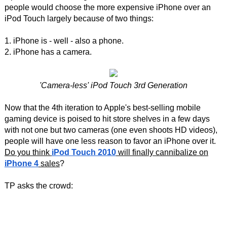
people would choose the more expensive iPhone over an
iPod Touch largely because of two things:
1. iPhone is - well - also a phone.
2. iPhone has a camera.
'Camera-less' iPod Touch 3rd Generation
Now that the 4th iteration to Apple's best-selling mobile
gaming device is poised to hit store shelves in a few days
with not one but two cameras (one even shoots HD videos),
people will have one less reason to favor an iPhone over it.
Do you think
iPod Touch 2010
will finally cannibalize on
iPhone 4
sales
?
TP asks the crowd: