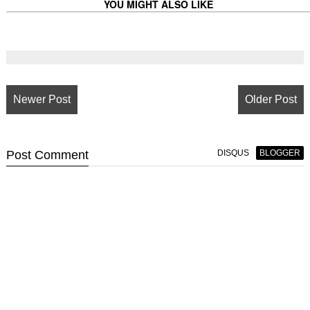
YOU MIGHT ALSO LIKE
Newer Post
Older Post
Post
Comment
DISQUS
BLOGGER