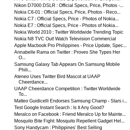
Nikon D7000 DSLR : Official Specs, Price, Photos -...
Nokia C6-01 : Official Specs, Price, Photos - Reco...
Nokia C7 : Official Specs, Price - Photos of Nokia...
Nokia E7 : Official Specs, Price - Photos of Nokia...
Nokia World 2010 : Twitter Worldwide Trending Topic
Nokia N8 TVC Out! Watch Television Commercial
Apple Macbook Pro Philippines - Price Update, Spec...
Annabelle Rama on Twitter : Proves She Types Her
O...
Samsung Galaxy Tab Appears On Samsung Mobile
Phili...
Ateneo Uses Twitter Bird Mascot at UAAP
Cheerdance...
UAAP Cheerdance Competition : Twitter Worldwide
To...
Matteo Guidicelli Endorses Samsung Champ - Stars i...
Test Google Instant Search : Is It Any Good?
Meralco on Facebook : Friend Meralco Up for Mainte...
Mosquito Bite Fight: Mosquito Repellent Gadget Hel...
Sony Handycam : Philippines' Best Selling