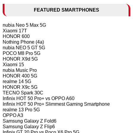
FEATURED SMARTPHONES
nubia Neo 5 Max 5G
Xiaomi 17T
HONOR 600
Nothing Phone (4a)
nubia NEO 5 GT 5G
POCO M8 Pro 5G
HONOR X9d 5G
Xiaomi 15
nubia Music Pro
HONOR 400 5G
realme 14 5G
HONOR X9c 5G
TECNO Spark 30C
Infinix HOT 50 Pro+ vs OPPO A60
Infinix HOT 50 Pro+ Slimmest Gaming Smartphone
realme 13 Pro 5G
OPPO A3
Samsung Galaxy Z Fold6
Samsung Galaxy Z Flip6
Infinix GT 20 Pro vs Poco X6 Pro 5G