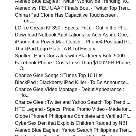
Ateneo Blue Eagles : Twitter Worldwide Trending To...
Ateneo vs. FEU UAAP Finals Bout - Twitter Top Tren...
China iPad Clone Has Capacitive Touchscreen,
Front...
LG Ice Cream KF350 - Specs, Price - Out in the Phi...
Download Netbook Applications for Acer Aspire One,...
iPhone 4 in Power Mac Center : iPhone4 Postpaid Pl...
ThinkPad Logo Plate : A Bit of History
Spotted: Erich Gonzales with Blackberry Bold 9000 ...
Facebook Phone : Costs Less Than $100? FB Phone,
O...
Charice Glee Songs : iTunes Top 10 Hits!
BlackPad : Blackberry iPad Killer - To Be Announce...
Charice Glee Video Montage - Debut Appearance :
Ho...
Charice Glee : Twitter and Yahoo Search Top Trendi...
HTC Legend - Specs, Price, Promo Video - Made for ...
Globe iPhone4 Philippines Complete and Verified Pr...
CyberSex Den that Exploits Children Raided by NBI
Ateneo Blue Eagles : Yahoo Search Philippines Tren...