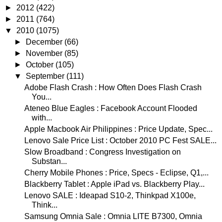
►
2012
(422)
►
2011
(764)
▼
2010
(1075)
►
December
(66)
►
November
(85)
►
October
(105)
▼
September
(111)
Adobe Flash Crash : How Often Does Flash Crash
You...
Ateneo Blue Eagles : Facebook Account Flooded
with...
Apple Macbook Air Philippines : Price Update, Spec...
Lenovo Sale Price List : October 2010 PC Fest SALE...
Slow Broadband : Congress Investigation on
Substan...
Cherry Mobile Phones : Price, Specs - Eclipse, Q1,...
Blackberry Tablet : Apple iPad vs. Blackberry Play...
Lenovo SALE : Ideapad S10-2, Thinkpad X100e,
Think...
Samsung Omnia Sale : Omnia LITE B7300, Omnia