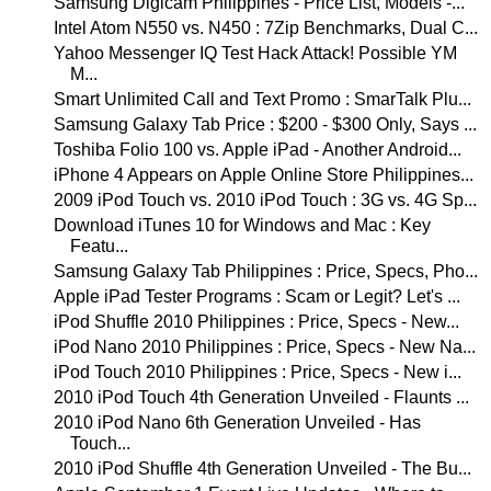
Samsung Digicam Philippines - Price List, Models -...
Intel Atom N550 vs. N450 : 7Zip Benchmarks, Dual C...
Yahoo Messenger IQ Test Hack Attack! Possible YM
M...
Smart Unlimited Call and Text Promo : SmarTalk Plu...
Samsung Galaxy Tab Price : $200 - $300 Only, Says ...
Toshiba Folio 100 vs. Apple iPad - Another Android...
iPhone 4 Appears on Apple Online Store Philippines...
2009 iPod Touch vs. 2010 iPod Touch : 3G vs. 4G Sp...
Download iTunes 10 for Windows and Mac : Key
Featu...
Samsung Galaxy Tab Philippines : Price, Specs, Pho...
Apple iPad Tester Programs : Scam or Legit? Let's ...
iPod Shuffle 2010 Philippines : Price, Specs - New...
iPod Nano 2010 Philippines : Price, Specs - New Na...
iPod Touch 2010 Philippines : Price, Specs - New i...
2010 iPod Touch 4th Generation Unveiled - Flaunts ...
2010 iPod Nano 6th Generation Unveiled - Has
Touch...
2010 iPod Shuffle 4th Generation Unveiled - The Bu...