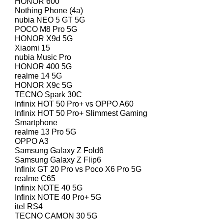
HONOR 600
Nothing Phone (4a)
nubia NEO 5 GT 5G
POCO M8 Pro 5G
HONOR X9d 5G
Xiaomi 15
nubia Music Pro
HONOR 400 5G
realme 14 5G
HONOR X9c 5G
TECNO Spark 30C
Infinix HOT 50 Pro+ vs OPPO A60
Infinix HOT 50 Pro+ Slimmest Gaming
Smartphone
realme 13 Pro 5G
OPPO A3
Samsung Galaxy Z Fold6
Samsung Galaxy Z Flip6
Infinix GT 20 Pro vs Poco X6 Pro 5G
realme C65
Infinix NOTE 40 5G
Infinix NOTE 40 Pro+ 5G
itel RS4
TECNO CAMON 30 5G