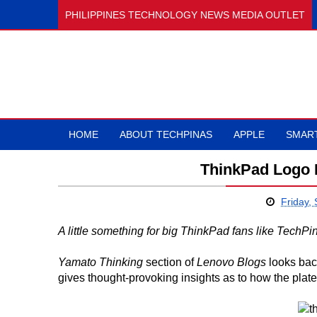
PHILIPPINES TECHNOLOGY NEWS MEDIA OUTLET
HOME
ABOUT TECHPINAS
APPLE
SMAR
ThinkPad Logo Pl
Friday,
A little something for big ThinkPad fans like TechPi
Yamato Thinking
section of
Lenovo Blogs
looks back
gives thought-provoking insights as to how the plate 