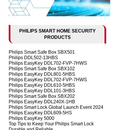
PHILIPS SMART HOME SECURITY
PRODUCTS
Philips Smart Safe Box SBX501
Philips DDL502-13HBS
Philips EasyKey DDL702-FVP-7HWS
Philips Smart Safe Box SBX102
Philips EasyKey DDL801-5HBS
Philips EasyKey DDL702-FVP-7HWS
Philips EasyKey DDL610-5HBS
Philips EasyKey DDL101-3HBS
Philips Smart Safe Box SBX202
Philips EasyKey DDL240X-1HB
Philips Smart Lock Global Launch Event 2024
Philips EasyKey DDL609-5HS
Philips EasyKey 5000
Top Tips to Keep Your Philips Smart Lock
Durable and Reliable