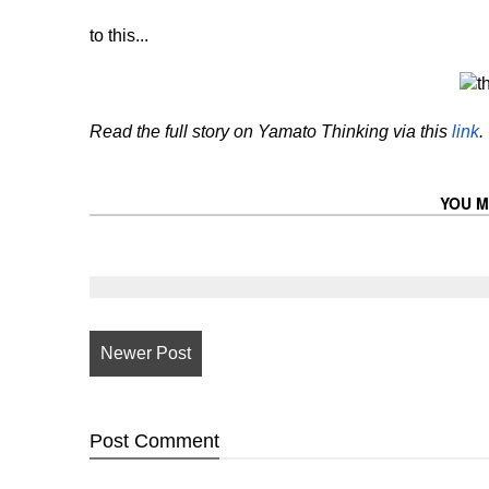
to this...
Read the full story on Yamato Thinking via this
link
.
YOU M
Newer Post
Post
Comment