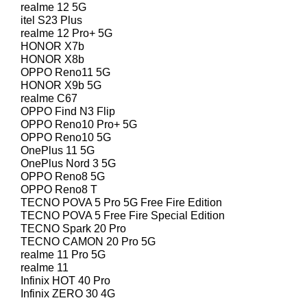
realme 12 5G
itel S23 Plus
realme 12 Pro+ 5G
HONOR X7b
HONOR X8b
OPPO Reno11 5G
HONOR X9b 5G
realme C67
OPPO Find N3 Flip
OPPO Reno10 Pro+ 5G
OPPO Reno10 5G
OnePlus 11 5G
OnePlus Nord 3 5G
OPPO Reno8 5G
OPPO Reno8 T
TECNO POVA 5 Pro 5G Free Fire Edition
TECNO POVA 5 Free Fire Special Edition
TECNO Spark 20 Pro
TECNO CAMON 20 Pro 5G
realme 11 Pro 5G
realme 11
Infinix HOT 40 Pro
Infinix ZERO 30 4G