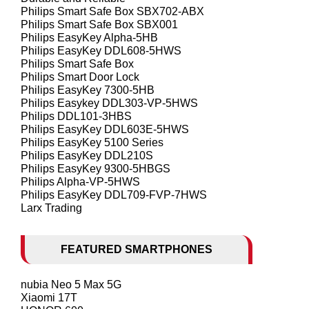
Philips Smart Safe Box SBX702-ABX
Philips Smart Safe Box SBX001
Philips EasyKey Alpha-5HB
Philips EasyKey DDL608-5HWS
Philips Smart Safe Box
Philips Smart Door Lock
Philips EasyKey 7300-5HB
Philips Easykey DDL303-VP-5HWS
Philips DDL101-3HBS
Philips EasyKey DDL603E-5HWS
Philips EasyKey 5100 Series
Philips EasyKey DDL210S
Philips EasyKey 9300-5HBGS
Philips Alpha-VP-5HWS
Philips EasyKey DDL709-FVP-7HWS
Larx Trading
FEATURED SMARTPHONES
nubia Neo 5 Max 5G
Xiaomi 17T