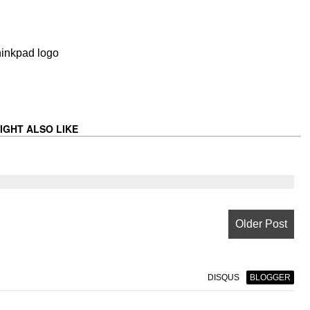
IGHT ALSO LIKE
Older Post
DISQUS
BLOGGER