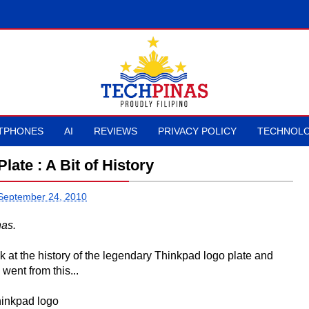
TPHONES
AI
REVIEWS
PRIVACY POLICY
TECHNOLO
ate : A Bit of History
 September 24, 2010
nas.
 at the history of the legendary Thinkpad logo plate and
went from this...