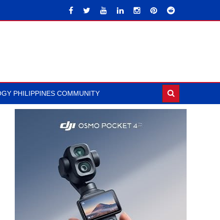
GY PHILIPPINES COMMUNITY