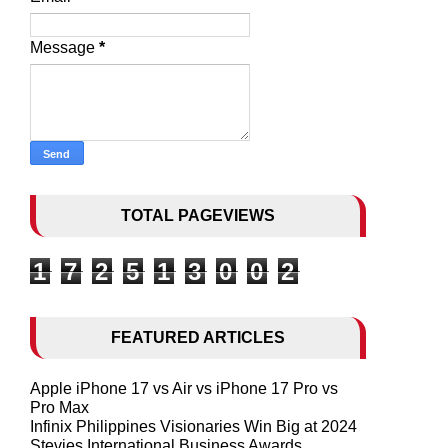
Message
*
TOTAL PAGEVIEWS
1
7
2
5
1
3
0
0
2
FEATURED ARTICLES
Apple iPhone 17 vs Air vs iPhone 17 Pro vs
Pro Max
Infinix Philippines Visionaries Win Big at 2024
Stevies International Business Awards