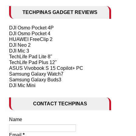
TECHPINAS GADGET REVIEWS
DJI Osmo Pocket 4P
DJI Osmo Pocket 4
HUAWEI FreeClip 2
DJI Neo 2
DJI Mic 3
TechLife Pad Lite 8"
TechLife Pad Plus 12"
ASUS Vivobook S 15 Copilot+ PC
Samsung Galaxy Watch7
Samsung Galaxy Buds3
DJI Mic Mini
CONTACT TECHPINAS
Name
Email
*