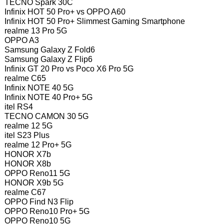
TECNO Spark 30C
Infinix HOT 50 Pro+ vs OPPO A60
Infinix HOT 50 Pro+ Slimmest Gaming Smartphone
realme 13 Pro 5G
OPPO A3
Samsung Galaxy Z Fold6
Samsung Galaxy Z Flip6
Infinix GT 20 Pro vs Poco X6 Pro 5G
realme C65
Infinix NOTE 40 5G
Infinix NOTE 40 Pro+ 5G
itel RS4
TECNO CAMON 30 5G
realme 12 5G
itel S23 Plus
realme 12 Pro+ 5G
HONOR X7b
HONOR X8b
OPPO Reno11 5G
HONOR X9b 5G
realme C67
OPPO Find N3 Flip
OPPO Reno10 Pro+ 5G
OPPO Reno10 5G