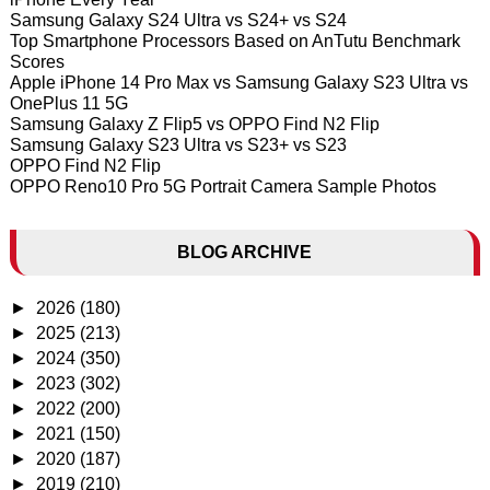
Samsung Galaxy S24 Ultra vs S24+ vs S24
Top Smartphone Processors Based on AnTutu Benchmark
Scores
Apple iPhone 14 Pro Max vs Samsung Galaxy S23 Ultra vs
OnePlus 11 5G
Samsung Galaxy Z Flip5 vs OPPO Find N2 Flip
Samsung Galaxy S23 Ultra vs S23+ vs S23
OPPO Find N2 Flip
OPPO Reno10 Pro 5G Portrait Camera Sample Photos
BLOG ARCHIVE
►
2026
(180)
►
2025
(213)
►
2024
(350)
►
2023
(302)
►
2022
(200)
►
2021
(150)
►
2020
(187)
►
2019
(210)