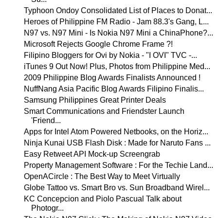
Typhoon Ondoy Consolidated List of Places to Donat...
Heroes of Philippine FM Radio - Jam 88.3's Gang, L...
N97 vs. N97 Mini - Is Nokia N97 Mini a ChinaPhone?...
Microsoft Rejects Google Chrome Frame ?!
Filipino Bloggers for Ovi by Nokia - "I OVI" TVC -...
iTunes 9 Out Now! Plus, Photos from Philippine Med...
2009 Philippine Blog Awards Finalists Announced !
NuffNang Asia Pacific Blog Awards Filipino Finalis...
Samsung Philippines Great Printer Deals
Smart Communications and Friendster Launch
'Friend...
Apps for Intel Atom Powered Netbooks, on the Horiz...
Ninja Kunai USB Flash Disk : Made for Naruto Fans ...
Easy Retweet API Mock-up Screengrab
Property Management Software : For the Techie Land...
OpenACircle : The Best Way to Meet Virtually
Globe Tattoo vs. Smart Bro vs. Sun Broadband Wirel...
KC Concepcion and Piolo Pascual Talk about
Photogr...