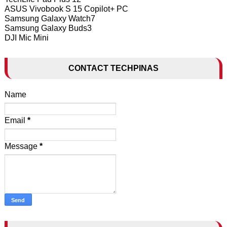
ASUS Vivobook S 15 Copilot+ PC
Samsung Galaxy Watch7
Samsung Galaxy Buds3
DJI Mic Mini
CONTACT TECHPINAS
Name
Email
*
Message
*