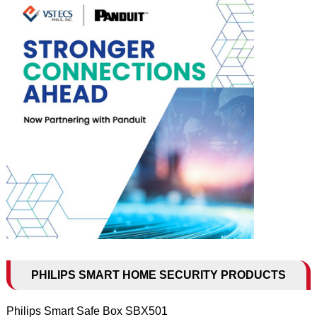
PHILIPS SMART HOME SECURITY PRODUCTS
Philips Smart Safe Box SBX501