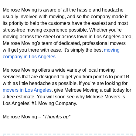
Melrose Moving is aware of all the hassle and headache
usually involved with moving, and so the company made it
its priority to help the customers have the easiest and most
stress-free moving experience possible. Whether you're
moving across the street or across town in Los Angeles area,
Melrose Moving's team of dedicated, professional movers
will get you there with ease. It's simply the best
moving
company in Los Angeles
.
Melrose Moving offers a wide variety of local moving
services that are designed to get you from point A to point B
with as little headache as possible. If you're are looking for
movers in Los Angeles
, give Melrose Moving a call today for
a free estimate. You will soon see why Melrose Movers is
Los Angeles' #1 Moving Company.
Melrose Moving --
*Thumbs up*