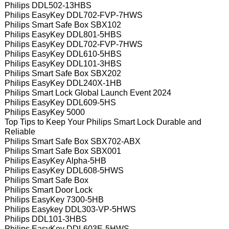
Philips DDL502-13HBS
Philips EasyKey DDL702-FVP-7HWS
Philips Smart Safe Box SBX102
Philips EasyKey DDL801-5HBS
Philips EasyKey DDL702-FVP-7HWS
Philips EasyKey DDL610-5HBS
Philips EasyKey DDL101-3HBS
Philips Smart Safe Box SBX202
Philips EasyKey DDL240X-1HB
Philips Smart Lock Global Launch Event 2024
Philips EasyKey DDL609-5HS
Philips EasyKey 5000
Top Tips to Keep Your Philips Smart Lock Durable and
Reliable
Philips Smart Safe Box SBX702-ABX
Philips Smart Safe Box SBX001
Philips EasyKey Alpha-5HB
Philips EasyKey DDL608-5HWS
Philips Smart Safe Box
Philips Smart Door Lock
Philips EasyKey 7300-5HB
Philips Easykey DDL303-VP-5HWS
Philips DDL101-3HBS
Philips EasyKey DDL603E-5HWS