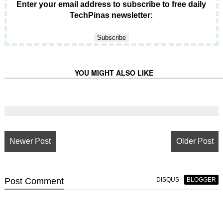
Enter your email address to subscribe to free daily
TechPinas newsletter:
YOU MIGHT ALSO LIKE
Newer Post
Older Post
Post
Comment
DISQUS
BLOGGER