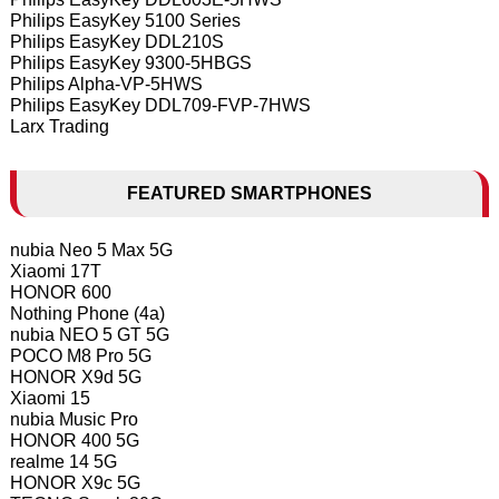
Philips EasyKey 5100 Series
Philips EasyKey DDL210S
Philips EasyKey 9300-5HBGS
Philips Alpha-VP-5HWS
Philips EasyKey DDL709-FVP-7HWS
Larx Trading
FEATURED SMARTPHONES
nubia Neo 5 Max 5G
Xiaomi 17T
HONOR 600
Nothing Phone (4a)
nubia NEO 5 GT 5G
POCO M8 Pro 5G
HONOR X9d 5G
Xiaomi 15
nubia Music Pro
HONOR 400 5G
realme 14 5G
HONOR X9c 5G