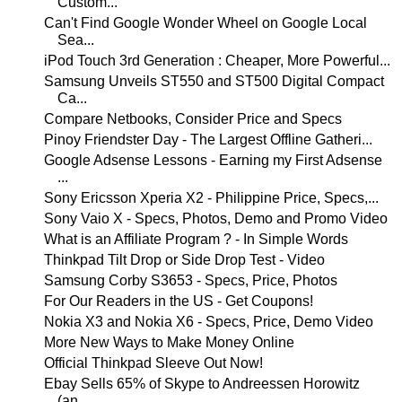
Custom...
Can't Find Google Wonder Wheel on Google Local
Sea...
iPod Touch 3rd Generation : Cheaper, More Powerful...
Samsung Unveils ST550 and ST500 Digital Compact
Ca...
Compare Netbooks, Consider Price and Specs
Pinoy Friendster Day - The Largest Offline Gatheri...
Google Adsense Lessons - Earning my First Adsense
...
Sony Ericsson Xperia X2 - Philippine Price, Specs,...
Sony Vaio X - Specs, Photos, Demo and Promo Video
What is an Affiliate Program ? - In Simple Words
Thinkpad Tilt Drop or Side Drop Test - Video
Samsung Corby S3653 - Specs, Price, Photos
For Our Readers in the US - Get Coupons!
Nokia X3 and Nokia X6 - Specs, Price, Demo Video
More New Ways to Make Money Online
Official Thinkpad Sleeve Out Now!
Ebay Sells 65% of Skype to Andreessen Horowitz
(an...