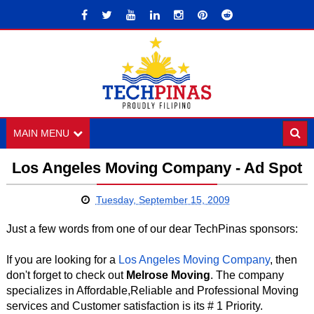
MAIN MENU
Los Angeles Moving Company - Ad Spot
Tuesday, September 15, 2009
Just a few words from one of our dear TechPinas sponsors:
If you are looking for a
Los Angeles Moving Company
, then
don't forget to check out
Melrose Moving
. The company
specializes in Affordable,Reliable and Professional Moving
services and Customer satisfaction is its # 1 Priority.