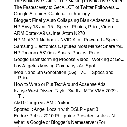
The Nokia N97 Click : The Making of Nokia N97 Video
The Fastest Way to Get A LOT of Twitter Followers ...
Google Acquires Captcha Technology
Blogger: Finally Auto Collapsing Blank Adsense Blo...
HP Envy 13 and 15 - Specs, Photos, Price, Video - ...
ARM Cortex A9 vs. Intel Atom N270
HP Mini 311 Netbook - NVIDIA Ion Powered - Specs, ...
Samsung Electronics Captures Most Market Share for...
HP Probook 5310m - Specs, Photos, Price
Google Brainstorming Process Video - Working at Go...
Los Angeles Moving Company - Ad Spot
iPod Nano 5th Generation (5G) TVC -- Specs and
Price
How to Wrap or Put Text Around Adsense Ads
Kanye West Dissed Taylor Swift at MTV VMA 2009 -
T...
AMD Congo vs. AMD Yukon
Spotted! : Angel Locsin with DSLR - part 3
Endorz Polls - 2010 Philippine Presidentiables - N...
What is Google or Blogger's Nameserver (For