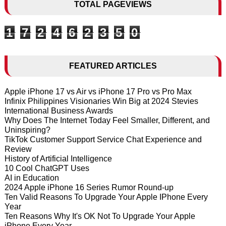
TOTAL PAGEVIEWS
1
7
2
4
6
2
3
5
0
FEATURED ARTICLES
Apple iPhone 17 vs Air vs iPhone 17 Pro vs Pro Max
Infinix Philippines Visionaries Win Big at 2024 Stevies
International Business Awards
Why Does The Internet Today Feel Smaller, Different, and
Uninspiring?
TikTok Customer Support Service Chat Experience and
Review
History of Artificial Intelligence
10 Cool ChatGPT Uses
AI in Education
2024 Apple iPhone 16 Series Rumor Round-up
Ten Valid Reasons To Upgrade Your Apple IPhone Every
Year
Ten Reasons Why It's OK Not To Upgrade Your Apple
iPhone Every Year