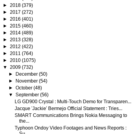
►
2018
(379)
►
2017
(272)
►
2016
(401)
►
2015
(460)
►
2014
(489)
►
2013
(328)
►
2012
(422)
►
2011
(764)
►
2010
(1075)
▼
2009
(732)
►
December
(50)
►
November
(54)
►
October
(48)
▼
September
(56)
LG GD900 Crystal : Multi-Touch Demo for Transparen...
Jacque 'Jackie' Bermejo Official Statement : Tries...
SMART Communications Brings Nokia Messaging to
the...
Typhoon Ondoy Video Footages and News Reports :
Su...