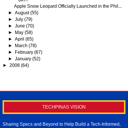
Apple Snow Leopard Officially Launched in the Phil...
►
August
(55)
►
July
(79)
►
June
(70)
►
May
(58)
►
April
(65)
►
March
(78)
►
February
(67)
►
January
(52)
►
2008
(64)
TECHPINAS VISION
Sharing Specs and Beyond to Help Build a Tech-Informed,