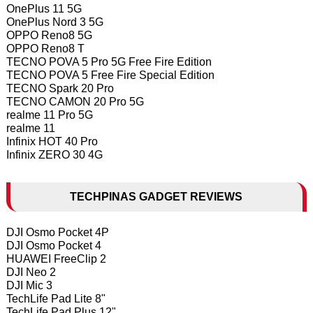
OnePlus 11 5G
OnePlus Nord 3 5G
OPPO Reno8 5G
OPPO Reno8 T
TECNO POVA 5 Pro 5G Free Fire Edition
TECNO POVA 5 Free Fire Special Edition
TECNO Spark 20 Pro
TECNO CAMON 20 Pro 5G
realme 11 Pro 5G
realme 11
Infinix HOT 40 Pro
Infinix ZERO 30 4G
TECHPINAS GADGET REVIEWS
DJI Osmo Pocket 4P
DJI Osmo Pocket 4
HUAWEI FreeClip 2
DJI Neo 2
DJI Mic 3
TechLife Pad Lite 8"
TechLife Pad Plus 12"