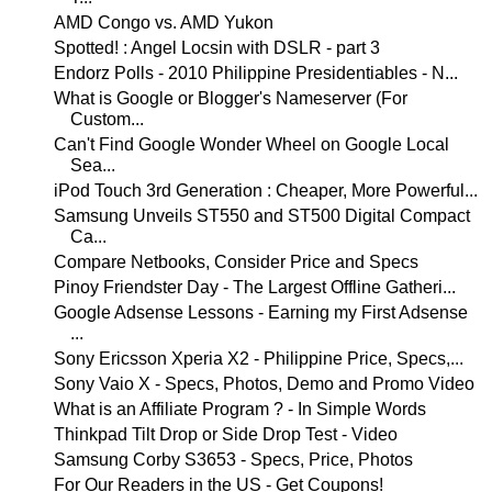
AMD Congo vs. AMD Yukon
Spotted! : Angel Locsin with DSLR - part 3
Endorz Polls - 2010 Philippine Presidentiables - N...
What is Google or Blogger's Nameserver (For
Custom...
Can't Find Google Wonder Wheel on Google Local
Sea...
iPod Touch 3rd Generation : Cheaper, More Powerful...
Samsung Unveils ST550 and ST500 Digital Compact
Ca...
Compare Netbooks, Consider Price and Specs
Pinoy Friendster Day - The Largest Offline Gatheri...
Google Adsense Lessons - Earning my First Adsense
...
Sony Ericsson Xperia X2 - Philippine Price, Specs,...
Sony Vaio X - Specs, Photos, Demo and Promo Video
What is an Affiliate Program ? - In Simple Words
Thinkpad Tilt Drop or Side Drop Test - Video
Samsung Corby S3653 - Specs, Price, Photos
For Our Readers in the US - Get Coupons!