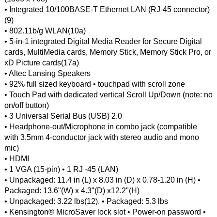
• Integrated 10/100BASE-T Ethernet LAN (RJ-45 connector)
(9)
• 802.11b/g WLAN(10a)
• 5-in-1 integrated Digital Media Reader for Secure Digital
cards, MultiMedia cards, Memory Stick, Memory Stick Pro, or
xD Picture cards(17a)
• Altec Lansing Speakers
• 92% full sized keyboard • touchpad with scroll zone
• Touch Pad with dedicated vertical Scroll Up/Down (note: no
on/off button)
• 3 Universal Serial Bus (USB) 2.0
• Headphone-out/Microphone in combo jack (compatible
with 3.5mm 4-conductor jack with stereo audio and mono
mic)
• HDMI
• 1 VGA (15-pin) • 1 RJ -45 (LAN)
• Unpackaged: 11.4 in (L) x 8.03 in (D) x 0.78-1.20 in (H) •
Packaged: 13.6"(W) x 4.3"(D) x12.2"(H)
• Unpackaged: 3.22 lbs(12). • Packaged: 5.3 lbs
• Kensington® MicroSaver lock slot • Power-on password •