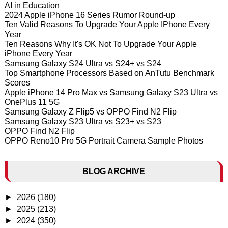
AI in Education
2024 Apple iPhone 16 Series Rumor Round-up
Ten Valid Reasons To Upgrade Your Apple IPhone Every
Year
Ten Reasons Why It's OK Not To Upgrade Your Apple
iPhone Every Year
Samsung Galaxy S24 Ultra vs S24+ vs S24
Top Smartphone Processors Based on AnTutu Benchmark
Scores
Apple iPhone 14 Pro Max vs Samsung Galaxy S23 Ultra vs
OnePlus 11 5G
Samsung Galaxy Z Flip5 vs OPPO Find N2 Flip
Samsung Galaxy S23 Ultra vs S23+ vs S23
OPPO Find N2 Flip
OPPO Reno10 Pro 5G Portrait Camera Sample Photos
BLOG ARCHIVE
►
2026
(180)
►
2025
(213)
►
2024
(350)