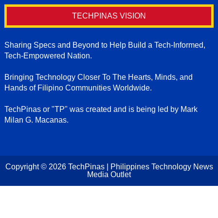
TECHPINAS VISION
Sharing Specs and Beyond to Help Build a Tech-Informed,
Tech-Empowered Nation.
Bringing Technology Closer To The Hearts, Minds, and
Hands of Filipino Communities Worldwide.
TechPinas or "TP" was created and is being led by Mark
Milan G. Macanas.
Copyright ©
2026
TechPinas | Philippines Technology News
Media Outlet