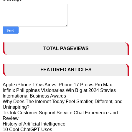
TOTAL PAGEVIEWS
FEATURED ARTICLES
Apple iPhone 17 vs Air vs iPhone 17 Pro vs Pro Max
Infinix Philippines Visionaries Win Big at 2024 Stevies
International Business Awards
Why Does The Internet Today Feel Smaller, Different, and
Uninspiring?
TikTok Customer Support Service Chat Experience and
Review
History of Artificial Intelligence
10 Cool ChatGPT Uses