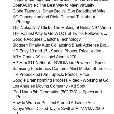
OpenACircle : The Best Way to Meet Virtually
Globe Tattoo vs. Smart Bro vs. Sun Broadband Wirel...
KC Concepcion and Piolo Pascual Talk about
Photogr...
The Nokia N97 Click : The Making of Nokia N97 Video
The Fastest Way to Get A LOT of Twitter Followers ...
Google Acquires Captcha Technology
Blogger: Finally Auto Collapsing Blank Adsense Blo...
HP Envy 13 and 15 - Specs, Photos, Price, Video - ...
ARM Cortex A9 vs. Intel Atom N270
HP Mini 311 Netbook - NVIDIA Ion Powered - Specs, ...
Samsung Electronics Captures Most Market Share for...
HP Probook 5310m - Specs, Photos, Price
Google Brainstorming Process Video - Working at Go...
Los Angeles Moving Company - Ad Spot
iPod Nano 5th Generation (5G) TVC -- Specs and
Price
How to Wrap or Put Text Around Adsense Ads
Kanye West Dissed Taylor Swift at MTV VMA 2009 -
T...