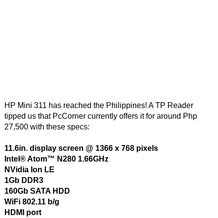
HP Mini 311 has reached the Philippines! A TP Reader
tipped us that PcCorner currently offers it for around Php
27,500 with these specs:
11.6in. display screen @ 1366 x 768 pixels
Intel® Atom™ N280 1.66GHz
NVidia Ion LE
1Gb DDR3
160Gb SATA HDD
WiFi 802.11 b/g
HDMI port