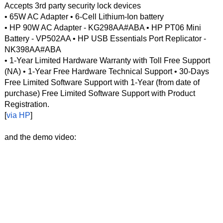
Accepts 3rd party security lock devices
• 65W AC Adapter • 6-Cell Lithium-Ion battery
• HP 90W AC Adapter - KG298AA#ABA • HP PT06 Mini
Battery - VP502AA • HP USB Essentials Port Replicator -
NK398AA#ABA
• 1-Year Limited Hardware Warranty with Toll Free Support
(NA) • 1-Year Free Hardware Technical Support • 30-Days
Free Limited Software Support with 1-Year (from date of
purchase) Free Limited Software Support with Product
Registration.
[
via HP
]
and the demo video: