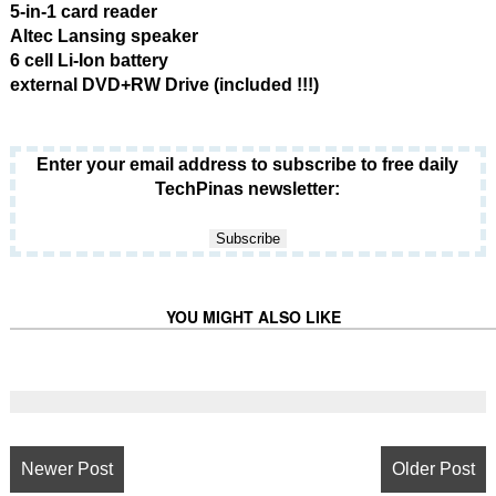
5-in-1 card reader
Altec Lansing speaker
6 cell Li-Ion battery
external DVD+RW Drive (included !!!)
Enter your email address to subscribe to free daily
TechPinas newsletter:
YOU MIGHT ALSO LIKE
Newer Post
Older Post