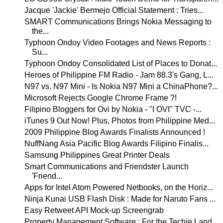
Jacque 'Jackie' Bermejo Official Statement : Tries...
SMART Communications Brings Nokia Messaging to
the...
Typhoon Ondoy Video Footages and News Reports :
Su...
Typhoon Ondoy Consolidated List of Places to Donat...
Heroes of Philippine FM Radio - Jam 88.3's Gang, L...
N97 vs. N97 Mini - Is Nokia N97 Mini a ChinaPhone?...
Microsoft Rejects Google Chrome Frame ?!
Filipino Bloggers for Ovi by Nokia - "I OVI" TVC -...
iTunes 9 Out Now! Plus, Photos from Philippine Med...
2009 Philippine Blog Awards Finalists Announced !
NuffNang Asia Pacific Blog Awards Filipino Finalis...
Samsung Philippines Great Printer Deals
Smart Communications and Friendster Launch
'Friend...
Apps for Intel Atom Powered Netbooks, on the Horiz...
Ninja Kunai USB Flash Disk : Made for Naruto Fans ...
Easy Retweet API Mock-up Screengrab
Property Management Software : For the Techie Land...