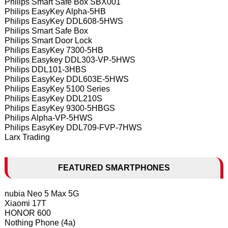
Philips Smart Safe Box SBX001
Philips EasyKey Alpha-5HB
Philips EasyKey DDL608-5HWS
Philips Smart Safe Box
Philips Smart Door Lock
Philips EasyKey 7300-5HB
Philips Easykey DDL303-VP-5HWS
Philips DDL101-3HBS
Philips EasyKey DDL603E-5HWS
Philips EasyKey 5100 Series
Philips EasyKey DDL210S
Philips EasyKey 9300-5HBGS
Philips Alpha-VP-5HWS
Philips EasyKey DDL709-FVP-7HWS
Larx Trading
FEATURED SMARTPHONES
nubia Neo 5 Max 5G
Xiaomi 17T
HONOR 600
Nothing Phone (4a)