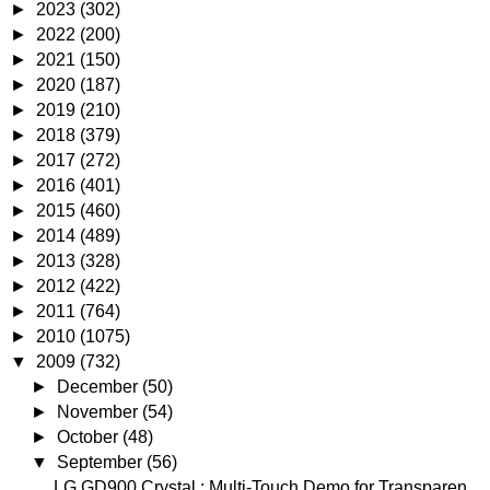
►
2023
(302)
►
2022
(200)
►
2021
(150)
►
2020
(187)
►
2019
(210)
►
2018
(379)
►
2017
(272)
►
2016
(401)
►
2015
(460)
►
2014
(489)
►
2013
(328)
►
2012
(422)
►
2011
(764)
►
2010
(1075)
▼
2009
(732)
►
December
(50)
►
November
(54)
►
October
(48)
▼
September
(56)
LG GD900 Crystal : Multi-Touch Demo for Transparen...