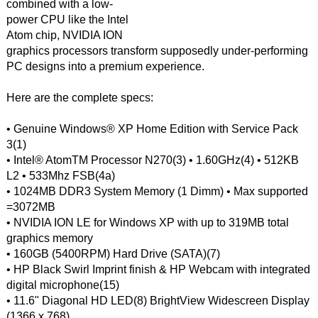
combined with a low-
power CPU like the Intel
Atom chip, NVIDIA ION
graphics processors transform supposedly under-performing
PC designs into a premium experience.
Here are the complete specs:
• Genuine Windows® XP Home Edition with Service Pack
3(1)
• Intel® AtomTM Processor N270(3) • 1.60GHz(4) • 512KB
L2 • 533Mhz FSB(4a)
• 1024MB DDR3 System Memory (1 Dimm) • Max supported
=3072MB
• NVIDIA ION LE for Windows XP with up to 319MB total
graphics memory
• 160GB (5400RPM) Hard Drive (SATA)(7)
• HP Black Swirl Imprint finish & HP Webcam with integrated
digital microphone(15)
• 11.6" Diagonal HD LED(8) BrightView Widescreen Display
(1366 x 768)