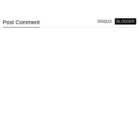
Post
Comment
DISQUS
BLOGGER