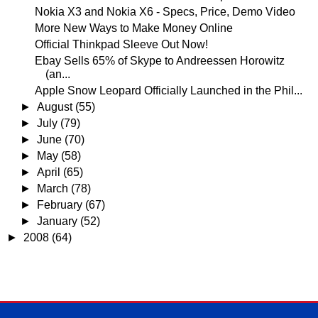
Nokia X3 and Nokia X6 - Specs, Price, Demo Video
More New Ways to Make Money Online
Official Thinkpad Sleeve Out Now!
Ebay Sells 65% of Skype to Andreessen Horowitz
(an...
Apple Snow Leopard Officially Launched in the Phil...
►
August
(55)
►
July
(79)
►
June
(70)
►
May
(58)
►
April
(65)
►
March
(78)
►
February
(67)
►
January
(52)
►
2008
(64)