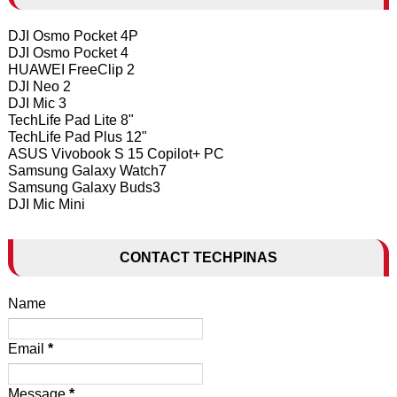
DJI Osmo Pocket 4P
DJI Osmo Pocket 4
HUAWEI FreeClip 2
DJI Neo 2
DJI Mic 3
TechLife Pad Lite 8"
TechLife Pad Plus 12"
ASUS Vivobook S 15 Copilot+ PC
Samsung Galaxy Watch7
Samsung Galaxy Buds3
DJI Mic Mini
CONTACT TECHPINAS
Name
Email
*
Message
*