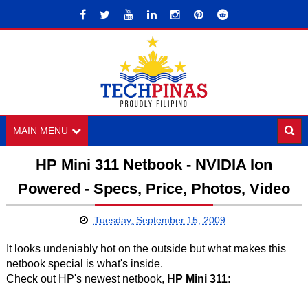
MAIN MENU
HP Mini 311 Netbook - NVIDIA Ion
Powered - Specs, Price, Photos, Video
Tuesday, September 15, 2009
It looks undeniably hot on the outside but what makes this
netbook special is what's inside.
Check out HP's newest netbook,
HP Mini 311
: