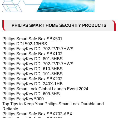
PHILIPS SMART HOME SECURITY PRODUCTS
Philips Smart Safe Box SBX501
Philips DDL502-13HBS
Philips EasyKey DDL702-FVP-7HWS
Philips Smart Safe Box SBX102
Philips EasyKey DDL801-5HBS
Philips EasyKey DDL702-FVP-7HWS
Philips EasyKey DDL610-5HBS
Philips EasyKey DDL101-3HBS
Philips Smart Safe Box SBX202
Philips EasyKey DDL240X-1HB
Philips Smart Lock Global Launch Event 2024
Philips EasyKey DDL609-5HS
Philips EasyKey 5000
Top Tips to Keep Your Philips Smart Lock Durable and
Reliable
Philips Smart Safe Box SBX702-ABX