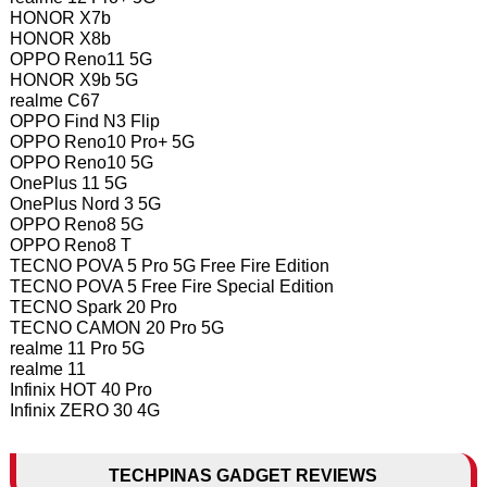
HONOR X7b
HONOR X8b
OPPO Reno11 5G
HONOR X9b 5G
realme C67
OPPO Find N3 Flip
OPPO Reno10 Pro+ 5G
OPPO Reno10 5G
OnePlus 11 5G
OnePlus Nord 3 5G
OPPO Reno8 5G
OPPO Reno8 T
TECNO POVA 5 Pro 5G Free Fire Edition
TECNO POVA 5 Free Fire Special Edition
TECNO Spark 20 Pro
TECNO CAMON 20 Pro 5G
realme 11 Pro 5G
realme 11
Infinix HOT 40 Pro
Infinix ZERO 30 4G
TECHPINAS GADGET REVIEWS