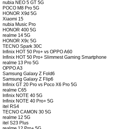
nubia NEO 5 GT 5G
POCO M8 Pro 5G
HONOR X9d 5G
Xiaomi 15
nubia Music Pro
HONOR 400 5G
realme 14 5G
HONOR X9c 5G
TECNO Spark 30C
Infinix HOT 50 Pro+ vs OPPO A60
Infinix HOT 50 Pro+ Slimmest Gaming Smartphone
realme 13 Pro 5G
OPPO A3
Samsung Galaxy Z Fold6
Samsung Galaxy Z Flip6
Infinix GT 20 Pro vs Poco X6 Pro 5G
realme C65
Infinix NOTE 40 5G
Infinix NOTE 40 Pro+ 5G
itel RS4
TECNO CAMON 30 5G
realme 12 5G
itel S23 Plus
realme 12 Pro+ 5G