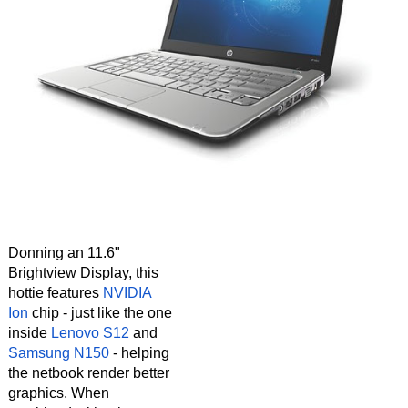
Donning an 11.6"
Brightview Display, this
hottie features
NVIDIA
Ion
chip - just like the one
inside
Lenovo S12
and
Samsung N150
- helping
the netbook render better
graphics. When