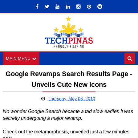
MAIN MENU
Google Revamps Search Results Page -
Unveils Cute New Icons
Thursday, May 06, 2010
No wonder Google Search became a tad slow earlier. It was
secretly undergoing a major revamp.
Check out the metamorphosis, unveiled just a few minutes