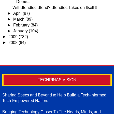
Dome...
Will Blendtec Blend? Blendtec Takes on Itself !!
►
April
(87)
►
March
(89)
►
February
(84)
►
January
(104)
►
2009
(732)
►
2008
(64)
TECHPINAS VISION
Sharing Specs and Beyond to Help Build a Tech-Informed,
Tech-Empowered Nation.
Bringing Technology Closer To The Hearts, Minds, and