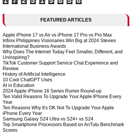
1
7
2
5
1
9
6
5
6
FEATURED ARTICLES
Apple iPhone 17 vs Air vs iPhone 17 Pro vs Pro Max
Infinix Philippines Visionaries Win Big at 2024 Stevies
International Business Awards
Why Does The Internet Today Feel Smaller, Different, and
Uninspiring?
TikTok Customer Support Service Chat Experience and
Review
History of Artificial Intelligence
10 Cool ChatGPT Uses
AI in Education
2024 Apple iPhone 16 Series Rumor Round-up
Ten Valid Reasons To Upgrade Your Apple IPhone Every
Year
Ten Reasons Why It's OK Not To Upgrade Your Apple
iPhone Every Year
Samsung Galaxy S24 Ultra vs S24+ vs S24
Top Smartphone Processors Based on AnTutu Benchmark
Scores