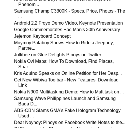
Phenom...
Samsung Champ C3300K - Specs, Price, Photos - The
...
Android 2.2 Froyo Demo Video, Keynote Presentation
Google Commemorates Pac-Man's 30th Anniversary
Jejemon Keyboard Concept
Moymoy Palaboy Shows How to Ride a Jeepney,
Partne...
Jollibee on Glee Delights Pinoys on Twitter
Nokia Ovi Maps: How To Download, Find Places,
Shar...
Kris Aquino Speaks on Online Petition for Her Desp...
Get New Wibiya Toolbar - New Features, Download
Link
Nokia N900 Multitasking Demo: How to Multitask on ...
Samsung Wave Philippines Launch and Samsung
Bada D...
ABS-CBN Slams GMA's Fake Hologram Technology
Used ...
Dear Noynoy: Pinoys on Facebook Write Notes to the...