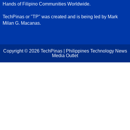
Hands of Filipino Communities Worldwide.
TechPinas or "TP" was created and is being led by Mark
Milan G. Macanas.
Copyright ©
2026
TechPinas | Philippines Technology News
Media Outlet