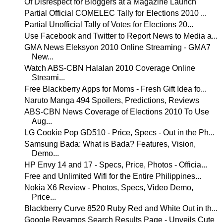
Of Disrespect for Bloggers at a Magazine Launch
Partial Official COMELEC Tally for Elections 2010 ...
Partial Unofficial Tally of Votes for Elections 20...
Use Facebook and Twitter to Report News to Media a...
GMA News Eleksyon 2010 Online Streaming - GMA7
New...
Watch ABS-CBN Halalan 2010 Coverage Online
Streami...
Free Blackberry Apps for Moms - Fresh Gift Idea fo...
Naruto Manga 494 Spoilers, Predictions, Reviews
ABS-CBN News Coverage of Elections 2010 To Use
Aug...
LG Cookie Pop GD510 - Price, Specs - Out in the Ph...
Samsung Bada: What is Bada? Features, Vision,
Demo...
HP Envy 14 and 17 - Specs, Price, Photos - Officia...
Free and Unlimited Wifi for the Entire Philippines...
Nokia X6 Review - Photos, Specs, Video Demo,
Price...
Blackberry Curve 8520 Ruby Red and White Out in th...
Google Revamps Search Results Page - Unveils Cute