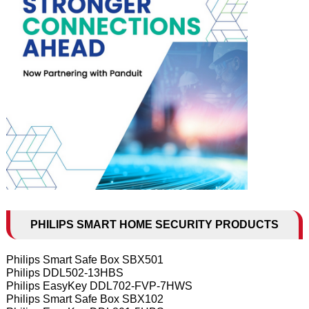
PHILIPS SMART HOME SECURITY PRODUCTS
Philips Smart Safe Box SBX501
Philips DDL502-13HBS
Philips EasyKey DDL702-FVP-7HWS
Philips Smart Safe Box SBX102