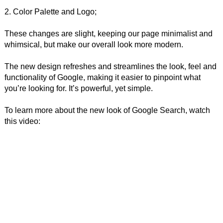
2. Color Palette and Logo;
These changes are slight, keeping our page minimalist and
whimsical, but make our overall look more modern.
The new design refreshes and streamlines the look, feel and
functionality of Google, making it easier to pinpoint what
you’re looking for. It’s powerful, yet simple.
To learn more about the new look of Google Search, watch
this video: