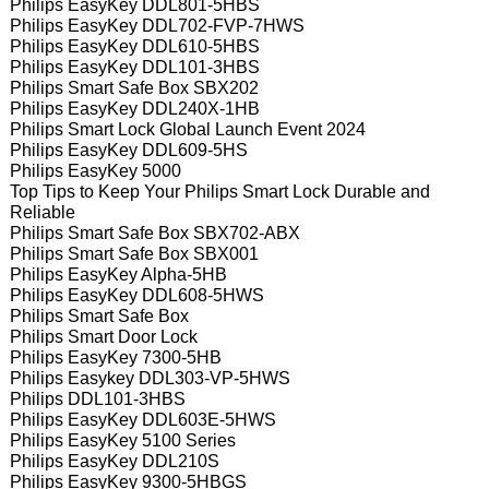
Philips EasyKey DDL801-5HBS
Philips EasyKey DDL702-FVP-7HWS
Philips EasyKey DDL610-5HBS
Philips EasyKey DDL101-3HBS
Philips Smart Safe Box SBX202
Philips EasyKey DDL240X-1HB
Philips Smart Lock Global Launch Event 2024
Philips EasyKey DDL609-5HS
Philips EasyKey 5000
Top Tips to Keep Your Philips Smart Lock Durable and
Reliable
Philips Smart Safe Box SBX702-ABX
Philips Smart Safe Box SBX001
Philips EasyKey Alpha-5HB
Philips EasyKey DDL608-5HWS
Philips Smart Safe Box
Philips Smart Door Lock
Philips EasyKey 7300-5HB
Philips Easykey DDL303-VP-5HWS
Philips DDL101-3HBS
Philips EasyKey DDL603E-5HWS
Philips EasyKey 5100 Series
Philips EasyKey DDL210S
Philips EasyKey 9300-5HBGS