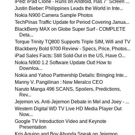
iPed: iPad Clone - Runs on Android, Has 7" Screen ...
Justin Bieber: Philippines Leads the World in Inte...
Nokia N900 Camera Sample Photos
TechPinas Traffic Update for Period Covering Janua...
BlackBerry MAX on Globe Super Surf - COMPLETE
Deta...
Torque Trinity TQ800 Supports Triple SIM, Wifi and TV
Blackberry Bold 9700 Review - Specs, Price, Photos...
iPad Sales Facts: Still Sold-Out in the US, Have O...
Nokia N900 1.2 Software Update Out! How to
Downloa...
Nokia and Yahoo Partnership Details: Bringing Inte...
Manny V. Pangilinan : New Meralco CEO
Naruto Manga 496 SCANS, Spoilers, Predictions,
Rev...
Jejemon vs. Anti-Jejemon Debate in Mel and Joey - ...
Western Digital WD TV Live HD Media Player Out
Now...
Google TV Introduction Video and Keynote
Presentation
Kris Aquino and Boy Abunda Speak on Jejemon