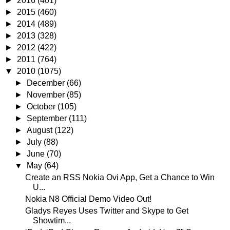
►
2016
(401)
►
2015
(460)
►
2014
(489)
►
2013
(328)
►
2012
(422)
►
2011
(764)
▼
2010
(1075)
►
December
(66)
►
November
(85)
►
October
(105)
►
September
(111)
►
August
(122)
►
July
(88)
►
June
(70)
▼
May
(64)
Create an RSS Nokia Ovi App, Get a Chance to Win
U...
Nokia N8 Official Demo Video Out!
Gladys Reyes Uses Twitter and Skype to Get
Showtim...