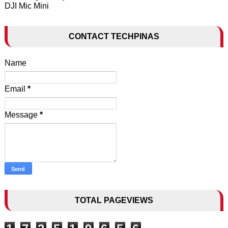
DJI Mic Mini
CONTACT TECHPINAS
Name
Email
*
Message
*
TOTAL PAGEVIEWS