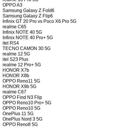
OPPO A3
Samsung Galaxy Z Fold6
Samsung Galaxy Z Flip6
Infinix GT 20 Pro vs Poco X6 Pro 5G
realme C65
Infinix NOTE 40 5G
Infinix NOTE 40 Pro+ 5G
itel RS4
TECNO CAMON 30 5G
realme 12 5G
itel S23 Plus
realme 12 Pro+ 5G
HONOR X7b
HONOR X8b
OPPO Reno11 5G
HONOR X9b 5G
realme C67
OPPO Find N3 Flip
OPPO Reno10 Pro+ 5G
OPPO Reno10 5G
OnePlus 11 5G
OnePlus Nord 3 5G
OPPO Reno8 5G