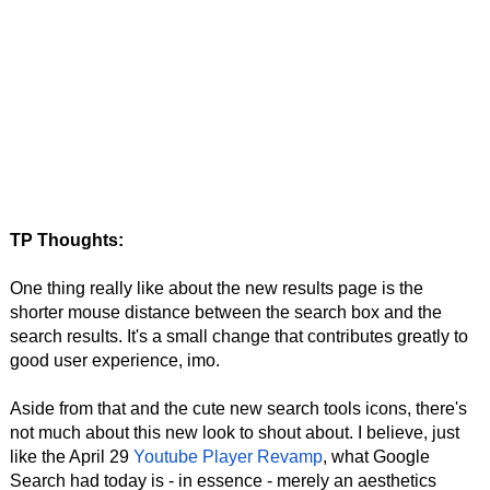
TP Thoughts:
One thing really like about the new results page is the
shorter mouse distance between the search box and the
search results. It's a small change that contributes greatly to
good user experience, imo.
Aside from that and the cute new search tools icons, there's
not much about this new look to shout about. I believe, just
like the April 29
Youtube Player Revamp
, what Google
Search had today is - in essence - merely an aesthetics