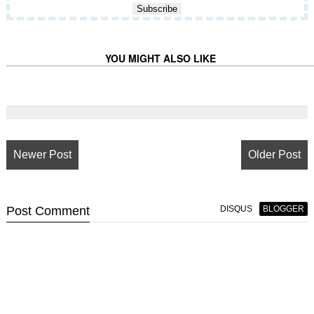
YOU MIGHT ALSO LIKE
Newer Post
Older Post
Post
Comment
DISQUS
BLOGGER