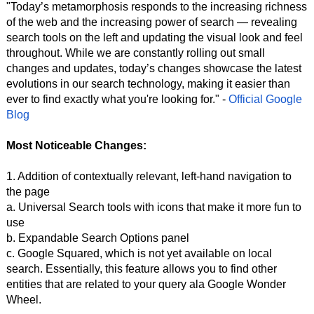
"Today’s metamorphosis responds to the increasing richness
of the web and the increasing power of search — revealing
search tools on the left and updating the visual look and feel
throughout. While we are constantly rolling out small
changes and updates, today’s changes showcase the latest
evolutions in our search technology, making it easier than
ever to find exactly what you're looking for." -
Official Google
Blog
Most Noticeable Changes:
1. Addition of contextually relevant, left-hand navigation to
the page
a. Universal Search tools with icons that make it more fun to
use
b. Expandable Search Options panel
c. Google Squared, which is not yet available on local
search. Essentially, this feature allows you to find other
entities that are related to your query ala Google Wonder
Wheel.