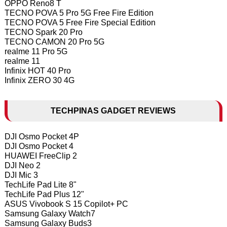
OPPO Reno8 T
TECNO POVA 5 Pro 5G Free Fire Edition
TECNO POVA 5 Free Fire Special Edition
TECNO Spark 20 Pro
TECNO CAMON 20 Pro 5G
realme 11 Pro 5G
realme 11
Infinix HOT 40 Pro
Infinix ZERO 30 4G
TECHPINAS GADGET REVIEWS
DJI Osmo Pocket 4P
DJI Osmo Pocket 4
HUAWEI FreeClip 2
DJI Neo 2
DJI Mic 3
TechLife Pad Lite 8"
TechLife Pad Plus 12"
ASUS Vivobook S 15 Copilot+ PC
Samsung Galaxy Watch7
Samsung Galaxy Buds3