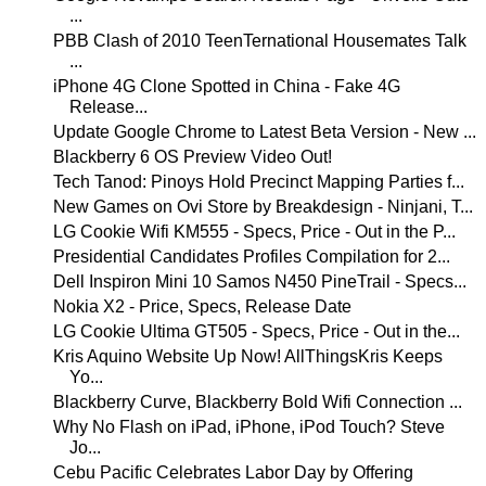
...
PBB Clash of 2010 TeenTernational Housemates Talk
...
iPhone 4G Clone Spotted in China - Fake 4G
Release...
Update Google Chrome to Latest Beta Version - New ...
Blackberry 6 OS Preview Video Out!
Tech Tanod: Pinoys Hold Precinct Mapping Parties f...
New Games on Ovi Store by Breakdesign - Ninjani, T...
LG Cookie Wifi KM555 - Specs, Price - Out in the P...
Presidential Candidates Profiles Compilation for 2...
Dell Inspiron Mini 10 Samos N450 PineTrail - Specs...
Nokia X2 - Price, Specs, Release Date
LG Cookie Ultima GT505 - Specs, Price - Out in the...
Kris Aquino Website Up Now! AllThingsKris Keeps
Yo...
Blackberry Curve, Blackberry Bold Wifi Connection ...
Why No Flash on iPad, iPhone, iPod Touch? Steve
Jo...
Cebu Pacific Celebrates Labor Day by Offering