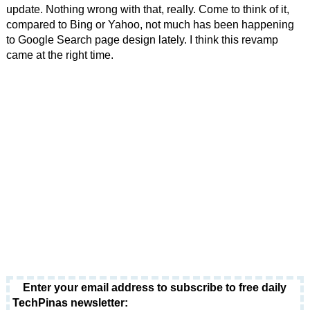
update. Nothing wrong with that, really. Come to think of it,
compared to Bing or Yahoo, not much has been happening
to Google Search page design lately. I think this revamp
came at the right time.
Enter your email address to subscribe to free daily
TechPinas newsletter: