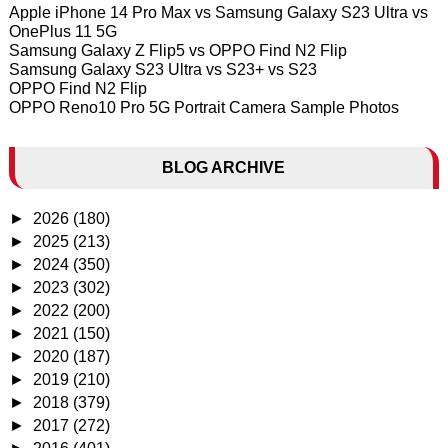
Apple iPhone 14 Pro Max vs Samsung Galaxy S23 Ultra vs
OnePlus 11 5G
Samsung Galaxy Z Flip5 vs OPPO Find N2 Flip
Samsung Galaxy S23 Ultra vs S23+ vs S23
OPPO Find N2 Flip
OPPO Reno10 Pro 5G Portrait Camera Sample Photos
BLOG ARCHIVE
►
2026
(180)
►
2025
(213)
►
2024
(350)
►
2023
(302)
►
2022
(200)
►
2021
(150)
►
2020
(187)
►
2019
(210)
►
2018
(379)
►
2017
(272)