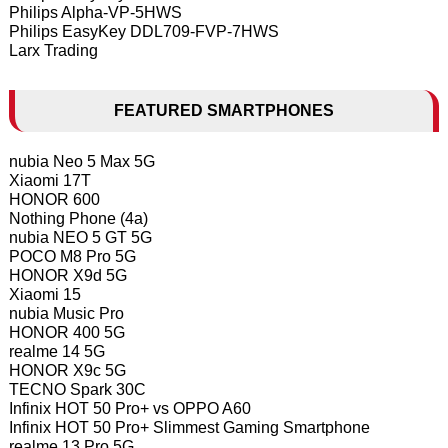
Philips Alpha-VP-5HWS
Philips EasyKey DDL709-FVP-7HWS
Larx Trading
FEATURED SMARTPHONES
nubia Neo 5 Max 5G
Xiaomi 17T
HONOR 600
Nothing Phone (4a)
nubia NEO 5 GT 5G
POCO M8 Pro 5G
HONOR X9d 5G
Xiaomi 15
nubia Music Pro
HONOR 400 5G
realme 14 5G
HONOR X9c 5G
TECNO Spark 30C
Infinix HOT 50 Pro+ vs OPPO A60
Infinix HOT 50 Pro+ Slimmest Gaming Smartphone
realme 13 Pro 5G