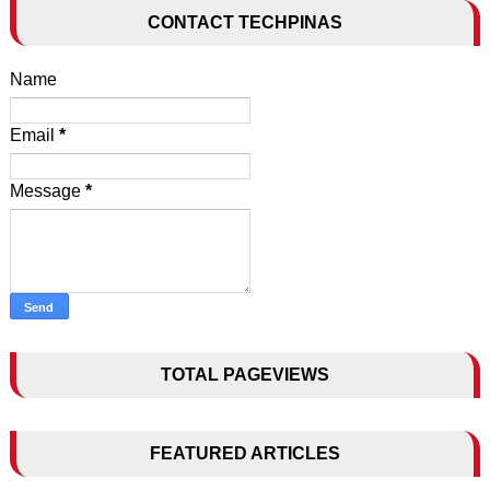
CONTACT TECHPINAS
Name
Email
*
Message
*
TOTAL PAGEVIEWS
FEATURED ARTICLES