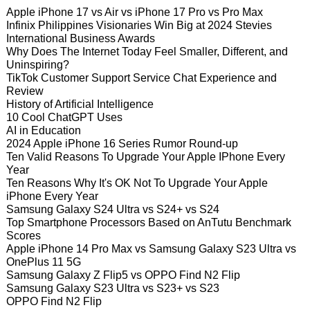
Apple iPhone 17 vs Air vs iPhone 17 Pro vs Pro Max
Infinix Philippines Visionaries Win Big at 2024 Stevies
International Business Awards
Why Does The Internet Today Feel Smaller, Different, and
Uninspiring?
TikTok Customer Support Service Chat Experience and
Review
History of Artificial Intelligence
10 Cool ChatGPT Uses
AI in Education
2024 Apple iPhone 16 Series Rumor Round-up
Ten Valid Reasons To Upgrade Your Apple IPhone Every
Year
Ten Reasons Why It's OK Not To Upgrade Your Apple
iPhone Every Year
Samsung Galaxy S24 Ultra vs S24+ vs S24
Top Smartphone Processors Based on AnTutu Benchmark
Scores
Apple iPhone 14 Pro Max vs Samsung Galaxy S23 Ultra vs
OnePlus 11 5G
Samsung Galaxy Z Flip5 vs OPPO Find N2 Flip
Samsung Galaxy S23 Ultra vs S23+ vs S23
OPPO Find N2 Flip