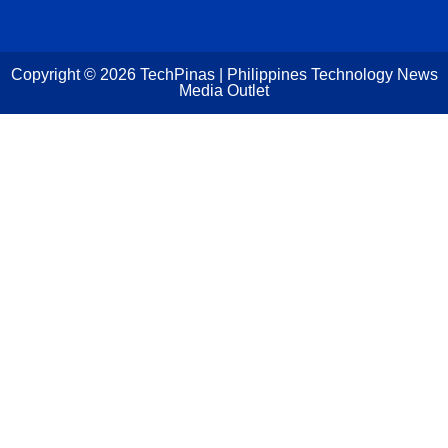
Copyright ©
2026
TechPinas | Philippines Technology News
Media Outlet