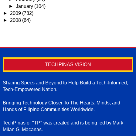
►
January
(104)
►
2009
(732)
►
2008
(64)
TECHPINAS VISION
Sharing Specs and Beyond to Help Build a Tech-Informed,
Tech-Empowered Nation.
Bringing Technology Closer To The Hearts, Minds, and
Hands of Filipino Communities Worldwide.
TechPinas or "TP" was created and is being led by Mark
Milan G. Macanas.