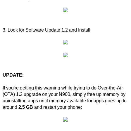
3. Look for Software Update 1.2 and Install:
UPDATE:
If you're getting this warning while trying to do Over-the-Air
(OTA) 1.2 upgrade on your N900, simply free up memory by
uninstalling apps until memory available for apps goes up to
around
2.5 GB
and restart your phone: