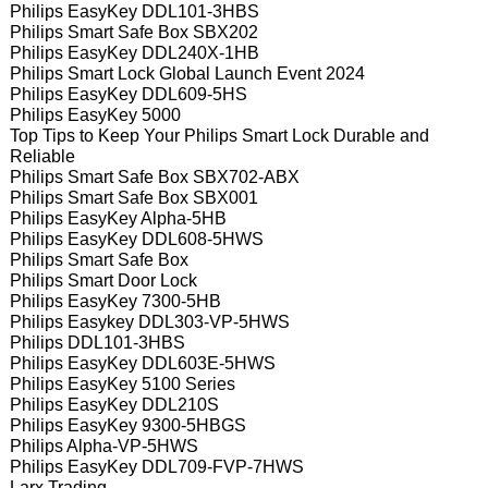
Philips EasyKey DDL101-3HBS
Philips Smart Safe Box SBX202
Philips EasyKey DDL240X-1HB
Philips Smart Lock Global Launch Event 2024
Philips EasyKey DDL609-5HS
Philips EasyKey 5000
Top Tips to Keep Your Philips Smart Lock Durable and
Reliable
Philips Smart Safe Box SBX702-ABX
Philips Smart Safe Box SBX001
Philips EasyKey Alpha-5HB
Philips EasyKey DDL608-5HWS
Philips Smart Safe Box
Philips Smart Door Lock
Philips EasyKey 7300-5HB
Philips Easykey DDL303-VP-5HWS
Philips DDL101-3HBS
Philips EasyKey DDL603E-5HWS
Philips EasyKey 5100 Series
Philips EasyKey DDL210S
Philips EasyKey 9300-5HBGS
Philips Alpha-VP-5HWS
Philips EasyKey DDL709-FVP-7HWS
Larx Trading