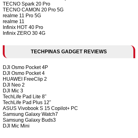
TECNO Spark 20 Pro
TECNO CAMON 20 Pro 5G
realme 11 Pro 5G
realme 11
Infinix HOT 40 Pro
Infinix ZERO 30 4G
TECHPINAS GADGET REVIEWS
DJI Osmo Pocket 4P
DJI Osmo Pocket 4
HUAWEI FreeClip 2
DJI Neo 2
DJI Mic 3
TechLife Pad Lite 8"
TechLife Pad Plus 12"
ASUS Vivobook S 15 Copilot+ PC
Samsung Galaxy Watch7
Samsung Galaxy Buds3
DJI Mic Mini