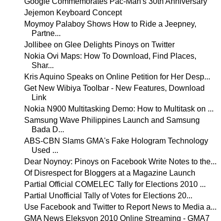
Google Commemorates Pac-Man's 30th Anniversary
Jejemon Keyboard Concept
Moymoy Palaboy Shows How to Ride a Jeepney,
Partne...
Jollibee on Glee Delights Pinoys on Twitter
Nokia Ovi Maps: How To Download, Find Places,
Shar...
Kris Aquino Speaks on Online Petition for Her Desp...
Get New Wibiya Toolbar - New Features, Download
Link
Nokia N900 Multitasking Demo: How to Multitask on ...
Samsung Wave Philippines Launch and Samsung
Bada D...
ABS-CBN Slams GMA's Fake Hologram Technology
Used ...
Dear Noynoy: Pinoys on Facebook Write Notes to the...
Of Disrespect for Bloggers at a Magazine Launch
Partial Official COMELEC Tally for Elections 2010 ...
Partial Unofficial Tally of Votes for Elections 20...
Use Facebook and Twitter to Report News to Media a...
GMA News Eleksyon 2010 Online Streaming - GMA7