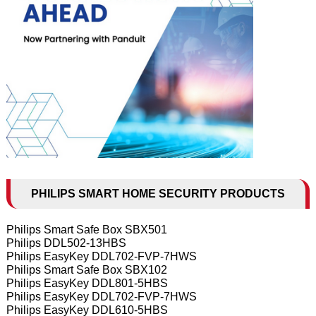
PHILIPS SMART HOME SECURITY PRODUCTS
Philips Smart Safe Box SBX501
Philips DDL502-13HBS
Philips EasyKey DDL702-FVP-7HWS
Philips Smart Safe Box SBX102
Philips EasyKey DDL801-5HBS
Philips EasyKey DDL702-FVP-7HWS
Philips EasyKey DDL610-5HBS