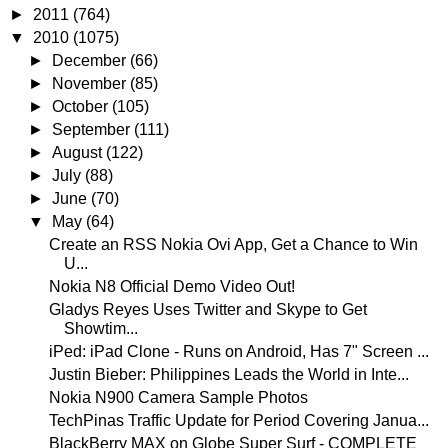
►
2011
(764)
▼
2010
(1075)
►
December
(66)
►
November
(85)
►
October
(105)
►
September
(111)
►
August
(122)
►
July
(88)
►
June
(70)
▼
May
(64)
Create an RSS Nokia Ovi App, Get a Chance to Win
U...
Nokia N8 Official Demo Video Out!
Gladys Reyes Uses Twitter and Skype to Get
Showtim...
iPed: iPad Clone - Runs on Android, Has 7" Screen ...
Justin Bieber: Philippines Leads the World in Inte...
Nokia N900 Camera Sample Photos
TechPinas Traffic Update for Period Covering Janua...
BlackBerry MAX on Globe Super Surf - COMPLETE