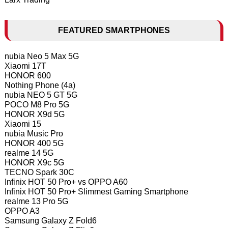
FEATURED SMARTPHONES
nubia Neo 5 Max 5G
Xiaomi 17T
HONOR 600
Nothing Phone (4a)
nubia NEO 5 GT 5G
POCO M8 Pro 5G
HONOR X9d 5G
Xiaomi 15
nubia Music Pro
HONOR 400 5G
realme 14 5G
HONOR X9c 5G
TECNO Spark 30C
Infinix HOT 50 Pro+ vs OPPO A60
Infinix HOT 50 Pro+ Slimmest Gaming Smartphone
realme 13 Pro 5G
OPPO A3
Samsung Galaxy Z Fold6