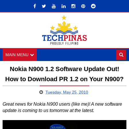
MAIN MENU
Nokia N900 1.2 Software Update Out!
How to Download PR 1.2 on Your N900?
Tuesday, May 25, 2010
Great news for Nokia N900 users (like me)! A new software
update is coming to us tomorrow at the latest.