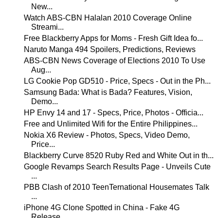
New...
Watch ABS-CBN Halalan 2010 Coverage Online
Streami...
Free Blackberry Apps for Moms - Fresh Gift Idea fo...
Naruto Manga 494 Spoilers, Predictions, Reviews
ABS-CBN News Coverage of Elections 2010 To Use
Aug...
LG Cookie Pop GD510 - Price, Specs - Out in the Ph...
Samsung Bada: What is Bada? Features, Vision,
Demo...
HP Envy 14 and 17 - Specs, Price, Photos - Officia...
Free and Unlimited Wifi for the Entire Philippines...
Nokia X6 Review - Photos, Specs, Video Demo,
Price...
Blackberry Curve 8520 Ruby Red and White Out in th...
Google Revamps Search Results Page - Unveils Cute
...
PBB Clash of 2010 TeenTernational Housemates Talk
...
iPhone 4G Clone Spotted in China - Fake 4G
Release...