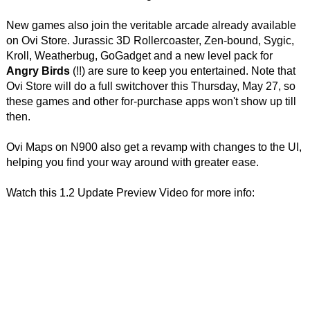
New games also join the veritable arcade already available
on Ovi Store. Jurassic 3D Rollercoaster, Zen-bound, Sygic,
Kroll, Weatherbug, GoGadget and a new level pack for
Angry Birds
(!!) are sure to keep you entertained. Note that
Ovi Store will do a full switchover this Thursday, May 27, so
these games and other for-purchase apps won't show up till
then.
Ovi Maps on N900 also get a revamp with changes to the UI,
helping you find your way around with greater ease.
Watch this 1.2 Update Preview Video for more info: