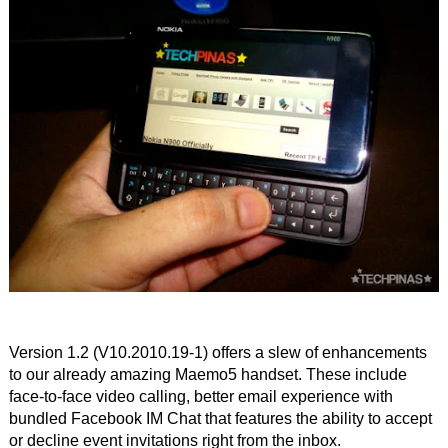
Version 1.2 (V10.2010.19-1) offers a slew of enhancements
to our already amazing Maemo5 handset. These include
face-to-face video calling, better email experience with
bundled Facebook IM Chat that features the ability to accept
or decline event invitations right from the inbox.