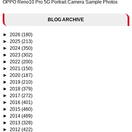
OPPO Reno10 Pro 5G Portrait Camera Sample Photos
BLOG ARCHIVE
►
2026
(180)
►
2025
(213)
►
2024
(350)
►
2023
(302)
►
2022
(200)
►
2021
(150)
►
2020
(187)
►
2019
(210)
►
2018
(379)
►
2017
(272)
►
2016
(401)
►
2015
(460)
►
2014
(489)
►
2013
(328)
►
2012
(422)