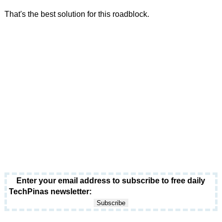
That's the best solution for this roadblock.
Enter your email address to subscribe to free daily
TechPinas newsletter: