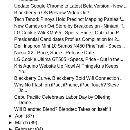
Update Google Chrome to Latest Beta Version - New ...
Blackberry 6 OS Preview Video Out!
Tech Tanod: Pinoys Hold Precinct Mapping Parties f...
New Games on Ovi Store by Breakdesign - Ninjani, T...
LG Cookie Wifi KM555 - Specs, Price - Out in the P...
Presidential Candidates Profiles Compilation for 2...
Dell Inspiron Mini 10 Samos N450 PineTrail - Specs...
Nokia X2 - Price, Specs, Release Date
LG Cookie Ultima GT505 - Specs, Price - Out in the...
Kris Aquino Website Up Now! AllThingsKris Keeps
Yo...
Blackberry Curve, Blackberry Bold Wifi Connection ...
Why No Flash on iPad, iPhone, iPod Touch? Steve
Jo...
Cebu Pacific Celebrates Labor Day by Offering
Dome...
Will Blendtec Blend? Blendtec Takes on Itself !!
►
April
(87)
►
March
(89)
►
February
(84)