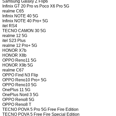
Samsung Galaxy Z Flip6
Infinix GT 20 Pro vs Poco X6 Pro 5G
realme C65
Infinix NOTE 40 5G
Infinix NOTE 40 Pro+ 5G
itel RS4
TECNO CAMON 30 5G
realme 12 5G
itel S23 Plus
realme 12 Pro+ 5G
HONOR X7b
HONOR X8b
OPPO Reno11 5G
HONOR X9b 5G
realme C67
OPPO Find N3 Flip
OPPO Reno10 Pro+ 5G
OPPO Reno10 5G
OnePlus 11 5G
OnePlus Nord 3 5G
OPPO Reno8 5G
OPPO Reno8 T
TECNO POVA 5 Pro 5G Free Fire Edition
TECNO POVA 5 Free Fire Special Edition