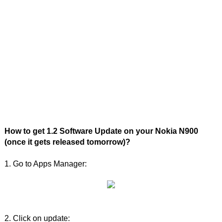
How to get 1.2 Software Update on your Nokia N900
(once it gets released tomorrow)?
1. Go to Apps Manager:
2. Click on update: