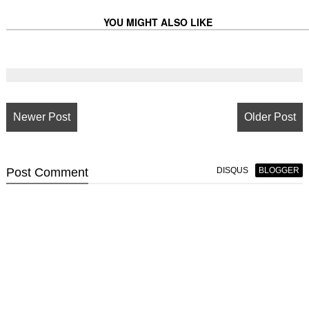
YOU MIGHT ALSO LIKE
Newer Post
Older Post
Post
Comment
DISQUS
BLOGGER