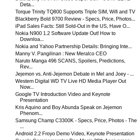
Deta...
Torque Trinity TQ800 Supports Triple SIM, Wifi and TV
Blackberry Bold 9700 Review - Specs, Price, Photos...
iPad Sales Facts: Still Sold-Out in the US, Have O...
Nokia N900 1.2 Software Update Out! How to
Downloa...
Nokia and Yahoo Partnership Details: Bringing Inte...
Manny V. Pangilinan : New Meralco CEO
Naruto Manga 496 SCANS, Spoilers, Predictions,
Rev...
Jejemon vs. Anti-Jejemon Debate in Mel and Joey - ...
Western Digital WD TV Live HD Media Player Out
Now...
Google TV Introduction Video and Keynote
Presentation
Kris Aquino and Boy Abunda Speak on Jejemon
Phenom...
Samsung Champ C3300K - Specs, Price, Photos - The
...
Android 2.2 Froyo Demo Video, Keynote Presentation