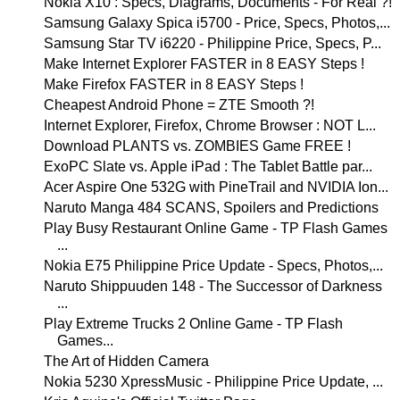
Nokia X10 : Specs, Diagrams, Documents - For Real ?!
Samsung Galaxy Spica i5700 - Price, Specs, Photos,...
Samsung Star TV i6220 - Philippine Price, Specs, P...
Make Internet Explorer FASTER in 8 EASY Steps !
Make Firefox FASTER in 8 EASY Steps !
Cheapest Android Phone = ZTE Smooth ?!
Internet Explorer, Firefox, Chrome Browser : NOT L...
Download PLANTS vs. ZOMBIES Game FREE !
ExoPC Slate vs. Apple iPad : The Tablet Battle par...
Acer Aspire One 532G with PineTrail and NVIDIA Ion...
Naruto Manga 484 SCANS, Spoilers and Predictions
Play Busy Restaurant Online Game - TP Flash Games
...
Nokia E75 Philippine Price Update - Specs, Photos,...
Naruto Shippuuden 148 - The Successor of Darkness
...
Play Extreme Trucks 2 Online Game - TP Flash
Games...
The Art of Hidden Camera
Nokia 5230 XpressMusic - Philippine Price Update, ...