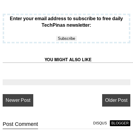
Enter your email address to subscribe to free daily
TechPinas newsletter:
YOU MIGHT ALSO LIKE
Newer Post
Older Post
Post
Comment
DISQUS
BLOGGER