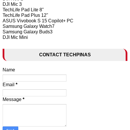
DJI Mic 3
TechLife Pad Lite 8"
TechLife Pad Plus 12"
ASUS Vivobook S 15 Copilot+ PC
Samsung Galaxy Watch7
Samsung Galaxy Buds3
DJI Mic Mini
CONTACT TECHPINAS
Name
Email
*
Message
*