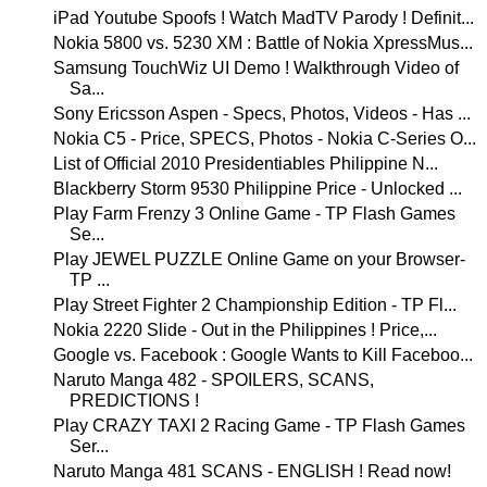
iPad Youtube Spoofs ! Watch MadTV Parody ! Definit...
Nokia 5800 vs. 5230 XM : Battle of Nokia XpressMus...
Samsung TouchWiz UI Demo ! Walkthrough Video of
Sa...
Sony Ericsson Aspen - Specs, Photos, Videos - Has ...
Nokia C5 - Price, SPECS, Photos - Nokia C-Series O...
List of Official 2010 Presidentiables Philippine N...
Blackberry Storm 9530 Philippine Price - Unlocked ...
Play Farm Frenzy 3 Online Game - TP Flash Games
Se...
Play JEWEL PUZZLE Online Game on your Browser-
TP ...
Play Street Fighter 2 Championship Edition - TP Fl...
Nokia 2220 Slide - Out in the Philippines ! Price,...
Google vs. Facebook : Google Wants to Kill Faceboo...
Naruto Manga 482 - SPOILERS, SCANS,
PREDICTIONS !
Play CRAZY TAXI 2 Racing Game - TP Flash Games
Ser...
Naruto Manga 481 SCANS - ENGLISH ! Read now!