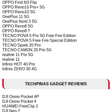
OPPO Find N3 Flip
OPPO Reno10 Pro+ 5G
OPPO Reno10 5G
OnePlus 11 5G
OnePlus Nord 3 5G
OPPO Reno8 5G
OPPO Reno8 T
TECNO POVA 5 Pro 5G Free Fire Edition
TECNO POVA 5 Free Fire Special Edition
TECNO Spark 20 Pro
TECNO CAMON 20 Pro 5G
realme 11 Pro 5G
realme 11
Infinix HOT 40 Pro
Infinix ZERO 30 4G
TECHPINAS GADGET REVIEWS
DJI Osmo Pocket 4P
DJI Osmo Pocket 4
HUAWEI FreeClip 2
DJI Neo 2