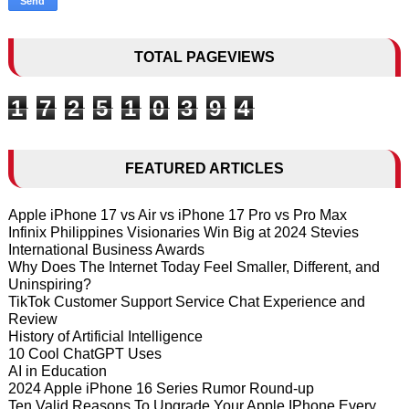
TOTAL PAGEVIEWS
1
7
2
5
1
0
3
9
4
FEATURED ARTICLES
Apple iPhone 17 vs Air vs iPhone 17 Pro vs Pro Max
Infinix Philippines Visionaries Win Big at 2024 Stevies
International Business Awards
Why Does The Internet Today Feel Smaller, Different, and
Uninspiring?
TikTok Customer Support Service Chat Experience and
Review
History of Artificial Intelligence
10 Cool ChatGPT Uses
AI in Education
2024 Apple iPhone 16 Series Rumor Round-up
Ten Valid Reasons To Upgrade Your Apple IPhone Every