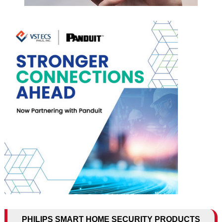
PHILIPS SMART HOME SECURITY PRODUCTS