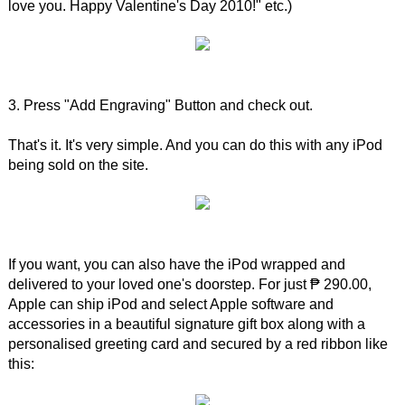
love you. Happy Valentine's Day 2010!" etc.)
3. Press "Add Engraving" Button and check out.
That's it. It's very simple. And you can do this with any iPod
being sold on the site.
If you want, you can also have the iPod wrapped and
delivered to your loved one's doorstep. For just ₱ 290.00,
Apple can ship iPod and select Apple software and
accessories in a beautiful signature gift box along with a
personalised greeting card and secured by a red ribbon like
this: