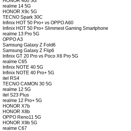
HONOR 400 5G
realme 14 5G
HONOR X9c 5G
TECNO Spark 30C
Infinix HOT 50 Pro+ vs OPPO A60
Infinix HOT 50 Pro+ Slimmest Gaming Smartphone
realme 13 Pro 5G
OPPO A3
Samsung Galaxy Z Fold6
Samsung Galaxy Z Flip6
Infinix GT 20 Pro vs Poco X6 Pro 5G
realme C65
Infinix NOTE 40 5G
Infinix NOTE 40 Pro+ 5G
itel RS4
TECNO CAMON 30 5G
realme 12 5G
itel S23 Plus
realme 12 Pro+ 5G
HONOR X7b
HONOR X8b
OPPO Reno11 5G
HONOR X9b 5G
realme C67