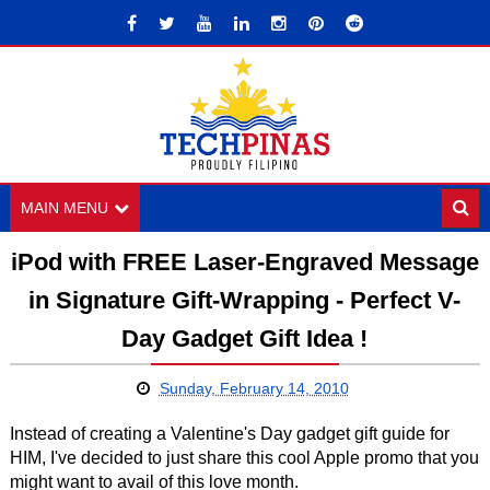
MAIN MENU
iPod with FREE Laser-Engraved Message
in Signature Gift-Wrapping - Perfect V-
Day Gadget Gift Idea !
Sunday, February 14, 2010
Instead of creating a Valentine's Day gadget gift guide for
HIM, I've decided to just share this cool Apple promo that you
might want to avail of this love month.