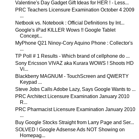
Valentine's Day Gadget Gift Ideas for HER ! - Less...
PRC Teachers Licensure Examination October 4 2009
...
Netbook vs. Notebook : Official Definitions by Int...
Google's iPad KILLER Wows !! Google Tablet
Concept...
MyPhone Q21 Ninoy-Cory Aquino Phone : Collector's
...
TP Poll # 1 Results - Which brand of cellphone do ...
Sony Ericsson VIVAZ aka Kurara WOWS ! Shoots HD
Vi...
Blackberry MAGNUM - TouchScreen and QWERTY
Keypad ...
Steve Jobs Calls Adobe Lazy, Says Google Wants to ...
PRC Architect Licensure Examination January 2010
R...
PRC Pharmacist Licensure Examination January 2010
...
Buy Google Stocks Straight from Larry Page and Ser...
SOLVED ! Google Adsense Ads NOT Showing on
Homepag...