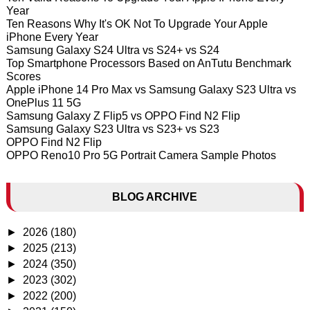
Year
Ten Reasons Why It's OK Not To Upgrade Your Apple
iPhone Every Year
Samsung Galaxy S24 Ultra vs S24+ vs S24
Top Smartphone Processors Based on AnTutu Benchmark
Scores
Apple iPhone 14 Pro Max vs Samsung Galaxy S23 Ultra vs
OnePlus 11 5G
Samsung Galaxy Z Flip5 vs OPPO Find N2 Flip
Samsung Galaxy S23 Ultra vs S23+ vs S23
OPPO Find N2 Flip
OPPO Reno10 Pro 5G Portrait Camera Sample Photos
BLOG ARCHIVE
►
2026
(180)
►
2025
(213)
►
2024
(350)
►
2023
(302)
►
2022
(200)