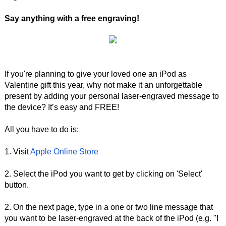
Say anything with a free engraving!
If you're planning to give your loved one an iPod as
Valentine gift this year, why not make it an unforgettable
present by adding your personal laser-engraved message to
the device? It’s easy and FREE!
All you have to do is:
1. Visit
Apple Online Store
2. Select the iPod you want to get by clicking on 'Select'
button.
2. On the next page, type in a one or two line message that
you want to be laser-engraved at the back of the iPod (e.g. "I