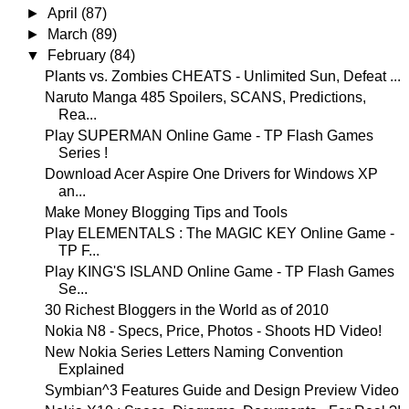
►
April
(87)
►
March
(89)
▼
February
(84)
Plants vs. Zombies CHEATS - Unlimited Sun, Defeat ...
Naruto Manga 485 Spoilers, SCANS, Predictions,
Rea...
Play SUPERMAN Online Game - TP Flash Games
Series !
Download Acer Aspire One Drivers for Windows XP
an...
Make Money Blogging Tips and Tools
Play ELEMENTALS : The MAGIC KEY Online Game -
TP F...
Play KING'S ISLAND Online Game - TP Flash Games
Se...
30 Richest Bloggers in the World as of 2010
Nokia N8 - Specs, Price, Photos - Shoots HD Video!
New Nokia Series Letters Naming Convention
Explained
Symbian^3 Features Guide and Design Preview Video