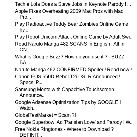
Techie Lola Does a Steve Jobs in Keynote Parody ! ...
Apple Fixes Overheating 2009 Mac Pros with Mac
Pro...
Play Radioactive Teddy Bear Zombies Online Game
by...
Play Robot Unicorn Attack Online Game by Adult Swi...
Read Naruto Manga 482 SCANS in English ! All in
ON...
What is Google Buzz? How do you use it ? - BUZZ
BA...
Naruto Manga 482 CONFIRMED Spoiler ! Read now !
Canon EOS 550D Rebel T2i DSLR Announced !
Specs, P...
Samsung Monte with Capacitive Touchscreen
Announce...
Google Adsense Optimization Tips by GOOGLE !
Watch...
GlobalTestMarket = Scam ?!
Google Superbowl Ad 'Parisian Love' and Parody ! W...
Free Nokia Ringtones - Where to Download ?
DEFINIT...