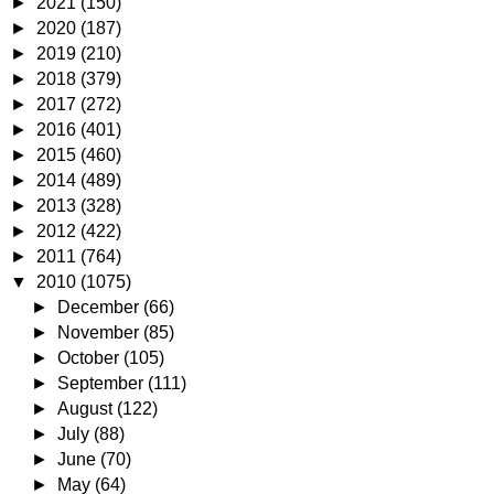
►
2021
(150)
►
2020
(187)
►
2019
(210)
►
2018
(379)
►
2017
(272)
►
2016
(401)
►
2015
(460)
►
2014
(489)
►
2013
(328)
►
2012
(422)
►
2011
(764)
▼
2010
(1075)
►
December
(66)
►
November
(85)
►
October
(105)
►
September
(111)
►
August
(122)
►
July
(88)
►
June
(70)
►
May
(64)