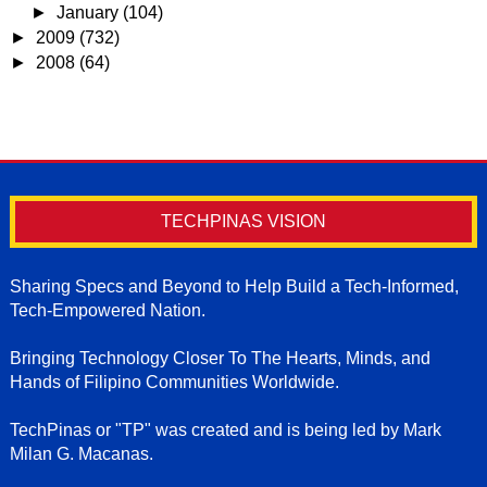
►
January
(104)
►
2009
(732)
►
2008
(64)
TECHPINAS VISION
Sharing Specs and Beyond to Help Build a Tech-Informed,
Tech-Empowered Nation.
Bringing Technology Closer To The Hearts, Minds, and
Hands of Filipino Communities Worldwide.
TechPinas or "TP" was created and is being led by Mark
Milan G. Macanas.