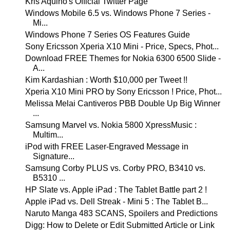
Kris Aquino's Official Twitter Page
Windows Mobile 6.5 vs. Windows Phone 7 Series -
Mi...
Windows Phone 7 Series OS Features Guide
Sony Ericsson Xperia X10 Mini - Price, Specs, Phot...
Download FREE Themes for Nokia 6300 6500 Slide -
A...
Kim Kardashian : Worth $10,000 per Tweet !!
Xperia X10 Mini PRO by Sony Ericsson ! Price, Phot...
Melissa Melai Cantiveros PBB Double Up Big Winner
...
Samsung Marvel vs. Nokia 5800 XpressMusic :
Multim...
iPod with FREE Laser-Engraved Message in
Signature...
Samsung Corby PLUS vs. Corby PRO, B3410 vs.
B5310 ...
HP Slate vs. Apple iPad : The Tablet Battle part 2 !
Apple iPad vs. Dell Streak - Mini 5 : The Tablet B...
Naruto Manga 483 SCANS, Spoilers and Predictions
Digg: How to Delete or Edit Submitted Article or Link