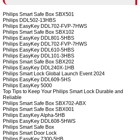
Philips Smart Safe Box SBX501
Philips DDL502-13HBS
Philips EasyKey DDL702-FVP-7HWS
Philips Smart Safe Box SBX102
Philips EasyKey DDL801-5HBS
Philips EasyKey DDL702-FVP-7HWS
Philips EasyKey DDL610-5HBS
Philips EasyKey DDL101-3HBS
Philips Smart Safe Box SBX202
Philips EasyKey DDL240X-1HB
Philips Smart Lock Global Launch Event 2024
Philips EasyKey DDL609-5HS
Philips EasyKey 5000
Top Tips to Keep Your Philips Smart Lock Durable and
Reliable
Philips Smart Safe Box SBX702-ABX
Philips Smart Safe Box SBX001
Philips EasyKey Alpha-5HB
Philips EasyKey DDL608-5HWS
Philips Smart Safe Box
Philips Smart Door Lock
Philips EasyKey 7300-5HB