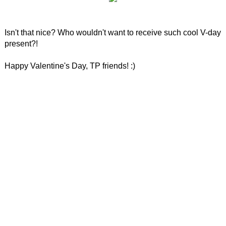
Isn't that nice? Who wouldn't want to receive such cool V-day
present?!
Happy Valentine's Day, TP friends! :)