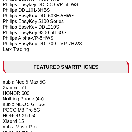
Philips Easykey DDL303-VP-5HWS
Philips DDL101-3HBS
Philips EasyKey DDL603E-5HWS
Philips EasyKey 5100 Series
Philips EasyKey DDL210S
Philips EasyKey 9300-5HBGS
Philips Alpha-VP-5HWS
Philips EasyKey DDL709-FVP-7HWS
Larx Trading
FEATURED SMARTPHONES
nubia Neo 5 Max 5G
Xiaomi 17T
HONOR 600
Nothing Phone (4a)
nubia NEO 5 GT 5G
POCO M8 Pro 5G
HONOR X9d 5G
Xiaomi 15
nubia Music Pro