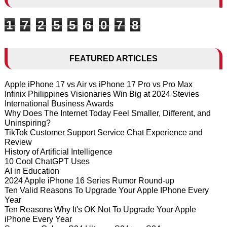
1
7
2
5
5
6
0
7
8
FEATURED ARTICLES
Apple iPhone 17 vs Air vs iPhone 17 Pro vs Pro Max
Infinix Philippines Visionaries Win Big at 2024 Stevies
International Business Awards
Why Does The Internet Today Feel Smaller, Different, and
Uninspiring?
TikTok Customer Support Service Chat Experience and
Review
History of Artificial Intelligence
10 Cool ChatGPT Uses
AI in Education
2024 Apple iPhone 16 Series Rumor Round-up
Ten Valid Reasons To Upgrade Your Apple IPhone Every
Year
Ten Reasons Why It's OK Not To Upgrade Your Apple
iPhone Every Year