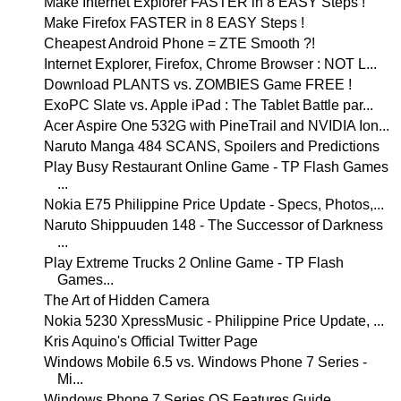
Make Internet Explorer FASTER in 8 EASY Steps !
Make Firefox FASTER in 8 EASY Steps !
Cheapest Android Phone = ZTE Smooth ?!
Internet Explorer, Firefox, Chrome Browser : NOT L...
Download PLANTS vs. ZOMBIES Game FREE !
ExoPC Slate vs. Apple iPad : The Tablet Battle par...
Acer Aspire One 532G with PineTrail and NVIDIA Ion...
Naruto Manga 484 SCANS, Spoilers and Predictions
Play Busy Restaurant Online Game - TP Flash Games
...
Nokia E75 Philippine Price Update - Specs, Photos,...
Naruto Shippuuden 148 - The Successor of Darkness
...
Play Extreme Trucks 2 Online Game - TP Flash
Games...
The Art of Hidden Camera
Nokia 5230 XpressMusic - Philippine Price Update, ...
Kris Aquino's Official Twitter Page
Windows Mobile 6.5 vs. Windows Phone 7 Series -
Mi...
Windows Phone 7 Series OS Features Guide