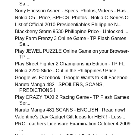
Sa...
Sony Ericsson Aspen - Specs, Photos, Videos - Has ...
Nokia C5 - Price, SPECS, Photos - Nokia C-Series O...
List of Official 2010 Presidentiables Philippine N...
Blackberry Storm 9530 Philippine Price - Unlocked ...
Play Farm Frenzy 3 Online Game - TP Flash Games
Se...
Play JEWEL PUZZLE Online Game on your Browser-
TP ...
Play Street Fighter 2 Championship Edition - TP Fl...
Nokia 2220 Slide - Out in the Philippines ! Price,...
Google vs. Facebook : Google Wants to Kill Faceboo...
Naruto Manga 482 - SPOILERS, SCANS,
PREDICTIONS !
Play CRAZY TAXI 2 Racing Game - TP Flash Games
Ser...
Naruto Manga 481 SCANS - ENGLISH ! Read now!
Valentine's Day Gadget Gift Ideas for HER ! - Less...
PRC Teachers Licensure Examination October 4 2009
...