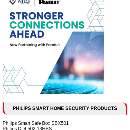
PHILIPS SMART HOME SECURITY PRODUCTS
Philips Smart Safe Box SBX501
Philips DDL502-13HBS