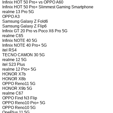
Infinix HOT 50 Pro+ vs OPPO A60
Infinix HOT 50 Pro+ Slimmest Gaming Smartphone
realme 13 Pro 5G
OPPO A3
Samsung Galaxy Z Fold6
Samsung Galaxy Z Flip6
Infinix GT 20 Pro vs Poco X6 Pro 5G
realme C65
Infinix NOTE 40 5G
Infinix NOTE 40 Pro+ 5G
itel RS4
TECNO CAMON 30 5G
realme 12 5G
itel S23 Plus
realme 12 Pro+ 5G
HONOR X7b
HONOR X8b
OPPO Reno11 5G
HONOR X9b 5G
realme C67
OPPO Find N3 Flip
OPPO Reno10 Pro+ 5G
OPPO Reno10 5G
OnePlus 11 5G