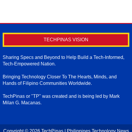
TECHPINAS VISION
Sharing Specs and Beyond to Help Build a Tech-Informed,
Tech-Empowered Nation.
Bringing Technology Closer To The Hearts, Minds, and
Hands of Filipino Communities Worldwide.
TechPinas or "TP" was created and is being led by Mark
Milan G. Macanas.
Copyright ©
2026
TechPinas | Philippines Technology News