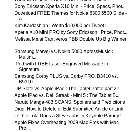
Sony Ericsson Xperia X10 Mini - Price, Specs, Phot...
Download FREE Themes for Nokia 6300 6500 Slide -
A...
Kim Kardashian : Worth $10,000 per Tweet !!
Xperia X10 Mini PRO by Sony Ericsson ! Price, Phot...
Melissa Melai Cantiveros PBB Double Up Big Winner
...
Samsung Marvel vs. Nokia 5800 XpressMusic :
Multim...
iPod with FREE Laser-Engraved Message in
Signature...
Samsung Corby PLUS vs. Corby PRO, B3410 vs.
B5310 ...
HP Slate vs. Apple iPad : The Tablet Battle part 2 !
Apple iPad vs. Dell Streak - Mini 5 : The Tablet B...
Naruto Manga 483 SCANS, Spoilers and Predictions
Digg: How to Delete or Edit Submitted Article or Link
Techie Lola Does a Steve Jobs in Keynote Parody ! ...
Apple Fixes Overheating 2009 Mac Pros with Mac
Pro...