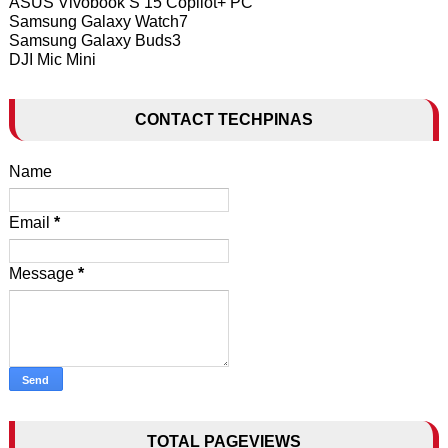
ASUS Vivobook S 15 Copilot+ PC
Samsung Galaxy Watch7
Samsung Galaxy Buds3
DJI Mic Mini
CONTACT TECHPINAS
Name
Email
*
Message
*
TOTAL PAGEVIEWS