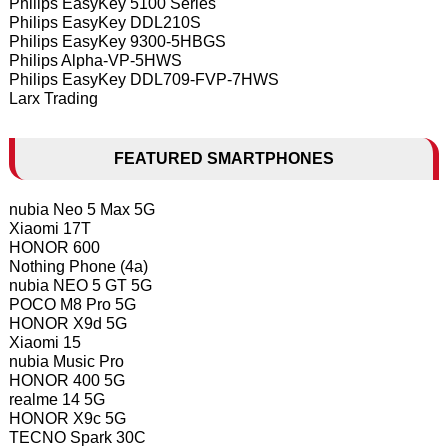
Philips EasyKey 5100 Series
Philips EasyKey DDL210S
Philips EasyKey 9300-5HBGS
Philips Alpha-VP-5HWS
Philips EasyKey DDL709-FVP-7HWS
Larx Trading
FEATURED SMARTPHONES
nubia Neo 5 Max 5G
Xiaomi 17T
HONOR 600
Nothing Phone (4a)
nubia NEO 5 GT 5G
POCO M8 Pro 5G
HONOR X9d 5G
Xiaomi 15
nubia Music Pro
HONOR 400 5G
realme 14 5G
HONOR X9c 5G
TECNO Spark 30C