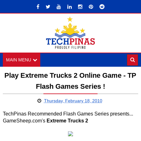
MAIN MENU
Play Extreme Trucks 2 Online Game - TP
Flash Games Series !
Thursday, February 18, 2010
TechPinas Recommended Flash Games Series presents...
GameSheep.com's
Extreme Trucks 2