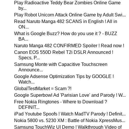
Play Radioactive Teddy Bear Zombies Online Game
by...
Play Robot Unicorn Attack Online Game by Adult Swi...
Read Naruto Manga 482 SCANS in English ! All in
ON...
What is Google Buzz? How do you use it ? - BUZZ
BA...
Naruto Manga 482 CONFIRMED Spoiler ! Read now !
Canon EOS 550D Rebel T2i DSLR Announced !
Specs, P...
Samsung Monte with Capacitive Touchscreen
Announce...
Google Adsense Optimization Tips by GOOGLE !
Watch...
GlobalTestMarket = Scam ?!
Google Superbowl Ad 'Parisian Love' and Parody ! W...
Free Nokia Ringtones - Where to Download ?
DEFINIT...
iPad Youtube Spoofs ! Watch MadTV Parody ! Definit...
Nokia 5800 vs. 5230 XM : Battle of Nokia XpressMus...
Samsung TouchWiz UI Demo ! Walkthrough Video of