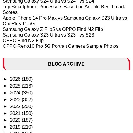
Samsung Galaxy S24 Ultra vs S24+ vs S24
Top Smartphone Processors Based on AnTutu Benchmark
Scores
Apple iPhone 14 Pro Max vs Samsung Galaxy S23 Ultra vs
OnePlus 11 5G
Samsung Galaxy Z Flip5 vs OPPO Find N2 Flip
Samsung Galaxy S23 Ultra vs S23+ vs S23
OPPO Find N2 Flip
OPPO Reno10 Pro 5G Portrait Camera Sample Photos
BLOG ARCHIVE
►
2026
(180)
►
2025
(213)
►
2024
(350)
►
2023
(302)
►
2022
(200)
►
2021
(150)
►
2020
(187)
►
2019
(210)