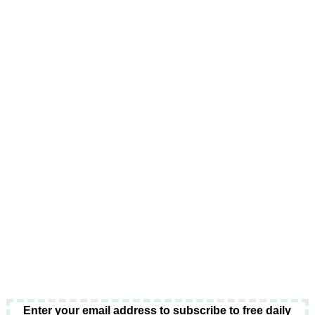
Enter your email address to subscribe to free daily