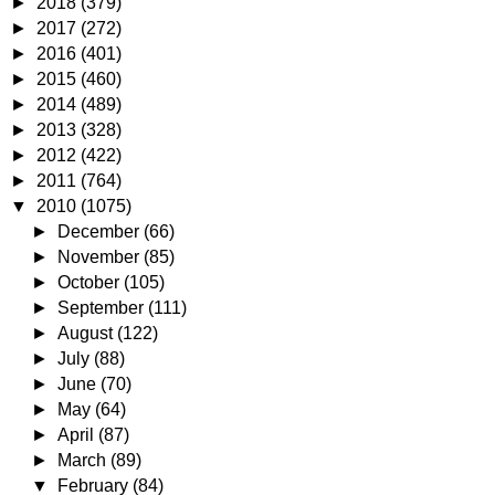
►
2018
(379)
►
2017
(272)
►
2016
(401)
►
2015
(460)
►
2014
(489)
►
2013
(328)
►
2012
(422)
►
2011
(764)
▼
2010
(1075)
►
December
(66)
►
November
(85)
►
October
(105)
►
September
(111)
►
August
(122)
►
July
(88)
►
June
(70)
►
May
(64)
►
April
(87)
►
March
(89)
▼
February
(84)