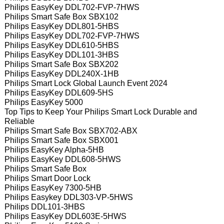
Philips EasyKey DDL702-FVP-7HWS
Philips Smart Safe Box SBX102
Philips EasyKey DDL801-5HBS
Philips EasyKey DDL702-FVP-7HWS
Philips EasyKey DDL610-5HBS
Philips EasyKey DDL101-3HBS
Philips Smart Safe Box SBX202
Philips EasyKey DDL240X-1HB
Philips Smart Lock Global Launch Event 2024
Philips EasyKey DDL609-5HS
Philips EasyKey 5000
Top Tips to Keep Your Philips Smart Lock Durable and
Reliable
Philips Smart Safe Box SBX702-ABX
Philips Smart Safe Box SBX001
Philips EasyKey Alpha-5HB
Philips EasyKey DDL608-5HWS
Philips Smart Safe Box
Philips Smart Door Lock
Philips EasyKey 7300-5HB
Philips Easykey DDL303-VP-5HWS
Philips DDL101-3HBS
Philips EasyKey DDL603E-5HWS