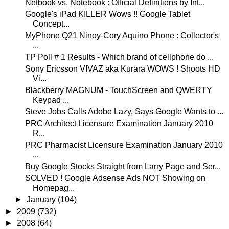
Netbook vs. Notebook : Official Definitions by Int...
Google's iPad KILLER Wows !! Google Tablet
Concept...
MyPhone Q21 Ninoy-Cory Aquino Phone : Collector's
...
TP Poll # 1 Results - Which brand of cellphone do ...
Sony Ericsson VIVAZ aka Kurara WOWS ! Shoots HD
Vi...
Blackberry MAGNUM - TouchScreen and QWERTY
Keypad ...
Steve Jobs Calls Adobe Lazy, Says Google Wants to ...
PRC Architect Licensure Examination January 2010
R...
PRC Pharmacist Licensure Examination January 2010
...
Buy Google Stocks Straight from Larry Page and Ser...
SOLVED ! Google Adsense Ads NOT Showing on
Homepag...
►
January
(104)
►
2009
(732)
►
2008
(64)