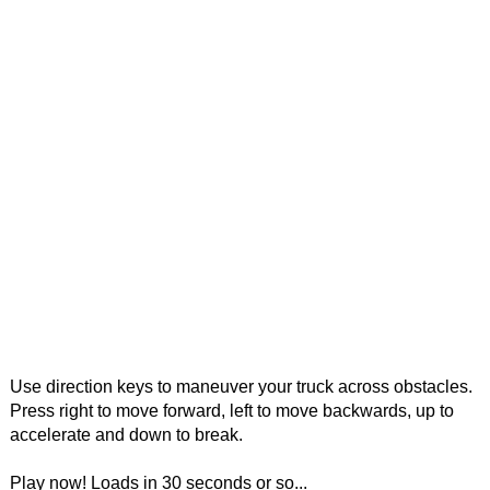
Use direction keys to maneuver your truck across obstacles.
Press right to move forward, left to move backwards, up to
accelerate and down to break.
Play now! Loads in 30 seconds or so...