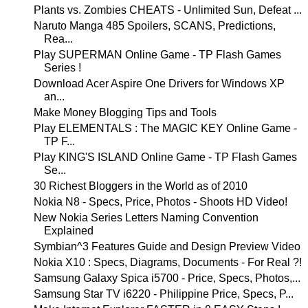
Plants vs. Zombies CHEATS - Unlimited Sun, Defeat ...
Naruto Manga 485 Spoilers, SCANS, Predictions,
Rea...
Play SUPERMAN Online Game - TP Flash Games
Series !
Download Acer Aspire One Drivers for Windows XP
an...
Make Money Blogging Tips and Tools
Play ELEMENTALS : The MAGIC KEY Online Game -
TP F...
Play KING'S ISLAND Online Game - TP Flash Games
Se...
30 Richest Bloggers in the World as of 2010
Nokia N8 - Specs, Price, Photos - Shoots HD Video!
New Nokia Series Letters Naming Convention
Explained
Symbian^3 Features Guide and Design Preview Video
Nokia X10 : Specs, Diagrams, Documents - For Real ?!
Samsung Galaxy Spica i5700 - Price, Specs, Photos,...
Samsung Star TV i6220 - Philippine Price, Specs, P...