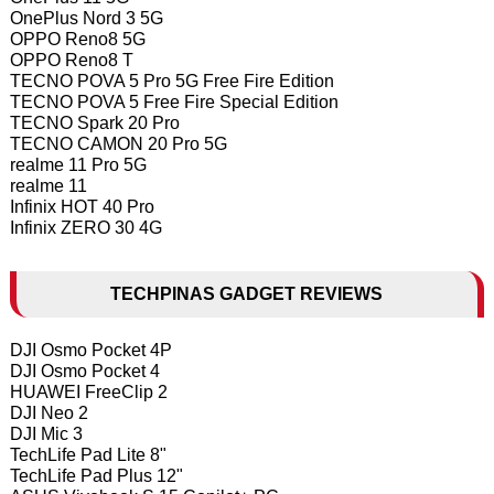
OnePlus Nord 3 5G
OPPO Reno8 5G
OPPO Reno8 T
TECNO POVA 5 Pro 5G Free Fire Edition
TECNO POVA 5 Free Fire Special Edition
TECNO Spark 20 Pro
TECNO CAMON 20 Pro 5G
realme 11 Pro 5G
realme 11
Infinix HOT 40 Pro
Infinix ZERO 30 4G
TECHPINAS GADGET REVIEWS
DJI Osmo Pocket 4P
DJI Osmo Pocket 4
HUAWEI FreeClip 2
DJI Neo 2
DJI Mic 3
TechLife Pad Lite 8"
TechLife Pad Plus 12"