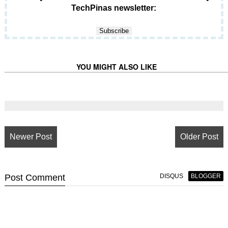
TechPinas newsletter:
YOU MIGHT ALSO LIKE
Newer Post
Older Post
Post
Comment
DISQUS
BLOGGER