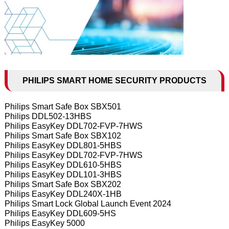
PHILIPS SMART HOME SECURITY PRODUCTS
Philips Smart Safe Box SBX501
Philips DDL502-13HBS
Philips EasyKey DDL702-FVP-7HWS
Philips Smart Safe Box SBX102
Philips EasyKey DDL801-5HBS
Philips EasyKey DDL702-FVP-7HWS
Philips EasyKey DDL610-5HBS
Philips EasyKey DDL101-3HBS
Philips Smart Safe Box SBX202
Philips EasyKey DDL240X-1HB
Philips Smart Lock Global Launch Event 2024
Philips EasyKey DDL609-5HS
Philips EasyKey 5000