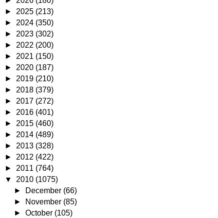
►
2026
(180)
►
2025
(213)
►
2024
(350)
►
2023
(302)
►
2022
(200)
►
2021
(150)
►
2020
(187)
►
2019
(210)
►
2018
(379)
►
2017
(272)
►
2016
(401)
►
2015
(460)
►
2014
(489)
►
2013
(328)
►
2012
(422)
►
2011
(764)
▼
2010
(1075)
►
December
(66)
►
November
(85)
►
October
(105)