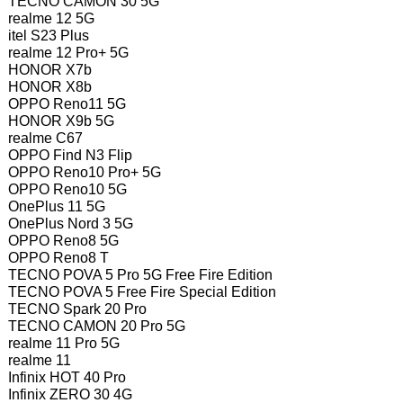
TECNO CAMON 30 5G
realme 12 5G
itel S23 Plus
realme 12 Pro+ 5G
HONOR X7b
HONOR X8b
OPPO Reno11 5G
HONOR X9b 5G
realme C67
OPPO Find N3 Flip
OPPO Reno10 Pro+ 5G
OPPO Reno10 5G
OnePlus 11 5G
OnePlus Nord 3 5G
OPPO Reno8 5G
OPPO Reno8 T
TECNO POVA 5 Pro 5G Free Fire Edition
TECNO POVA 5 Free Fire Special Edition
TECNO Spark 20 Pro
TECNO CAMON 20 Pro 5G
realme 11 Pro 5G
realme 11
Infinix HOT 40 Pro
Infinix ZERO 30 4G