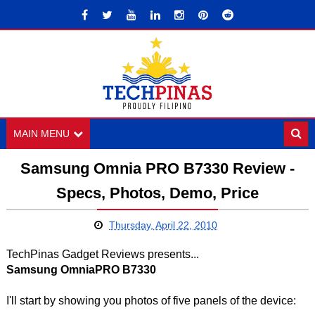
MAIN MENU
Samsung Omnia PRO B7330 Review -
Specs, Photos, Demo, Price
Thursday, April 22, 2010
TechPinas Gadget Reviews presents...
Samsung OmniaPRO B7330
I'll start by showing you photos of five panels of the device: