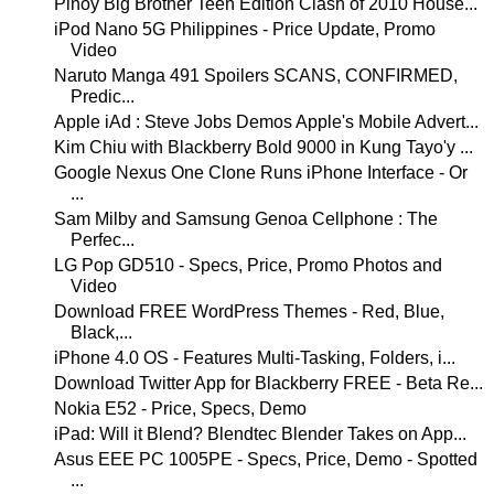
Pinoy Big Brother Teen Edition Clash of 2010 House...
iPod Nano 5G Philippines - Price Update, Promo
Video
Naruto Manga 491 Spoilers SCANS, CONFIRMED,
Predic...
Apple iAd : Steve Jobs Demos Apple's Mobile Advert...
Kim Chiu with Blackberry Bold 9000 in Kung Tayo'y ...
Google Nexus One Clone Runs iPhone Interface - Or
...
Sam Milby and Samsung Genoa Cellphone : The
Perfec...
LG Pop GD510 - Specs, Price, Promo Photos and
Video
Download FREE WordPress Themes - Red, Blue,
Black,...
iPhone 4.0 OS - Features Multi-Tasking, Folders, i...
Download Twitter App for Blackberry FREE - Beta Re...
Nokia E52 - Price, Specs, Demo
iPad: Will it Blend? Blendtec Blender Takes on App...
Asus EEE PC 1005PE - Specs, Price, Demo - Spotted
...