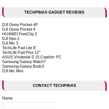
TECHPINAS GADGET REVIEWS
DJI Osmo Pocket 4P
DJI Osmo Pocket 4
HUAWEI FreeClip 2
DJI Neo 2
DJI Mic 3
TechLife Pad Lite 8"
TechLife Pad Plus 12"
ASUS Vivobook S 15 Copilot+ PC
Samsung Galaxy Watch7
Samsung Galaxy Buds3
DJI Mic Mini
CONTACT TECHPINAS
Name