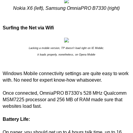
Nokia X6 (left), Samsung OmniaPRO B7330 (right)
Surfing the Net via Wifi
Lacking a mobile version, TP doesn't load right on IE Mobile;
it loads properly, nonetheless, on Opera Mobile
Windows Mobile connectivity settings are quite easy to work
with. No need for expert know-how whatsoever.
Once connected, OmniaPRO B7330's 528 MHz Qualcomm
MSM7225 processor and 256 MB of RAM made sure that
websites load fast.
Battery Life:
On paper, you should get up to 4 hours talk time, up to 16