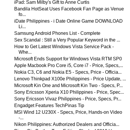
iPad: Sam Milby's Gift to Anne Curtis
Bandila HotSeat Uses Facebook Fan Page as Venue
fo...
iDate Philippines - i Date Online Game DOWNLOAD
Li...
Samsung Android Phones List - Complete
Sex Scandal : Still a Very Popular Keyword in the ...
How to Get Latest Windows Vista Service Pack -
Whe...
Microsoft Ends Support for Windows Vista RTM SP0
Apple Macbook Pro Core i5, Core i7 - Price, Specs,...
Nokia C3, C6 and Nokia E5 - Specs, Price - Officia...
Lenovo Thinkpad X100e Philippines - Price Update, ...
Microsoft Kin One and Microsoft Kin Two - Specs, P...
Sony Ericsson Xperia X10 Philippines - Price, Spec...
Sony Ericsson Vivaz Philippines - Price, Specs, Pr...
Engadget Features TechPinas Tip
MSI Wind 12 U230X - Specs, Price, Hands-on Video
-...
Nikon Philippines: Authorized Dealers and Officia...