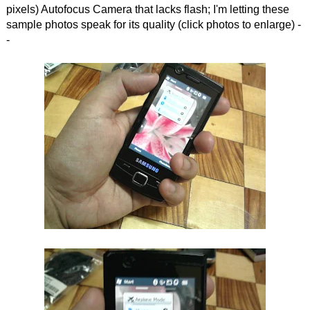
pixels) Autofocus Camera that lacks flash; I'm letting these
sample photos speak for its quality (click photos to enlarge) -
-