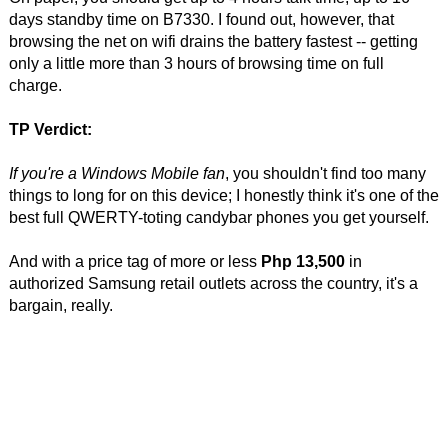
days standby time on B7330. I found out, however, that
browsing the net on wifi drains the battery fastest -- getting
only a little more than 3 hours of browsing time on full
charge.
TP Verdict:
If you're a Windows Mobile fan
, you shouldn't find too many
things to long for on this device; I honestly think it's one of the
best full QWERTY-toting candybar phones you get yourself.
And with a price tag of more or less
Php 13,500
in
authorized Samsung retail outlets across the country, it's a
bargain, really.