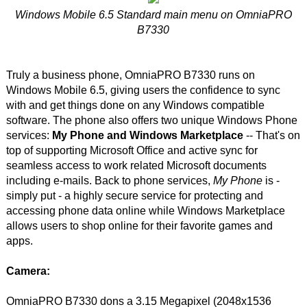
Windows Mobile 6.5 Standard main menu on OmniaPRO
B7330
Truly a business phone, OmniaPRO B7330 runs on
Windows Mobile 6.5, giving users the confidence to sync
with and get things done on any Windows compatible
software. The phone also offers two unique Windows Phone
services:
My Phone and Windows Marketplace
-- That's on
top of supporting Microsoft Office and active sync for
seamless access to work related Microsoft documents
including e-mails. Back to phone services,
My Phone
is -
simply put - a highly secure service for protecting and
accessing phone data online while Windows Marketplace
allows users to shop online for their favorite games and
apps.
Camera:
OmniaPRO B7330 dons a 3.15 Megapixel (2048x1536