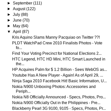
►
September
(111)
►
August
(122)
►
July
(88)
►
June
(70)
►
May
(64)
▼
April
(87)
Kris Aquino Slams Manny Pacquiao on Twitter ??!
PLDT WatchPad Crew 2010 Finalists Photos - Vote
fo...
Find Your Voting Precinct for National Elections 2...
HTC Legend, HTC HD Mini, HTC Smart Launched in
the...
HP Acquires Palm for $ 1.2 Billion - Sees WebOS as...
Youtube Has A New Player - Again! As of April 29, ...
Ninja Saga 2010 Facebook Hit! Basic Information, U...
Nokia N900 Unboxing Photos: Accessories and
Periph...
Nokia N8 Officially Announced - Specs, Photos, Pro...
Nokia N900 Officially Out in the Philippines - Pre...
Blackberry Pearl 3G 9100, 9105 - Specs, Photos, Pr...