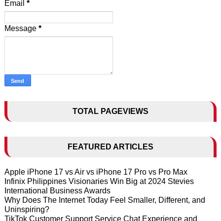
Email
*
Message
*
TOTAL PAGEVIEWS
FEATURED ARTICLES
Apple iPhone 17 vs Air vs iPhone 17 Pro vs Pro Max
Infinix Philippines Visionaries Win Big at 2024 Stevies
International Business Awards
Why Does The Internet Today Feel Smaller, Different, and
Uninspiring?
TikTok Customer Support Service Chat Experience and