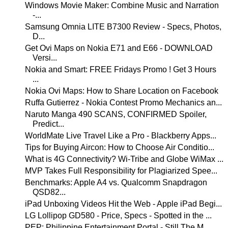
Windows Movie Maker: Combine Music and Narration
-...
Samsung Omnia LITE B7300 Review - Specs, Photos,
D...
Get Ovi Maps on Nokia E71 and E66 - DOWNLOAD
Versi...
Nokia and Smart: FREE Fridays Promo ! Get 3 Hours
...
Nokia Ovi Maps: How to Share Location on Facebook
Ruffa Gutierrez - Nokia Contest Promo Mechanics an...
Naruto Manga 490 SCANS, CONFIRMED Spoiler,
Predict...
WorldMate Live Travel Like a Pro - Blackberry Apps...
Tips for Buying Aircon: How to Choose Air Conditio...
What is 4G Connectivity? Wi-Tribe and Globe WiMax ...
MVP Takes Full Responsibility for Plagiarized Spee...
Benchmarks: Apple A4 vs. Qualcomm Snapdragon
QSD82...
iPad Unboxing Videos Hit the Web - Apple iPad Begi...
LG Lollipop GD580 - Price, Specs - Spotted in the ...
PEP: Philippine Entertainment Portal - Still The M...