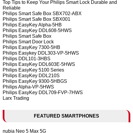
Top Tips to Keep Your Philips Smart Lock Durable and
Reliable
Philips Smart Safe Box SBX702-ABX
Philips Smart Safe Box SBX001
Philips EasyKey Alpha-5HB
Philips EasyKey DDL608-5HWS
Philips Smart Safe Box
Philips Smart Door Lock
Philips EasyKey 7300-5HB
Philips Easykey DDL303-VP-5HWS
Philips DDL101-3HBS
Philips EasyKey DDL603E-5HWS
Philips EasyKey 5100 Series
Philips EasyKey DDL210S
Philips EasyKey 9300-5HBGS
Philips Alpha-VP-5HWS
Philips EasyKey DDL709-FVP-7HWS
Larx Trading
FEATURED SMARTPHONES
nubia Neo 5 Max 5G