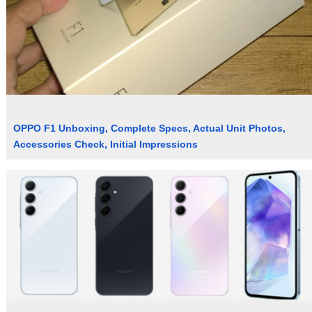
OPPO F1 Unboxing, Complete Specs, Actual Unit Photos,
Accessories Check, Initial Impressions