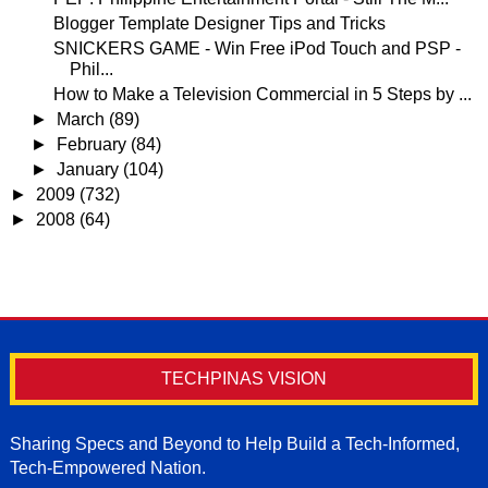
Blogger Template Designer Tips and Tricks
SNICKERS GAME - Win Free iPod Touch and PSP -
Phil...
How to Make a Television Commercial in 5 Steps by ...
►
March
(89)
►
February
(84)
►
January
(104)
►
2009
(732)
►
2008
(64)
TECHPINAS VISION
Sharing Specs and Beyond to Help Build a Tech-Informed,
Tech-Empowered Nation.