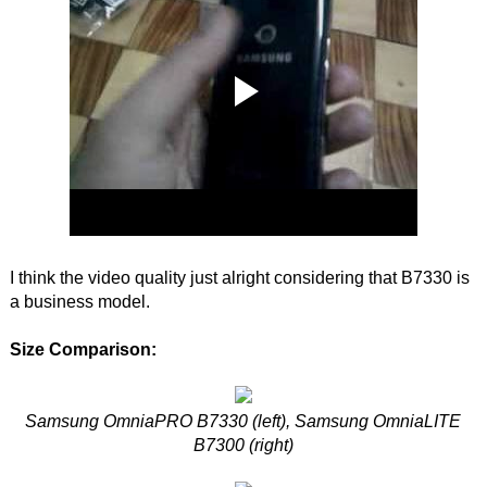
I think the video quality just alright considering that B7330 is
a business model.
Size Comparison:
Samsung OmniaPRO B7330 (left), Samsung OmniaLITE
B7300 (right)