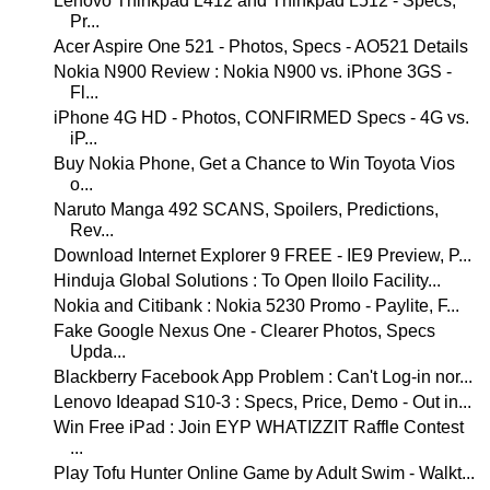
Lenovo Thinkpad L412 and Thinkpad L512 - Specs,
Pr...
Acer Aspire One 521 - Photos, Specs - AO521 Details
Nokia N900 Review : Nokia N900 vs. iPhone 3GS -
Fl...
iPhone 4G HD - Photos, CONFIRMED Specs - 4G vs.
iP...
Buy Nokia Phone, Get a Chance to Win Toyota Vios
o...
Naruto Manga 492 SCANS, Spoilers, Predictions,
Rev...
Download Internet Explorer 9 FREE - IE9 Preview, P...
Hinduja Global Solutions : To Open Iloilo Facility...
Nokia and Citibank : Nokia 5230 Promo - Paylite, F...
Fake Google Nexus One - Clearer Photos, Specs
Upda...
Blackberry Facebook App Problem : Can't Log-in nor...
Lenovo Ideapad S10-3 : Specs, Price, Demo - Out in...
Win Free iPad : Join EYP WHATIZZIT Raffle Contest
...
Play Tofu Hunter Online Game by Adult Swim - Walkt...