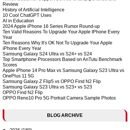
Review
History of Artificial Intelligence
10 Cool ChatGPT Uses
AI in Education
2024 Apple iPhone 16 Series Rumor Round-up
Ten Valid Reasons To Upgrade Your Apple IPhone Every
Year
Ten Reasons Why It's OK Not To Upgrade Your Apple
iPhone Every Year
Samsung Galaxy S24 Ultra vs S24+ vs S24
Top Smartphone Processors Based on AnTutu Benchmark
Scores
Apple iPhone 14 Pro Max vs Samsung Galaxy S23 Ultra vs
OnePlus 11 5G
Samsung Galaxy Z Flip5 vs OPPO Find N2 Flip
Samsung Galaxy S23 Ultra vs S23+ vs S23
OPPO Find N2 Flip
OPPO Reno10 Pro 5G Portrait Camera Sample Photos
BLOG ARCHIVE