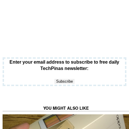
Enter your email address to subscribe to free daily
TechPinas newsletter:
YOU MIGHT ALSO LIKE