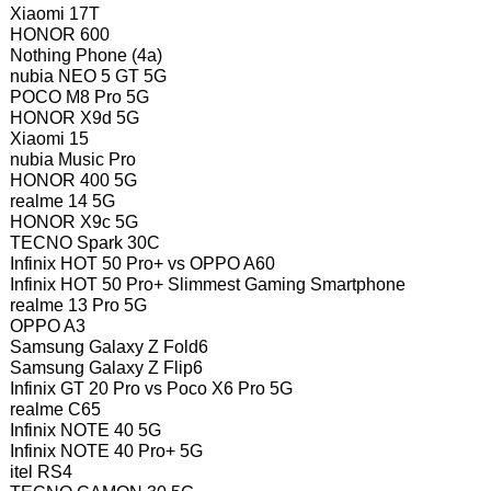
Xiaomi 17T
HONOR 600
Nothing Phone (4a)
nubia NEO 5 GT 5G
POCO M8 Pro 5G
HONOR X9d 5G
Xiaomi 15
nubia Music Pro
HONOR 400 5G
realme 14 5G
HONOR X9c 5G
TECNO Spark 30C
Infinix HOT 50 Pro+ vs OPPO A60
Infinix HOT 50 Pro+ Slimmest Gaming Smartphone
realme 13 Pro 5G
OPPO A3
Samsung Galaxy Z Fold6
Samsung Galaxy Z Flip6
Infinix GT 20 Pro vs Poco X6 Pro 5G
realme C65
Infinix NOTE 40 5G
Infinix NOTE 40 Pro+ 5G
itel RS4