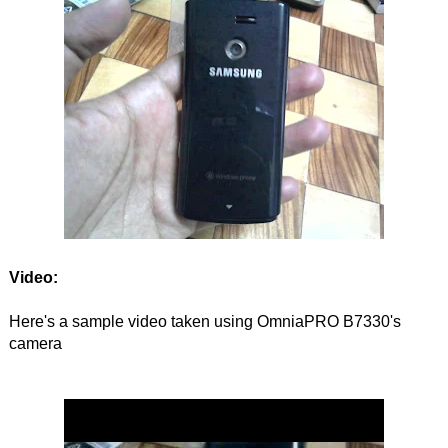
Video:
Here's a sample video taken using OmniaPRO B7330's
camera