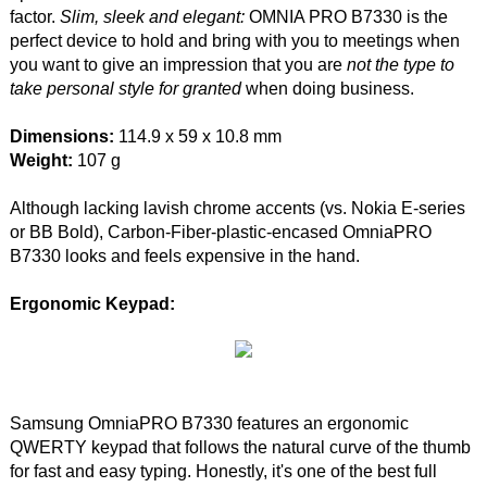
factor.
Slim, sleek and elegant:
OMNIA PRO B7330 is the
perfect device to hold and bring with you to meetings when
you want to give an impression that you are
not the type to
take personal style for granted
when doing business.
Dimensions:
114.9 x 59 x 10.8 mm
Weight:
107 g
Although lacking lavish chrome accents (vs. Nokia E-series
or BB Bold), Carbon-Fiber-plastic-encased OmniaPRO
B7330 looks and feels expensive in the hand.
Ergonomic Keypad:
Samsung OmniaPRO B7330 features an ergonomic
QWERTY keypad that follows the natural curve of the thumb
for fast and easy typing. Honestly, it's one of the best full