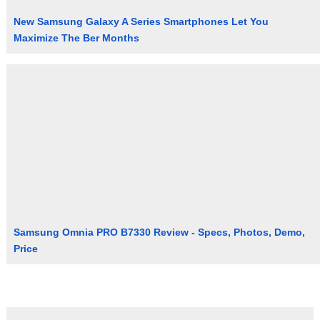
New Samsung Galaxy A Series Smartphones Let You
Maximize The Ber Months
Samsung Omnia PRO B7330 Review - Specs, Photos, Demo,
Price