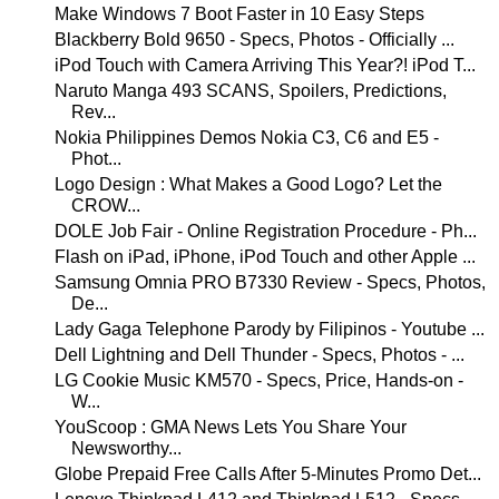
Make Windows 7 Boot Faster in 10 Easy Steps
Blackberry Bold 9650 - Specs, Photos - Officially ...
iPod Touch with Camera Arriving This Year?! iPod T...
Naruto Manga 493 SCANS, Spoilers, Predictions,
Rev...
Nokia Philippines Demos Nokia C3, C6 and E5 -
Phot...
Logo Design : What Makes a Good Logo? Let the
CROW...
DOLE Job Fair - Online Registration Procedure - Ph...
Flash on iPad, iPhone, iPod Touch and other Apple ...
Samsung Omnia PRO B7330 Review - Specs, Photos,
De...
Lady Gaga Telephone Parody by Filipinos - Youtube ...
Dell Lightning and Dell Thunder - Specs, Photos - ...
LG Cookie Music KM570 - Specs, Price, Hands-on -
W...
YouScoop : GMA News Lets You Share Your
Newsworthy...
Globe Prepaid Free Calls After 5-Minutes Promo Det...