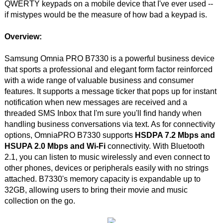
QWERTY keypads on a mobile device that I've ever used --
if mistypes would be the measure of how bad a keypad is.
Overview:
Samsung Omnia PRO B7330 is a powerful business device
that sports a professional and elegant form factor reinforced
with a wide range of valuable business and consumer
features. It supports a message ticker that pops up for instant
notification when new messages are received and a
threaded SMS Inbox that I'm sure you'll find handy when
handling business conversations via text. As for connectivity
options, OmniaPRO B7330 supports
HSDPA 7.2 Mbps and
HSUPA 2.0 Mbps and Wi-Fi
connectivity. With Bluetooth
2.1, you can listen to music wirelessly and even connect to
other phones, devices or peripherals easily with no strings
attached. B7330's memory capacity is expandable up to
32GB, allowing users to bring their movie and music
collection on the go.