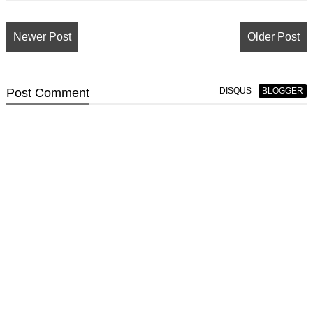
Newer Post
Older Post
Post
Comment
DISQUS
BLOGGER