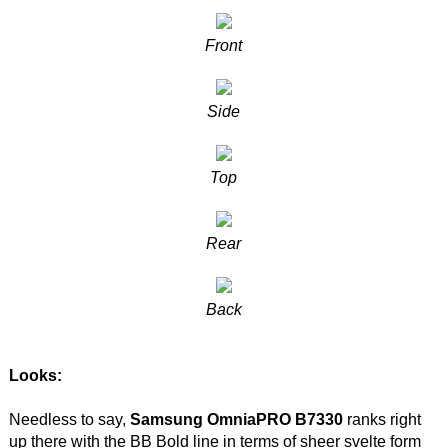
Front
Side
Top
Rear
Back
Looks:
Needless to say,
Samsung OmniaPRO B7330
ranks right
up there with the BB Bold line in terms of sheer svelte form