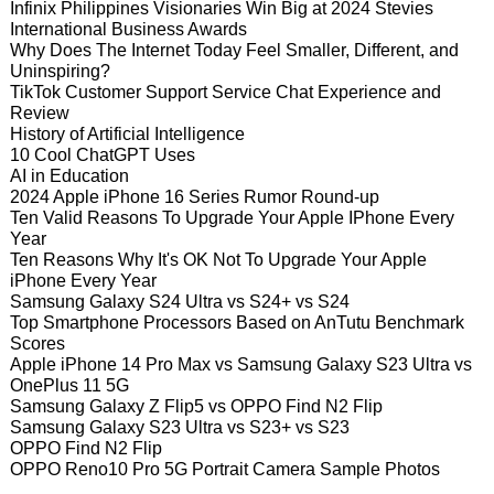
Infinix Philippines Visionaries Win Big at 2024 Stevies
International Business Awards
Why Does The Internet Today Feel Smaller, Different, and
Uninspiring?
TikTok Customer Support Service Chat Experience and
Review
History of Artificial Intelligence
10 Cool ChatGPT Uses
AI in Education
2024 Apple iPhone 16 Series Rumor Round-up
Ten Valid Reasons To Upgrade Your Apple IPhone Every
Year
Ten Reasons Why It's OK Not To Upgrade Your Apple
iPhone Every Year
Samsung Galaxy S24 Ultra vs S24+ vs S24
Top Smartphone Processors Based on AnTutu Benchmark
Scores
Apple iPhone 14 Pro Max vs Samsung Galaxy S23 Ultra vs
OnePlus 11 5G
Samsung Galaxy Z Flip5 vs OPPO Find N2 Flip
Samsung Galaxy S23 Ultra vs S23+ vs S23
OPPO Find N2 Flip
OPPO Reno10 Pro 5G Portrait Camera Sample Photos