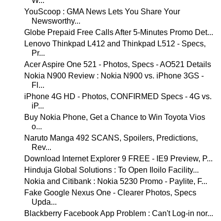
W...
YouScoop : GMA News Lets You Share Your
Newsworthy...
Globe Prepaid Free Calls After 5-Minutes Promo Det...
Lenovo Thinkpad L412 and Thinkpad L512 - Specs,
Pr...
Acer Aspire One 521 - Photos, Specs - AO521 Details
Nokia N900 Review : Nokia N900 vs. iPhone 3GS -
Fl...
iPhone 4G HD - Photos, CONFIRMED Specs - 4G vs.
iP...
Buy Nokia Phone, Get a Chance to Win Toyota Vios
o...
Naruto Manga 492 SCANS, Spoilers, Predictions,
Rev...
Download Internet Explorer 9 FREE - IE9 Preview, P...
Hinduja Global Solutions : To Open Iloilo Facility...
Nokia and Citibank : Nokia 5230 Promo - Paylite, F...
Fake Google Nexus One - Clearer Photos, Specs
Upda...
Blackberry Facebook App Problem : Can't Log-in nor...