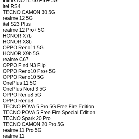
Infinix NOTE 40 Pro+ 5G
itel RS4
TECNO CAMON 30 5G
realme 12 5G
itel S23 Plus
realme 12 Pro+ 5G
HONOR X7b
HONOR X8b
OPPO Reno11 5G
HONOR X9b 5G
realme C67
OPPO Find N3 Flip
OPPO Reno10 Pro+ 5G
OPPO Reno10 5G
OnePlus 11 5G
OnePlus Nord 3 5G
OPPO Reno8 5G
OPPO Reno8 T
TECNO POVA 5 Pro 5G Free Fire Edition
TECNO POVA 5 Free Fire Special Edition
TECNO Spark 20 Pro
TECNO CAMON 20 Pro 5G
realme 11 Pro 5G
realme 11