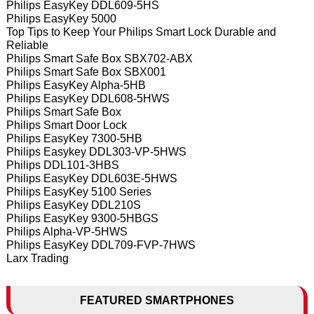
Philips EasyKey DDL609-5HS
Philips EasyKey 5000
Top Tips to Keep Your Philips Smart Lock Durable and
Reliable
Philips Smart Safe Box SBX702-ABX
Philips Smart Safe Box SBX001
Philips EasyKey Alpha-5HB
Philips EasyKey DDL608-5HWS
Philips Smart Safe Box
Philips Smart Door Lock
Philips EasyKey 7300-5HB
Philips Easykey DDL303-VP-5HWS
Philips DDL101-3HBS
Philips EasyKey DDL603E-5HWS
Philips EasyKey 5100 Series
Philips EasyKey DDL210S
Philips EasyKey 9300-5HBGS
Philips Alpha-VP-5HWS
Philips EasyKey DDL709-FVP-7HWS
Larx Trading
FEATURED SMARTPHONES