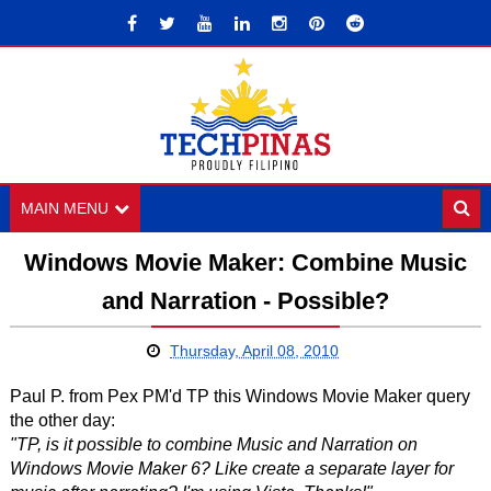
MAIN MENU
Windows Movie Maker: Combine Music
and Narration - Possible?
Thursday, April 08, 2010
Paul P. from Pex PM'd TP this Windows Movie Maker query
the other day:
"TP, is it possible to combine Music and Narration on
Windows Movie Maker 6? Like create a separate layer for