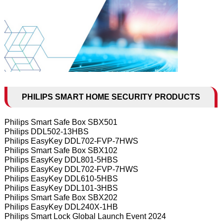
PHILIPS SMART HOME SECURITY PRODUCTS
Philips Smart Safe Box SBX501
Philips DDL502-13HBS
Philips EasyKey DDL702-FVP-7HWS
Philips Smart Safe Box SBX102
Philips EasyKey DDL801-5HBS
Philips EasyKey DDL702-FVP-7HWS
Philips EasyKey DDL610-5HBS
Philips EasyKey DDL101-3HBS
Philips Smart Safe Box SBX202
Philips EasyKey DDL240X-1HB
Philips Smart Lock Global Launch Event 2024