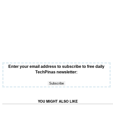
Enter your email address to subscribe to free daily
TechPinas newsletter:
YOU MIGHT ALSO LIKE