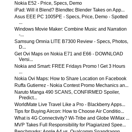
Nokia E52 - Price, Specs, Demo
iPad: Will it Blend? Blendtec Blender Takes on App...
Asus EEE PC 1005PE - Specs, Price, Demo - Spotted
...
Windows Movie Maker: Combine Music and Narration
-...
Samsung Omnia LITE B7300 Review - Specs, Photos,
D...
Get Ovi Maps on Nokia E71 and E66 - DOWNLOAD
Versi...
Nokia and Smart: FREE Fridays Promo ! Get 3 Hours
...
Nokia Ovi Maps: How to Share Location on Facebook
Ruffa Gutierrez - Nokia Contest Promo Mechanics an...
Naruto Manga 490 SCANS, CONFIRMED Spoiler,
Predict...
WorldMate Live Travel Like a Pro - Blackberry Apps...
Tips for Buying Aircon: How to Choose Air Conditio...
What is 4G Connectivity? Wi-Tribe and Globe WiMax ...
MVP Takes Full Responsibility for Plagiarized Spee...
Benchmarks: Apple A4 vs. Qualcomm Snapdragon