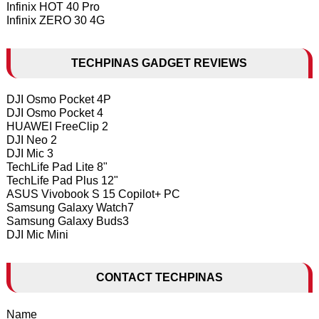
Infinix HOT 40 Pro
Infinix ZERO 30 4G
TECHPINAS GADGET REVIEWS
DJI Osmo Pocket 4P
DJI Osmo Pocket 4
HUAWEI FreeClip 2
DJI Neo 2
DJI Mic 3
TechLife Pad Lite 8"
TechLife Pad Plus 12"
ASUS Vivobook S 15 Copilot+ PC
Samsung Galaxy Watch7
Samsung Galaxy Buds3
DJI Mic Mini
CONTACT TECHPINAS
Name