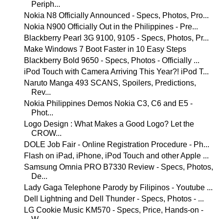
Periph...
Nokia N8 Officially Announced - Specs, Photos, Pro...
Nokia N900 Officially Out in the Philippines - Pre...
Blackberry Pearl 3G 9100, 9105 - Specs, Photos, Pr...
Make Windows 7 Boot Faster in 10 Easy Steps
Blackberry Bold 9650 - Specs, Photos - Officially ...
iPod Touch with Camera Arriving This Year?! iPod T...
Naruto Manga 493 SCANS, Spoilers, Predictions,
Rev...
Nokia Philippines Demos Nokia C3, C6 and E5 -
Phot...
Logo Design : What Makes a Good Logo? Let the
CROW...
DOLE Job Fair - Online Registration Procedure - Ph...
Flash on iPad, iPhone, iPod Touch and other Apple ...
Samsung Omnia PRO B7330 Review - Specs, Photos,
De...
Lady Gaga Telephone Parody by Filipinos - Youtube ...
Dell Lightning and Dell Thunder - Specs, Photos - ...
LG Cookie Music KM570 - Specs, Price, Hands-on -