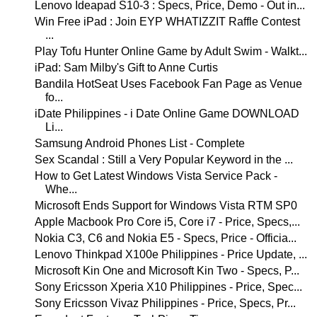
Lenovo Ideapad S10-3 : Specs, Price, Demo - Out in...
Win Free iPad : Join EYP WHATIZZIT Raffle Contest
...
Play Tofu Hunter Online Game by Adult Swim - Walkt...
iPad: Sam Milby's Gift to Anne Curtis
Bandila HotSeat Uses Facebook Fan Page as Venue
fo...
iDate Philippines - i Date Online Game DOWNLOAD
Li...
Samsung Android Phones List - Complete
Sex Scandal : Still a Very Popular Keyword in the ...
How to Get Latest Windows Vista Service Pack -
Whe...
Microsoft Ends Support for Windows Vista RTM SP0
Apple Macbook Pro Core i5, Core i7 - Price, Specs,...
Nokia C3, C6 and Nokia E5 - Specs, Price - Officia...
Lenovo Thinkpad X100e Philippines - Price Update, ...
Microsoft Kin One and Microsoft Kin Two - Specs, P...
Sony Ericsson Xperia X10 Philippines - Price, Spec...
Sony Ericsson Vivaz Philippines - Price, Specs, Pr...