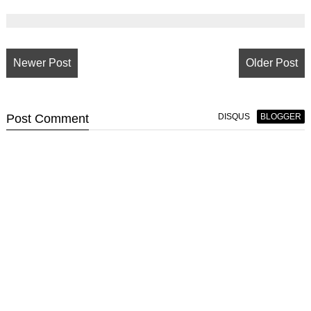
Newer Post
Older Post
Post
Comment
DISQUS
BLOGGER