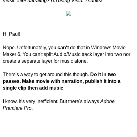
music after narrating? I'm using Vista. Thanks!"
Hi Paul!
Nope. Unfortunately, you
can't
do that in Windows Movie
Maker 6. You can't split Audio/Music track layer into two nor
create a separate layer for music alone.
There's a way to get around this though.
Do it in two
passes. Make movie with narration, publish it into a
single clip then add music
.
I know. It's very inefficient. But there's always
Adobe
Premiere Pro
.