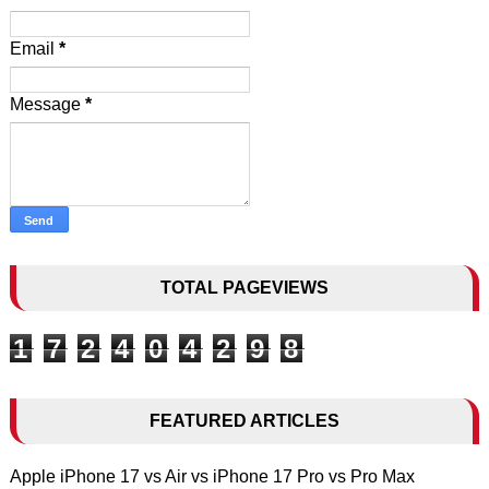
Email
*
Message
*
TOTAL PAGEVIEWS
1
7
2
4
0
4
2
9
8
FEATURED ARTICLES
Apple iPhone 17 vs Air vs iPhone 17 Pro vs Pro Max