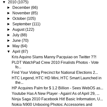
▼
2010
(1075)
►
December
(66)
►
November
(85)
►
October
(105)
►
September
(111)
►
August
(122)
►
July
(88)
►
June
(70)
►
May
(64)
▼
April
(87)
Kris Aquino Slams Manny Pacquiao on Twitter ??!
PLDT WatchPad Crew 2010 Finalists Photos - Vote
fo...
Find Your Voting Precinct for National Elections 2...
HTC Legend, HTC HD Mini, HTC Smart Launched in
the...
HP Acquires Palm for $ 1.2 Billion - Sees WebOS as...
Youtube Has A New Player - Again! As of April 29, ...
Ninja Saga 2010 Facebook Hit! Basic Information, U...
Nokia N900 Unboxing Photos: Accessories and