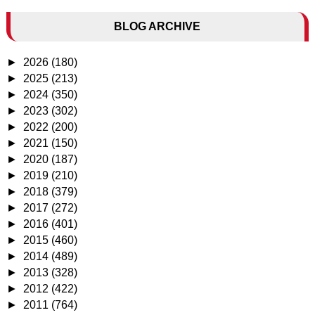
BLOG ARCHIVE
►
2026
(180)
►
2025
(213)
►
2024
(350)
►
2023
(302)
►
2022
(200)
►
2021
(150)
►
2020
(187)
►
2019
(210)
►
2018
(379)
►
2017
(272)
►
2016
(401)
►
2015
(460)
►
2014
(489)
►
2013
(328)
►
2012
(422)
►
2011
(764)