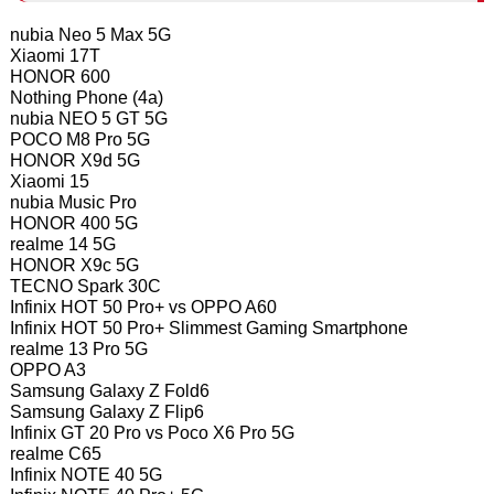
nubia Neo 5 Max 5G
Xiaomi 17T
HONOR 600
Nothing Phone (4a)
nubia NEO 5 GT 5G
POCO M8 Pro 5G
HONOR X9d 5G
Xiaomi 15
nubia Music Pro
HONOR 400 5G
realme 14 5G
HONOR X9c 5G
TECNO Spark 30C
Infinix HOT 50 Pro+ vs OPPO A60
Infinix HOT 50 Pro+ Slimmest Gaming Smartphone
realme 13 Pro 5G
OPPO A3
Samsung Galaxy Z Fold6
Samsung Galaxy Z Flip6
Infinix GT 20 Pro vs Poco X6 Pro 5G
realme C65
Infinix NOTE 40 5G