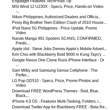
Engadget Features TechPinas Tip
MSI Wind 12 U230X - Specs, Price, Hands-on Video
-...
Nikon Philippines: Authorized Dealers and Officia...
Pinoy Big Brother Teen Edition Clash of 2010 House...
iPod Nano 5G Philippines - Price Update, Promo
Video
Naruto Manga 491 Spoilers SCANS, CONFIRMED,
Predic...
Apple iAd : Steve Jobs Demos Apple's Mobile Advert...
Kim Chiu with Blackberry Bold 9000 in Kung Tayo'y ...
Google Nexus One Clone Runs iPhone Interface - Or
...
Sam Milby and Samsung Genoa Cellphone : The
Perfec...
LG Pop GD510 - Specs, Price, Promo Photos and
Video
Download FREE WordPress Themes - Red, Blue,
Black,...
iPhone 4.0 OS - Features Multi-Tasking, Folders, i...
Download Twitter App for Blackberry FREE - Beta Re...