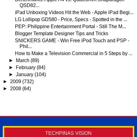
QSD82...
iPad Unboxing Videos Hit the Web - Apple iPad Begi...
LG Lollipop GD580 - Price, Specs - Spotted in the ...
PEP: Philippine Entertainment Portal - Still The M...
Blogger Template Designer Tips and Tricks
SNICKERS GAME - Win Free iPod Touch and PSP -
Phil...
How to Make a Television Commercial in 5 Steps by ...
►
March
(89)
►
February
(84)
►
January
(104)
►
2009
(732)
►
2008
(64)
TECHPINAS VISION