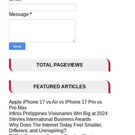
Message
*
TOTAL PAGEVIEWS
FEATURED ARTICLES
Apple iPhone 17 vs Air vs iPhone 17 Pro vs
Pro Max
Infinix Philippines Visionaries Win Big at 2024
Stevies International Business Awards
Why Does The Internet Today Feel Smaller,
Different, and Uninspiring?