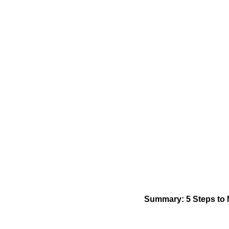
Summary: 5 Steps to 