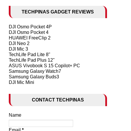
TECHPINAS GADGET REVIEWS
DJI Osmo Pocket 4P
DJI Osmo Pocket 4
HUAWEI FreeClip 2
DJI Neo 2
DJI Mic 3
TechLife Pad Lite 8"
TechLife Pad Plus 12"
ASUS Vivobook S 15 Copilot+ PC
Samsung Galaxy Watch7
Samsung Galaxy Buds3
DJI Mic Mini
CONTACT TECHPINAS
Name
Email
*