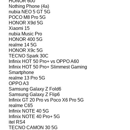
HONOR 600
Nothing Phone (4a)
nubia NEO 5 GT 5G
POCO M8 Pro 5G
HONOR X9d 5G
Xiaomi 15
nubia Music Pro
HONOR 400 5G
realme 14 5G
HONOR X9c 5G
TECNO Spark 30C
Infinix HOT 50 Pro+ vs OPPO A60
Infinix HOT 50 Pro+ Slimmest Gaming
Smartphone
realme 13 Pro 5G
OPPO A3
Samsung Galaxy Z Fold6
Samsung Galaxy Z Flip6
Infinix GT 20 Pro vs Poco X6 Pro 5G
realme C65
Infinix NOTE 40 5G
Infinix NOTE 40 Pro+ 5G
itel RS4
TECNO CAMON 30 5G