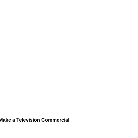
Make a Television Commercial