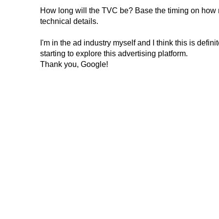
How long will the TVC be? Base the timing on how mu
technical details.
I'm in the ad industry myself and I think this is defin
starting to explore this advertising platform.
Thank you, Google!