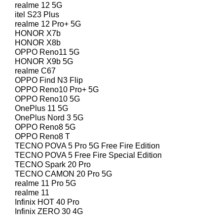
realme 12 5G
itel S23 Plus
realme 12 Pro+ 5G
HONOR X7b
HONOR X8b
OPPO Reno11 5G
HONOR X9b 5G
realme C67
OPPO Find N3 Flip
OPPO Reno10 Pro+ 5G
OPPO Reno10 5G
OnePlus 11 5G
OnePlus Nord 3 5G
OPPO Reno8 5G
OPPO Reno8 T
TECNO POVA 5 Pro 5G Free Fire Edition
TECNO POVA 5 Free Fire Special Edition
TECNO Spark 20 Pro
TECNO CAMON 20 Pro 5G
realme 11 Pro 5G
realme 11
Infinix HOT 40 Pro
Infinix ZERO 30 4G