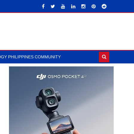
GY PHILIPPINES COMMUNITY