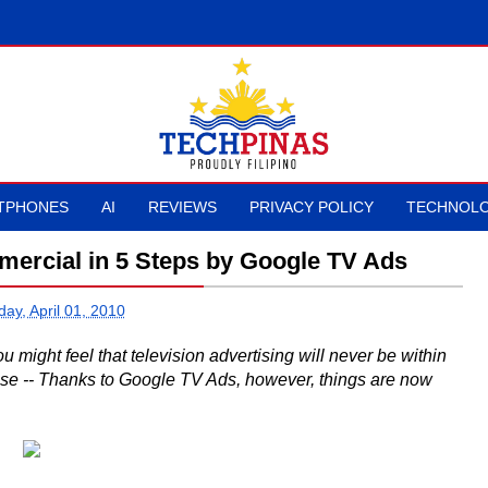
TPHONES
AI
REVIEWS
PRIVACY POLICY
TECHNOLO
mercial in 5 Steps by Google TV Ads
ay, April 01, 2010
might feel that television advertising will never be within
case -- Thanks to Google TV Ads, however, things are now