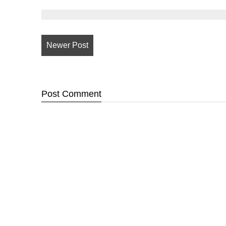
Newer Post
Post
Comment