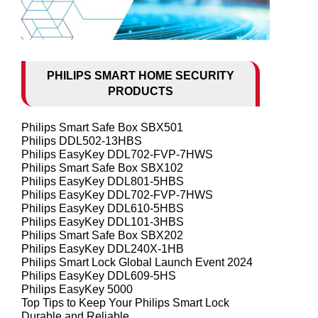
PHILIPS SMART HOME SECURITY
PRODUCTS
Philips Smart Safe Box SBX501
Philips DDL502-13HBS
Philips EasyKey DDL702-FVP-7HWS
Philips Smart Safe Box SBX102
Philips EasyKey DDL801-5HBS
Philips EasyKey DDL702-FVP-7HWS
Philips EasyKey DDL610-5HBS
Philips EasyKey DDL101-3HBS
Philips Smart Safe Box SBX202
Philips EasyKey DDL240X-1HB
Philips Smart Lock Global Launch Event 2024
Philips EasyKey DDL609-5HS
Philips EasyKey 5000
Top Tips to Keep Your Philips Smart Lock
Durable and Reliable