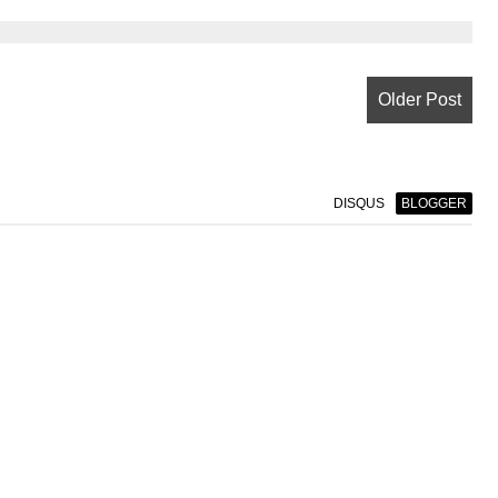
Older Post
DISQUS
BLOGGER