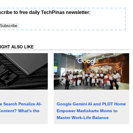
cribe to free daily TechPinas newsletter:
IGHT ALSO LIKE
 Search Penalize AI-
Google Gemini AI and PLDT Home
ontent? What's the
Empower Madiskarte Moms to
Master Work-Life Balance