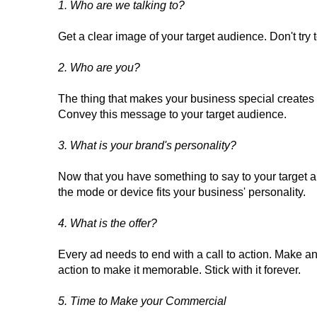
1. Who are we talking to?
Get a clear image of your target audience. Don't try 
2. Who are you?
The thing that makes your business special create
Convey this message to your target audience.
3. What is your brand's personality?
Now that you have something to say to your target a
the mode or device fits your business' personality.
4. What is the offer?
Every ad needs to end with a call to action. Make an o
action to make it memorable. Stick with it forever.
5. Time to Make your Commercial