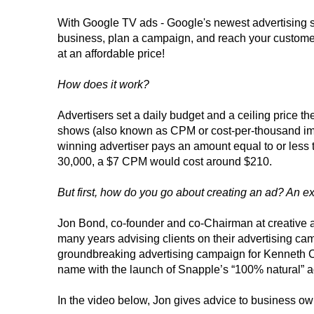
With Google TV ads - Google's newest advertising s
business, plan a campaign, and reach your customer
at an affordable price!
How does it work?
Advertisers set a daily budget and a ceiling price th
shows (also known as CPM or cost-per-thousand impr
winning advertiser pays an amount equal to or less 
30,000, a $7 CPM would cost around $210.
But first, how do you go about creating an ad? An expe
Jon Bond, co-founder and co-Chairman at creative 
many years advising clients on their advertising cam
groundbreaking advertising campaign for Kenneth 
name with the launch of Snapple’s “100% natural” ad
In the video below, Jon gives advice to business ow