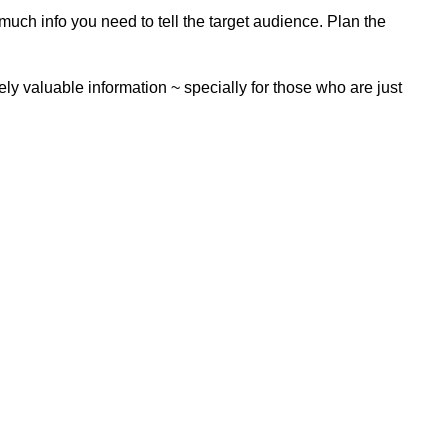
ch info you need to tell the target audience. Plan the
itely valuable information ~ specially for those who are just