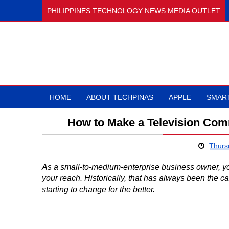
PHILIPPINES TECHNOLOGY NEWS MEDIA OUTLET
HOME
ABOUT TECHPINAS
APPLE
SMAR
How to Make a Television Com
Thursd
As a small-to-medium-enterprise business owner, you 
your reach. Historically, that has always been the 
starting to change for the better.