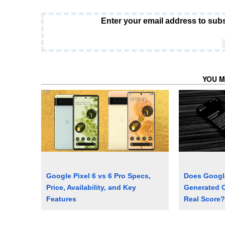
Enter your email address to subs
YOU M
Google Pixel 6 vs 6 Pro Specs,
Does Google
Price, Availability, and Key
Generated C
Features
Real Score?