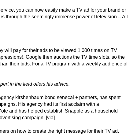
ervice, you can now easily make a TV ad for your brand or
s through the seemingly immense power of television -- All
ey will pay for their ads to be viewed 1,000 times on TV
essions). Google then auctions the TV time slots, so the
than their bids. For a TV program with a weekly audience of
rt in the field offers his advice.
agency kirshenbaum bond senecal + partners, has spent
paigns. His agency had its first acclaim with a
Cole and has helped establish Snapple as a household
vertising campaign. [via]
ners on how to create the right message for their TV ad.