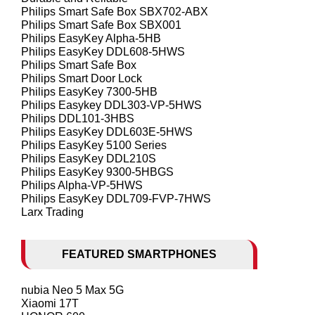
Philips Smart Safe Box SBX702-ABX
Philips Smart Safe Box SBX001
Philips EasyKey Alpha-5HB
Philips EasyKey DDL608-5HWS
Philips Smart Safe Box
Philips Smart Door Lock
Philips EasyKey 7300-5HB
Philips Easykey DDL303-VP-5HWS
Philips DDL101-3HBS
Philips EasyKey DDL603E-5HWS
Philips EasyKey 5100 Series
Philips EasyKey DDL210S
Philips EasyKey 9300-5HBGS
Philips Alpha-VP-5HWS
Philips EasyKey DDL709-FVP-7HWS
Larx Trading
FEATURED SMARTPHONES
nubia Neo 5 Max 5G
Xiaomi 17T