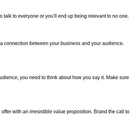
to talk to everyone or you'll end up being relevant to no one.
s a connection between your business and your audience.
udience, you need to think about how you say it. Make sure
ffer with an irresistible value proposition. Brand the call to