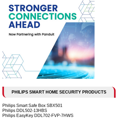
PHILIPS SMART HOME SECURITY PRODUCTS
Philips Smart Safe Box SBX501
Philips DDL502-13HBS
Philips EasyKey DDL702-FVP-7HWS