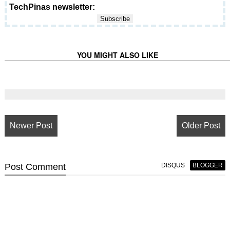
TechPinas newsletter:
YOU MIGHT ALSO LIKE
Newer Post
Older Post
Post
Comment
DISQUS
BLOGGER