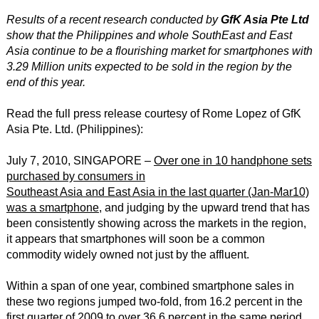
Results of a recent research conducted by
GfK Asia Pte Ltd
show that the Philippines and whole SouthEast and East
Asia continue to be a flourishing market for smartphones with
3.29 Million units expected to be sold in the region by the
end of this year.
Read the full press release courtesy of Rome Lopez of GfK
Asia Pte. Ltd. (Philippines):
July 7, 2010, SINGAPORE –
Over one in 10 handphone sets
purchased by consumers in
Southeast Asia and East Asia in the last quarter (Jan-Mar10)
was a smartphone
, and judging by the upward trend that has
been consistently showing across the markets in the region,
it appears that smartphones will soon be a common
commodity widely owned not just by the affluent.
Within a span of one year, combined smartphone sales in
these two regions jumped two-fold, from 16.2 percent in the
first quarter of 2009 to over 36.6 percent in the same period