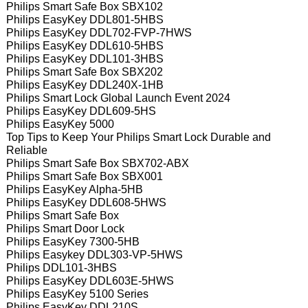
Philips Smart Safe Box SBX102
Philips EasyKey DDL801-5HBS
Philips EasyKey DDL702-FVP-7HWS
Philips EasyKey DDL610-5HBS
Philips EasyKey DDL101-3HBS
Philips Smart Safe Box SBX202
Philips EasyKey DDL240X-1HB
Philips Smart Lock Global Launch Event 2024
Philips EasyKey DDL609-5HS
Philips EasyKey 5000
Top Tips to Keep Your Philips Smart Lock Durable and
Reliable
Philips Smart Safe Box SBX702-ABX
Philips Smart Safe Box SBX001
Philips EasyKey Alpha-5HB
Philips EasyKey DDL608-5HWS
Philips Smart Safe Box
Philips Smart Door Lock
Philips EasyKey 7300-5HB
Philips Easykey DDL303-VP-5HWS
Philips DDL101-3HBS
Philips EasyKey DDL603E-5HWS
Philips EasyKey 5100 Series
Philips EasyKey DDL210S