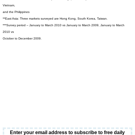
Vietnam,
and the Philippines
**East Asia: Three markets surveyed are Hong Kong, South Korea, Taiwan.
***Survey period – January to March 2010 vs January to March 2009, January to March
2010 vs
October to December 2009.
Enter your email address to subscribe to free daily