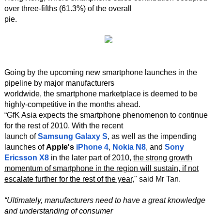
over three-fifths (61.3%) of the overall
pie.
Going by the upcoming new smartphone launches in the
pipeline by major manufacturers
worldwide, the smartphone marketplace is deemed to be
highly-competitive in the months ahead.
“GfK Asia expects the smartphone phenomenon to continue
for the rest of 2010. With the recent
launch of
Samsung Galaxy S
, as well as the impending
launches of
Apple's
iPhone 4
,
Nokia N8
, and
Sony
Ericsson X8
in the later part of 2010,
the strong growth
momentum of smartphone in the region will sustain, if not
escalate further for the rest of the year
," said Mr Tan.
“Ultimately, manufacturers need to have a great knowledge
and understanding of consumer