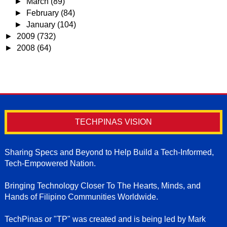
►
March
(89)
►
February
(84)
►
January
(104)
►
2009
(732)
►
2008
(64)
TECHPINAS VISION
Sharing Specs and Beyond to Help Build a Tech-Informed,
Tech-Empowered Nation.
Bringing Technology Closer To The Hearts, Minds, and
Hands of Filipino Communities Worldwide.
TechPinas or "TP" was created and is being led by Mark