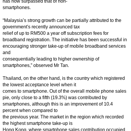
has now surpassed that of non-
smartphones.
“Malaysia’s strong growth can be partially attributed to the
government's recently announced tax
relief of up to RM500 a year off subscription fees for
broadband registration. The initiative has been successful in
encouraging stronger take-up of mobile broadband services
and
consequentially leading to higher ownership of
smartphones,” observed Mr Tan.
Thailand, on the other hand, is the country which registered
the lowest acceptance level when it
comes to smartphone. Out of the overall mobile phone sales
pie, only close to a fifth (19.3%) was contributed by
smartphones, although this is an improvement of 10.4
percent when compared to
the previous year. The market in the region which recorded
the highest smartphone take-up is
Hong Kong, where smartphone sales contribution occupied