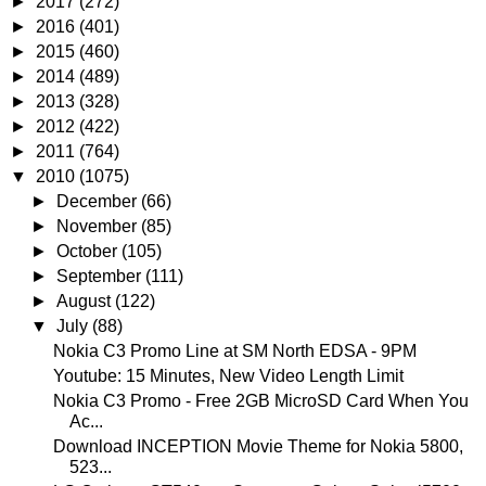
►
2017
(272)
►
2016
(401)
►
2015
(460)
►
2014
(489)
►
2013
(328)
►
2012
(422)
►
2011
(764)
▼
2010
(1075)
►
December
(66)
►
November
(85)
►
October
(105)
►
September
(111)
►
August
(122)
▼
July
(88)
Nokia C3 Promo Line at SM North EDSA - 9PM
Youtube: 15 Minutes, New Video Length Limit
Nokia C3 Promo - Free 2GB MicroSD Card When You
Ac...
Download INCEPTION Movie Theme for Nokia 5800,
523...