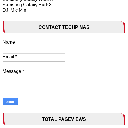
Samsung Galaxy Buds3
DJI Mic Mini
CONTACT TECHPINAS
Name
Email
*
Message
*
TOTAL PAGEVIEWS