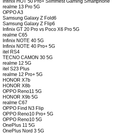
Infinix HOT 50 Pro+ Slimmest Gaming Smartphone
realme 13 Pro 5G
OPPO A3
Samsung Galaxy Z Fold6
Samsung Galaxy Z Flip6
Infinix GT 20 Pro vs Poco X6 Pro 5G
realme C65
Infinix NOTE 40 5G
Infinix NOTE 40 Pro+ 5G
itel RS4
TECNO CAMON 30 5G
realme 12 5G
itel S23 Plus
realme 12 Pro+ 5G
HONOR X7b
HONOR X8b
OPPO Reno11 5G
HONOR X9b 5G
realme C67
OPPO Find N3 Flip
OPPO Reno10 Pro+ 5G
OPPO Reno10 5G
OnePlus 11 5G
OnePlus Nord 3 5G