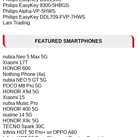
Philips EasyKey 9300-5HBGS
Philips Alpha-VP-5HWS
Philips EasyKey DDL709-FVP-7HWS
Larx Trading
FEATURED SMARTPHONES
nubia Neo 5 Max 5G
Xiaomi 17T
HONOR 600
Nothing Phone (4a)
nubia NEO 5 GT 5G
POCO M8 Pro 5G
HONOR X9d 5G
Xiaomi 15
nubia Music Pro
HONOR 400 5G
realme 14 5G
HONOR X9c 5G
TECNO Spark 30C
Infinix HOT 50 Pro+ vs OPPO A60