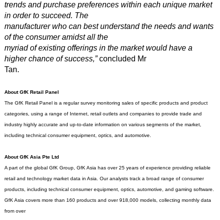
trends and purchase preferences within each unique market
in order to succeed. The
manufacturer who can best understand the needs and wants
of the consumer amidst all the
myriad of existing offerings in the market would have a
higher chance of success,”
concluded Mr
Tan.
About GfK Retail Panel
The GfK Retail Panel is a regular survey monitoring sales of specific products and product
categories, using a range of Internet, retail outlets and companies to provide trade and
industry highly accurate and up-to-date information on various segments of the market,
including technical consumer equipment, optics, and automotive.
About GfK Asia Pte Ltd
A part of the global GfK Group, GfK Asia has over 25 years of experience providing reliable
retail and technology market data in Asia. Our analysts track a broad range of consumer
products, including technical consumer equipment, optics, automotive, and gaming software.
GfK Asia covers more than 160 products and over 918,000 models, collecting monthly data
from over