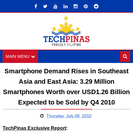
MAIN MENU
Smartphone Demand Rises in Southeast
Asia and East Asia: 3.29 Million
Smartphones Worth over USD1.26 Billion
Expected to be Sold by Q4 2010
Thursday, July 08, 2010
TechPinas Exclusive Report
: