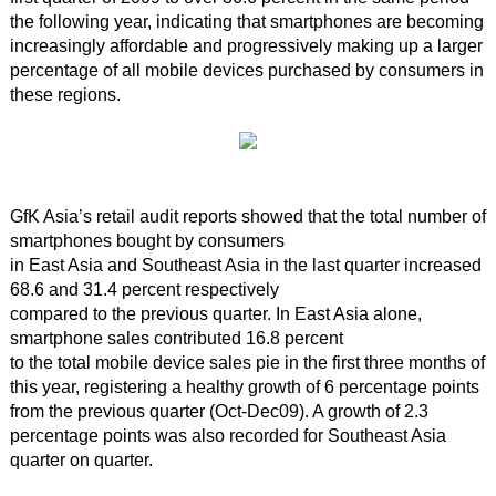
the following year, indicating that smartphones are becoming
increasingly affordable and progressively making up a larger
percentage of all mobile devices purchased by consumers in
these regions.
GfK Asia’s retail audit reports showed that the total number of
smartphones bought by consumers
in East Asia and Southeast Asia in the last quarter increased
68.6 and 31.4 percent respectively
compared to the previous quarter. In East Asia alone,
smartphone sales contributed 16.8 percent
to the total mobile device sales pie in the first three months of
this year, registering a healthy growth of 6 percentage points
from the previous quarter (Oct-Dec09). A growth of 2.3
percentage points was also recorded for Southeast Asia
quarter on quarter.