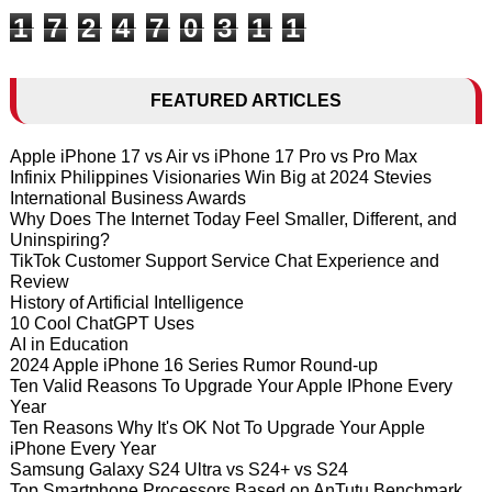
1
7
2
4
7
0
3
1
1
FEATURED ARTICLES
Apple iPhone 17 vs Air vs iPhone 17 Pro vs Pro Max
Infinix Philippines Visionaries Win Big at 2024 Stevies
International Business Awards
Why Does The Internet Today Feel Smaller, Different, and
Uninspiring?
TikTok Customer Support Service Chat Experience and
Review
History of Artificial Intelligence
10 Cool ChatGPT Uses
AI in Education
2024 Apple iPhone 16 Series Rumor Round-up
Ten Valid Reasons To Upgrade Your Apple IPhone Every
Year
Ten Reasons Why It's OK Not To Upgrade Your Apple
iPhone Every Year
Samsung Galaxy S24 Ultra vs S24+ vs S24
Top Smartphone Processors Based on AnTutu Benchmark