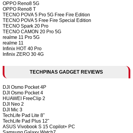
OPPO Reno8 5G
OPPO Reno8 T
TECNO POVA 5 Pro 5G Free Fire Edition
TECNO POVA 5 Free Fire Special Edition
TECNO Spark 20 Pro
TECNO CAMON 20 Pro 5G
realme 11 Pro 5G
realme 11
Infinix HOT 40 Pro
Infinix ZERO 30 4G
TECHPINAS GADGET REVIEWS
DJI Osmo Pocket 4P
DJI Osmo Pocket 4
HUAWEI FreeClip 2
DJI Neo 2
DJI Mic 3
TechLife Pad Lite 8"
TechLife Pad Plus 12"
ASUS Vivobook S 15 Copilot+ PC
Samsung Galaxy Watch7