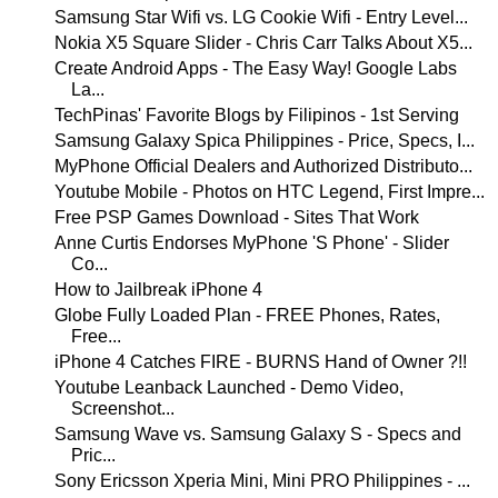
Samsung Star Wifi vs. LG Cookie Wifi - Entry Level...
Nokia X5 Square Slider - Chris Carr Talks About X5...
Create Android Apps - The Easy Way! Google Labs
La...
TechPinas' Favorite Blogs by Filipinos - 1st Serving
Samsung Galaxy Spica Philippines - Price, Specs, I...
MyPhone Official Dealers and Authorized Distributo...
Youtube Mobile - Photos on HTC Legend, First Impre...
Free PSP Games Download - Sites That Work
Anne Curtis Endorses MyPhone 'S Phone' - Slider
Co...
How to Jailbreak iPhone 4
Globe Fully Loaded Plan - FREE Phones, Rates,
Free...
iPhone 4 Catches FIRE - BURNS Hand of Owner ?!!
Youtube Leanback Launched - Demo Video,
Screenshot...
Samsung Wave vs. Samsung Galaxy S - Specs and
Pric...
Sony Ericsson Xperia Mini, Mini PRO Philippines - ...