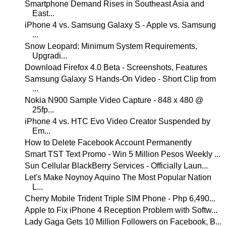
Smartphone Demand Rises in Southeast Asia and
East...
iPhone 4 vs. Samsung Galaxy S - Apple vs. Samsung
...
Snow Leopard: Minimum System Requirements,
Upgradi...
Download Firefox 4.0 Beta - Screenshots, Features
Samsung Galaxy S Hands-On Video - Short Clip from
...
Nokia N900 Sample Video Capture - 848 x 480 @
25fp...
iPhone 4 vs. HTC Evo Video Creator Suspended by
Em...
How to Delete Facebook Account Permanently
Smart TST Text Promo - Win 5 Million Pesos Weekly ...
Sun Cellular BlackBerry Services - Officially Laun...
Let's Make Noynoy Aquino The Most Popular Nation
L...
Cherry Mobile Trident Triple SIM Phone - Php 6,490...
Apple to Fix iPhone 4 Reception Problem with Softw...
Lady Gaga Gets 10 Million Followers on Facebook, B...