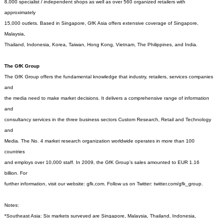
8,000 specialist / independent shops as well as over 560 organized retailers with
approximately
15,000 outlets. Based in Singapore, GfK Asia offers extensive coverage of Singapore,
Malaysia,
Thailand, Indonesia, Korea, Taiwan, Hong Kong, Vietnam, The Philippines, and India.
The GfK Group
The GfK Group offers the fundamental knowledge that industry, retailers, services companies
and
the media need to make market decisions. It delivers a comprehensive range of information
and
consultancy services in the three business sectors Custom Research, Retail and Technology
and
Media. The No. 4 market research organization worldwide operates in more than 100
countries
and employs over 10,000 staff. In 2009, the GfK Group’s sales amounted to EUR 1.16
billion. For
further information, visit our website: gfk.com. Follow us on Twitter: twitter.com/gfk_group.
Notes:
*Southeast Asia: Six markets surveyed are Singapore, Malaysia, Thailand, Indonesia,