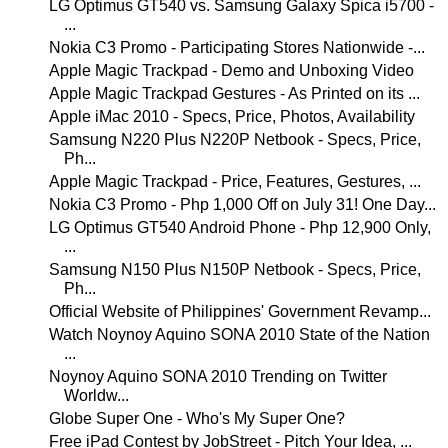
LG Optimus GT540 vs. Samsung Galaxy Spica i5700 -
...
Nokia C3 Promo - Participating Stores Nationwide -...
Apple Magic Trackpad - Demo and Unboxing Video
Apple Magic Trackpad Gestures - As Printed on its ...
Apple iMac 2010 - Specs, Price, Photos, Availability
Samsung N220 Plus N220P Netbook - Specs, Price,
Ph...
Apple Magic Trackpad - Price, Features, Gestures, ...
Nokia C3 Promo - Php 1,000 Off on July 31! One Day...
LG Optimus GT540 Android Phone - Php 12,900 Only,
...
Samsung N150 Plus N150P Netbook - Specs, Price,
Ph...
Official Website of Philippines' Government Revamp...
Watch Noynoy Aquino SONA 2010 State of the Nation
...
Noynoy Aquino SONA 2010 Trending on Twitter
Worldw...
Globe Super One - Who's My Super One?
Free iPad Contest by JobStreet - Pitch Your Idea, ...