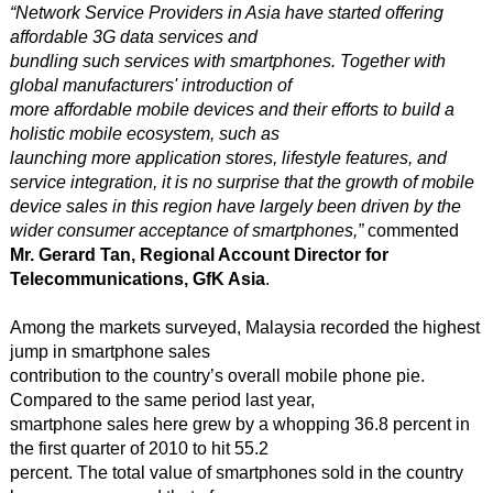
“Network Service Providers in Asia have started offering
affordable 3G data services and
bundling such services with smartphones. Together with
global manufacturers' introduction of
more affordable mobile devices and their efforts to build a
holistic mobile ecosystem, such as
launching more application stores, lifestyle features, and
service integration, it is no surprise that the growth of mobile
device sales in this region have largely been driven by the
wider consumer acceptance of smartphones,”
commented
Mr. Gerard Tan, Regional Account Director for
Telecommunications, GfK Asia
.
Among the markets surveyed, Malaysia recorded the highest
jump in smartphone sales
contribution to the country’s overall mobile phone pie.
Compared to the same period last year,
smartphone sales here grew by a whopping 36.8 percent in
the first quarter of 2010 to hit 55.2
percent. The total value of smartphones sold in the country