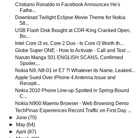
Cristiano Ronaldo in Facebook Announces He's
Fathe...
Download Twilight Eclipse Movie Theme for Nokia
58...
USB Flash Disk Bought at CDR-King Cracked Open,
Bo...
Intel Core i3 vs. Core 2 Duo - Is Core i3 Worth th...
Globe Super ONE - How to Activate - Call and Text ...
Naruto Manga 501 ENGLISH SCANS, Confirmed
Spoiler,...
Nokia N9, N8-01 or E7 ?! Whatever its Name, Leaked...
Apple Sued Over iPhone 4 Antenna Issue and
Recepti...
Nokia 2010 Phone Line-up Spotted in Spring-Bound
C...
Nokia N900 Maemo Browser - Web Browsing Demo
TechPinas Experiences Record Traffic on First Day ...
►
June
(70)
►
May
(64)
►
April
(87)