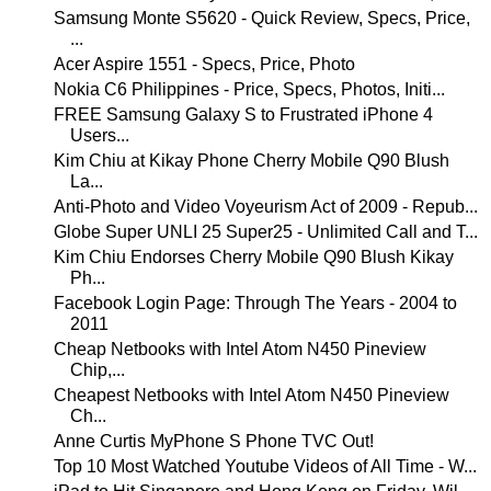
Samsung Monte S5620 - Quick Review, Specs, Price,
...
Acer Aspire 1551 - Specs, Price, Photo
Nokia C6 Philippines - Price, Specs, Photos, Initi...
FREE Samsung Galaxy S to Frustrated iPhone 4
Users...
Kim Chiu at Kikay Phone Cherry Mobile Q90 Blush
La...
Anti-Photo and Video Voyeurism Act of 2009 - Repub...
Globe Super UNLI 25 Super25 - Unlimited Call and T...
Kim Chiu Endorses Cherry Mobile Q90 Blush Kikay
Ph...
Facebook Login Page: Through The Years - 2004 to
2011
Cheap Netbooks with Intel Atom N450 Pineview
Chip,...
Cheapest Netbooks with Intel Atom N450 Pineview
Ch...
Anne Curtis MyPhone S Phone TVC Out!
Top 10 Most Watched Youtube Videos of All Time - W...