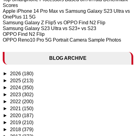
Scores
Apple iPhone 14 Pro Max vs Samsung Galaxy S23 Ultra vs
OnePlus 11 5G
Samsung Galaxy Z Flip5 vs OPPO Find N2 Flip
Samsung Galaxy S23 Ultra vs S23+ vs S23
OPPO Find N2 Flip
OPPO Reno10 Pro 5G Portrait Camera Sample Photos
BLOG ARCHIVE
►
2026
(180)
►
2025
(213)
►
2024
(350)
►
2023
(302)
►
2022
(200)
►
2021
(150)
►
2020
(187)
►
2019
(210)
►
2018
(379)