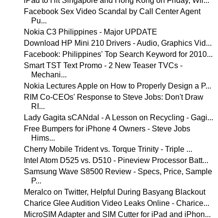
iPad to Hit Singapore and Hong Kong on Friday, Wil...
Facebook Sex Video Scandal by Call Center Agent
Pu...
Nokia C3 Philippines - Major UPDATE
Download HP Mini 210 Drivers - Audio, Graphics Vid...
Facebook: Philippines' Top Search Keyword for 2010...
Smart TST Text Promo - 2 New Teaser TVCs -
Mechani...
Nokia Lectures Apple on How to Properly Design a P...
RIM Co-CEOs' Response to Steve Jobs: Don't Draw
RI...
Lady Gagita sCANdal - A Lesson on Recycling - Gagi...
Free Bumpers for iPhone 4 Owners - Steve Jobs
Hims...
Cherry Mobile Trident vs. Torque Trinity - Triple ...
Intel Atom D525 vs. D510 - Pineview Processor Batt...
Samsung Wave S8500 Review - Specs, Price, Sample
P...
Meralco on Twitter, Helpful During Basyang Blackout
Charice Glee Audition Video Leaks Online - Charice...
MicroSIM Adapter and SIM Cutter for iPad and iPhon...