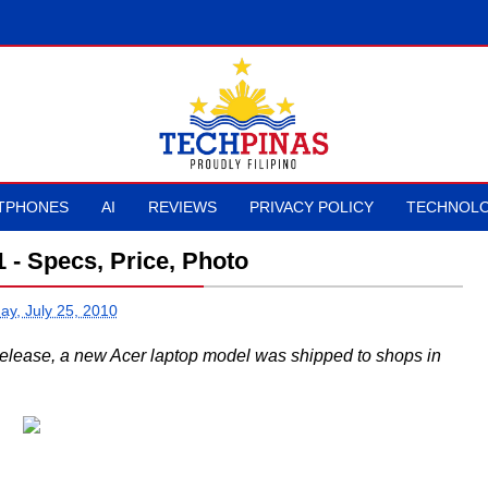
TPHONES
AI
REVIEWS
PRIVACY POLICY
TECHNOLO
 - Specs, Price, Photo
ay, July 25, 2010
elease, a new Acer laptop model was shipped to shops in