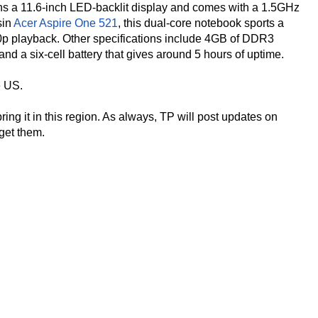
s a 11.6-inch LED-backlit display and comes with a 1.5GHz
sin
Acer Aspire One 521
, this dual-core notebook sports a
 playback. Other specifications include 4GB of DDR3
 a six-cell battery that gives around 5 hours of uptime.
e US.
ing it in this region. As always, TP will post updates on
 get them.