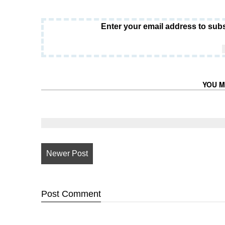
Enter your email address to subs
YOU M
Newer Post
Post
Comment