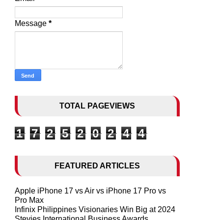
Message
*
TOTAL PAGEVIEWS
1
7
2
5
2
0
2
4
4
FEATURED ARTICLES
Apple iPhone 17 vs Air vs iPhone 17 Pro vs
Pro Max
Infinix Philippines Visionaries Win Big at 2024
Stevies International Business Awards