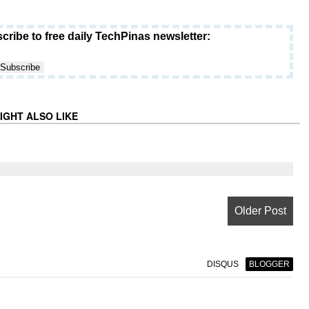
cribe to free daily TechPinas newsletter:
IGHT ALSO LIKE
Older Post
DISQUS
BLOGGER