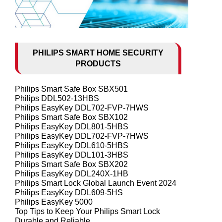
PHILIPS SMART HOME SECURITY
PRODUCTS
Philips Smart Safe Box SBX501
Philips DDL502-13HBS
Philips EasyKey DDL702-FVP-7HWS
Philips Smart Safe Box SBX102
Philips EasyKey DDL801-5HBS
Philips EasyKey DDL702-FVP-7HWS
Philips EasyKey DDL610-5HBS
Philips EasyKey DDL101-3HBS
Philips Smart Safe Box SBX202
Philips EasyKey DDL240X-1HB
Philips Smart Lock Global Launch Event 2024
Philips EasyKey DDL609-5HS
Philips EasyKey 5000
Top Tips to Keep Your Philips Smart Lock
Durable and Reliable