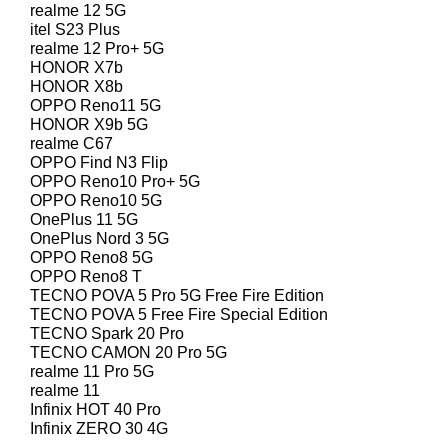
realme 12 5G
itel S23 Plus
realme 12 Pro+ 5G
HONOR X7b
HONOR X8b
OPPO Reno11 5G
HONOR X9b 5G
realme C67
OPPO Find N3 Flip
OPPO Reno10 Pro+ 5G
OPPO Reno10 5G
OnePlus 11 5G
OnePlus Nord 3 5G
OPPO Reno8 5G
OPPO Reno8 T
TECNO POVA 5 Pro 5G Free Fire Edition
TECNO POVA 5 Free Fire Special Edition
TECNO Spark 20 Pro
TECNO CAMON 20 Pro 5G
realme 11 Pro 5G
realme 11
Infinix HOT 40 Pro
Infinix ZERO 30 4G