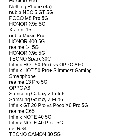
HONOR 600
Nothing Phone (4a)
nubia NEO 5 GT 5G
POCO M8 Pro 5G
HONOR X9d 5G
Xiaomi 15
nubia Music Pro
HONOR 400 5G
realme 14 5G
HONOR X9c 5G
TECNO Spark 30C
Infinix HOT 50 Pro+ vs OPPO A60
Infinix HOT 50 Pro+ Slimmest Gaming
Smartphone
realme 13 Pro 5G
OPPO A3
Samsung Galaxy Z Fold6
Samsung Galaxy Z Flip6
Infinix GT 20 Pro vs Poco X6 Pro 5G
realme C65
Infinix NOTE 40 5G
Infinix NOTE 40 Pro+ 5G
itel RS4
TECNO CAMON 30 5G