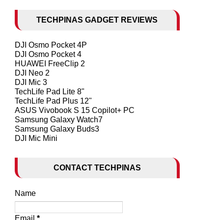
TECHPINAS GADGET REVIEWS
DJI Osmo Pocket 4P
DJI Osmo Pocket 4
HUAWEI FreeClip 2
DJI Neo 2
DJI Mic 3
TechLife Pad Lite 8"
TechLife Pad Plus 12"
ASUS Vivobook S 15 Copilot+ PC
Samsung Galaxy Watch7
Samsung Galaxy Buds3
DJI Mic Mini
CONTACT TECHPINAS
Name
Email
*