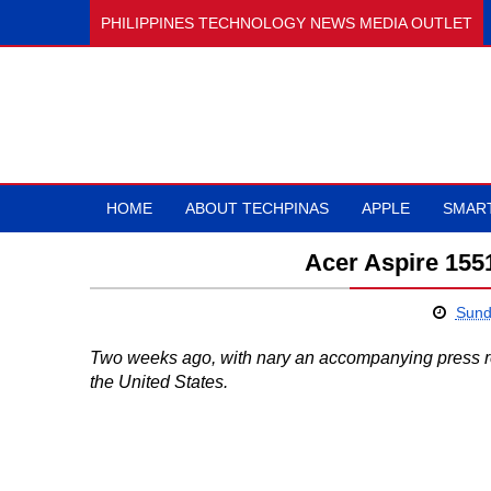
PHILIPPINES TECHNOLOGY NEWS MEDIA OUTLET
HOME
ABOUT TECHPINAS
APPLE
SMAR
Acer Aspire 1551
Sund
Two weeks ago, with nary an accompanying press r
the United States.