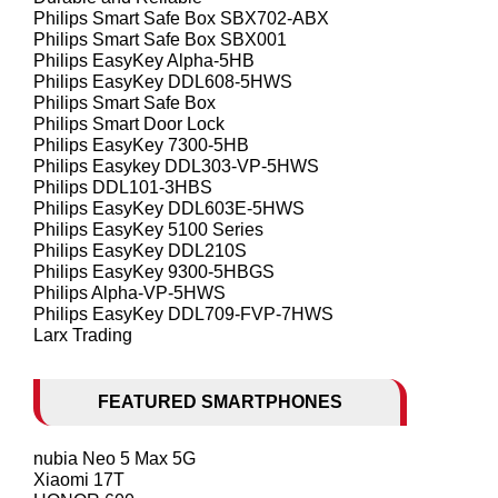
Philips Smart Safe Box SBX702-ABX
Philips Smart Safe Box SBX001
Philips EasyKey Alpha-5HB
Philips EasyKey DDL608-5HWS
Philips Smart Safe Box
Philips Smart Door Lock
Philips EasyKey 7300-5HB
Philips Easykey DDL303-VP-5HWS
Philips DDL101-3HBS
Philips EasyKey DDL603E-5HWS
Philips EasyKey 5100 Series
Philips EasyKey DDL210S
Philips EasyKey 9300-5HBGS
Philips Alpha-VP-5HWS
Philips EasyKey DDL709-FVP-7HWS
Larx Trading
FEATURED SMARTPHONES
nubia Neo 5 Max 5G
Xiaomi 17T