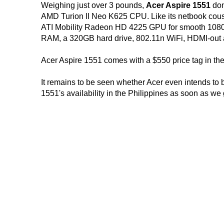
Weighing just over 3 pounds,
Acer Aspire 1551
don
AMD Turion II Neo K625 CPU. Like its netbook cou
ATI Mobility Radeon HD 4225 GPU for smooth 1080p
RAM, a 320GB hard drive, 802.11n WiFi, HDMI-out and
Acer Aspire 1551 comes with a $550 price tag in th
It remains to be seen whether Acer even intends to br
1551's availability in the Philippines as soon as we