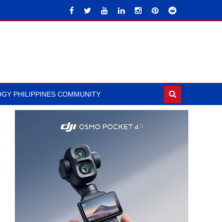
GY PHILIPPINES COMMUNITY