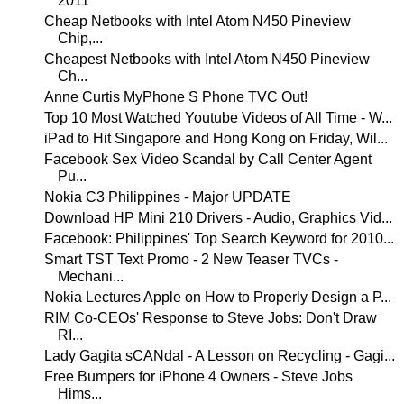
2011
Cheap Netbooks with Intel Atom N450 Pineview
Chip,...
Cheapest Netbooks with Intel Atom N450 Pineview
Ch...
Anne Curtis MyPhone S Phone TVC Out!
Top 10 Most Watched Youtube Videos of All Time - W...
iPad to Hit Singapore and Hong Kong on Friday, Wil...
Facebook Sex Video Scandal by Call Center Agent
Pu...
Nokia C3 Philippines - Major UPDATE
Download HP Mini 210 Drivers - Audio, Graphics Vid...
Facebook: Philippines' Top Search Keyword for 2010...
Smart TST Text Promo - 2 New Teaser TVCs -
Mechani...
Nokia Lectures Apple on How to Properly Design a P...
RIM Co-CEOs' Response to Steve Jobs: Don't Draw
RI...
Lady Gagita sCANdal - A Lesson on Recycling - Gagi...
Free Bumpers for iPhone 4 Owners - Steve Jobs
Hims...