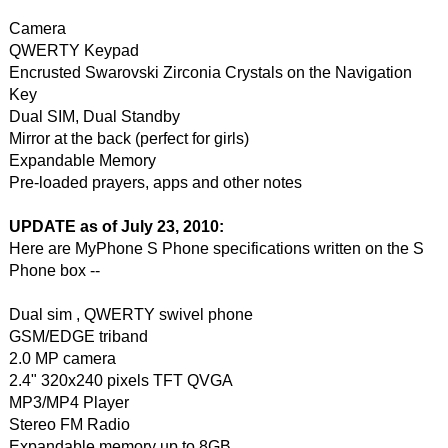
Camera
QWERTY Keypad
Encrusted Swarovski Zirconia Crystals on the Navigation
Key
Dual SIM, Dual Standby
Mirror at the back (perfect for girls)
Expandable Memory
Pre-loaded prayers, apps and other notes
UPDATE as of July 23, 2010:
Here are MyPhone S Phone specifications written on the S
Phone box --
Dual sim , QWERTY swivel phone
GSM/EDGE triband
2.0 MP camera
2.4" 320x240 pixels TFT QVGA
MP3/MP4 Player
Stereo FM Radio
Expandable memory up to 8GB