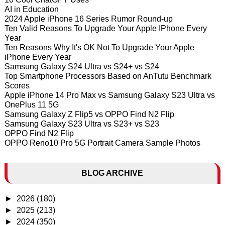
AI in Education
2024 Apple iPhone 16 Series Rumor Round-up
Ten Valid Reasons To Upgrade Your Apple IPhone Every
Year
Ten Reasons Why It's OK Not To Upgrade Your Apple
iPhone Every Year
Samsung Galaxy S24 Ultra vs S24+ vs S24
Top Smartphone Processors Based on AnTutu Benchmark
Scores
Apple iPhone 14 Pro Max vs Samsung Galaxy S23 Ultra vs
OnePlus 11 5G
Samsung Galaxy Z Flip5 vs OPPO Find N2 Flip
Samsung Galaxy S23 Ultra vs S23+ vs S23
OPPO Find N2 Flip
OPPO Reno10 Pro 5G Portrait Camera Sample Photos
BLOG ARCHIVE
►
2026
(180)
►
2025
(213)
►
2024
(350)