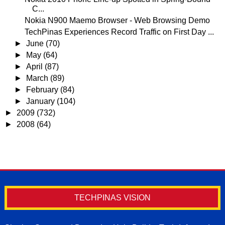
C...
Nokia N900 Maemo Browser - Web Browsing Demo
TechPinas Experiences Record Traffic on First Day ...
►
June
(70)
►
May
(64)
►
April
(87)
►
March
(89)
►
February
(84)
►
January
(104)
►
2009
(732)
►
2008
(64)
TECHPINAS VISION