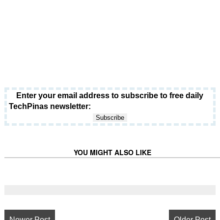
Enter your email address to subscribe to free daily
TechPinas newsletter:
YOU MIGHT ALSO LIKE
Newer Post
Older Post