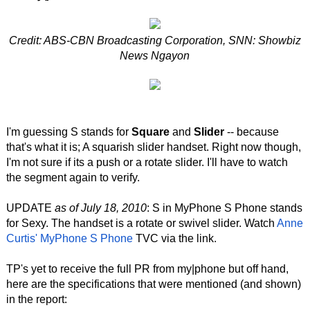
Credit: ABS-CBN Broadcasting Corporation, SNN: Showbiz
News Ngayon
I'm guessing S stands for
Square
and
Slider
-- because
that's what it is; A squarish slider handset. Right now though,
I'm not sure if its a push or a rotate slider. I'll have to watch
the segment again to verify.
UPDATE
as of July 18, 2010
: S in MyPhone S Phone stands
for Sexy. The handset is a rotate or swivel slider. Watch
Anne
Curtis' MyPhone S Phone
TVC via the link.
TP's yet to receive the full PR from my|phone but off hand,
here are the specifications that were mentioned (and shown)
in the report: