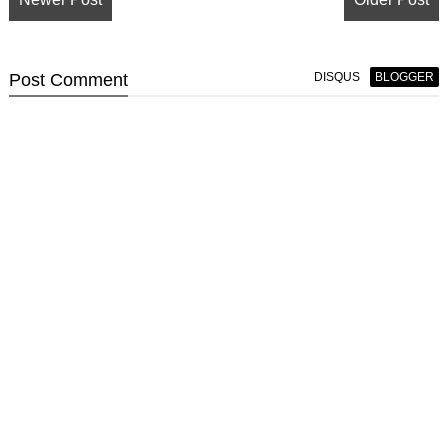
Post
Comment
DISQUS
BLOGGER