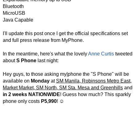
Bluetooth
MicroUSB
Java Capable
I'll update this post once I get the official specifications set
and full press release from MyPhone.
In the meantime, here's what the lovely
Anne Curtis
tweeted
about
S Phone
last night:
Hey guys, to those asking my|phone the "S Phone" will be
available on
Monday
at
SM Manila, Robinsons Metro East,
Market Market, SM North, SM Sta. Mesa and Greenhills
and
in 2 weeks NATIONWIDE
! Guess how much? This sparkly
phone only costs
P5,990
! ☺