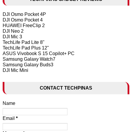
DJI Osmo Pocket 4P
DJI Osmo Pocket 4
HUAWEI FreeClip 2
DJI Neo 2
DJI Mic 3
TechLife Pad Lite 8"
TechLife Pad Plus 12"
ASUS Vivobook S 15 Copilot+ PC
Samsung Galaxy Watch7
Samsung Galaxy Buds3
DJI Mic Mini
CONTACT TECHPINAS
Name
Email
*