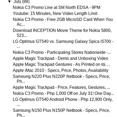
▼
July
(88)
Nokia C3 Promo Line at SM North EDSA - 9PM
Youtube: 15 Minutes, New Video Length Limit
Nokia C3 Promo - Free 2GB MicroSD Card When You
Ac...
Download INCEPTION Movie Theme for Nokia 5800,
523...
LG Optimus GT540 vs. Samsung Galaxy Spica i5700 -
...
Nokia C3 Promo - Participating Stores Nationwide -...
Apple Magic Trackpad - Demo and Unboxing Video
Apple Magic Trackpad Gestures - As Printed on its ...
Apple iMac 2010 - Specs, Price, Photos, Availability
Samsung N220 Plus N220P Netbook - Specs, Price,
Ph...
Apple Magic Trackpad - Price, Features, Gestures, ...
Nokia C3 Promo - Php 1,000 Off on July 31! One Day...
LG Optimus GT540 Android Phone - Php 12,900 Only,
...
Samsung N150 Plus N150P Netbook - Specs, Price,
Ph...