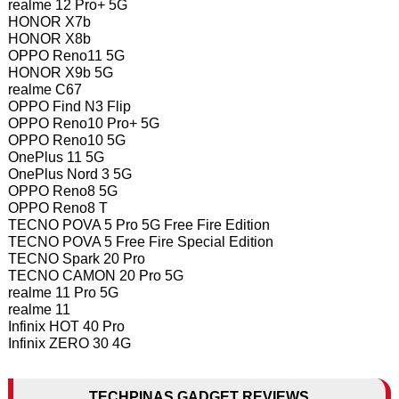
realme 12 Pro+ 5G
HONOR X7b
HONOR X8b
OPPO Reno11 5G
HONOR X9b 5G
realme C67
OPPO Find N3 Flip
OPPO Reno10 Pro+ 5G
OPPO Reno10 5G
OnePlus 11 5G
OnePlus Nord 3 5G
OPPO Reno8 5G
OPPO Reno8 T
TECNO POVA 5 Pro 5G Free Fire Edition
TECNO POVA 5 Free Fire Special Edition
TECNO Spark 20 Pro
TECNO CAMON 20 Pro 5G
realme 11 Pro 5G
realme 11
Infinix HOT 40 Pro
Infinix ZERO 30 4G
TECHPINAS GADGET REVIEWS