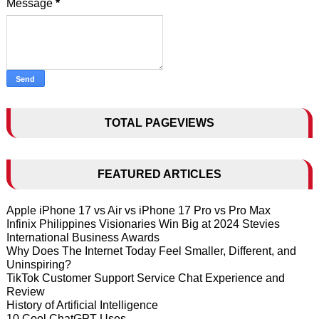
Message
*
TOTAL PAGEVIEWS
FEATURED ARTICLES
Apple iPhone 17 vs Air vs iPhone 17 Pro vs Pro Max
Infinix Philippines Visionaries Win Big at 2024 Stevies
International Business Awards
Why Does The Internet Today Feel Smaller, Different, and
Uninspiring?
TikTok Customer Support Service Chat Experience and
Review
History of Artificial Intelligence
10 Cool ChatGPT Uses