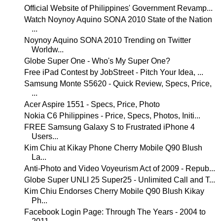
Official Website of Philippines' Government Revamp...
Watch Noynoy Aquino SONA 2010 State of the Nation
...
Noynoy Aquino SONA 2010 Trending on Twitter
Worldw...
Globe Super One - Who's My Super One?
Free iPad Contest by JobStreet - Pitch Your Idea, ...
Samsung Monte S5620 - Quick Review, Specs, Price,
...
Acer Aspire 1551 - Specs, Price, Photo
Nokia C6 Philippines - Price, Specs, Photos, Initi...
FREE Samsung Galaxy S to Frustrated iPhone 4
Users...
Kim Chiu at Kikay Phone Cherry Mobile Q90 Blush
La...
Anti-Photo and Video Voyeurism Act of 2009 - Repub...
Globe Super UNLI 25 Super25 - Unlimited Call and T...
Kim Chiu Endorses Cherry Mobile Q90 Blush Kikay
Ph...
Facebook Login Page: Through The Years - 2004 to