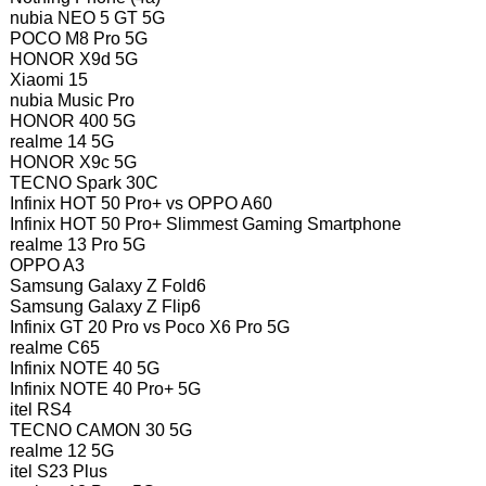
nubia NEO 5 GT 5G
POCO M8 Pro 5G
HONOR X9d 5G
Xiaomi 15
nubia Music Pro
HONOR 400 5G
realme 14 5G
HONOR X9c 5G
TECNO Spark 30C
Infinix HOT 50 Pro+ vs OPPO A60
Infinix HOT 50 Pro+ Slimmest Gaming Smartphone
realme 13 Pro 5G
OPPO A3
Samsung Galaxy Z Fold6
Samsung Galaxy Z Flip6
Infinix GT 20 Pro vs Poco X6 Pro 5G
realme C65
Infinix NOTE 40 5G
Infinix NOTE 40 Pro+ 5G
itel RS4
TECNO CAMON 30 5G
realme 12 5G
itel S23 Plus