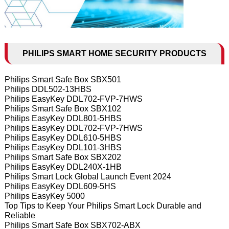
PHILIPS SMART HOME SECURITY PRODUCTS
Philips Smart Safe Box SBX501
Philips DDL502-13HBS
Philips EasyKey DDL702-FVP-7HWS
Philips Smart Safe Box SBX102
Philips EasyKey DDL801-5HBS
Philips EasyKey DDL702-FVP-7HWS
Philips EasyKey DDL610-5HBS
Philips EasyKey DDL101-3HBS
Philips Smart Safe Box SBX202
Philips EasyKey DDL240X-1HB
Philips Smart Lock Global Launch Event 2024
Philips EasyKey DDL609-5HS
Philips EasyKey 5000
Top Tips to Keep Your Philips Smart Lock Durable and
Reliable
Philips Smart Safe Box SBX702-ABX