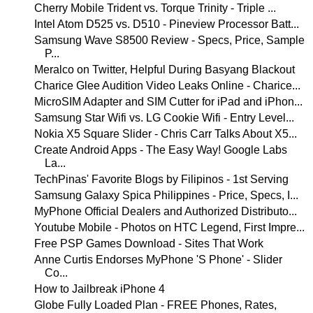
Cherry Mobile Trident vs. Torque Trinity - Triple ...
Intel Atom D525 vs. D510 - Pineview Processor Batt...
Samsung Wave S8500 Review - Specs, Price, Sample
P...
Meralco on Twitter, Helpful During Basyang Blackout
Charice Glee Audition Video Leaks Online - Charice...
MicroSIM Adapter and SIM Cutter for iPad and iPhon...
Samsung Star Wifi vs. LG Cookie Wifi - Entry Level...
Nokia X5 Square Slider - Chris Carr Talks About X5...
Create Android Apps - The Easy Way! Google Labs
La...
TechPinas' Favorite Blogs by Filipinos - 1st Serving
Samsung Galaxy Spica Philippines - Price, Specs, I...
MyPhone Official Dealers and Authorized Distributo...
Youtube Mobile - Photos on HTC Legend, First Impre...
Free PSP Games Download - Sites That Work
Anne Curtis Endorses MyPhone 'S Phone' - Slider
Co...
How to Jailbreak iPhone 4
Globe Fully Loaded Plan - FREE Phones, Rates,