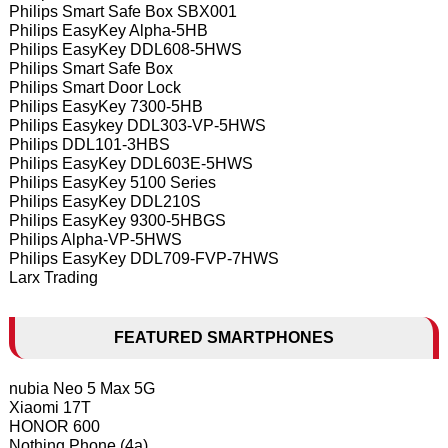
Philips Smart Safe Box SBX001
Philips EasyKey Alpha-5HB
Philips EasyKey DDL608-5HWS
Philips Smart Safe Box
Philips Smart Door Lock
Philips EasyKey 7300-5HB
Philips Easykey DDL303-VP-5HWS
Philips DDL101-3HBS
Philips EasyKey DDL603E-5HWS
Philips EasyKey 5100 Series
Philips EasyKey DDL210S
Philips EasyKey 9300-5HBGS
Philips Alpha-VP-5HWS
Philips EasyKey DDL709-FVP-7HWS
Larx Trading
FEATURED SMARTPHONES
nubia Neo 5 Max 5G
Xiaomi 17T
HONOR 600
Nothing Phone (4a)