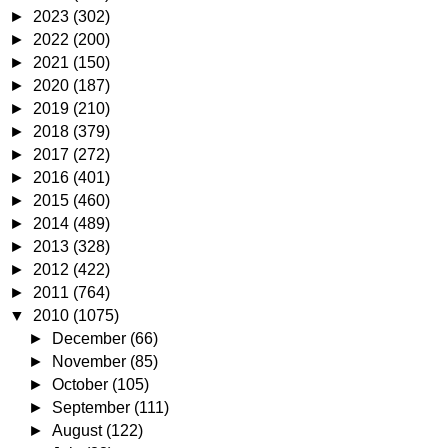
►
2023
(302)
►
2022
(200)
►
2021
(150)
►
2020
(187)
►
2019
(210)
►
2018
(379)
►
2017
(272)
►
2016
(401)
►
2015
(460)
►
2014
(489)
►
2013
(328)
►
2012
(422)
►
2011
(764)
▼
2010
(1075)
►
December
(66)
►
November
(85)
►
October
(105)
►
September
(111)
►
August
(122)