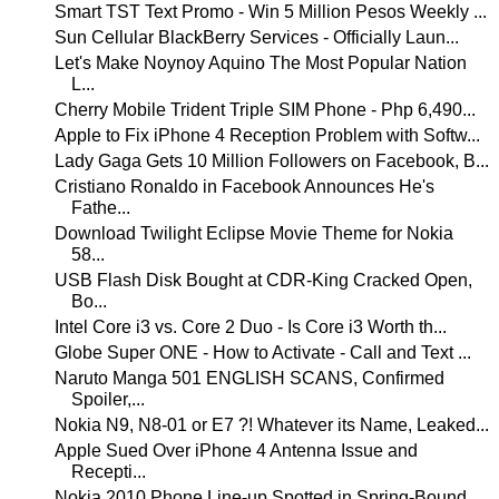
Smart TST Text Promo - Win 5 Million Pesos Weekly ...
Sun Cellular BlackBerry Services - Officially Laun...
Let's Make Noynoy Aquino The Most Popular Nation
L...
Cherry Mobile Trident Triple SIM Phone - Php 6,490...
Apple to Fix iPhone 4 Reception Problem with Softw...
Lady Gaga Gets 10 Million Followers on Facebook, B...
Cristiano Ronaldo in Facebook Announces He's
Fathe...
Download Twilight Eclipse Movie Theme for Nokia
58...
USB Flash Disk Bought at CDR-King Cracked Open,
Bo...
Intel Core i3 vs. Core 2 Duo - Is Core i3 Worth th...
Globe Super ONE - How to Activate - Call and Text ...
Naruto Manga 501 ENGLISH SCANS, Confirmed
Spoiler,...
Nokia N9, N8-01 or E7 ?! Whatever its Name, Leaked...
Apple Sued Over iPhone 4 Antenna Issue and
Recepti...
Nokia 2010 Phone Line-up Spotted in Spring-Bound