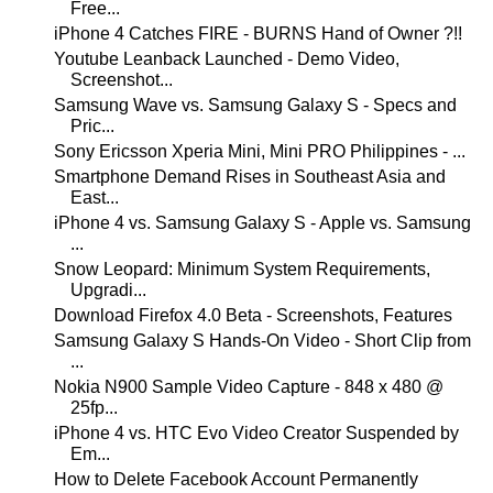
Free...
iPhone 4 Catches FIRE - BURNS Hand of Owner ?!!
Youtube Leanback Launched - Demo Video,
Screenshot...
Samsung Wave vs. Samsung Galaxy S - Specs and
Pric...
Sony Ericsson Xperia Mini, Mini PRO Philippines - ...
Smartphone Demand Rises in Southeast Asia and
East...
iPhone 4 vs. Samsung Galaxy S - Apple vs. Samsung
...
Snow Leopard: Minimum System Requirements,
Upgradi...
Download Firefox 4.0 Beta - Screenshots, Features
Samsung Galaxy S Hands-On Video - Short Clip from
...
Nokia N900 Sample Video Capture - 848 x 480 @
25fp...
iPhone 4 vs. HTC Evo Video Creator Suspended by
Em...
How to Delete Facebook Account Permanently