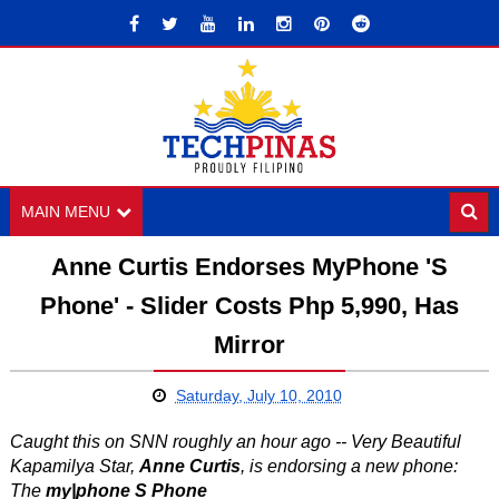
MAIN MENU
Anne Curtis Endorses MyPhone 'S
Phone' - Slider Costs Php 5,990, Has
Mirror
Saturday, July 10, 2010
Caught this on SNN roughly an hour ago -- Very Beautiful
Kapamilya Star,
Anne Curtis
, is endorsing a new phone:
The
my|phone S Phone