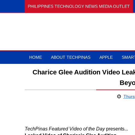
PHILIPPINES TECHNOLOGY NEWS MEDIA OUTLET
HOME
ABOUT TECHPINAS
APPLE
SMAR
Charice Glee Audition Video Le
Beyo
Thurs
TechPinas Featured Video of the Day
presents...