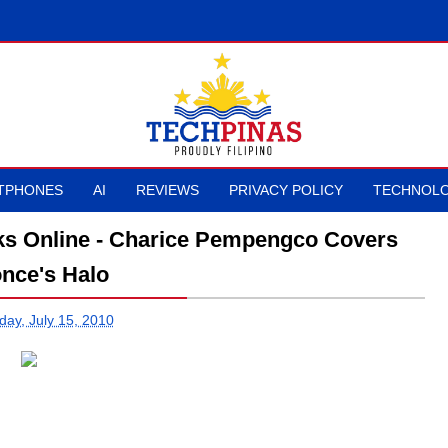
TPHONES
AI
REVIEWS
PRIVACY POLICY
TECHNOLO
aks Online - Charice Pempengco Covers
nce's Halo
day, July 15, 2010