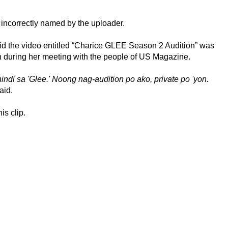
 incorrectly named by the uploader.
d the video entitled “Charice GLEE Season 2 Audition” was
en during her meeting with the people of US Magazine.
indi sa 'Glee.' Noong nag-audition po ako, private po 'yon.
aid.
is clip.