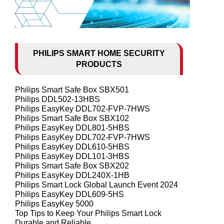
PHILIPS SMART HOME SECURITY
PRODUCTS
Philips Smart Safe Box SBX501
Philips DDL502-13HBS
Philips EasyKey DDL702-FVP-7HWS
Philips Smart Safe Box SBX102
Philips EasyKey DDL801-5HBS
Philips EasyKey DDL702-FVP-7HWS
Philips EasyKey DDL610-5HBS
Philips EasyKey DDL101-3HBS
Philips Smart Safe Box SBX202
Philips EasyKey DDL240X-1HB
Philips Smart Lock Global Launch Event 2024
Philips EasyKey DDL609-5HS
Philips EasyKey 5000
Top Tips to Keep Your Philips Smart Lock
Durable and Reliable