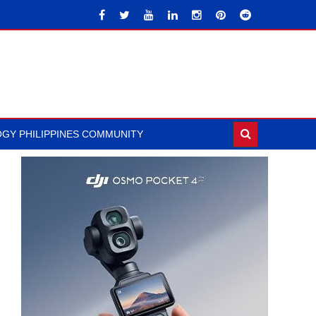
GY PHILIPPINES COMMUNITY