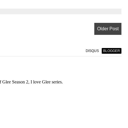
Older Post
DISQUS
BLOGGER