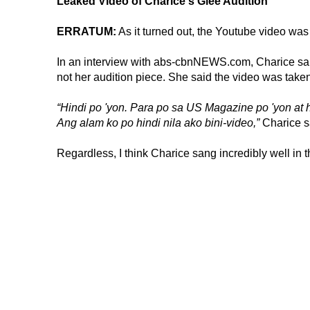
Leaked Video of Charice's Glee Audition
ERRATUM:
As it turned out, the Youtube video was
In an interview with abs-cbnNEWS.com, Charice sai
not her audition piece. She said the video was tak
“Hindi po 'yon. Para po sa US Magazine po 'yon at h
Ang alam ko po hindi nila ako bini-video,”
Charice s
Regardless, I think Charice sang incredibly well in th