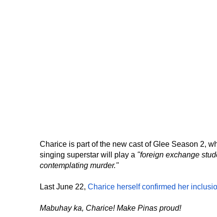
Charice is part of the new cast of Glee Season 2, w
singing superstar will play a
"foreign exchange stud
contemplating murder."
Last June 22,
Charice herself confirmed her inclusi
Mabuhay ka, Charice! Make Pinas proud!