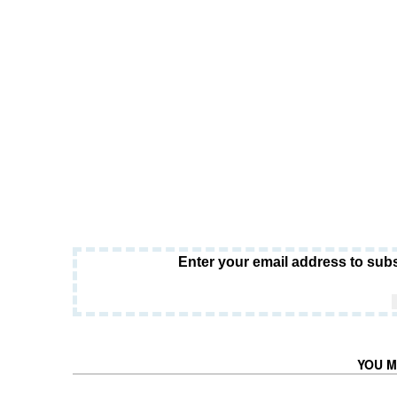
Enter your email address to subs
YOU M