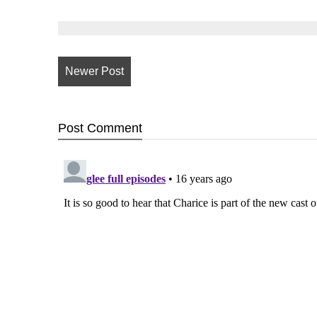
Newer Post
Post
Comment