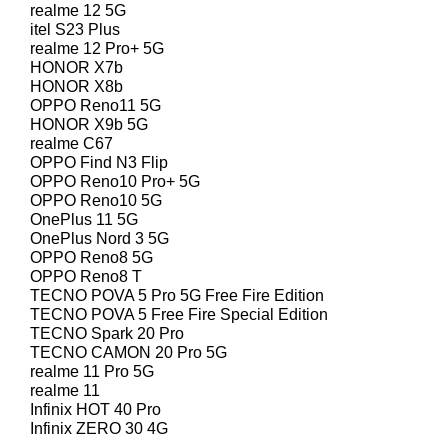
realme 12 5G
itel S23 Plus
realme 12 Pro+ 5G
HONOR X7b
HONOR X8b
OPPO Reno11 5G
HONOR X9b 5G
realme C67
OPPO Find N3 Flip
OPPO Reno10 Pro+ 5G
OPPO Reno10 5G
OnePlus 11 5G
OnePlus Nord 3 5G
OPPO Reno8 5G
OPPO Reno8 T
TECNO POVA 5 Pro 5G Free Fire Edition
TECNO POVA 5 Free Fire Special Edition
TECNO Spark 20 Pro
TECNO CAMON 20 Pro 5G
realme 11 Pro 5G
realme 11
Infinix HOT 40 Pro
Infinix ZERO 30 4G