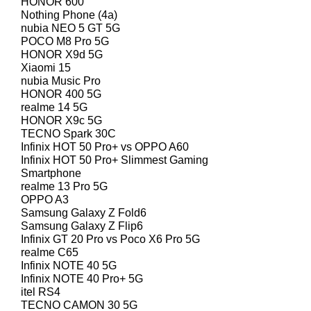
HONOR 600
Nothing Phone (4a)
nubia NEO 5 GT 5G
POCO M8 Pro 5G
HONOR X9d 5G
Xiaomi 15
nubia Music Pro
HONOR 400 5G
realme 14 5G
HONOR X9c 5G
TECNO Spark 30C
Infinix HOT 50 Pro+ vs OPPO A60
Infinix HOT 50 Pro+ Slimmest Gaming
Smartphone
realme 13 Pro 5G
OPPO A3
Samsung Galaxy Z Fold6
Samsung Galaxy Z Flip6
Infinix GT 20 Pro vs Poco X6 Pro 5G
realme C65
Infinix NOTE 40 5G
Infinix NOTE 40 Pro+ 5G
itel RS4
TECNO CAMON 30 5G