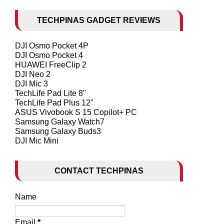
TECHPINAS GADGET REVIEWS
DJI Osmo Pocket 4P
DJI Osmo Pocket 4
HUAWEI FreeClip 2
DJI Neo 2
DJI Mic 3
TechLife Pad Lite 8"
TechLife Pad Plus 12"
ASUS Vivobook S 15 Copilot+ PC
Samsung Galaxy Watch7
Samsung Galaxy Buds3
DJI Mic Mini
CONTACT TECHPINAS
Name
Email
*