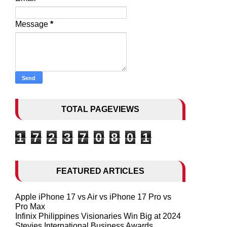
Message
*
TOTAL PAGEVIEWS
1
7
2
3
7
0
8
0
1
FEATURED ARTICLES
Apple iPhone 17 vs Air vs iPhone 17 Pro vs
Pro Max
Infinix Philippines Visionaries Win Big at 2024
Stevies International Business Awards