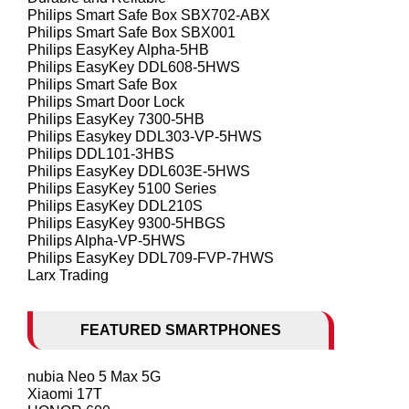
Philips Smart Safe Box SBX702-ABX
Philips Smart Safe Box SBX001
Philips EasyKey Alpha-5HB
Philips EasyKey DDL608-5HWS
Philips Smart Safe Box
Philips Smart Door Lock
Philips EasyKey 7300-5HB
Philips Easykey DDL303-VP-5HWS
Philips DDL101-3HBS
Philips EasyKey DDL603E-5HWS
Philips EasyKey 5100 Series
Philips EasyKey DDL210S
Philips EasyKey 9300-5HBGS
Philips Alpha-VP-5HWS
Philips EasyKey DDL709-FVP-7HWS
Larx Trading
FEATURED SMARTPHONES
nubia Neo 5 Max 5G
Xiaomi 17T