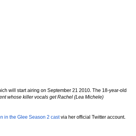
hich will start airing on September 21 2010. The 18-year-old
ent whose killer vocals get Rachel (Lea Michele)
on in the Glee Season 2 cast
via her official Twitter account.