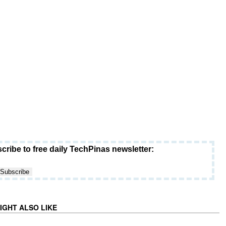
cribe to free daily TechPinas newsletter:
IGHT ALSO LIKE