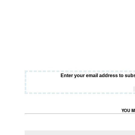
Enter your email address to subs
YOU M