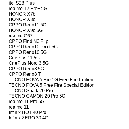
itel S23 Plus
realme 12 Pro+ 5G
HONOR X7b
HONOR X8b
OPPO Reno11 5G
HONOR X9b 5G
realme C67
OPPO Find N3 Flip
OPPO Reno10 Pro+ 5G
OPPO Reno10 5G
OnePlus 11 5G
OnePlus Nord 3 5G
OPPO Reno8 5G
OPPO Reno8 T
TECNO POVA 5 Pro 5G Free Fire Edition
TECNO POVA 5 Free Fire Special Edition
TECNO Spark 20 Pro
TECNO CAMON 20 Pro 5G
realme 11 Pro 5G
realme 11
Infinix HOT 40 Pro
Infinix ZERO 30 4G