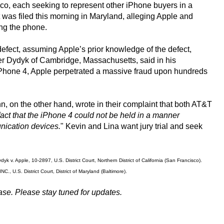
sco, each seeking to represent other iPhone buyers in a
t was filed this morning in Maryland, alleging Apple and
ing the phone.
efect, assuming Apple’s prior knowledge of the defect,
her Dydyk of Cambridge, Massachusetts, said in his
e iPhone 4, Apple perpetrated a massive fraud upon hundreds
, on the other hand, wrote in their complaint that both AT&T
act that the iPhone 4 could not be held in a manner
nication devices.
" Kevin and Lina want jury trial and seek
k v. Apple, 10-2897, U.S. District Court, Northern District of California (San Francisco).
, U.S. District Court, District of Maryland (Baltimore).
ase. Please stay tuned for updates.