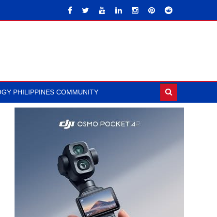
GY PHILIPPINES COMMUNITY