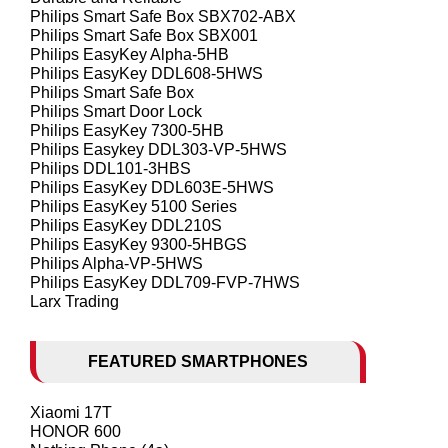
Philips Smart Safe Box SBX702-ABX
Philips Smart Safe Box SBX001
Philips EasyKey Alpha-5HB
Philips EasyKey DDL608-5HWS
Philips Smart Safe Box
Philips Smart Door Lock
Philips EasyKey 7300-5HB
Philips Easykey DDL303-VP-5HWS
Philips DDL101-3HBS
Philips EasyKey DDL603E-5HWS
Philips EasyKey 5100 Series
Philips EasyKey DDL210S
Philips EasyKey 9300-5HBGS
Philips Alpha-VP-5HWS
Philips EasyKey DDL709-FVP-7HWS
Larx Trading
FEATURED SMARTPHONES
Xiaomi 17T
HONOR 600