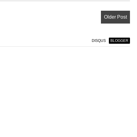
Older Post
DISQUS
BLOGGER