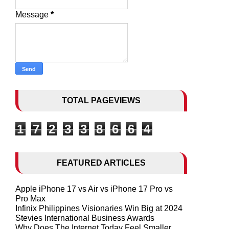
Message
*
TOTAL PAGEVIEWS
1
7
2
3
3
8
6
6
4
FEATURED ARTICLES
Apple iPhone 17 vs Air vs iPhone 17 Pro vs
Pro Max
Infinix Philippines Visionaries Win Big at 2024
Stevies International Business Awards
Why Does The Internet Today Feel Smaller,