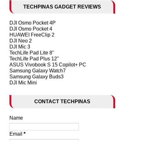
TECHPINAS GADGET REVIEWS
DJI Osmo Pocket 4P
DJI Osmo Pocket 4
HUAWEI FreeClip 2
DJI Neo 2
DJI Mic 3
TechLife Pad Lite 8"
TechLife Pad Plus 12"
ASUS Vivobook S 15 Copilot+ PC
Samsung Galaxy Watch7
Samsung Galaxy Buds3
DJI Mic Mini
CONTACT TECHPINAS
Name
Email
*