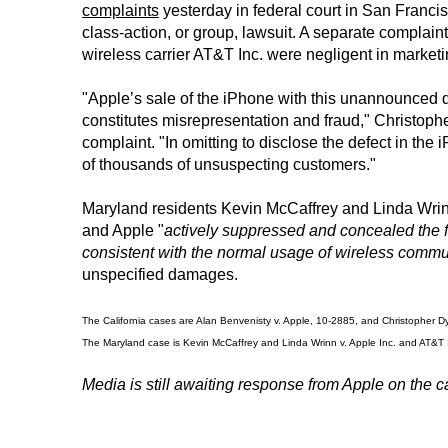
complaints
yesterday in federal court in San Franci
class-action, or group, lawsuit. A separate complain
wireless carrier AT&T Inc. were negligent in market
"Apple’s sale of the iPhone with this unannounced d
constitutes misrepresentation and fraud," Christop
complaint. "In omitting to disclose the defect in th
of thousands of unsuspecting customers."
Maryland residents Kevin McCaffrey and Linda Wrinn
and Apple "
actively suppressed and concealed the f
consistent with the normal usage of wireless commu
unspecified damages.
The California cases are Alan Benvenisty v. Apple, 10-2885, and Christopher Dydy
The Maryland case is Kevin McCaffrey and Linda Wrinn v. Apple Inc. and AT&T INC.
Media is still awaiting response from Apple on the c