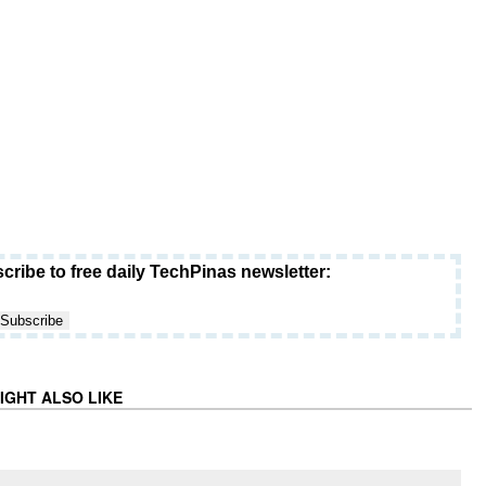
cribe to free daily TechPinas newsletter:
IGHT ALSO LIKE