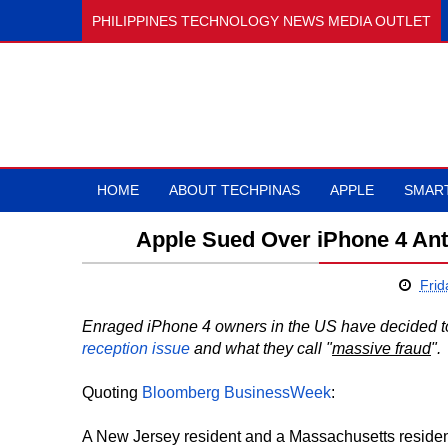
PHILIPPINES TECHNOLOGY NEWS MEDIA OUTLET
HOME
ABOUT TECHPINAS
APPLE
SMAR
Apple Sued Over iPhone 4 An
Frid
Enraged iPhone 4 owners in the US have decided to
reception issue
and what they call "
massive fraud
".
Quoting
Bloomberg BusinessWeek
:
A New Jersey resident and a Massachusetts reside