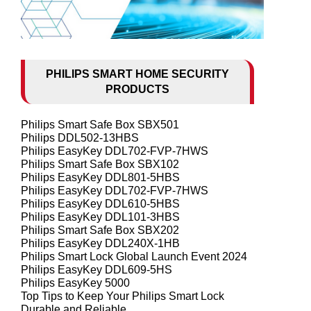
PHILIPS SMART HOME SECURITY
PRODUCTS
Philips Smart Safe Box SBX501
Philips DDL502-13HBS
Philips EasyKey DDL702-FVP-7HWS
Philips Smart Safe Box SBX102
Philips EasyKey DDL801-5HBS
Philips EasyKey DDL702-FVP-7HWS
Philips EasyKey DDL610-5HBS
Philips EasyKey DDL101-3HBS
Philips Smart Safe Box SBX202
Philips EasyKey DDL240X-1HB
Philips Smart Lock Global Launch Event 2024
Philips EasyKey DDL609-5HS
Philips EasyKey 5000
Top Tips to Keep Your Philips Smart Lock
Durable and Reliable