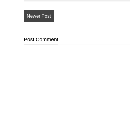
Newer Post
Post
Comment