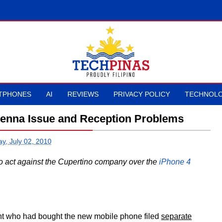
TPHONES
AI
REVIEWS
PRIVACY POLICY
TECHNOLO
tenna Issue and Reception Problems
ay, July 02, 2010
 act against the Cupertino company over the
iPhone 4
nt who had bought the new mobile phone filed
separate