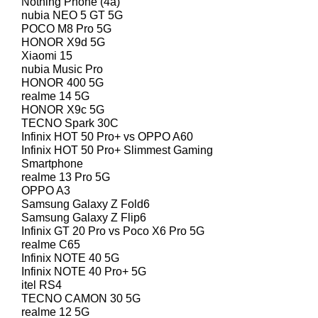
Nothing Phone (4a)
nubia NEO 5 GT 5G
POCO M8 Pro 5G
HONOR X9d 5G
Xiaomi 15
nubia Music Pro
HONOR 400 5G
realme 14 5G
HONOR X9c 5G
TECNO Spark 30C
Infinix HOT 50 Pro+ vs OPPO A60
Infinix HOT 50 Pro+ Slimmest Gaming
Smartphone
realme 13 Pro 5G
OPPO A3
Samsung Galaxy Z Fold6
Samsung Galaxy Z Flip6
Infinix GT 20 Pro vs Poco X6 Pro 5G
realme C65
Infinix NOTE 40 5G
Infinix NOTE 40 Pro+ 5G
itel RS4
TECNO CAMON 30 5G
realme 12 5G