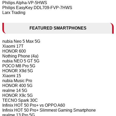
Philips Alpha-VP-5HWS
Philips EasyKey DDL709-FVP-7HWS
Larx Trading
FEATURED SMARTPHONES
nubia Neo 5 Max 5G
Xiaomi 17T
HONOR 600
Nothing Phone (4a)
nubia NEO 5 GT 5G
POCO M8 Pro 5G
HONOR X9d 5G
Xiaomi 15
nubia Music Pro
HONOR 400 5G
realme 14 5G
HONOR X9c 5G
TECNO Spark 30C
Infinix HOT 50 Pro+ vs OPPO A60
Infinix HOT 50 Pro+ Slimmest Gaming Smartphone
realme 13 Pro 5G