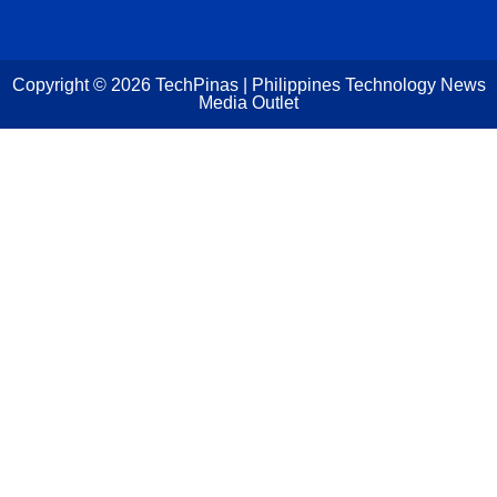
Copyright ©
2026
TechPinas | Philippines Technology News
Media Outlet