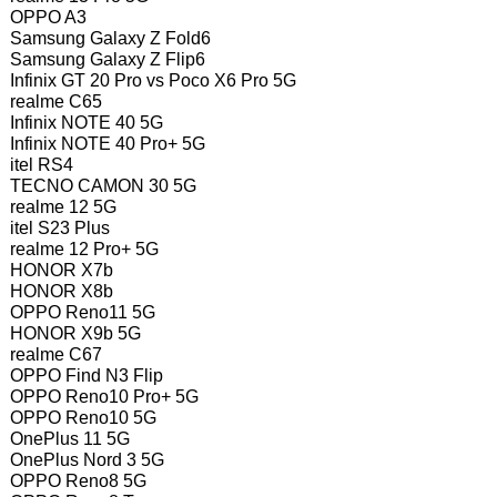
OPPO A3
Samsung Galaxy Z Fold6
Samsung Galaxy Z Flip6
Infinix GT 20 Pro vs Poco X6 Pro 5G
realme C65
Infinix NOTE 40 5G
Infinix NOTE 40 Pro+ 5G
itel RS4
TECNO CAMON 30 5G
realme 12 5G
itel S23 Plus
realme 12 Pro+ 5G
HONOR X7b
HONOR X8b
OPPO Reno11 5G
HONOR X9b 5G
realme C67
OPPO Find N3 Flip
OPPO Reno10 Pro+ 5G
OPPO Reno10 5G
OnePlus 11 5G
OnePlus Nord 3 5G
OPPO Reno8 5G