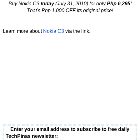
Buy Nokia C3
today
(July 31, 2010) for only
Php 6,295
!
That's Php 1,000 OFF its original price!
Learn more about
Nokia C3
via the link.
Enter your email address to subscribe to free daily
TechPinas newsletter: