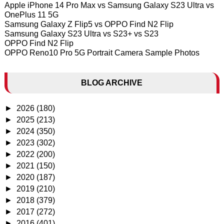
Apple iPhone 14 Pro Max vs Samsung Galaxy S23 Ultra vs
OnePlus 11 5G
Samsung Galaxy Z Flip5 vs OPPO Find N2 Flip
Samsung Galaxy S23 Ultra vs S23+ vs S23
OPPO Find N2 Flip
OPPO Reno10 Pro 5G Portrait Camera Sample Photos
BLOG ARCHIVE
►
2026
(180)
►
2025
(213)
►
2024
(350)
►
2023
(302)
►
2022
(200)
►
2021
(150)
►
2020
(187)
►
2019
(210)
►
2018
(379)
►
2017
(272)
►
2016
(401)