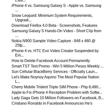
East...
iPhone 4 vs. Samsung Galaxy S - Apple vs. Samsung
...
Snow Leopard: Minimum System Requirements,
Upgradi...
Download Firefox 4.0 Beta - Screenshots, Features
Samsung Galaxy S Hands-On Video - Short Clip from
...
Nokia N900 Sample Video Capture - 848 x 480 @
25fp...
iPhone 4 vs. HTC Evo Video Creator Suspended by
Em...
How to Delete Facebook Account Permanently
Smart TST Text Promo - Win 5 Million Pesos Weekly ...
Sun Cellular BlackBerry Services - Officially Laun...
Let's Make Noynoy Aquino The Most Popular Nation
L...
Cherry Mobile Trident Triple SIM Phone - Php 6,490...
Apple to Fix iPhone 4 Reception Problem with Softw...
Lady Gaga Gets 10 Million Followers on Facebook, B...
Cristiano Ronaldo in Facebook Announces He's