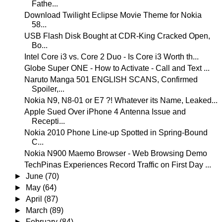
Fathe...
Download Twilight Eclipse Movie Theme for Nokia
58...
USB Flash Disk Bought at CDR-King Cracked Open,
Bo...
Intel Core i3 vs. Core 2 Duo - Is Core i3 Worth th...
Globe Super ONE - How to Activate - Call and Text ...
Naruto Manga 501 ENGLISH SCANS, Confirmed
Spoiler,...
Nokia N9, N8-01 or E7 ?! Whatever its Name, Leaked...
Apple Sued Over iPhone 4 Antenna Issue and
Recepti...
Nokia 2010 Phone Line-up Spotted in Spring-Bound
C...
Nokia N900 Maemo Browser - Web Browsing Demo
TechPinas Experiences Record Traffic on First Day ...
►
June
(70)
►
May
(64)
►
April
(87)
►
March
(89)
►
February
(84)