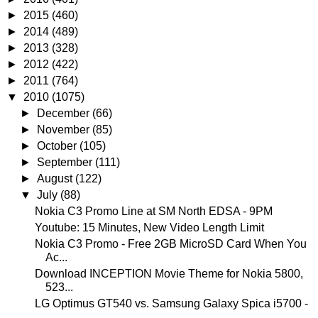
►
2015
(460)
►
2014
(489)
►
2013
(328)
►
2012
(422)
►
2011
(764)
▼
2010
(1075)
►
December
(66)
►
November
(85)
►
October
(105)
►
September
(111)
►
August
(122)
▼
July
(88)
Nokia C3 Promo Line at SM North EDSA - 9PM
Youtube: 15 Minutes, New Video Length Limit
Nokia C3 Promo - Free 2GB MicroSD Card When You
Ac...
Download INCEPTION Movie Theme for Nokia 5800,
523...
LG Optimus GT540 vs. Samsung Galaxy Spica i5700 -
...