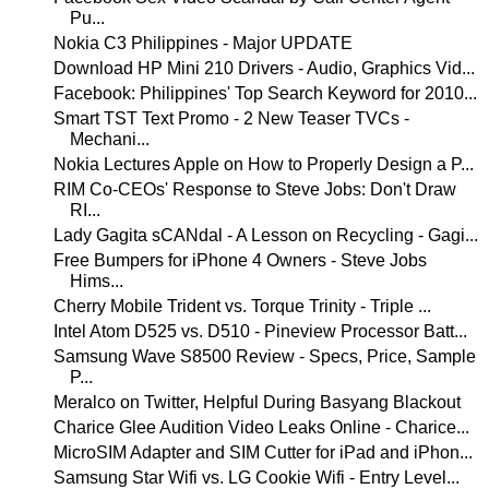
Pu...
Nokia C3 Philippines - Major UPDATE
Download HP Mini 210 Drivers - Audio, Graphics Vid...
Facebook: Philippines' Top Search Keyword for 2010...
Smart TST Text Promo - 2 New Teaser TVCs -
Mechani...
Nokia Lectures Apple on How to Properly Design a P...
RIM Co-CEOs' Response to Steve Jobs: Don't Draw
RI...
Lady Gagita sCANdal - A Lesson on Recycling - Gagi...
Free Bumpers for iPhone 4 Owners - Steve Jobs
Hims...
Cherry Mobile Trident vs. Torque Trinity - Triple ...
Intel Atom D525 vs. D510 - Pineview Processor Batt...
Samsung Wave S8500 Review - Specs, Price, Sample
P...
Meralco on Twitter, Helpful During Basyang Blackout
Charice Glee Audition Video Leaks Online - Charice...
MicroSIM Adapter and SIM Cutter for iPad and iPhon...
Samsung Star Wifi vs. LG Cookie Wifi - Entry Level...