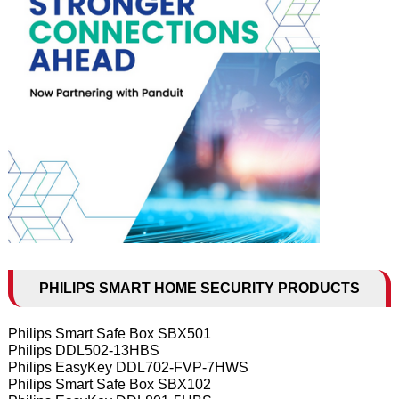
PHILIPS SMART HOME SECURITY PRODUCTS
Philips Smart Safe Box SBX501
Philips DDL502-13HBS
Philips EasyKey DDL702-FVP-7HWS
Philips Smart Safe Box SBX102