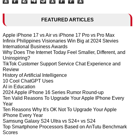
FEATURED ARTICLES
Apple iPhone 17 vs Air vs iPhone 17 Pro vs Pro Max
Infinix Philippines Visionaries Win Big at 2024 Stevies
International Business Awards
Why Does The Internet Today Feel Smaller, Different, and
Uninspiring?
TikTok Customer Support Service Chat Experience and
Review
History of Artificial Intelligence
10 Cool ChatGPT Uses
AI in Education
2024 Apple iPhone 16 Series Rumor Round-up
Ten Valid Reasons To Upgrade Your Apple IPhone Every
Year
Ten Reasons Why It's OK Not To Upgrade Your Apple
iPhone Every Year
Samsung Galaxy S24 Ultra vs S24+ vs S24
Top Smartphone Processors Based on AnTutu Benchmark
Scores