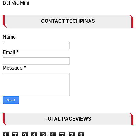
DJI Mic Mini
CONTACT TECHPINAS
Name
Email
*
Message
*
TOTAL PAGEVIEWS
1
7
2
4
3
1
7
7
1