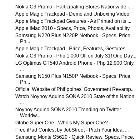
Nokia C3 Promo - Participating Stores Nationwide -...
Apple Magic Trackpad - Demo and Unboxing Video
Apple Magic Trackpad Gestures - As Printed on its ...
Apple iMac 2010 - Specs, Price, Photos, Availability
Samsung N220 Plus N220P Netbook - Specs, Price,
Ph...
Apple Magic Trackpad - Price, Features, Gestures, ...
Nokia C3 Promo - Php 1,000 Off on July 31! One Day...
LG Optimus GT540 Android Phone - Php 12,900 Only,
...
Samsung N150 Plus N150P Netbook - Specs, Price,
Ph...
Official Website of Philippines' Government Revamp...
Watch Noynoy Aquino SONA 2010 State of the Nation
...
Noynoy Aquino SONA 2010 Trending on Twitter
Worldw...
Globe Super One - Who's My Super One?
Free iPad Contest by JobStreet - Pitch Your Idea, ...
Samsung Monte S5620 - Quick Review, Specs, Price,