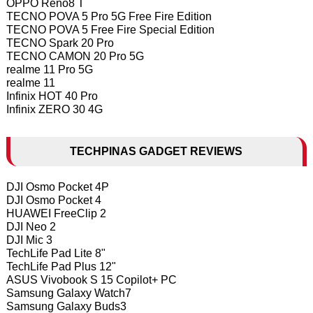
OPPO Reno8 T
TECNO POVA 5 Pro 5G Free Fire Edition
TECNO POVA 5 Free Fire Special Edition
TECNO Spark 20 Pro
TECNO CAMON 20 Pro 5G
realme 11 Pro 5G
realme 11
Infinix HOT 40 Pro
Infinix ZERO 30 4G
TECHPINAS GADGET REVIEWS
DJI Osmo Pocket 4P
DJI Osmo Pocket 4
HUAWEI FreeClip 2
DJI Neo 2
DJI Mic 3
TechLife Pad Lite 8"
TechLife Pad Plus 12"
ASUS Vivobook S 15 Copilot+ PC
Samsung Galaxy Watch7
Samsung Galaxy Buds3