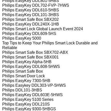
Philips EasyKey DDL801-5HBS
Philips EasyKey DDL702-FVP-7HWS
Philips EasyKey DDL610-5HBS
Philips EasyKey DDL101-3HBS
Philips Smart Safe Box SBX202
Philips EasyKey DDL240X-1HB
Philips Smart Lock Global Launch Event 2024
Philips EasyKey DDL609-5HS
Philips EasyKey 5000
Top Tips to Keep Your Philips Smart Lock Durable and
Reliable
Philips Smart Safe Box SBX702-ABX
Philips Smart Safe Box SBX001
Philips EasyKey Alpha-5HB
Philips EasyKey DDL608-5HWS
Philips Smart Safe Box
Philips Smart Door Lock
Philips EasyKey 7300-5HB
Philips Easykey DDL303-VP-5HWS
Philips DDL101-3HBS
Philips EasyKey DDL603E-5HWS
Philips EasyKey 5100 Series
Philips EasyKey DDL210S
Philips EasyKey 9300-5HBGS