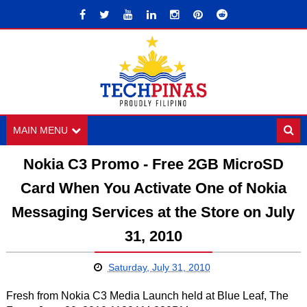
MAIN MENU
Nokia C3 Promo - Free 2GB MicroSD
Card When You Activate One of Nokia
Messaging Services at the Store on July
31, 2010
Saturday, July 31, 2010
Fresh from Nokia C3 Media Launch held at Blue Leaf, The