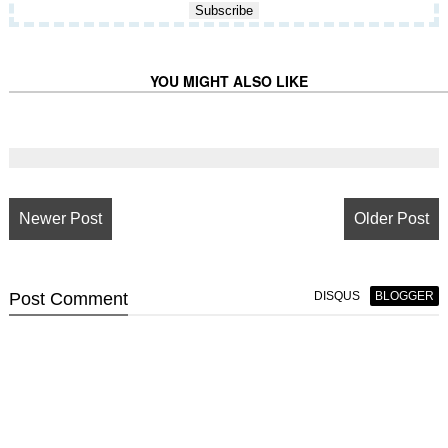
YOU MIGHT ALSO LIKE
Newer Post
Older Post
Post
Comment
DISQUS
BLOGGER