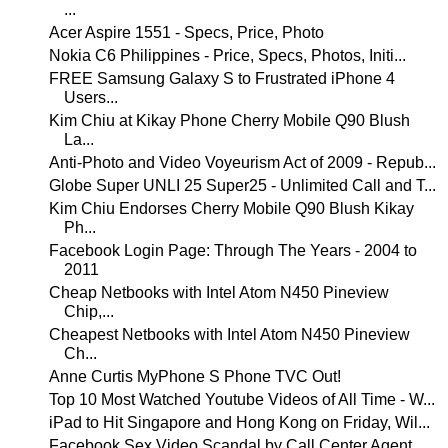
...
Acer Aspire 1551 - Specs, Price, Photo
Nokia C6 Philippines - Price, Specs, Photos, Initi...
FREE Samsung Galaxy S to Frustrated iPhone 4
Users...
Kim Chiu at Kikay Phone Cherry Mobile Q90 Blush
La...
Anti-Photo and Video Voyeurism Act of 2009 - Repub...
Globe Super UNLI 25 Super25 - Unlimited Call and T...
Kim Chiu Endorses Cherry Mobile Q90 Blush Kikay
Ph...
Facebook Login Page: Through The Years - 2004 to
2011
Cheap Netbooks with Intel Atom N450 Pineview
Chip,...
Cheapest Netbooks with Intel Atom N450 Pineview
Ch...
Anne Curtis MyPhone S Phone TVC Out!
Top 10 Most Watched Youtube Videos of All Time - W...
iPad to Hit Singapore and Hong Kong on Friday, Wil...
Facebook Sex Video Scandal by Call Center Agent