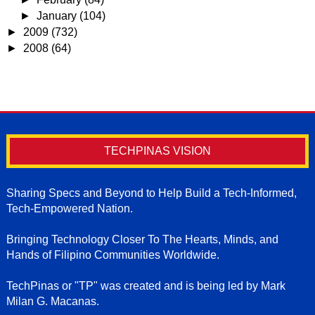
►
January
(104)
►
2009
(732)
►
2008
(64)
TECHPINAS VISION
Sharing Specs and Beyond to Help Build a Tech-Informed,
Tech-Empowered Nation.
Bringing Technology Closer To The Hearts, Minds, and
Hands of Filipino Communities Worldwide.
TechPinas or "TP" was created and is being led by Mark
Milan G. Macanas.