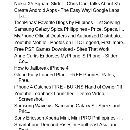
Nokia X5 Square Slider - Chris Carr Talks About X5...
Create Android Apps - The Easy Way! Google Labs
La...
TechPinas' Favorite Blogs by Filipinos - 1st Serving
Samsung Galaxy Spica Philippines - Price, Specs, I...
MyPhone Official Dealers and Authorized Distributo...
Youtube Mobile - Photos on HTC Legend, First Impre...
Free PSP Games Download - Sites That Work
Anne Curtis Endorses MyPhone 'S Phone' - Slider
Co...
How to Jailbreak iPhone 4
Globe Fully Loaded Plan - FREE Phones, Rates,
Free...
iPhone 4 Catches FIRE - BURNS Hand of Owner ?!!
Youtube Leanback Launched - Demo Video,
Screenshot...
Samsung Wave vs. Samsung Galaxy S - Specs and
Pric...
Sony Ericsson Xperia Mini, Mini PRO Philippines - ...
Smartphone Demand Rises in Southeast Asia and