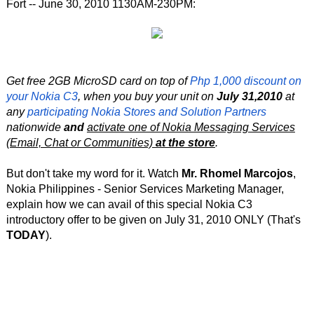
Fort -- June 30, 2010 1130AM-230PM:
Get free 2GB MicroSD card on top of
Php 1,000 discount on
your Nokia C3
, when you buy your unit on
July 31,2010
at
any
participating Nokia Stores and Solution Partners
nationwide
and
activate one of Nokia Messaging Services
(Email, Chat or Communities)
at the store
.
But don't take my word for it. Watch
Mr. Rhomel Marcojos
,
Nokia Philippines - Senior Services Marketing Manager,
explain how we can avail of this special Nokia C3
introductory offer to be given on July 31, 2010 ONLY (That's
TODAY
).