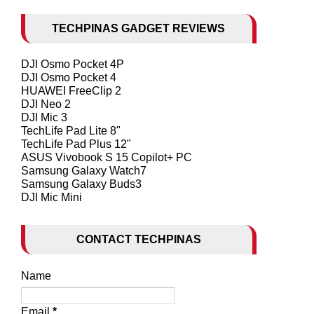
TECHPINAS GADGET REVIEWS
DJI Osmo Pocket 4P
DJI Osmo Pocket 4
HUAWEI FreeClip 2
DJI Neo 2
DJI Mic 3
TechLife Pad Lite 8"
TechLife Pad Plus 12"
ASUS Vivobook S 15 Copilot+ PC
Samsung Galaxy Watch7
Samsung Galaxy Buds3
DJI Mic Mini
CONTACT TECHPINAS
Name
Email
*