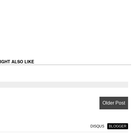
IGHT ALSO LIKE
Older Post
DISQUS
BLOGGER