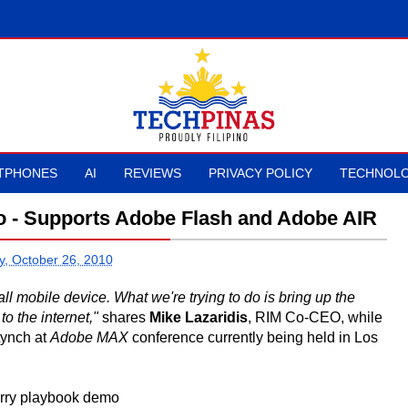
TPHONES
AI
REVIEWS
PRIVACY POLICY
TECHNOLO
o - Supports Adobe Flash and Adobe AIR
, October 26, 2010
ll mobile device. What we're trying to do is bring up the
o the internet,"
shares
Mike Lazaridis
, RIM Co-CEO, while
Lynch at
Adobe MAX
conference currently being held in Los