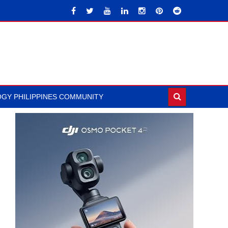
GY PHILIPPINES COMMUNITY