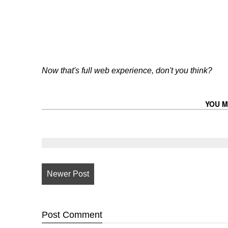
Now that's full web experience, don't you think?
YOU M
Newer Post
Post
Comment