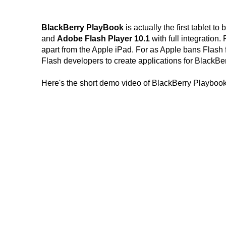
BlackBerry PlayBook
is actually the first tablet to
and
Adobe Flash Player 10.1
with full integration
apart from the Apple iPad. For as Apple bans Flash 
Flash developers to create applications for BlackBe
Here's the short demo video of BlackBerry Playbook