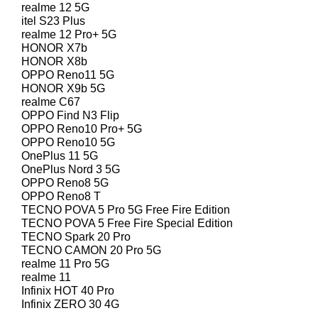
realme 12 5G
itel S23 Plus
realme 12 Pro+ 5G
HONOR X7b
HONOR X8b
OPPO Reno11 5G
HONOR X9b 5G
realme C67
OPPO Find N3 Flip
OPPO Reno10 Pro+ 5G
OPPO Reno10 5G
OnePlus 11 5G
OnePlus Nord 3 5G
OPPO Reno8 5G
OPPO Reno8 T
TECNO POVA 5 Pro 5G Free Fire Edition
TECNO POVA 5 Free Fire Special Edition
TECNO Spark 20 Pro
TECNO CAMON 20 Pro 5G
realme 11 Pro 5G
realme 11
Infinix HOT 40 Pro
Infinix ZERO 30 4G