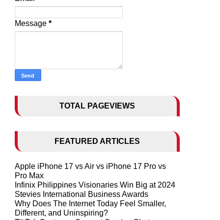
Message
*
TOTAL PAGEVIEWS
FEATURED ARTICLES
Apple iPhone 17 vs Air vs iPhone 17 Pro vs
Pro Max
Infinix Philippines Visionaries Win Big at 2024
Stevies International Business Awards
Why Does The Internet Today Feel Smaller,
Different, and Uninspiring?