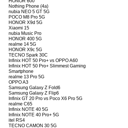
HONOR 600
Nothing Phone (4a)
nubia NEO 5 GT 5G
POCO M8 Pro 5G
HONOR X9d 5G
Xiaomi 15
nubia Music Pro
HONOR 400 5G
realme 14 5G
HONOR X9c 5G
TECNO Spark 30C
Infinix HOT 50 Pro+ vs OPPO A60
Infinix HOT 50 Pro+ Slimmest Gaming
Smartphone
realme 13 Pro 5G
OPPO A3
Samsung Galaxy Z Fold6
Samsung Galaxy Z Flip6
Infinix GT 20 Pro vs Poco X6 Pro 5G
realme C65
Infinix NOTE 40 5G
Infinix NOTE 40 Pro+ 5G
itel RS4
TECNO CAMON 30 5G