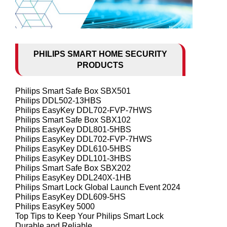
PHILIPS SMART HOME SECURITY
PRODUCTS
Philips Smart Safe Box SBX501
Philips DDL502-13HBS
Philips EasyKey DDL702-FVP-7HWS
Philips Smart Safe Box SBX102
Philips EasyKey DDL801-5HBS
Philips EasyKey DDL702-FVP-7HWS
Philips EasyKey DDL610-5HBS
Philips EasyKey DDL101-3HBS
Philips Smart Safe Box SBX202
Philips EasyKey DDL240X-1HB
Philips Smart Lock Global Launch Event 2024
Philips EasyKey DDL609-5HS
Philips EasyKey 5000
Top Tips to Keep Your Philips Smart Lock
Durable and Reliable