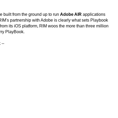
 be built from the ground up to run
Adobe AIR
applications
. RIM's partnership with Adobe is clearly what sets Playbook
from its iOS platform, RIM woos the more than three million
rry PlayBook.
 --