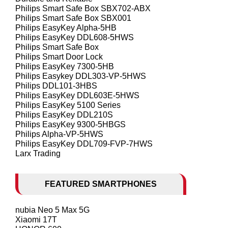
Philips Smart Safe Box SBX702-ABX
Philips Smart Safe Box SBX001
Philips EasyKey Alpha-5HB
Philips EasyKey DDL608-5HWS
Philips Smart Safe Box
Philips Smart Door Lock
Philips EasyKey 7300-5HB
Philips Easykey DDL303-VP-5HWS
Philips DDL101-3HBS
Philips EasyKey DDL603E-5HWS
Philips EasyKey 5100 Series
Philips EasyKey DDL210S
Philips EasyKey 9300-5HBGS
Philips Alpha-VP-5HWS
Philips EasyKey DDL709-FVP-7HWS
Larx Trading
FEATURED SMARTPHONES
nubia Neo 5 Max 5G
Xiaomi 17T