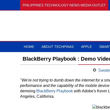
PHILIPPINES TECHNOLOGY NEWS MEDIA OUTLET
HOME
ABOUT TECHPINAS
APPLE
SMAR
BlackBerry Playbook : Demo Vide
Tuesday
"We're not trying to dumb down the internet for a sma
performance and the capability of the mobile device t
demoing
BlackBerry Playbook
with Adobe's Kevin 
Angeles, California.