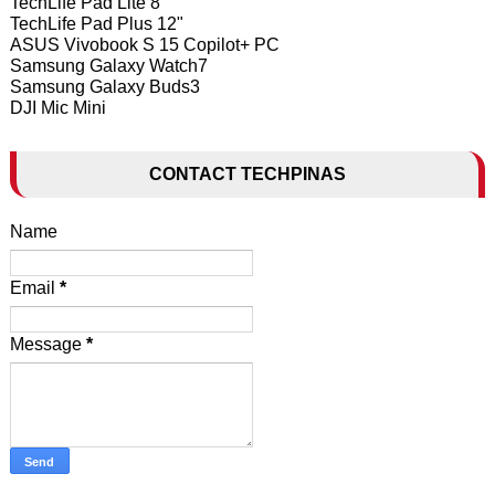
TechLife Pad Lite 8"
TechLife Pad Plus 12"
ASUS Vivobook S 15 Copilot+ PC
Samsung Galaxy Watch7
Samsung Galaxy Buds3
DJI Mic Mini
CONTACT TECHPINAS
Name
Email
*
Message
*