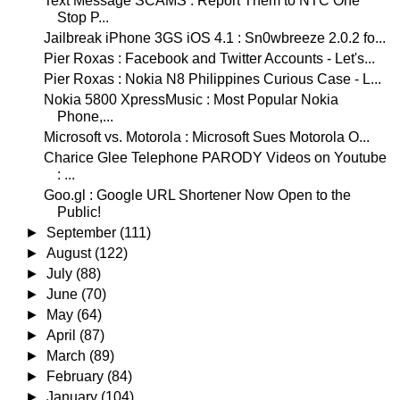
Text Message SCAMS : Report Them to NTC One
Stop P...
Jailbreak iPhone 3GS iOS 4.1 : Sn0wbreeze 2.0.2 fo...
Pier Roxas : Facebook and Twitter Accounts - Let's...
Pier Roxas : Nokia N8 Philippines Curious Case - L...
Nokia 5800 XpressMusic : Most Popular Nokia
Phone,...
Microsoft vs. Motorola : Microsoft Sues Motorola O...
Charice Glee Telephone PARODY Videos on Youtube
: ...
Goo.gl : Google URL Shortener Now Open to the
Public!
►
September
(111)
►
August
(122)
►
July
(88)
►
June
(70)
►
May
(64)
►
April
(87)
►
March
(89)
►
February
(84)
►
January
(104)