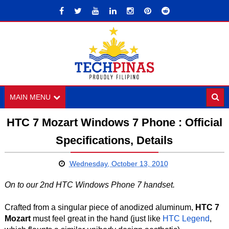
MAIN MENU
HTC 7 Mozart Windows 7 Phone : Official
Specifications, Details
Wednesday, October 13, 2010
On to our 2nd HTC Windows Phone 7 handset.
Crafted from a singular piece of anodized aluminum,
HTC 7
Mozart
must feel great in the hand (just like
HTC Legend
,