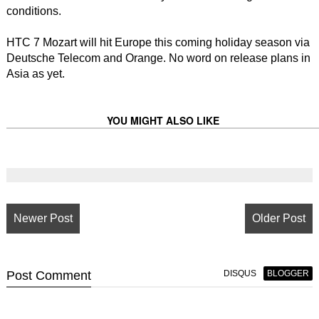
conditions.
HTC 7 Mozart will hit Europe this coming holiday season via
Deutsche Telecom and Orange. No word on release plans in
Asia as yet.
YOU MIGHT ALSO LIKE
Newer Post
Older Post
Post
Comment
DISQUS
BLOGGER