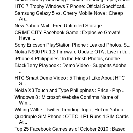
HTC 7 Trophy Windows 7 Phone: Official Specificati...
Samsung Galaxy 5 vs. Cherry Mobile Nova : Cheap
An...
New Yahoo Mail : Free Unlimited Storage
CRIME CITY Facebook Game : Explosive Growth!
Have ...
Sony Ericsson PlayStation Phone : Leaked Photos, S...
Nokia N900 PR 1.3 Firmware Update OTA : Live in th...
iPhone 4 Philippines : In the Flesh Photos, Anothe...
BlackBerry Playbook : Demo Video - Supports Adobe
...
HTC Smart Demo Video : 5 Things I Like About HTC
S...
Nokia X3 Touch and Type Philippines : Price - Php ...
Windows 8 : Microsoft Website Confirms Name of
Win...
Willing Willie : Twitter Trending Topic, Hot on Yahoo
Quadruple SIM Phone : OTECH F1 Runs 4 SIM Cards
At...
Top 25 Facebook Games as of October 2010 : Based