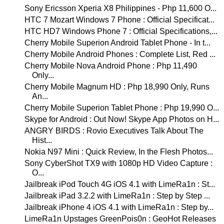
Sony Ericsson Xperia X8 Philippines - Php 11,600 O...
HTC 7 Mozart Windows 7 Phone : Official Specificat...
HTC HD7 Windows Phone 7 : Official Specifications,...
Cherry Mobile Superion Android Tablet Phone - In t...
Cherry Mobile Android Phones : Complete List, Red ...
Cherry Mobile Nova Android Phone : Php 11,490
Only...
Cherry Mobile Magnum HD : Php 18,990 Only, Runs
An...
Cherry Mobile Superion Tablet Phone : Php 19,990 O...
Skype for Android : Out Now! Skype App Photos on H...
ANGRY BIRDS : Rovio Executives Talk About The
Hist...
Nokia N97 Mini : Quick Review, In the Flesh Photos...
Sony CyberShot TX9 with 1080p HD Video Capture :
O...
Jailbreak iPod Touch 4G iOS 4.1 with LimeRa1n : St...
Jailbreak iPad 3.2.2 with LimeRa1n : Step by Step ...
Jailbreak iPhone 4 iOS 4.1 with LimeRa1n : Step by...
LimeRa1n Upstages GreenPois0n : GeoHot Releases