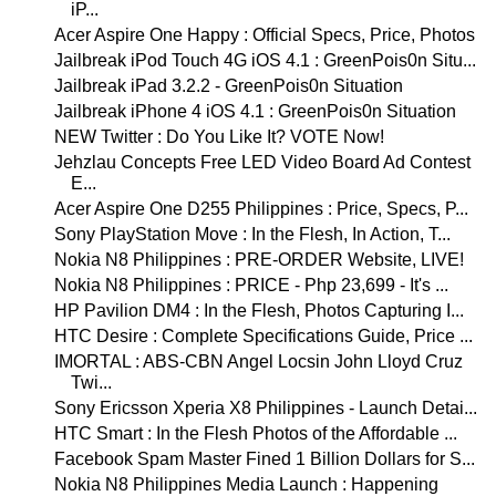
iP...
Acer Aspire One Happy : Official Specs, Price, Photos
Jailbreak iPod Touch 4G iOS 4.1 : GreenPois0n Situ...
Jailbreak iPad 3.2.2 - GreenPois0n Situation
Jailbreak iPhone 4 iOS 4.1 : GreenPois0n Situation
NEW Twitter : Do You Like It? VOTE Now!
Jehzlau Concepts Free LED Video Board Ad Contest
E...
Acer Aspire One D255 Philippines : Price, Specs, P...
Sony PlayStation Move : In the Flesh, In Action, T...
Nokia N8 Philippines : PRE-ORDER Website, LIVE!
Nokia N8 Philippines : PRICE - Php 23,699 - It's ...
HP Pavilion DM4 : In the Flesh, Photos Capturing I...
HTC Desire : Complete Specifications Guide, Price ...
IMORTAL : ABS-CBN Angel Locsin John Lloyd Cruz
Twi...
Sony Ericsson Xperia X8 Philippines - Launch Detai...
HTC Smart : In the Flesh Photos of the Affordable ...
Facebook Spam Master Fined 1 Billion Dollars for S...
Nokia N8 Philippines Media Launch : Happening