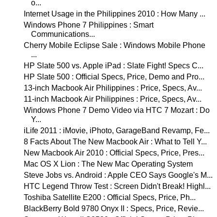
o...
Internet Usage in the Philippines 2010 : How Many ...
Windows Phone 7 Philippines : Smart
Communications...
Cherry Mobile Eclipse Sale : Windows Mobile Phone
...
HP Slate 500 vs. Apple iPad : Slate Fight! Specs C...
HP Slate 500 : Official Specs, Price, Demo and Pro...
13-inch Macbook Air Philippines : Price, Specs, Av...
11-inch Macbook Air Philippines : Price, Specs, Av...
Windows Phone 7 Demo Video via HTC 7 Mozart : Do
Y...
iLife 2011 : iMovie, iPhoto, GarageBand Revamp, Fe...
8 Facts About The New Macbook Air : What to Tell Y...
New Macbook Air 2010 : Official Specs, Price, Pres...
Mac OS X Lion : The New Mac Operating System
Steve Jobs vs. Android : Apple CEO Says Google's M...
HTC Legend Throw Test : Screen Didn't Break! Highl...
Toshiba Satellite E200 : Official Specs, Price, Ph...
BlackBerry Bold 9780 Onyx II : Specs, Price, Revie...