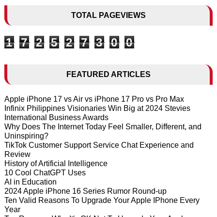
TOTAL PAGEVIEWS
1
7
2
5
2
7
3
0
0
FEATURED ARTICLES
Apple iPhone 17 vs Air vs iPhone 17 Pro vs Pro Max
Infinix Philippines Visionaries Win Big at 2024 Stevies
International Business Awards
Why Does The Internet Today Feel Smaller, Different, and
Uninspiring?
TikTok Customer Support Service Chat Experience and
Review
History of Artificial Intelligence
10 Cool ChatGPT Uses
AI in Education
2024 Apple iPhone 16 Series Rumor Round-up
Ten Valid Reasons To Upgrade Your Apple IPhone Every
Year