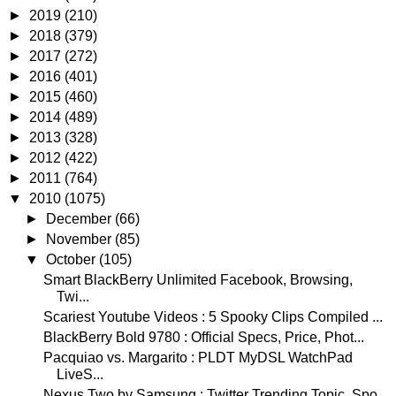
►
2019
(210)
►
2018
(379)
►
2017
(272)
►
2016
(401)
►
2015
(460)
►
2014
(489)
►
2013
(328)
►
2012
(422)
►
2011
(764)
▼
2010
(1075)
►
December
(66)
►
November
(85)
▼
October
(105)
Smart BlackBerry Unlimited Facebook, Browsing,
Twi...
Scariest Youtube Videos : 5 Spooky Clips Compiled ...
BlackBerry Bold 9780 : Official Specs, Price, Phot...
Pacquiao vs. Margarito : PLDT MyDSL WatchPad
LiveS...
Nexus Two by Samsung : Twitter Trending Topic, Spo...