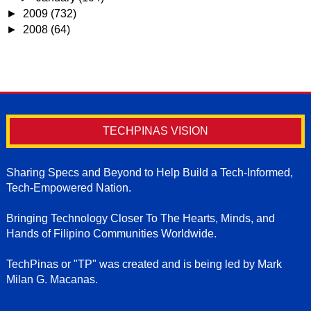
►
2009
(732)
►
2008
(64)
TECHPINAS VISION
Sharing Specs and Beyond to Help Build a Tech-Informed,
Tech-Empowered Nation.
Bringing Technology Closer To The Hearts, Minds, and
Hands of Filipino Communities Worldwide.
TechPinas or "TP" was created and is being led by Mark
Milan G. Macanas.