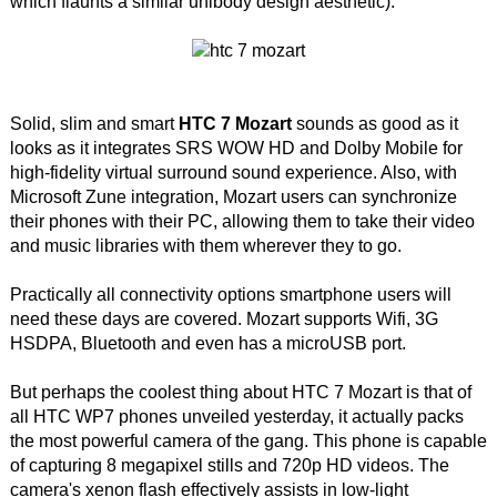
which flaunts a similar unibody design aesthetic).
Solid, slim and smart
HTC 7 Mozart
sounds as good as it
looks as it integrates SRS WOW HD and Dolby Mobile for
high-fidelity virtual surround sound experience. Also, with
Microsoft Zune integration, Mozart users can synchronize
their phones with their PC, allowing them to take their video
and music libraries with them wherever they to go.
Practically all connectivity options smartphone users will
need these days are covered. Mozart supports Wifi, 3G
HSDPA, Bluetooth and even has a microUSB port.
But perhaps the coolest thing about HTC 7 Mozart is that of
all HTC WP7 phones unveiled yesterday, it actually packs
the most powerful camera of the gang. This phone is capable
of capturing 8 megapixel stills and 720p HD videos. The
camera's xenon flash effectively assists in low-light