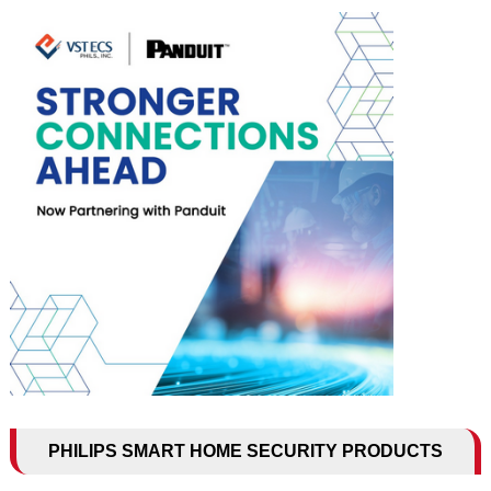
PHILIPS SMART HOME SECURITY PRODUCTS