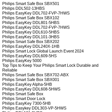
Philips Smart Safe Box SBX501
Philips DDL502-13HBS
Philips EasyKey DDL702-FVP-7HWS
Philips Smart Safe Box SBX102
Philips EasyKey DDL801-5HBS
Philips EasyKey DDL702-FVP-7HWS
Philips EasyKey DDL610-5HBS
Philips EasyKey DDL101-3HBS
Philips Smart Safe Box SBX202
Philips EasyKey DDL240X-1HB
Philips Smart Lock Global Launch Event 2024
Philips EasyKey DDL609-5HS
Philips EasyKey 5000
Top Tips to Keep Your Philips Smart Lock Durable and
Reliable
Philips Smart Safe Box SBX702-ABX
Philips Smart Safe Box SBX001
Philips EasyKey Alpha-5HB
Philips EasyKey DDL608-5HWS
Philips Smart Safe Box
Philips Smart Door Lock
Philips EasyKey 7300-5HB
Philips Easykey DDL303-VP-5HWS