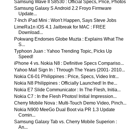
Samsung Wave II S8530 : Official Specs, Price, Photos
Samsung Galaxy S Android 2.2 Froyo Firmware
Update...
7-Inch iPad Mini : Won't Happen, Says Steve Jobs
LimeRa1n iOS 4.1 Jailbreak for MAC : FREE
Download...
Pokwang Endorses Globe Muzta : Explains What The
S...
Typhoon Juan : Yahoo Trending Topic, Picks Up
Speed!
iPhone 4 vs. Nokia N8 : Definitive Specs Compariso...
Yahoo Mail Sign In : Through The Years (2001- 2010...
Nokia C6-01 Philippines : Price, Specs, Video Intr...
Nokia N8 Philippines : Officially Launched! In the...
Nokia E7 Slide Communicator : In The Flesh, Initia...
Nokia C7 : In the Flesh Photos! Initial Impression...
Cherry Mobile Nova : Multi-Touch Demo Video, Pinch...
Nokia N900 MeeGo Dual Boot via PR 1.3 Update
Comin...
Samsung Galaxy Tab vs. Cherry Mobile Superion :
An...