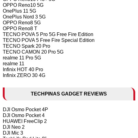
OPPO Reno10 5G
OnePlus 11 5G
OnePlus Nord 3 5G
OPPO Reno8 5G
OPPO Reno8 T
TECNO POVA 5 Pro 5G Free Fire Edition
TECNO POVA 5 Free Fire Special Edition
TECNO Spark 20 Pro
TECNO CAMON 20 Pro 5G
realme 11 Pro 5G
realme 11
Infinix HOT 40 Pro
Infinix ZERO 30 4G
TECHPINAS GADGET REVIEWS
DJI Osmo Pocket 4P
DJI Osmo Pocket 4
HUAWEI FreeClip 2
DJI Neo 2
DJI Mic 3