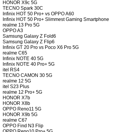
HONOR X9c 5G
TECNO Spark 30C
Infinix HOT 50 Pro+ vs OPPO A60
Infinix HOT 50 Pro+ Slimmest Gaming Smartphone
realme 13 Pro 5G
OPPO A3
Samsung Galaxy Z Fold6
Samsung Galaxy Z Flip6
Infinix GT 20 Pro vs Poco X6 Pro 5G
realme C65
Infinix NOTE 40 5G
Infinix NOTE 40 Pro+ 5G
itel RS4
TECNO CAMON 30 5G
realme 12 5G
itel S23 Plus
realme 12 Pro+ 5G
HONOR X7b
HONOR X8b
OPPO Reno11 5G
HONOR X9b 5G
realme C67
OPPO Find N3 Flip
OPPO Reno10 Pro+ 5G