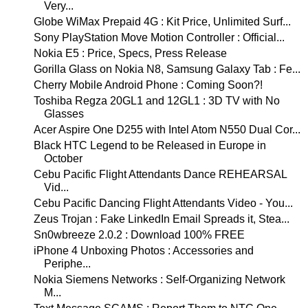
Very...
Globe WiMax Prepaid 4G : Kit Price, Unlimited Surf...
Sony PlayStation Move Motion Controller : Official...
Nokia E5 : Price, Specs, Press Release
Gorilla Glass on Nokia N8, Samsung Galaxy Tab : Fe...
Cherry Mobile Android Phone : Coming Soon?!
Toshiba Regza 20GL1 and 12GL1 : 3D TV with No
Glasses
Acer Aspire One D255 with Intel Atom N550 Dual Cor...
Black HTC Legend to be Released in Europe in
October
Cebu Pacific Flight Attendants Dance REHEARSAL
Vid...
Cebu Pacific Dancing Flight Attendants Video - You...
Zeus Trojan : Fake LinkedIn Email Spreads it, Stea...
Sn0wbreeze 2.0.2 : Download 100% FREE
iPhone 4 Unboxing Photos : Accessories and
Periphe...
Nokia Siemens Networks : Self-Organizing Network
M...