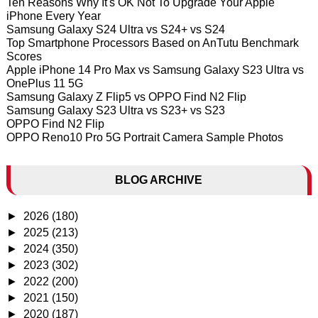
Ten Reasons Why It's OK Not To Upgrade Your Apple
iPhone Every Year
Samsung Galaxy S24 Ultra vs S24+ vs S24
Top Smartphone Processors Based on AnTutu Benchmark
Scores
Apple iPhone 14 Pro Max vs Samsung Galaxy S23 Ultra vs
OnePlus 11 5G
Samsung Galaxy Z Flip5 vs OPPO Find N2 Flip
Samsung Galaxy S23 Ultra vs S23+ vs S23
OPPO Find N2 Flip
OPPO Reno10 Pro 5G Portrait Camera Sample Photos
BLOG ARCHIVE
►
2026
(180)
►
2025
(213)
►
2024
(350)
►
2023
(302)
►
2022
(200)
►
2021
(150)
►
2020
(187)