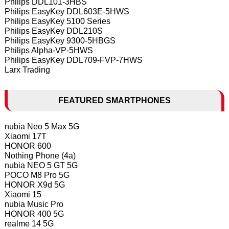
Philips DDL101-3HBS
Philips EasyKey DDL603E-5HWS
Philips EasyKey 5100 Series
Philips EasyKey DDL210S
Philips EasyKey 9300-5HBGS
Philips Alpha-VP-5HWS
Philips EasyKey DDL709-FVP-7HWS
Larx Trading
FEATURED SMARTPHONES
nubia Neo 5 Max 5G
Xiaomi 17T
HONOR 600
Nothing Phone (4a)
nubia NEO 5 GT 5G
POCO M8 Pro 5G
HONOR X9d 5G
Xiaomi 15
nubia Music Pro
HONOR 400 5G
realme 14 5G