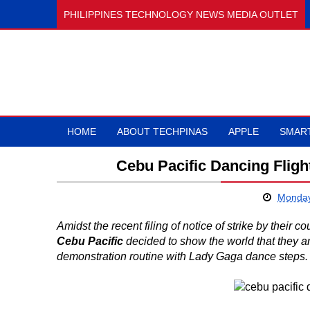
PHILIPPINES TECHNOLOGY NEWS MEDIA OUTLET
HOME
ABOUT TECHPINAS
APPLE
SMAR
Cebu Pacific Dancing Fligh
Monday
Amidst the recent filing of notice of strike by their cou
Cebu Pacific
decided to show the world that they ar
demonstration routine with Lady Gaga dance steps.