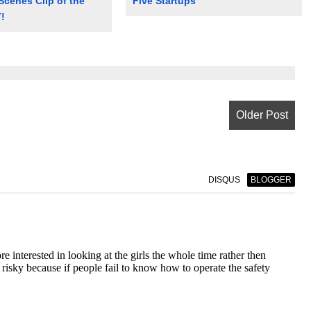
Scenes Clip of the
Five Startups
!
Older Post
DISQUS
BLOGGER