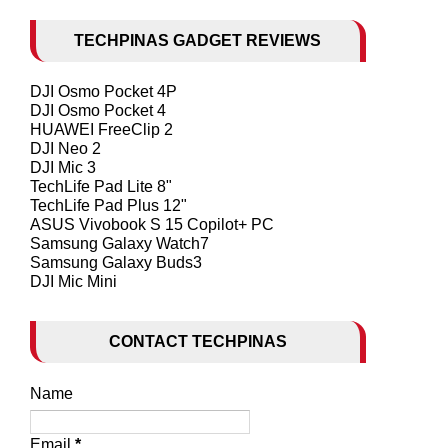
TECHPINAS GADGET REVIEWS
DJI Osmo Pocket 4P
DJI Osmo Pocket 4
HUAWEI FreeClip 2
DJI Neo 2
DJI Mic 3
TechLife Pad Lite 8"
TechLife Pad Plus 12"
ASUS Vivobook S 15 Copilot+ PC
Samsung Galaxy Watch7
Samsung Galaxy Buds3
DJI Mic Mini
CONTACT TECHPINAS
Name
Email
*