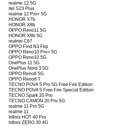
realme 12 5G
itel S23 Plus
realme 12 Pro+ 5G
HONOR X7b
HONOR X8b
OPPO Reno11 5G
HONOR X9b 5G
realme C67
OPPO Find N3 Flip
OPPO Reno10 Pro+ 5G
OPPO Reno10 5G
OnePlus 11 5G
OnePlus Nord 3 5G
OPPO Reno8 5G
OPPO Reno8 T
TECNO POVA 5 Pro 5G Free Fire Edition
TECNO POVA 5 Free Fire Special Edition
TECNO Spark 20 Pro
TECNO CAMON 20 Pro 5G
realme 11 Pro 5G
realme 11
Infinix HOT 40 Pro
Infinix ZERO 30 4G