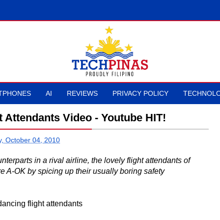
TPHONES
AI
REVIEWS
PRIVACY POLICY
TECHNOLO
t Attendants Video - Youtube HIT!
, October 04, 2010
nterparts in a rival airline, the lovely flight attendants of
e A-OK by spicing up their usually boring safety