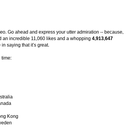
video. Go ahead and express your utter admiration -- because,
ed an incredible 11,060 likes and a whopping
4,913,647
n saying that it's great.
 time:
tralia
Canada
Hong Kong
Sweden