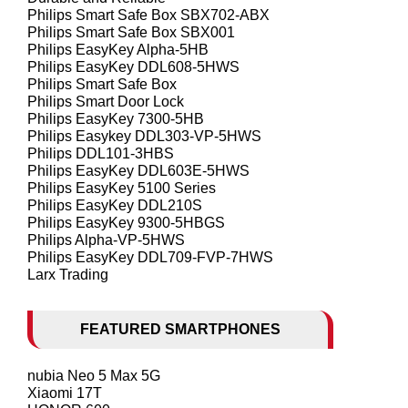
Philips Smart Safe Box SBX702-ABX
Philips Smart Safe Box SBX001
Philips EasyKey Alpha-5HB
Philips EasyKey DDL608-5HWS
Philips Smart Safe Box
Philips Smart Door Lock
Philips EasyKey 7300-5HB
Philips Easykey DDL303-VP-5HWS
Philips DDL101-3HBS
Philips EasyKey DDL603E-5HWS
Philips EasyKey 5100 Series
Philips EasyKey DDL210S
Philips EasyKey 9300-5HBGS
Philips Alpha-VP-5HWS
Philips EasyKey DDL709-FVP-7HWS
Larx Trading
FEATURED SMARTPHONES
nubia Neo 5 Max 5G
Xiaomi 17T