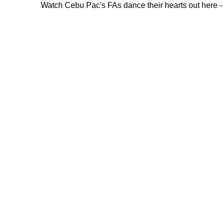
Watch Cebu Pac's FAs dance their hearts out here -