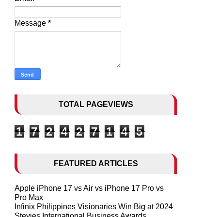
Message
*
TOTAL PAGEVIEWS
1
7
2
4
2
7
1
4
5
FEATURED ARTICLES
Apple iPhone 17 vs Air vs iPhone 17 Pro vs
Pro Max
Infinix Philippines Visionaries Win Big at 2024
Stevies International Business Awards