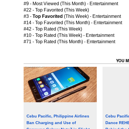
#9 - Most Viewed (This Month) - Entertainment
#22 - Top Favorited (This Week)
#3 -
Top Favorited
(This Week) - Entertainment
#14 - Top Favorited (This Month) - Entertainment
#42 - Top Rated (This Week)
#10 - Top Rated (This Week) - Entertainment
#71 - Top Rated (This Month) - Entertainment
YOU M
Cebu Pacific, Philippine Airlines
Cebu Pacifi
Ban Charging and Use of
Dance REHE