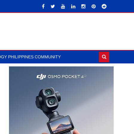
GY PHILIPPINES COMMUNITY