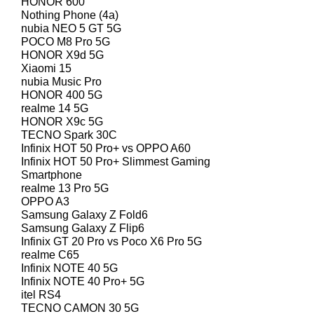
HONOR 600
Nothing Phone (4a)
nubia NEO 5 GT 5G
POCO M8 Pro 5G
HONOR X9d 5G
Xiaomi 15
nubia Music Pro
HONOR 400 5G
realme 14 5G
HONOR X9c 5G
TECNO Spark 30C
Infinix HOT 50 Pro+ vs OPPO A60
Infinix HOT 50 Pro+ Slimmest Gaming
Smartphone
realme 13 Pro 5G
OPPO A3
Samsung Galaxy Z Fold6
Samsung Galaxy Z Flip6
Infinix GT 20 Pro vs Poco X6 Pro 5G
realme C65
Infinix NOTE 40 5G
Infinix NOTE 40 Pro+ 5G
itel RS4
TECNO CAMON 30 5G