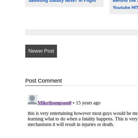
Samsung Galaxy Note7 in Flight
Behind the 
Youtube HIT
Newer Post
Post
Comment