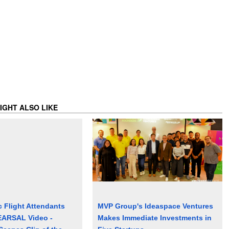
IGHT ALSO LIKE
c Flight Attendants
MVP Group's Ideaspace Ventures
ARSAL Video -
Makes Immediate Investments in