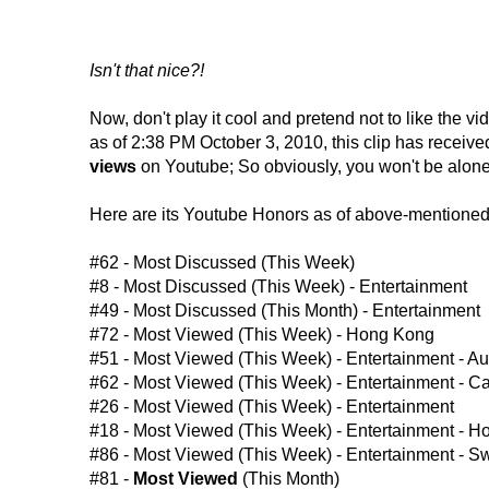
Isn't that nice?!
Now, don't play it cool and pretend not to like the 
as of 2:38 PM October 3, 2010, this clip has receiv
views
on Youtube; So obviously, you won't be alone i
Here are its Youtube Honors as of above-mentioned
#62 - Most Discussed (This Week)
#8 - Most Discussed (This Week) - Entertainment
#49 - Most Discussed (This Month) - Entertainment
#72 - Most Viewed (This Week) - Hong Kong
#51 - Most Viewed (This Week) - Entertainment - Aus
#62 - Most Viewed (This Week) - Entertainment - 
#26 - Most Viewed (This Week) - Entertainment
#18 - Most Viewed (This Week) - Entertainment - 
#86 - Most Viewed (This Week) - Entertainment - 
#81 -
Most Viewed
(This Month)