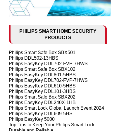
PHILIPS SMART HOME SECURITY
PRODUCTS
Philips Smart Safe Box SBX501
Philips DDL502-13HBS
Philips EasyKey DDL702-FVP-7HWS
Philips Smart Safe Box SBX102
Philips EasyKey DDL801-5HBS
Philips EasyKey DDL702-FVP-7HWS
Philips EasyKey DDL610-5HBS
Philips EasyKey DDL101-3HBS
Philips Smart Safe Box SBX202
Philips EasyKey DDL240X-1HB
Philips Smart Lock Global Launch Event 2024
Philips EasyKey DDL609-5HS
Philips EasyKey 5000
Top Tips to Keep Your Philips Smart Lock
Durable and Reliable