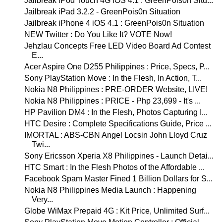
Jailbreak iPod Touch 4G iOS 4.1 : GreenPois0n Situ...
Jailbreak iPad 3.2.2 - GreenPois0n Situation
Jailbreak iPhone 4 iOS 4.1 : GreenPois0n Situation
NEW Twitter : Do You Like It? VOTE Now!
Jehzlau Concepts Free LED Video Board Ad Contest
E...
Acer Aspire One D255 Philippines : Price, Specs, P...
Sony PlayStation Move : In the Flesh, In Action, T...
Nokia N8 Philippines : PRE-ORDER Website, LIVE!
Nokia N8 Philippines : PRICE - Php 23,699 - It's ...
HP Pavilion DM4 : In the Flesh, Photos Capturing I...
HTC Desire : Complete Specifications Guide, Price ...
IMORTAL : ABS-CBN Angel Locsin John Lloyd Cruz
Twi...
Sony Ericsson Xperia X8 Philippines - Launch Detai...
HTC Smart : In the Flesh Photos of the Affordable ...
Facebook Spam Master Fined 1 Billion Dollars for S...
Nokia N8 Philippines Media Launch : Happening
Very...
Globe WiMax Prepaid 4G : Kit Price, Unlimited Surf...