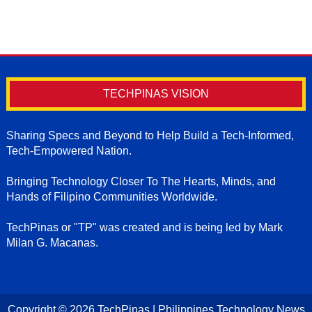
TECHPINAS VISION
Sharing Specs and Beyond to Help Build a Tech-Informed,
Tech-Empowered Nation.
Bringing Technology Closer To The Hearts, Minds, and
Hands of Filipino Communities Worldwide.
TechPinas or "TP" was created and is being led by Mark
Milan G. Macanas.
Copyright ©
2026
TechPinas | Philippines Technology News