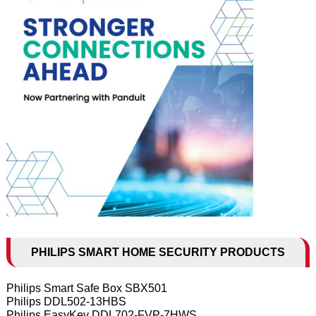
PHILIPS SMART HOME SECURITY PRODUCTS
Philips Smart Safe Box SBX501
Philips DDL502-13HBS
Philips EasyKey DDL702-FVP-7HWS