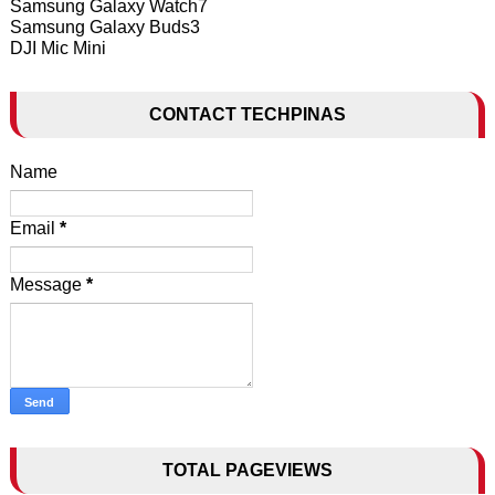
Samsung Galaxy Watch7
Samsung Galaxy Buds3
DJI Mic Mini
CONTACT TECHPINAS
Name
Email
*
Message
*
TOTAL PAGEVIEWS