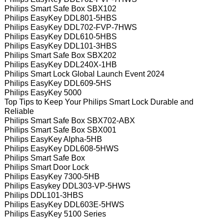
Philips Smart Safe Box SBX102
Philips EasyKey DDL801-5HBS
Philips EasyKey DDL702-FVP-7HWS
Philips EasyKey DDL610-5HBS
Philips EasyKey DDL101-3HBS
Philips Smart Safe Box SBX202
Philips EasyKey DDL240X-1HB
Philips Smart Lock Global Launch Event 2024
Philips EasyKey DDL609-5HS
Philips EasyKey 5000
Top Tips to Keep Your Philips Smart Lock Durable and
Reliable
Philips Smart Safe Box SBX702-ABX
Philips Smart Safe Box SBX001
Philips EasyKey Alpha-5HB
Philips EasyKey DDL608-5HWS
Philips Smart Safe Box
Philips Smart Door Lock
Philips EasyKey 7300-5HB
Philips Easykey DDL303-VP-5HWS
Philips DDL101-3HBS
Philips EasyKey DDL603E-5HWS
Philips EasyKey 5100 Series