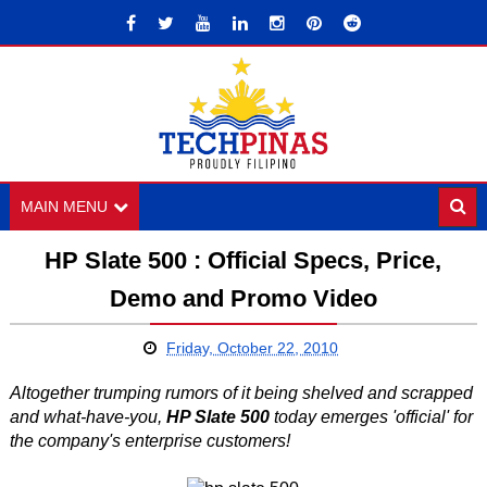
MAIN MENU
HP Slate 500 : Official Specs, Price,
Demo and Promo Video
Friday, October 22, 2010
Altogether trumping rumors of it being shelved and scrapped
and what-have-you,
HP Slate 500
today emerges 'official' for
the company's enterprise customers!