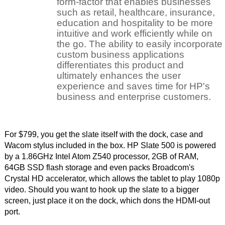
For $799, you get the slate itself with the dock, case and
Wacom stylus included in the box. HP Slate 500 is powered
by a 1.86GHz Intel Atom Z540 processor, 2GB of RAM,
64GB SSD flash storage and even packs Broadcom's
Crystal HD accelerator, which allows the tablet to play 1080p
video. Should you want to hook up the slate to a bigger
screen, just place it on the dock, which dons the HDMI-out
port.