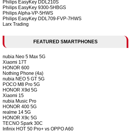
Philips EasyKey DDL210S
Philips EasyKey 9300-5HBGS
Philips Alpha-VP-5HWS
Philips EasyKey DDL709-FVP-7HWS
Larx Trading
FEATURED SMARTPHONES
nubia Neo 5 Max 5G
Xiaomi 17T
HONOR 600
Nothing Phone (4a)
nubia NEO 5 GT 5G
POCO M8 Pro 5G
HONOR X9d 5G
Xiaomi 15
nubia Music Pro
HONOR 400 5G
realme 14 5G
HONOR X9c 5G
TECNO Spark 30C
Infinix HOT 50 Pro+ vs OPPO A60