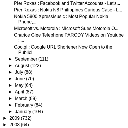
Pier Roxas : Facebook and Twitter Accounts - Let's...
Pier Roxas : Nokia N8 Philippines Curious Case - L...
Nokia 5800 XpressMusic : Most Popular Nokia
Phone,...
Microsoft vs. Motorola : Microsoft Sues Motorola O...
Charice Glee Telephone PARODY Videos on Youtube
: ...
Goo.gl : Google URL Shortener Now Open to the
Public!
►
September
(111)
►
August
(122)
►
July
(88)
►
June
(70)
►
May
(64)
►
April
(87)
►
March
(89)
►
February
(84)
►
January
(104)
►
2009
(732)
►
2008
(64)