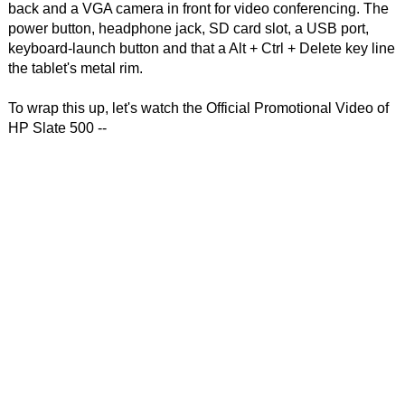
back and a VGA camera in front for video conferencing. The
power button, headphone jack, SD card slot, a USB port,
keyboard-launch button and that a Alt + Ctrl + Delete key line
the tablet's metal rim.
To wrap this up, let's watch the Official Promotional Video of
HP Slate 500 --