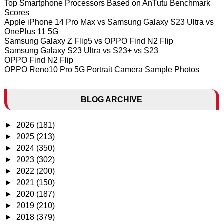
Top Smartphone Processors Based on AnTutu Benchmark
Scores
Apple iPhone 14 Pro Max vs Samsung Galaxy S23 Ultra vs
OnePlus 11 5G
Samsung Galaxy Z Flip5 vs OPPO Find N2 Flip
Samsung Galaxy S23 Ultra vs S23+ vs S23
OPPO Find N2 Flip
OPPO Reno10 Pro 5G Portrait Camera Sample Photos
BLOG ARCHIVE
►
2026
(181)
►
2025
(213)
►
2024
(350)
►
2023
(302)
►
2022
(200)
►
2021
(150)
►
2020
(187)
►
2019
(210)
►
2018
(379)