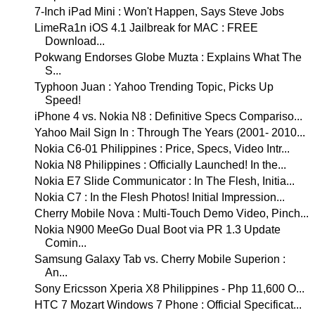
7-Inch iPad Mini : Won't Happen, Says Steve Jobs
LimeRa1n iOS 4.1 Jailbreak for MAC : FREE
Download...
Pokwang Endorses Globe Muzta : Explains What The
S...
Typhoon Juan : Yahoo Trending Topic, Picks Up
Speed!
iPhone 4 vs. Nokia N8 : Definitive Specs Compariso...
Yahoo Mail Sign In : Through The Years (2001- 2010...
Nokia C6-01 Philippines : Price, Specs, Video Intr...
Nokia N8 Philippines : Officially Launched! In the...
Nokia E7 Slide Communicator : In The Flesh, Initia...
Nokia C7 : In the Flesh Photos! Initial Impression...
Cherry Mobile Nova : Multi-Touch Demo Video, Pinch...
Nokia N900 MeeGo Dual Boot via PR 1.3 Update
Comin...
Samsung Galaxy Tab vs. Cherry Mobile Superion :
An...
Sony Ericsson Xperia X8 Philippines - Php 11,600 O...
HTC 7 Mozart Windows 7 Phone : Official Specificat...