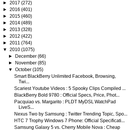
►
2017
(272)
►
2016
(401)
►
2015
(460)
►
2014
(489)
►
2013
(328)
►
2012
(422)
►
2011
(764)
▼
2010
(1075)
►
December
(66)
►
November
(85)
▼
October
(105)
Smart BlackBerry Unlimited Facebook, Browsing,
Twi...
Scariest Youtube Videos : 5 Spooky Clips Compiled ...
BlackBerry Bold 9780 : Official Specs, Price, Phot...
Pacquiao vs. Margarito : PLDT MyDSL WatchPad
LiveS...
Nexus Two by Samsung : Twitter Trending Topic, Spo...
HTC 7 Trophy Windows 7 Phone: Official Specificati...
Samsung Galaxy 5 vs. Cherry Mobile Nova : Cheap