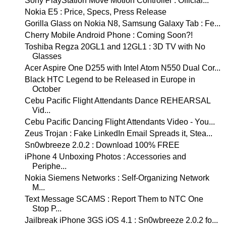
Sony PlayStation Move Motion Controller : Official...
Nokia E5 : Price, Specs, Press Release
Gorilla Glass on Nokia N8, Samsung Galaxy Tab : Fe...
Cherry Mobile Android Phone : Coming Soon?!
Toshiba Regza 20GL1 and 12GL1 : 3D TV with No
Glasses
Acer Aspire One D255 with Intel Atom N550 Dual Cor...
Black HTC Legend to be Released in Europe in
October
Cebu Pacific Flight Attendants Dance REHEARSAL
Vid...
Cebu Pacific Dancing Flight Attendants Video - You...
Zeus Trojan : Fake LinkedIn Email Spreads it, Stea...
Sn0wbreeze 2.0.2 : Download 100% FREE
iPhone 4 Unboxing Photos : Accessories and
Periphe...
Nokia Siemens Networks : Self-Organizing Network
M...
Text Message SCAMS : Report Them to NTC One
Stop P...
Jailbreak iPhone 3GS iOS 4.1 : Sn0wbreeze 2.0.2 fo...