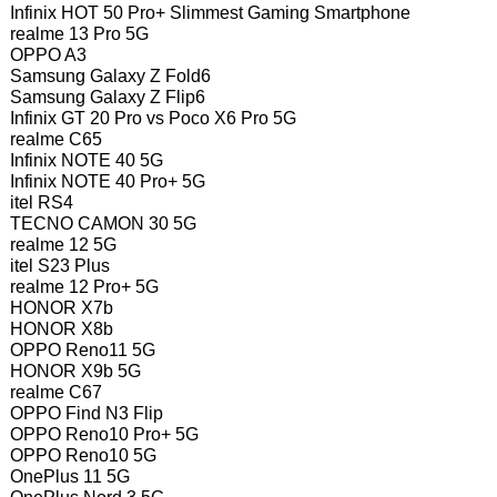
Infinix HOT 50 Pro+ Slimmest Gaming Smartphone
realme 13 Pro 5G
OPPO A3
Samsung Galaxy Z Fold6
Samsung Galaxy Z Flip6
Infinix GT 20 Pro vs Poco X6 Pro 5G
realme C65
Infinix NOTE 40 5G
Infinix NOTE 40 Pro+ 5G
itel RS4
TECNO CAMON 30 5G
realme 12 5G
itel S23 Plus
realme 12 Pro+ 5G
HONOR X7b
HONOR X8b
OPPO Reno11 5G
HONOR X9b 5G
realme C67
OPPO Find N3 Flip
OPPO Reno10 Pro+ 5G
OPPO Reno10 5G
OnePlus 11 5G