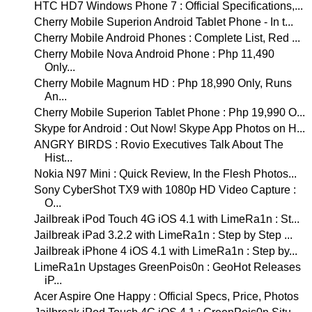
HTC HD7 Windows Phone 7 : Official Specifications,...
Cherry Mobile Superion Android Tablet Phone - In t...
Cherry Mobile Android Phones : Complete List, Red ...
Cherry Mobile Nova Android Phone : Php 11,490
Only...
Cherry Mobile Magnum HD : Php 18,990 Only, Runs
An...
Cherry Mobile Superion Tablet Phone : Php 19,990 O...
Skype for Android : Out Now! Skype App Photos on H...
ANGRY BIRDS : Rovio Executives Talk About The
Hist...
Nokia N97 Mini : Quick Review, In the Flesh Photos...
Sony CyberShot TX9 with 1080p HD Video Capture :
O...
Jailbreak iPod Touch 4G iOS 4.1 with LimeRa1n : St...
Jailbreak iPad 3.2.2 with LimeRa1n : Step by Step ...
Jailbreak iPhone 4 iOS 4.1 with LimeRa1n : Step by...
LimeRa1n Upstages GreenPois0n : GeoHot Releases
iP...
Acer Aspire One Happy : Official Specs, Price, Photos