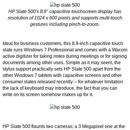
HP Slate 500's 8.9" capacitive touchscreen display has
resolution of 1024 x 600 pixels and supports multi-touch
gestures including pinch-to-zoom.
Ideal for business customers, this 8.9-inch capacitive touch
slate runs Windows 7 Professional and comes with a Wacom
active digitizer for taking notes during meetings or for signing
documents among other uses. Simple as it may seem, the
stylus support practically sets HP Slate 500 apart from the
other Windows 7 tablets with capacitive screens and other
consumer slates released recently -- for whatever limitation
the lack of keyboard may introduce, the fact that you can
write on its screen somehow makes up for it.
HP Slate 500 flaunts two cameras; a 3 Megapixel one at the