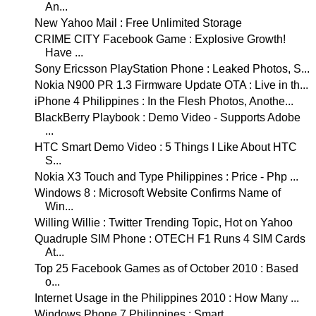
An...
New Yahoo Mail : Free Unlimited Storage
CRIME CITY Facebook Game : Explosive Growth!
Have ...
Sony Ericsson PlayStation Phone : Leaked Photos, S...
Nokia N900 PR 1.3 Firmware Update OTA : Live in th...
iPhone 4 Philippines : In the Flesh Photos, Anothe...
BlackBerry Playbook : Demo Video - Supports Adobe
...
HTC Smart Demo Video : 5 Things I Like About HTC
S...
Nokia X3 Touch and Type Philippines : Price - Php ...
Windows 8 : Microsoft Website Confirms Name of
Win...
Willing Willie : Twitter Trending Topic, Hot on Yahoo
Quadruple SIM Phone : OTECH F1 Runs 4 SIM Cards
At...
Top 25 Facebook Games as of October 2010 : Based
o...
Internet Usage in the Philippines 2010 : How Many ...
Windows Phone 7 Philippines : Smart