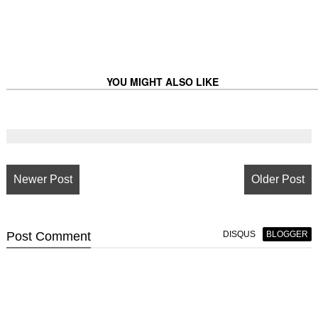
YOU MIGHT ALSO LIKE
Newer Post
Older Post
Post
Comment
DISQUS
BLOGGER