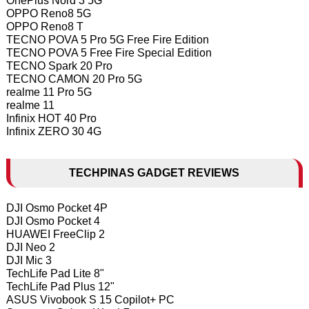
OnePlus Nord 3 5G
OPPO Reno8 5G
OPPO Reno8 T
TECNO POVA 5 Pro 5G Free Fire Edition
TECNO POVA 5 Free Fire Special Edition
TECNO Spark 20 Pro
TECNO CAMON 20 Pro 5G
realme 11 Pro 5G
realme 11
Infinix HOT 40 Pro
Infinix ZERO 30 4G
TECHPINAS GADGET REVIEWS
DJI Osmo Pocket 4P
DJI Osmo Pocket 4
HUAWEI FreeClip 2
DJI Neo 2
DJI Mic 3
TechLife Pad Lite 8"
TechLife Pad Plus 12"
ASUS Vivobook S 15 Copilot+ PC