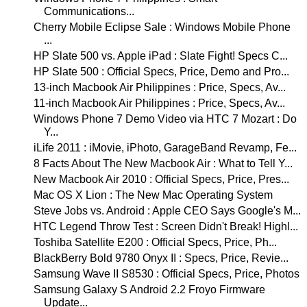
Communications...
Cherry Mobile Eclipse Sale : Windows Mobile Phone
...
HP Slate 500 vs. Apple iPad : Slate Fight! Specs C...
HP Slate 500 : Official Specs, Price, Demo and Pro...
13-inch Macbook Air Philippines : Price, Specs, Av...
11-inch Macbook Air Philippines : Price, Specs, Av...
Windows Phone 7 Demo Video via HTC 7 Mozart : Do
Y...
iLife 2011 : iMovie, iPhoto, GarageBand Revamp, Fe...
8 Facts About The New Macbook Air : What to Tell Y...
New Macbook Air 2010 : Official Specs, Price, Pres...
Mac OS X Lion : The New Mac Operating System
Steve Jobs vs. Android : Apple CEO Says Google's M...
HTC Legend Throw Test : Screen Didn't Break! Highl...
Toshiba Satellite E200 : Official Specs, Price, Ph...
BlackBerry Bold 9780 Onyx II : Specs, Price, Revie...
Samsung Wave II S8530 : Official Specs, Price, Photos
Samsung Galaxy S Android 2.2 Froyo Firmware
Update...