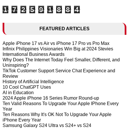
1
7
2
5
9
1
8
8
4
FEATURED ARTICLES
Apple iPhone 17 vs Air vs iPhone 17 Pro vs Pro Max
Infinix Philippines Visionaries Win Big at 2024 Stevies
International Business Awards
Why Does The Internet Today Feel Smaller, Different, and
Uninspiring?
TikTok Customer Support Service Chat Experience and
Review
History of Artificial Intelligence
10 Cool ChatGPT Uses
AI in Education
2024 Apple iPhone 16 Series Rumor Round-up
Ten Valid Reasons To Upgrade Your Apple IPhone Every
Year
Ten Reasons Why It's OK Not To Upgrade Your Apple
iPhone Every Year
Samsung Galaxy S24 Ultra vs S24+ vs S24