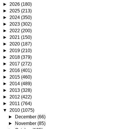
►
2026
(180)
►
2025
(213)
►
2024
(350)
►
2023
(302)
►
2022
(200)
►
2021
(150)
►
2020
(187)
►
2019
(210)
►
2018
(379)
►
2017
(272)
►
2016
(401)
►
2015
(460)
►
2014
(489)
►
2013
(328)
►
2012
(422)
►
2011
(764)
▼
2010
(1075)
►
December
(66)
►
November
(85)