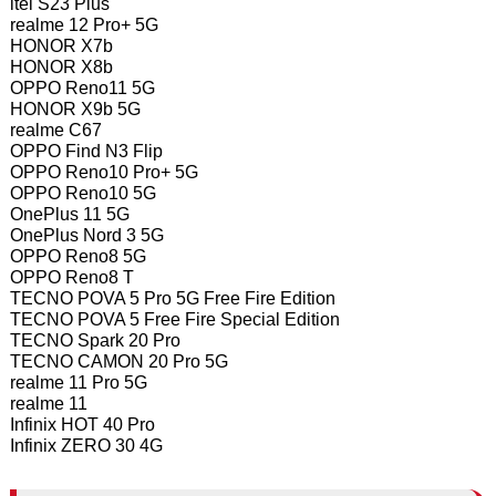
itel S23 Plus
realme 12 Pro+ 5G
HONOR X7b
HONOR X8b
OPPO Reno11 5G
HONOR X9b 5G
realme C67
OPPO Find N3 Flip
OPPO Reno10 Pro+ 5G
OPPO Reno10 5G
OnePlus 11 5G
OnePlus Nord 3 5G
OPPO Reno8 5G
OPPO Reno8 T
TECNO POVA 5 Pro 5G Free Fire Edition
TECNO POVA 5 Free Fire Special Edition
TECNO Spark 20 Pro
TECNO CAMON 20 Pro 5G
realme 11 Pro 5G
realme 11
Infinix HOT 40 Pro
Infinix ZERO 30 4G