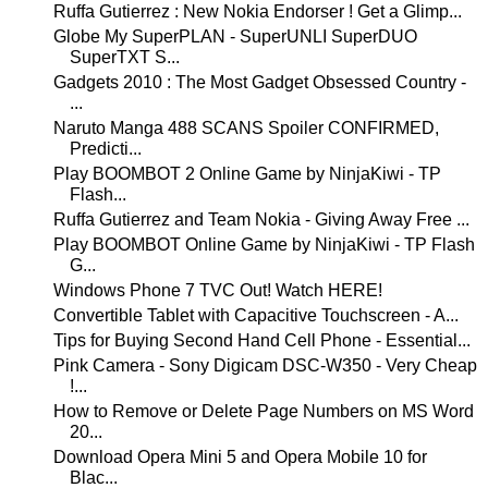
Ruffa Gutierrez : New Nokia Endorser ! Get a Glimp...
Globe My SuperPLAN - SuperUNLI SuperDUO
SuperTXT S...
Gadgets 2010 : The Most Gadget Obsessed Country -
...
Naruto Manga 488 SCANS Spoiler CONFIRMED,
Predicti...
Play BOOMBOT 2 Online Game by NinjaKiwi - TP
Flash...
Ruffa Gutierrez and Team Nokia - Giving Away Free ...
Play BOOMBOT Online Game by NinjaKiwi - TP Flash
G...
Windows Phone 7 TVC Out! Watch HERE!
Convertible Tablet with Capacitive Touchscreen - A...
Tips for Buying Second Hand Cell Phone - Essential...
Pink Camera - Sony Digicam DSC-W350 - Very Cheap
!...
How to Remove or Delete Page Numbers on MS Word
20...
Download Opera Mini 5 and Opera Mobile 10 for
Blac...