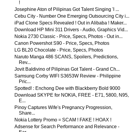
!
Josephine Aton of Pilipinas Got Talent Singing 'I ...
Cebu City - Number One Emerging Outsourcing City i...
iPad Clone Specs Revealed ! Out in Alibaba ! Maker...
Download HP Mini 311 Drivers - Audio, Graphics Vid...
Nokia 2730 Classic - Price, Specs, Photos - Out in...
Canon Powershot S90 - Price, Specs, Photos
LG BL20 Chocolate - Price, Specs, Photos
Naruto Manga 486 SCANS, Spoilers, Predictions,
Rev...
Jovit Baldivino of Pilipinas Got Talent - Grand Ch...
Samsung Corby WIFI S3653W Review - Philippine
Pric...
Spotted! : Enchong Dee with Blackberry Bold 9000
Download SKYPE for NOKIA, FREE - E71, 5800, N95,
E...
Pinoy Captures Wife's Pregnancy Progression,
Share...
Nokia Lottery Promo = SCAM ! FAKE ! HOAX !
Adsense for Search Performance and Relevance -