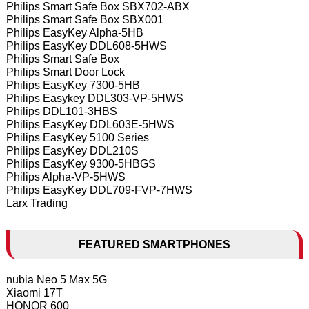
Philips Smart Safe Box SBX702-ABX
Philips Smart Safe Box SBX001
Philips EasyKey Alpha-5HB
Philips EasyKey DDL608-5HWS
Philips Smart Safe Box
Philips Smart Door Lock
Philips EasyKey 7300-5HB
Philips Easykey DDL303-VP-5HWS
Philips DDL101-3HBS
Philips EasyKey DDL603E-5HWS
Philips EasyKey 5100 Series
Philips EasyKey DDL210S
Philips EasyKey 9300-5HBGS
Philips Alpha-VP-5HWS
Philips EasyKey DDL709-FVP-7HWS
Larx Trading
FEATURED SMARTPHONES
nubia Neo 5 Max 5G
Xiaomi 17T
HONOR 600