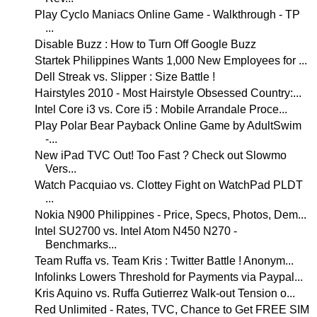
Play Cyclo Maniacs Online Game - Walkthrough - TP
...
Disable Buzz : How to Turn Off Google Buzz
Startek Philippines Wants 1,000 New Employees for ...
Dell Streak vs. Slipper : Size Battle !
Hairstyles 2010 - Most Hairstyle Obsessed Country:...
Intel Core i3 vs. Core i5 : Mobile Arrandale Proce...
Play Polar Bear Payback Online Game by AdultSwim
-...
New iPad TVC Out! Too Fast ? Check out Slowmo
Vers...
Watch Pacquiao vs. Clottey Fight on WatchPad PLDT
...
Nokia N900 Philippines - Price, Specs, Photos, Dem...
Intel SU2700 vs. Intel Atom N450 N270 -
Benchmarks...
Team Ruffa vs. Team Kris : Twitter Battle ! Anonym...
Infolinks Lowers Threshold for Payments via Paypal...
Kris Aquino vs. Ruffa Gutierrez Walk-out Tension o...
Red Unlimited - Rates, TVC, Chance to Get FREE SIM