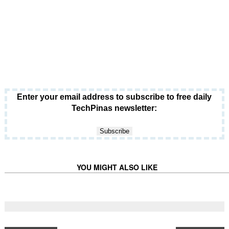
Enter your email address to subscribe to free daily
TechPinas newsletter:
YOU MIGHT ALSO LIKE