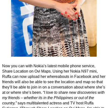
Now you can with Nokia’s latest mobile phone service,
Share Location on Ovi Maps. Using her Nokia N97 mini,
Ruffa can now upload her whereabouts in Facebook and her
friends will also be able to see the location and map so that
they’ll be able to join in on a conversation about where she’s
at or where she’s been.
“I love to share new discoveries with
my friends – whether its in the Philippines or out of the
country,”
says multitalented actress and TV host Ruffa