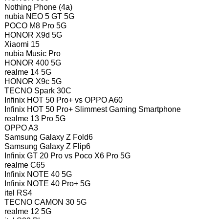
Nothing Phone (4a)
nubia NEO 5 GT 5G
POCO M8 Pro 5G
HONOR X9d 5G
Xiaomi 15
nubia Music Pro
HONOR 400 5G
realme 14 5G
HONOR X9c 5G
TECNO Spark 30C
Infinix HOT 50 Pro+ vs OPPO A60
Infinix HOT 50 Pro+ Slimmest Gaming Smartphone
realme 13 Pro 5G
OPPO A3
Samsung Galaxy Z Fold6
Samsung Galaxy Z Flip6
Infinix GT 20 Pro vs Poco X6 Pro 5G
realme C65
Infinix NOTE 40 5G
Infinix NOTE 40 Pro+ 5G
itel RS4
TECNO CAMON 30 5G
realme 12 5G