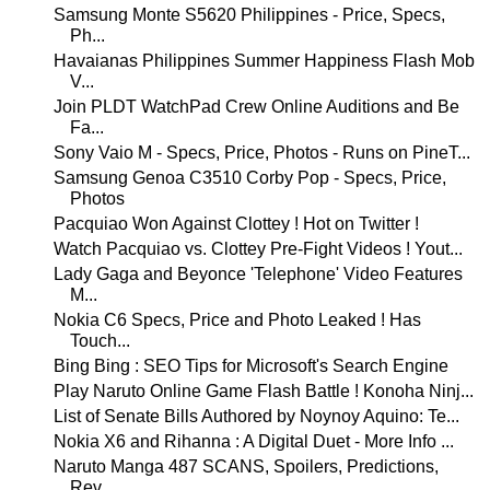
Samsung Monte S5620 Philippines - Price, Specs,
Ph...
Havaianas Philippines Summer Happiness Flash Mob
V...
Join PLDT WatchPad Crew Online Auditions and Be
Fa...
Sony Vaio M - Specs, Price, Photos - Runs on PineT...
Samsung Genoa C3510 Corby Pop - Specs, Price,
Photos
Pacquiao Won Against Clottey ! Hot on Twitter !
Watch Pacquiao vs. Clottey Pre-Fight Videos ! Yout...
Lady Gaga and Beyonce 'Telephone' Video Features
M...
Nokia C6 Specs, Price and Photo Leaked ! Has
Touch...
Bing Bing : SEO Tips for Microsoft's Search Engine
Play Naruto Online Game Flash Battle ! Konoha Ninj...
List of Senate Bills Authored by Noynoy Aquino: Te...
Nokia X6 and Rihanna : A Digital Duet - More Info ...
Naruto Manga 487 SCANS, Spoilers, Predictions,
Rev...