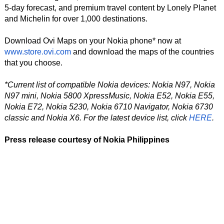
5-day forecast, and premium travel content by Lonely Planet
and Michelin for over 1,000 destinations.
Download Ovi Maps on your Nokia phone* now at
www.store.ovi.com
and download the maps of the countries
that you choose.
*Current list of compatible Nokia devices: Nokia N97, Nokia
N97 mini, Nokia 5800 XpressMusic, Nokia E52, Nokia E55,
Nokia E72, Nokia 5230, Nokia 6710 Navigator, Nokia 6730
classic and Nokia X6. For the latest device list, click
HERE
.
Press release courtesy of Nokia Philippines