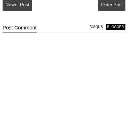
Newer Post
Older Post
Post
Comment
DISQUS
BLOGGER