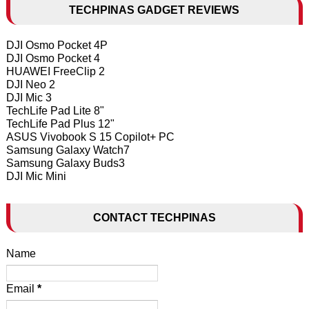
TECHPINAS GADGET REVIEWS
DJI Osmo Pocket 4P
DJI Osmo Pocket 4
HUAWEI FreeClip 2
DJI Neo 2
DJI Mic 3
TechLife Pad Lite 8"
TechLife Pad Plus 12"
ASUS Vivobook S 15 Copilot+ PC
Samsung Galaxy Watch7
Samsung Galaxy Buds3
DJI Mic Mini
CONTACT TECHPINAS
Name
Email
*