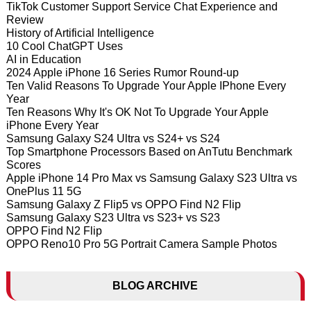
TikTok Customer Support Service Chat Experience and
Review
History of Artificial Intelligence
10 Cool ChatGPT Uses
AI in Education
2024 Apple iPhone 16 Series Rumor Round-up
Ten Valid Reasons To Upgrade Your Apple IPhone Every
Year
Ten Reasons Why It's OK Not To Upgrade Your Apple
iPhone Every Year
Samsung Galaxy S24 Ultra vs S24+ vs S24
Top Smartphone Processors Based on AnTutu Benchmark
Scores
Apple iPhone 14 Pro Max vs Samsung Galaxy S23 Ultra vs
OnePlus 11 5G
Samsung Galaxy Z Flip5 vs OPPO Find N2 Flip
Samsung Galaxy S23 Ultra vs S23+ vs S23
OPPO Find N2 Flip
OPPO Reno10 Pro 5G Portrait Camera Sample Photos
BLOG ARCHIVE