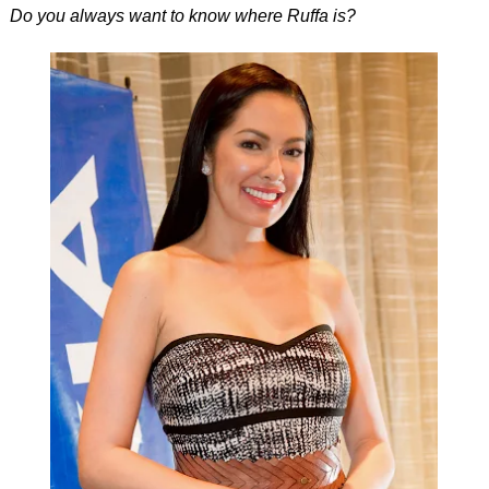
Do you always want to know where Ruffa is?