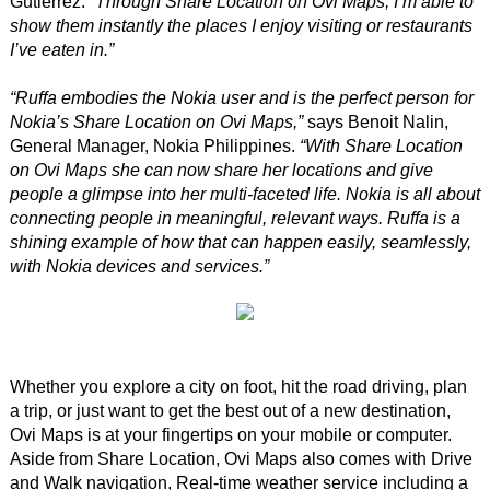
Gutierrez.
“Through Share Location on Ovi Maps, I’m able to
show them instantly the places I enjoy visiting or restaurants
I’ve eaten in.”
“Ruffa embodies the Nokia user and is the perfect person for
Nokia’s Share Location on Ovi Maps,”
says Benoit Nalin,
General Manager, Nokia Philippines.
“With Share Location
on Ovi Maps she can now share her locations and give
people a glimpse into her multi-faceted life. Nokia is all about
connecting people in meaningful, relevant ways. Ruffa is a
shining example of how that can happen easily, seamlessly,
with Nokia devices and services.”
Whether you explore a city on foot, hit the road driving, plan
a trip, or just want to get the best out of a new destination,
Ovi Maps is at your fingertips on your mobile or computer.
Aside from Share Location, Ovi Maps also comes with Drive
and Walk navigation, Real-time weather service including a