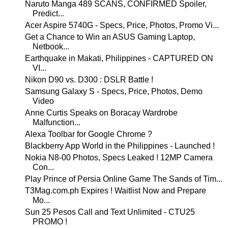
Naruto Manga 489 SCANS, CONFIRMED Spoiler,
Predict...
Acer Aspire 5740G - Specs, Price, Photos, Promo Vi...
Get a Chance to Win an ASUS Gaming Laptop,
Netbook...
Earthquake in Makati, Philippines - CAPTURED ON
VI...
Nikon D90 vs. D300 : DSLR Battle !
Samsung Galaxy S - Specs, Price, Photos, Demo
Video
Anne Curtis Speaks on Boracay Wardrobe
Malfunction...
Alexa Toolbar for Google Chrome ?
Blackberry App World in the Philippines - Launched !
Nokia N8-00 Photos, Specs Leaked ! 12MP Camera
Con...
Play Prince of Persia Online Game The Sands of Tim...
T3Mag.com.ph Expires ! Waitlist Now and Prepare
Mo...
Sun 25 Pesos Call and Text Unlimited - CTU25
PROMO !