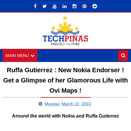
MAIN MENU
Ruffa Gutierrez : New Nokia Endorser !
Get a Glimpse of her Glamorous Life with
Ovi Maps !
Monday, March 22, 2010
Around the world with Nokia and Ruffa Gutierrez