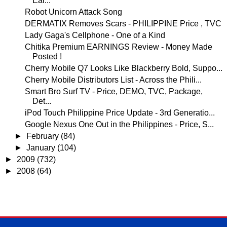
Ear...
Robot Unicorn Attack Song
DERMATIX Removes Scars - PHILIPPINE Price , TVC
Lady Gaga's Cellphone - One of a Kind
Chitika Premium EARNINGS Review - Money Made
Posted !
Cherry Mobile Q7 Looks Like Blackberry Bold, Suppo...
Cherry Mobile Distributors List - Across the Phili...
Smart Bro Surf TV - Price, DEMO, TVC, Package,
Det...
iPod Touch Philippine Price Update - 3rd Generatio...
Google Nexus One Out in the Philippines - Price, S...
►
February
(84)
►
January
(104)
►
2009
(732)
►
2008
(64)