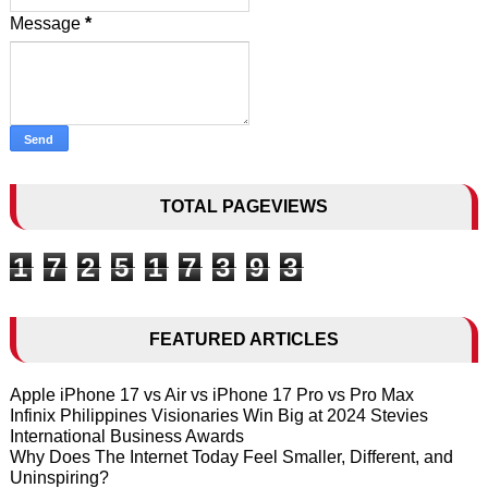
Message
*
TOTAL PAGEVIEWS
1
7
2
5
1
7
3
9
3
FEATURED ARTICLES
Apple iPhone 17 vs Air vs iPhone 17 Pro vs Pro Max
Infinix Philippines Visionaries Win Big at 2024 Stevies
International Business Awards
Why Does The Internet Today Feel Smaller, Different, and
Uninspiring?