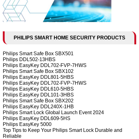
PHILIPS SMART HOME SECURITY PRODUCTS
Philips Smart Safe Box SBX501
Philips DDL502-13HBS
Philips EasyKey DDL702-FVP-7HWS
Philips Smart Safe Box SBX102
Philips EasyKey DDL801-5HBS
Philips EasyKey DDL702-FVP-7HWS
Philips EasyKey DDL610-5HBS
Philips EasyKey DDL101-3HBS
Philips Smart Safe Box SBX202
Philips EasyKey DDL240X-1HB
Philips Smart Lock Global Launch Event 2024
Philips EasyKey DDL609-5HS
Philips EasyKey 5000
Top Tips to Keep Your Philips Smart Lock Durable and
Reliable