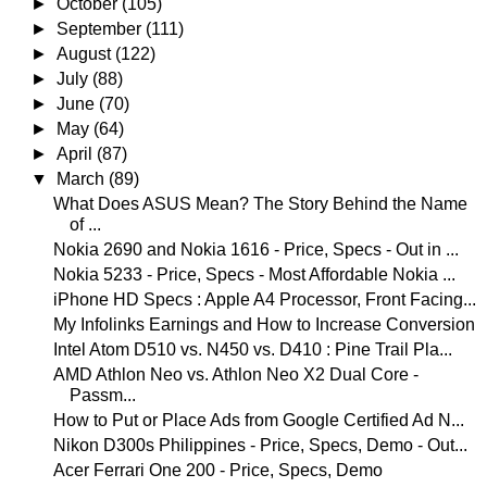
►
October
(105)
►
September
(111)
►
August
(122)
►
July
(88)
►
June
(70)
►
May
(64)
►
April
(87)
▼
March
(89)
What Does ASUS Mean? The Story Behind the Name
of ...
Nokia 2690 and Nokia 1616 - Price, Specs - Out in ...
Nokia 5233 - Price, Specs - Most Affordable Nokia ...
iPhone HD Specs : Apple A4 Processor, Front Facing...
My Infolinks Earnings and How to Increase Conversion
Intel Atom D510 vs. N450 vs. D410 : Pine Trail Pla...
AMD Athlon Neo vs. Athlon Neo X2 Dual Core -
Passm...
How to Put or Place Ads from Google Certified Ad N...
Nikon D300s Philippines - Price, Specs, Demo - Out...
Acer Ferrari One 200 - Price, Specs, Demo