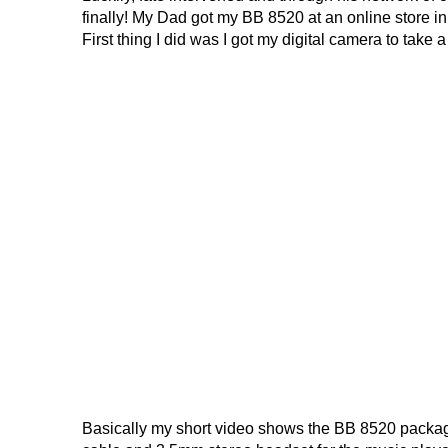
finally! My Dad got my BB 8520 at an online store in m
First thing I did was I got my digital camera to take 
Basically my short video shows the BB 8520 package 