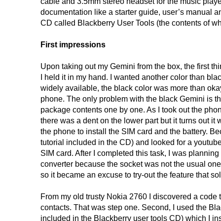
cable and 3.5mm stereo headset for the music player
documentation like a starter guide, user’s manual a
CD called Blackberry User Tools (the contents of whic
First impressions
Upon taking out my Gemini from the box, the first th
I held it in my hand. I wanted another color than bla
widely available, the black color was more than okay
phone. The only problem with the black Gemini is that 
package contents one by one. As I took out the phone, 
there was a dent on the lower part but it turns out it 
the phone to install the SIM card and the battery. B
tutorial included in the CD) and looked for a youtube
SIM card. After I completed this task, I was plannin
converter because the socket was not the usual on
so it became an excuse to try-out the feature that so
From my old trusty Nokia 2760 I discovered a code 
contacts. That was step one. Second, I used the Bl
included in the Blackberry user tools CD) which I in