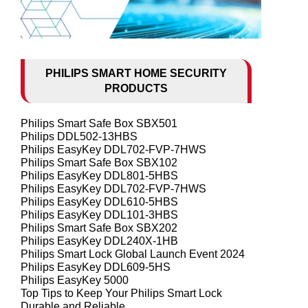
PHILIPS SMART HOME SECURITY
PRODUCTS
Philips Smart Safe Box SBX501
Philips DDL502-13HBS
Philips EasyKey DDL702-FVP-7HWS
Philips Smart Safe Box SBX102
Philips EasyKey DDL801-5HBS
Philips EasyKey DDL702-FVP-7HWS
Philips EasyKey DDL610-5HBS
Philips EasyKey DDL101-3HBS
Philips Smart Safe Box SBX202
Philips EasyKey DDL240X-1HB
Philips Smart Lock Global Launch Event 2024
Philips EasyKey DDL609-5HS
Philips EasyKey 5000
Top Tips to Keep Your Philips Smart Lock
Durable and Reliable