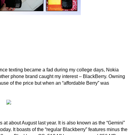
ince texting became a fad during my college days, Nokia
other phone brand caught my interest – BlackBerry. Owning
use of the price but when an “affordable Berry” was
at about August last year. It is also known as the “Gemini”
oday. It boasts of the “regular Blackberry” features minus the