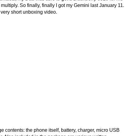
ultiply. So finally, finally I got my Gemini last January 11.
a very short unboxing video.
contents: the phone itself, battery, charger, micro USB