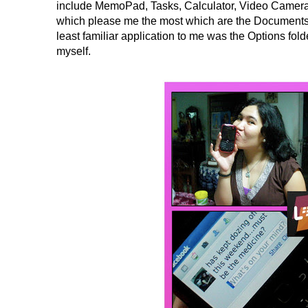
include MemoPad, Tasks, Calculator, Video Camera,
which please me the most which are the Documents 
least familiar application to me was the Options folde
myself.