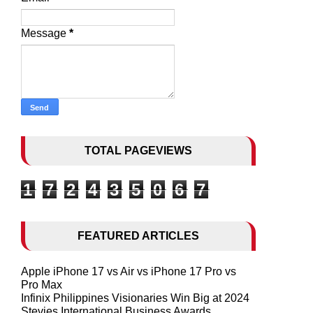
Message
*
TOTAL PAGEVIEWS
1
7
2
4
3
5
0
6
7
FEATURED ARTICLES
Apple iPhone 17 vs Air vs iPhone 17 Pro vs
Pro Max
Infinix Philippines Visionaries Win Big at 2024
Stevies International Business Awards