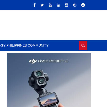
GY PHILIPPINES COMMUNITY