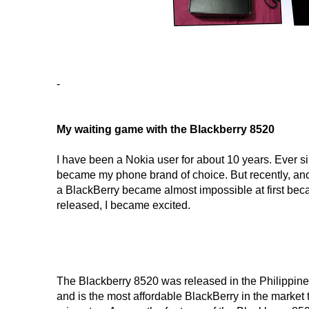
-
My waiting game with the Blackberry 8520
I have been a Nokia user for about 10 years. Ever s
became my phone brand of choice. But recently, an
a BlackBerry became almost impossible at first beca
released, I became excited.
The Blackberry 8520 was released in the Philippines 
and is the most affordable BlackBerry in the market t