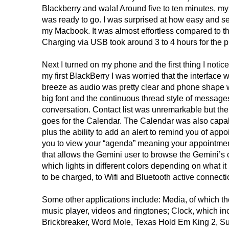
Blackberry and wala! Around five to ten minutes, my
was ready to go. I was surprised at how easy and s
my Macbook. It was almost effortless compared to th
Charging via USB took around 3 to 4 hours for the p
Next I turned on my phone and the first thing I noti
my first BlackBerry I was worried that the interface 
breeze as audio was pretty clear and phone shape w
big font and the continuous thread style of messag
conversation. Contact list was unremarkable but the
goes for the Calendar. The Calendar was also capa
plus the ability to add an alert to remind you of appoi
you to view your “agenda” meaning your appointment
that allows the Gemini user to browse the Gemini’s co
which lights in different colors depending on what it
to be charged, to Wifi and Bluetooth active conne
Some other applications include: Media, of which th
music player, videos and ringtones; Clock, which i
Brickbreaker, Word Mole, Texas Hold Em King 2, Su