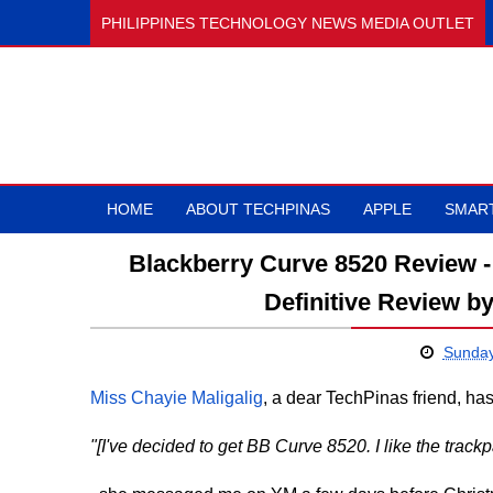
PHILIPPINES TECHNOLOGY NEWS MEDIA OUTLET
HOME
ABOUT TECHPINAS
APPLE
SMAR
Blackberry Curve 8520 Review -
Definitive Review b
Sunday
Miss Chayie Maligalig
, a dear TechPinas friend, ha
"[I've decided to get BB Curve 8520. I like the trackp