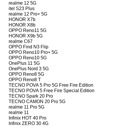
realme 12 5G
itel S23 Plus
realme 12 Pro+ 5G
HONOR X7b
HONOR X8b
OPPO Reno11 5G
HONOR X9b 5G
realme C67
OPPO Find N3 Flip
OPPO Reno10 Pro+ 5G
OPPO Reno10 5G
OnePlus 11 5G
OnePlus Nord 3 5G
OPPO Reno8 5G
OPPO Reno8 T
TECNO POVA 5 Pro 5G Free Fire Edition
TECNO POVA 5 Free Fire Special Edition
TECNO Spark 20 Pro
TECNO CAMON 20 Pro 5G
realme 11 Pro 5G
realme 11
Infinix HOT 40 Pro
Infinix ZERO 30 4G