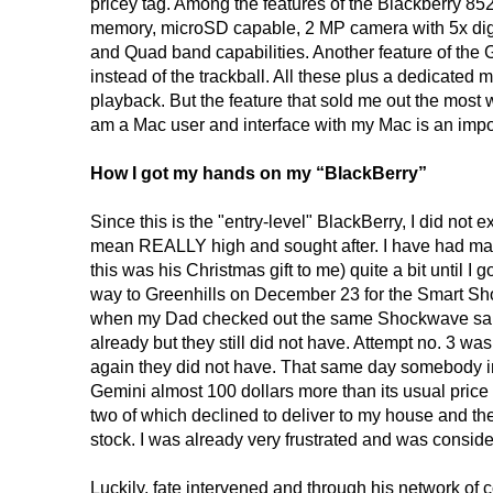
pricey tag. Among the features of the Blackberry 
memory, microSD capable, 2 MP camera with 5x dig
and Quad band capabilities. Another feature of the Ge
instead of the trackball. All these plus a dedicated 
playback. But the feature that sold me out the most 
am a Mac user and interface with my Mac is an impor
How I got my hands on my “BlackBerry”
Since this is the "entry-level" BlackBerry, I did not
mean REALLY high and sought after. I have had ma
this was his Christmas gift to me) quite a bit until 
way to Greenhills on December 23 for the Smart Sh
when my Dad checked out the same Shockwave sale
already but they still did not have. Attempt no. 3
again they did not have. That same day somebody in 
Gemini almost 100 dollars more than its usual price so
two of which declined to deliver to my house and the 
stock. I was already very frustrated and was conside
Luckily, fate intervened and through his network of