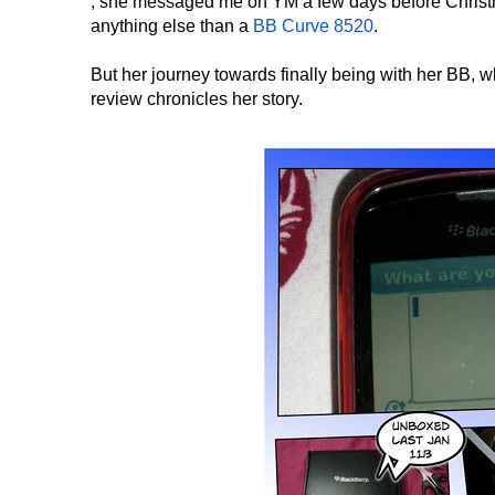
, she messaged me on YM a few days before Christma
anything else than a
BB Curve 8520
.
But her journey towards finally being with her BB,
review chronicles her story.