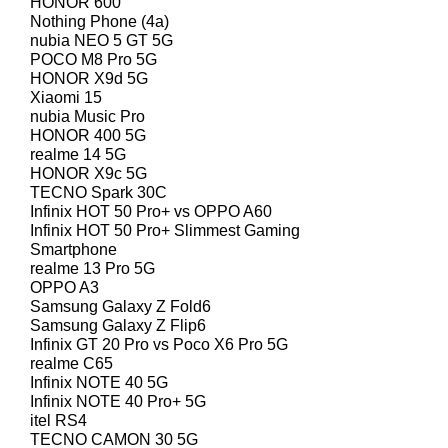
HONOR 600
Nothing Phone (4a)
nubia NEO 5 GT 5G
POCO M8 Pro 5G
HONOR X9d 5G
Xiaomi 15
nubia Music Pro
HONOR 400 5G
realme 14 5G
HONOR X9c 5G
TECNO Spark 30C
Infinix HOT 50 Pro+ vs OPPO A60
Infinix HOT 50 Pro+ Slimmest Gaming
Smartphone
realme 13 Pro 5G
OPPO A3
Samsung Galaxy Z Fold6
Samsung Galaxy Z Flip6
Infinix GT 20 Pro vs Poco X6 Pro 5G
realme C65
Infinix NOTE 40 5G
Infinix NOTE 40 Pro+ 5G
itel RS4
TECNO CAMON 30 5G