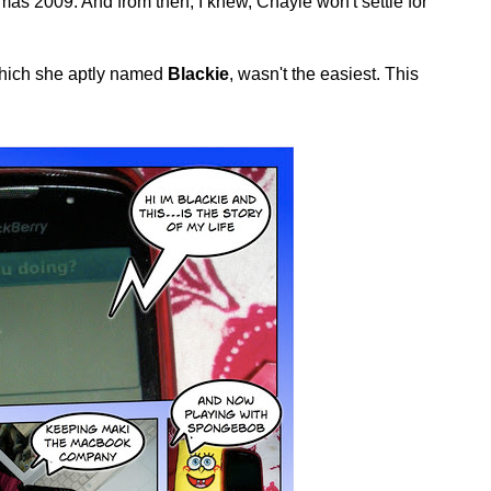
s 2009. And from then, I knew, Chayie won't settle for
 which she aptly named
Blackie
, wasn't the easiest. This