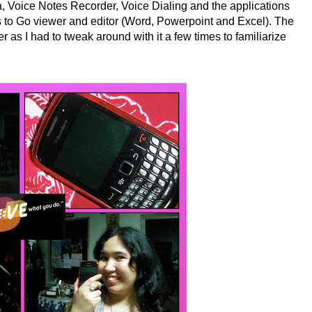
 Voice Notes Recorder, Voice Dialing and the applications
to Go viewer and editor (Word, Powerpoint and Excel). The
r as I had to tweak around with it a few times to familiarize