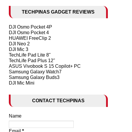
TECHPINAS GADGET REVIEWS
DJI Osmo Pocket 4P
DJI Osmo Pocket 4
HUAWEI FreeClip 2
DJI Neo 2
DJI Mic 3
TechLife Pad Lite 8"
TechLife Pad Plus 12"
ASUS Vivobook S 15 Copilot+ PC
Samsung Galaxy Watch7
Samsung Galaxy Buds3
DJI Mic Mini
CONTACT TECHPINAS
Name
Email
*