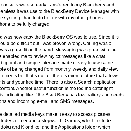
 contacts were already transferred to my Blackberry and I
eamless it was use to the BlackBerry Device Manager with
e syncing I had to do before with my other phones.
hone to be fully charged.
ced was how easy the BlackBerry OS was to use. Since it is
would be difficult but I was proven wrong. Calling was a
as a great fit on the hand. Messaging was great with the
es enabled me to review my txt messages like a chat
 big font and simple interface made it easy to use same
ble of being changed from monthly, weekly and daily view
ntments but that’s not all, there’s even a future that allows
s and your free time. There is also a Search application
ntent. Another useful function is the led indicator light
 is indicating like if the BlackBerry has low battery and needs
ctions and incoming e-mail and SMS messages.
e detailed media keys make it easy to access pictures,
ncludes a timer and a stopwatch; Games, which include
doku and Klondike; and the Applications folder which