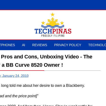
TPHONES
AI
REVIEWS
PRIVACY POLICY
TECHNOLO
 Pros and Cons, Unboxing Video - The
y a BB Curve 8520 Owner !
, January 24, 2010
s long told me about her desire to own a Blackberry.
ad and the price point]"