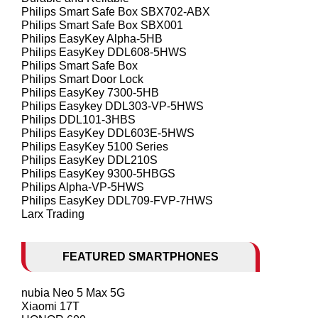
Philips Smart Safe Box SBX702-ABX
Philips Smart Safe Box SBX001
Philips EasyKey Alpha-5HB
Philips EasyKey DDL608-5HWS
Philips Smart Safe Box
Philips Smart Door Lock
Philips EasyKey 7300-5HB
Philips Easykey DDL303-VP-5HWS
Philips DDL101-3HBS
Philips EasyKey DDL603E-5HWS
Philips EasyKey 5100 Series
Philips EasyKey DDL210S
Philips EasyKey 9300-5HBGS
Philips Alpha-VP-5HWS
Philips EasyKey DDL709-FVP-7HWS
Larx Trading
FEATURED SMARTPHONES
nubia Neo 5 Max 5G
Xiaomi 17T