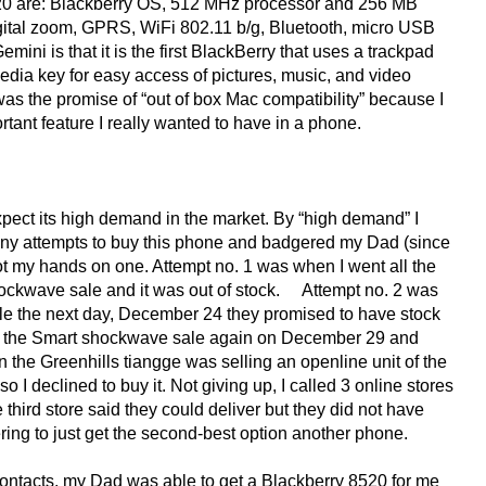
8520 are: Blackberry OS, 512 MHz processor and 256 MB
ital zoom, GPRS, WiFi 802.11 b/g, Bluetooth, micro USB
mini is that it is the first BlackBerry that uses a trackpad
media key for easy access of pictures, music, and video
was the promise of “out of box Mac compatibility” because I
tant feature I really wanted to have in a phone.
 expect its high demand in the market. By “high demand” I
ny attempts to buy this phone and badgered my Dad (since
I got my hands on one. Attempt no. 1 was when I went all the
ockwave sale and it was out of stock. Attempt no. 2 was
 the next day, December 24 they promised to have stock
 was the Smart shockwave sale again on December 29 and
the Greenhills tiangge was selling an openline unit of the
 I declined to buy it. Not giving up, I called 3 online stores
third store said they could deliver but they did not have
ring to just get the second-best option another phone.
 contacts, my Dad was able to get a Blackberry 8520 for me