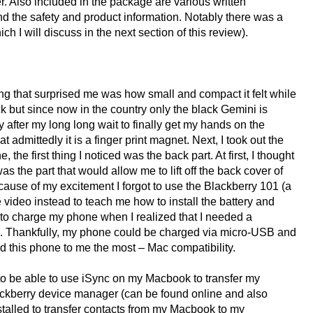
. Also included in the package are various written
nd the safety and product information. Notably there was a
h I will discuss in the next section of this review).
ing that surprised me was how small and compact it felt while
ck but since now in the country only the black Gemini is
 after my long long wait to finally get my hands on the
admittedly it is a finger print magnet. Next, I took out the
the first thing I noticed was the back part. At first, I thought
was the part that would allow me to lift off the back cover of
ecause of my excitement I forgot to use the Blackberry 101 (a
 video instead to teach me how to install the battery and
g to charge my phone when I realized that I needed a
e. Thankfully, my phone could be charged via micro-USB and
ld this phone to me the most – Mac compatibility.
to be able to use iSync on my Macbook to transfer my
ackberry device manager (can be found online and also
stalled to transfer contacts from my Macbook to my