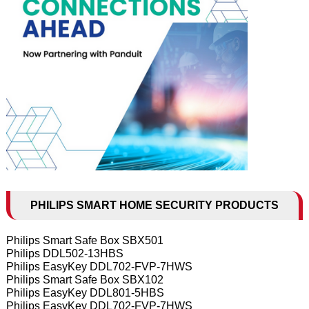
PHILIPS SMART HOME SECURITY PRODUCTS
Philips Smart Safe Box SBX501
Philips DDL502-13HBS
Philips EasyKey DDL702-FVP-7HWS
Philips Smart Safe Box SBX102
Philips EasyKey DDL801-5HBS
Philips EasyKey DDL702-FVP-7HWS