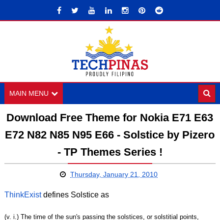
MAIN MENU
Download Free Theme for Nokia E71 E63
E72 N82 N85 N95 E66 - Solstice by Pizero
- TP Themes Series !
Thursday, January 21, 2010
ThinkExist
defines Solstice as
(v. i.) The time of the sun's passing the solstices, or solstitial points,