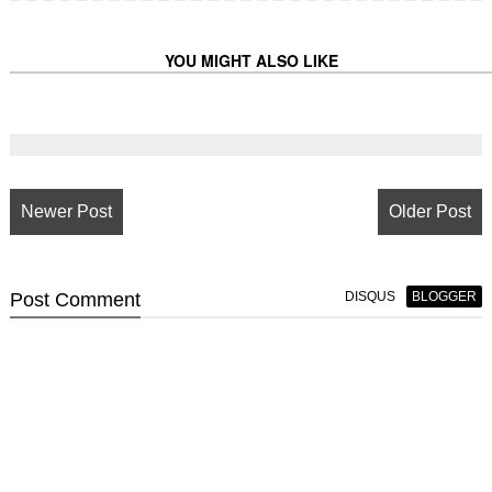
YOU MIGHT ALSO LIKE
Newer Post
Older Post
Post
Comment
DISQUS
BLOGGER