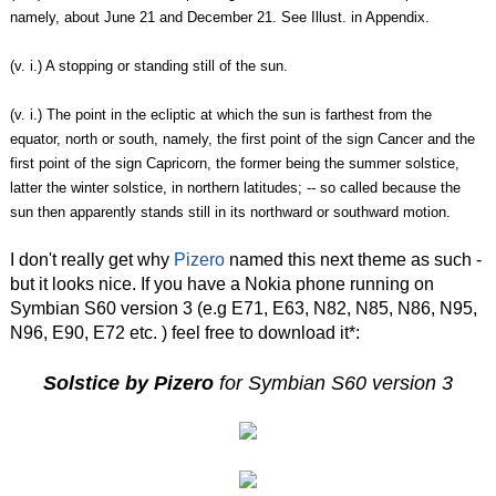
namely, about June 21 and December 21. See Illust. in Appendix.
(v. i.) A stopping or standing still of the sun.
(v. i.) The point in the ecliptic at which the sun is farthest from the
equator, north or south, namely, the first point of the sign Cancer and the
first point of the sign Capricorn, the former being the summer solstice,
latter the winter solstice, in northern latitudes; -- so called because the
sun then apparently stands still in its northward or southward motion.
I don't really get why
Pizero
named this next theme as such -
but it looks nice. If you have a Nokia phone running on
Symbian S60 version 3 (e.g E71, E63, N82, N85, N86, N95,
N96, E90, E72 etc. ) feel free to download it*:
Solstice by Pizero
for Symbian S60 version 3