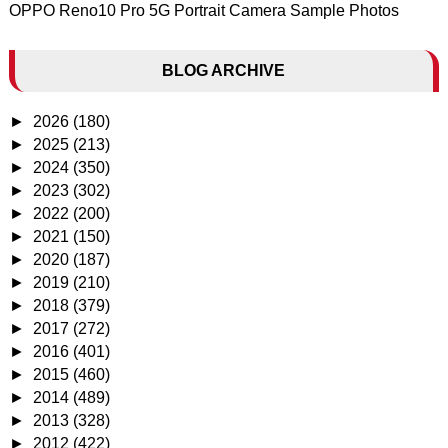
OPPO Reno10 Pro 5G Portrait Camera Sample Photos
BLOG ARCHIVE
►
2026
(180)
►
2025
(213)
►
2024
(350)
►
2023
(302)
►
2022
(200)
►
2021
(150)
►
2020
(187)
►
2019
(210)
►
2018
(379)
►
2017
(272)
►
2016
(401)
►
2015
(460)
►
2014
(489)
►
2013
(328)
►
2012
(422)