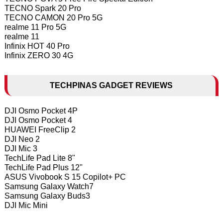
TECNO Spark 20 Pro
TECNO CAMON 20 Pro 5G
realme 11 Pro 5G
realme 11
Infinix HOT 40 Pro
Infinix ZERO 30 4G
TECHPINAS GADGET REVIEWS
DJI Osmo Pocket 4P
DJI Osmo Pocket 4
HUAWEI FreeClip 2
DJI Neo 2
DJI Mic 3
TechLife Pad Lite 8"
TechLife Pad Plus 12"
ASUS Vivobook S 15 Copilot+ PC
Samsung Galaxy Watch7
Samsung Galaxy Buds3
DJI Mic Mini