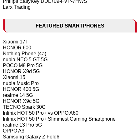
Philips EasyKey DDL709-FVP-7HWS
Larx Trading
FEATURED SMARTPHONES
Xiaomi 17T
HONOR 600
Nothing Phone (4a)
nubia NEO 5 GT 5G
POCO M8 Pro 5G
HONOR X9d 5G
Xiaomi 15
nubia Music Pro
HONOR 400 5G
realme 14 5G
HONOR X9c 5G
TECNO Spark 30C
Infinix HOT 50 Pro+ vs OPPO A60
Infinix HOT 50 Pro+ Slimmest Gaming Smartphone
realme 13 Pro 5G
OPPO A3
Samsung Galaxy Z Fold6