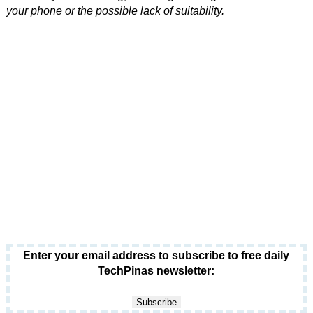
your phone or the possible lack of suitability.
Enter your email address to subscribe to free daily
TechPinas newsletter: