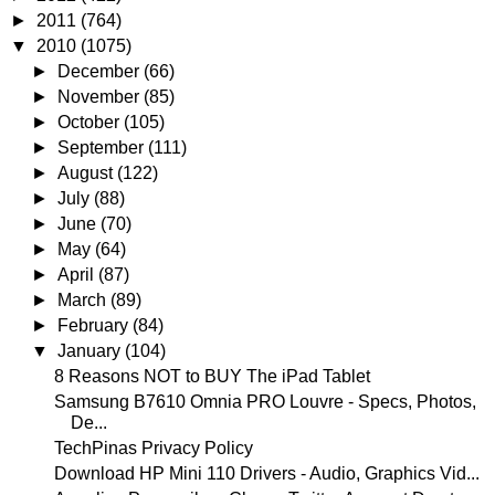
►
2011
(764)
▼
2010
(1075)
►
December
(66)
►
November
(85)
►
October
(105)
►
September
(111)
►
August
(122)
►
July
(88)
►
June
(70)
►
May
(64)
►
April
(87)
►
March
(89)
►
February
(84)
▼
January
(104)
8 Reasons NOT to BUY The iPad Tablet
Samsung B7610 Omnia PRO Louvre - Specs, Photos,
De...
TechPinas Privacy Policy
Download HP Mini 110 Drivers - Audio, Graphics Vid...