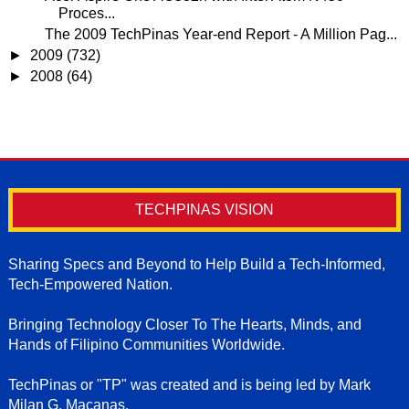
Proces...
The 2009 TechPinas Year-end Report - A Million Pag...
►
2009
(732)
►
2008
(64)
TECHPINAS VISION
Sharing Specs and Beyond to Help Build a Tech-Informed,
Tech-Empowered Nation.
Bringing Technology Closer To The Hearts, Minds, and
Hands of Filipino Communities Worldwide.
TechPinas or "TP" was created and is being led by Mark
Milan G. Macanas.