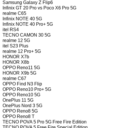
Samsung Galaxy Z Flip6
Infinix GT 20 Pro vs Poco X6 Pro 5G
realme C65
Infinix NOTE 40 5G
Infinix NOTE 40 Pro+ 5G
itel RS4
TECNO CAMON 30 5G
realme 12 5G
itel S23 Plus
realme 12 Pro+ 5G
HONOR X7b
HONOR X8b
OPPO Reno11 5G
HONOR X9b 5G
realme C67
OPPO Find N3 Flip
OPPO Reno10 Pro+ 5G
OPPO Reno10 5G
OnePlus 11 5G
OnePlus Nord 3 5G
OPPO Reno8 5G
OPPO Reno8 T
TECNO POVA 5 Pro 5G Free Fire Edition
TECNO POVA 5 Free Fire Special Edition