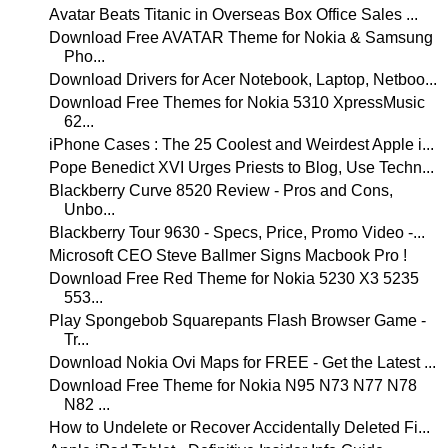
Avatar Beats Titanic in Overseas Box Office Sales ...
Download Free AVATAR Theme for Nokia & Samsung
Pho...
Download Drivers for Acer Notebook, Laptop, Netboo...
Download Free Themes for Nokia 5310 XpressMusic
62...
iPhone Cases : The 25 Coolest and Weirdest Apple i...
Pope Benedict XVI Urges Priests to Blog, Use Techn...
Blackberry Curve 8520 Review - Pros and Cons,
Unbo...
Blackberry Tour 9630 - Specs, Price, Promo Video -...
Microsoft CEO Steve Ballmer Signs Macbook Pro !
Download Free Red Theme for Nokia 5230 X3 5235
553...
Play Spongebob Squarepants Flash Browser Game -
Tr...
Download Nokia Ovi Maps for FREE - Get the Latest ...
Download Free Theme for Nokia N95 N73 N77 N78
N82 ...
How to Undelete or Recover Accidentally Deleted Fi...