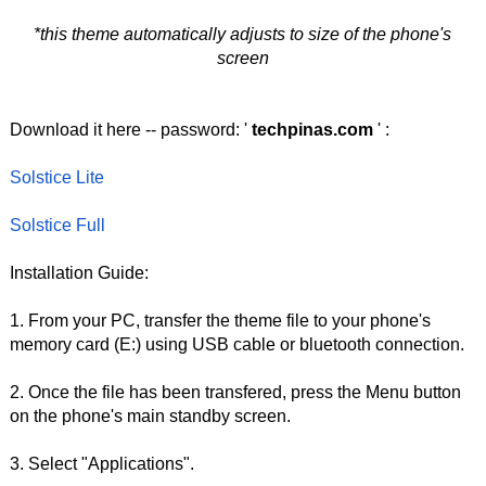
*this theme automatically adjusts to size of the phone's
screen
Download it here -- password: '
techpinas.com
' :
Solstice Lite
Solstice Full
Installation Guide:
1. From your PC, transfer the theme file to your phone's
memory card (E:) using USB cable or bluetooth connection.
2. Once the file has been transfered, press the Menu button
on the phone's main standby screen.
3. Select "Applications".