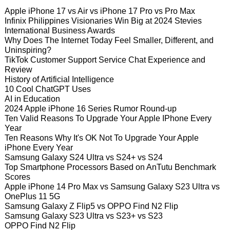
Apple iPhone 17 vs Air vs iPhone 17 Pro vs Pro Max
Infinix Philippines Visionaries Win Big at 2024 Stevies
International Business Awards
Why Does The Internet Today Feel Smaller, Different, and
Uninspiring?
TikTok Customer Support Service Chat Experience and
Review
History of Artificial Intelligence
10 Cool ChatGPT Uses
AI in Education
2024 Apple iPhone 16 Series Rumor Round-up
Ten Valid Reasons To Upgrade Your Apple IPhone Every
Year
Ten Reasons Why It's OK Not To Upgrade Your Apple
iPhone Every Year
Samsung Galaxy S24 Ultra vs S24+ vs S24
Top Smartphone Processors Based on AnTutu Benchmark
Scores
Apple iPhone 14 Pro Max vs Samsung Galaxy S23 Ultra vs
OnePlus 11 5G
Samsung Galaxy Z Flip5 vs OPPO Find N2 Flip
Samsung Galaxy S23 Ultra vs S23+ vs S23
OPPO Find N2 Flip