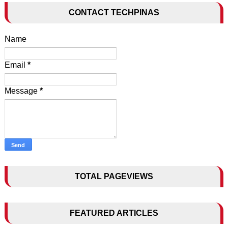
CONTACT TECHPINAS
Name
Email
*
Message
*
TOTAL PAGEVIEWS
FEATURED ARTICLES