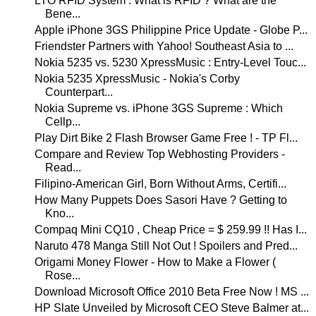
LTO RFID System : What is RFID ? What are the
Bene...
Apple iPhone 3GS Philippine Price Update - Globe P...
Friendster Partners with Yahoo! Southeast Asia to ...
Nokia 5235 vs. 5230 XpressMusic : Entry-Level Touc...
Nokia 5235 XpressMusic - Nokia's Corby
Counterpart...
Nokia Supreme vs. iPhone 3GS Supreme : Which
Cellp...
Play Dirt Bike 2 Flash Browser Game Free ! - TP Fl...
Compare and Review Top Webhosting Providers -
Read...
Filipino-American Girl, Born Without Arms, Certifi...
How Many Puppets Does Sasori Have ? Getting to
Kno...
Compaq Mini CQ10 , Cheap Price = $ 259.99 !! Has I...
Naruto 478 Manga Still Not Out ! Spoilers and Pred...
Origami Money Flower - How to Make a Flower (
Rose...
Download Microsoft Office 2010 Beta Free Now ! MS ...
HP Slate Unveiled by Microsoft CEO Steve Balmer at...