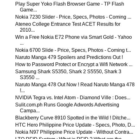
Play Super Yoko Flash Browser Game - TP Flash
Game...
Nokia 7230 Slider - Price, Specs, Photos - Coming ...
Ateneo College Entrance Test ACET Results for
2010...
Win a Free Nokia E72 Phone via Smart Gold - Yahoo
...
Nokia 6700 Slide - Price, Specs, Photos - Coming t...
Naruto Manga 479 Spoilers and Predictions Out !
How to Password Protect or Encrypt a Wifi Network ...
Samsung Shark S5350, Shark 2 S5550, Shark 3
S3550 ...
Naruto Manga 478 Out Now ! Read Naruto Manga 478
!...
NVIDIA Tegra vs. Intel Atom - Diamond Ville : Does...
Sulit.com.ph Runs Google Adwords Advertising
Campa...
Blackberry Curve 8910 Spotted in the Wild ! Ditche...
HTC Hero Philippine Price Update - Specs, Photo, D...
Nokia N97 Philippine Price Update - Without Contra...