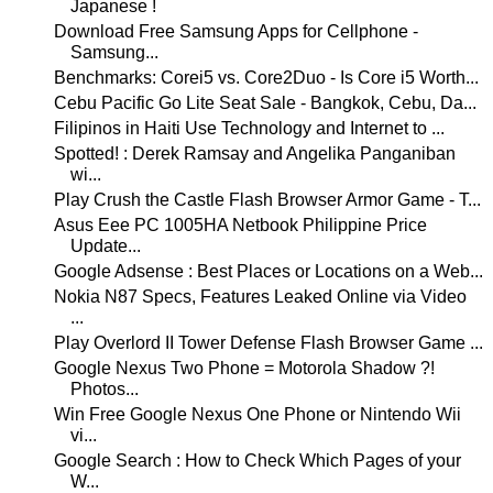
Japanese !
Download Free Samsung Apps for Cellphone -
Samsung...
Benchmarks: Corei5 vs. Core2Duo - Is Core i5 Worth...
Cebu Pacific Go Lite Seat Sale - Bangkok, Cebu, Da...
Filipinos in Haiti Use Technology and Internet to ...
Spotted! : Derek Ramsay and Angelika Panganiban
wi...
Play Crush the Castle Flash Browser Armor Game - T...
Asus Eee PC 1005HA Netbook Philippine Price
Update...
Google Adsense : Best Places or Locations on a Web...
Nokia N87 Specs, Features Leaked Online via Video
...
Play Overlord II Tower Defense Flash Browser Game ...
Google Nexus Two Phone = Motorola Shadow ?!
Photos...
Win Free Google Nexus One Phone or Nintendo Wii
vi...
Google Search : How to Check Which Pages of your
W...