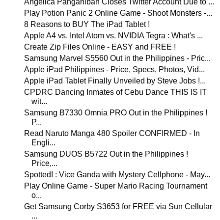
Angelica Panganiban Closes Twitter Account Due to ...
Play Potion Panic 2 Online Game - Shoot Monsters -...
8 Reasons to BUY The iPad Tablet !
Apple A4 vs. Intel Atom vs. NVIDIA Tegra : What's ...
Create Zip Files Online - EASY and FREE !
Samsung Marvel S5560 Out in the Philippines - Pric...
Apple iPad Philippines - Price, Specs, Photos, Vid...
Apple iPad Tablet Finally Unveiled by Steve Jobs !...
CPDRC Dancing Inmates of Cebu Dance THIS IS IT
wit...
Samsung B7330 Omnia PRO Out in the Philippines !
P...
Read Naruto Manga 480 Spoiler CONFIRMED - In
Engli...
Samsung DUOS B5722 Out in the Philippines !
Price,...
Spotted! : Vice Ganda with Mystery Cellphone - May...
Play Online Game - Super Mario Racing Tournament
o...
Get Samsung Corby S3653 for FREE via Sun Cellular
...