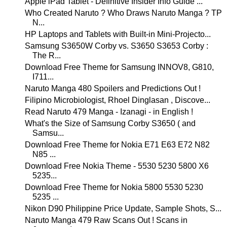
Apple iPad Tablet - Definitive Insider Info Guide ...
Who Created Naruto ? Who Draws Naruto Manga ? TP
N...
HP Laptops and Tablets with Built-in Mini-Projecto...
Samsung S3650W Corby vs. S3650 S3653 Corby :
The R...
Download Free Theme for Samsung INNOV8, G810,
I711...
Naruto Manga 480 Spoilers and Predictions Out !
Filipino Microbiologist, Rhoel Dinglasan , Discove...
Read Naruto 479 Manga - Izanagi - in English !
What's the Size of Samsung Corby S3650 ( and
Samsu...
Download Free Theme for Nokia E71 E63 E72 N82
N85 ...
Download Free Nokia Theme - 5530 5230 5800 X6
5235...
Download Free Theme for Nokia 5800 5530 5230
5235 ...
Nikon D90 Philippine Price Update, Sample Shots, S...
Naruto Manga 479 Raw Scans Out ! Scans in