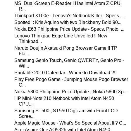
MSI Dual-Screen E-Reader ! Has Intel Atom Z CPU,
R...
Thinkpad X100e - Lenovo's Netbook Killer - Specs ,...
Spotted! : Kris Aquino with two Blackberry Bold 90...
Nokia E63 Philippine Price Update - Specs, Photo, ...
Lenovo Thinkpad Edge Line Unveiled !! New
Thinkpad...
Naruto Doujin Akatsuki Pong Browser Game !! TP
Fla...
Samsung Genio Touch, Genio QWERTY, Genio Pro -
Wil...
Printable 2010 Calendar - Where to Download ?!
Play Free Pogo Game - Jumping Mouse Pogo Browser
G...
Nokia 5800 Philippine Price Update - Nokia 5800 Xp...
HP Mini-Note 210 Netbook with Intel Atom N450
CPU,...
Samsung ST500 , ST550 Digicam with Front LCD
Scree...
Apple Magic Mouse - What's So Special About It ? C...
Acer Aspire One AO532h with Intel Atom N450