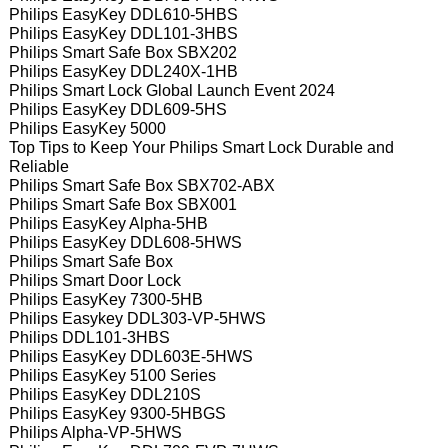
Philips EasyKey DDL610-5HBS
Philips EasyKey DDL101-3HBS
Philips Smart Safe Box SBX202
Philips EasyKey DDL240X-1HB
Philips Smart Lock Global Launch Event 2024
Philips EasyKey DDL609-5HS
Philips EasyKey 5000
Top Tips to Keep Your Philips Smart Lock Durable and
Reliable
Philips Smart Safe Box SBX702-ABX
Philips Smart Safe Box SBX001
Philips EasyKey Alpha-5HB
Philips EasyKey DDL608-5HWS
Philips Smart Safe Box
Philips Smart Door Lock
Philips EasyKey 7300-5HB
Philips Easykey DDL303-VP-5HWS
Philips DDL101-3HBS
Philips EasyKey DDL603E-5HWS
Philips EasyKey 5100 Series
Philips EasyKey DDL210S
Philips EasyKey 9300-5HBGS
Philips Alpha-VP-5HWS