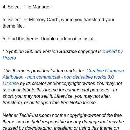
4. Select "File Manager".
5. Select "E: Memory Card", where you transfered your
theme file.
5. Find the theme. Double-click on it to install.
* Symbian S60 3rd Version
Solstice
copyright is
owned by
Pizero
This theme is provided for free under the
Creative Common
Attribution - non commercial - non derivative works 3.0
License
by its creator and/or copyright owner. You may not
use or distribute this theme for commercial purposes - in
short, you may not sell it. Likewise, you may not alter,
transform, or build upon this free Nokia theme.
Neither TechPinas.com nor the copyright-owner of the free
theme can be held responsible for any damage that may be
caused by downloading, installing or using this theme on