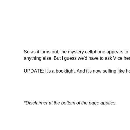
So as it turns out, the mystery cellphone appears to 
anything else. But I guess we'd have to ask Vice hers
UPDATE: It's a booklight. And it's now selling like h
*Disclaimer at the bottom of the page applies.