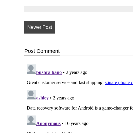
Newer Post
Post
Comment