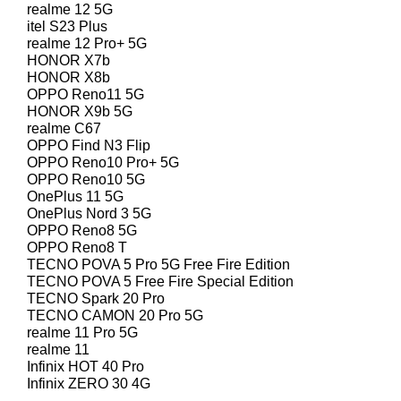
realme 12 5G
itel S23 Plus
realme 12 Pro+ 5G
HONOR X7b
HONOR X8b
OPPO Reno11 5G
HONOR X9b 5G
realme C67
OPPO Find N3 Flip
OPPO Reno10 Pro+ 5G
OPPO Reno10 5G
OnePlus 11 5G
OnePlus Nord 3 5G
OPPO Reno8 5G
OPPO Reno8 T
TECNO POVA 5 Pro 5G Free Fire Edition
TECNO POVA 5 Free Fire Special Edition
TECNO Spark 20 Pro
TECNO CAMON 20 Pro 5G
realme 11 Pro 5G
realme 11
Infinix HOT 40 Pro
Infinix ZERO 30 4G