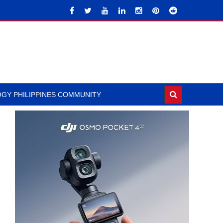
GY PHILIPPINES COMMUNITY