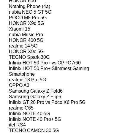
HONOR 600
Nothing Phone (4a)
nubia NEO 5 GT 5G
POCO M8 Pro 5G
HONOR X9d 5G
Xiaomi 15
nubia Music Pro
HONOR 400 5G
realme 14 5G
HONOR X9c 5G
TECNO Spark 30C
Infinix HOT 50 Pro+ vs OPPO A60
Infinix HOT 50 Pro+ Slimmest Gaming
Smartphone
realme 13 Pro 5G
OPPO A3
Samsung Galaxy Z Fold6
Samsung Galaxy Z Flip6
Infinix GT 20 Pro vs Poco X6 Pro 5G
realme C65
Infinix NOTE 40 5G
Infinix NOTE 40 Pro+ 5G
itel RS4
TECNO CAMON 30 5G