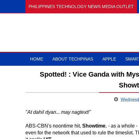
PHILIPPINES TECHNOLOGY NEWS MEDIA OUTLET
HOME
ABOUT TECHPINAS
APPLE
SMAR
Spotted! : Vice Ganda with Mys
Showt
Wednesda
"At dahil dyan... may nagtext!"
ABS-CBN's noontime hit,
Showtime
, - as a whole 
even for the network that used to rule the timeslot. 