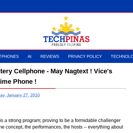
TPHONES
AI
REVIEWS
PRIVACY POLICY
TECHNOLO
tery Cellphone - May Nagtext ! Vice's
ime Phone !
y, January 27, 2010
- is a strong program; proving to be a formidable challenger
The concept, the performances, the hosts -- everything about