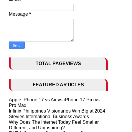
Message
*
TOTAL PAGEVIEWS
FEATURED ARTICLES
Apple iPhone 17 vs Air vs iPhone 17 Pro vs
Pro Max
Infinix Philippines Visionaries Win Big at 2024
Stevies International Business Awards
Why Does The Internet Today Feel Smaller,
Different, and Uninspiring?