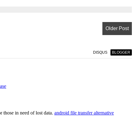
Older Post
DISQUS
BLOGGER