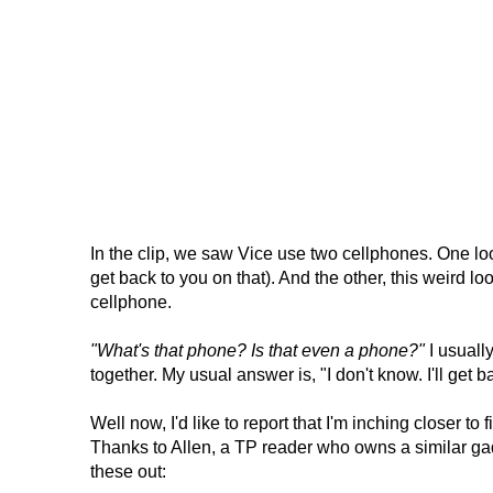
In the clip, we saw Vice use two cellphones. One look
get back to you on that). And the other, this weird l
cellphone.
"What's that phone? Is that even a phone?"
I usuall
together. My usual answer is, "I don't know. I'll get b
Well now, I'd like to report that I'm inching closer t
Thanks to Allen, a TP reader who owns a similar ga
these out: