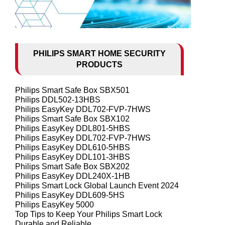
PHILIPS SMART HOME SECURITY
PRODUCTS
Philips Smart Safe Box SBX501
Philips DDL502-13HBS
Philips EasyKey DDL702-FVP-7HWS
Philips Smart Safe Box SBX102
Philips EasyKey DDL801-5HBS
Philips EasyKey DDL702-FVP-7HWS
Philips EasyKey DDL610-5HBS
Philips EasyKey DDL101-3HBS
Philips Smart Safe Box SBX202
Philips EasyKey DDL240X-1HB
Philips Smart Lock Global Launch Event 2024
Philips EasyKey DDL609-5HS
Philips EasyKey 5000
Top Tips to Keep Your Philips Smart Lock
Durable and Reliable