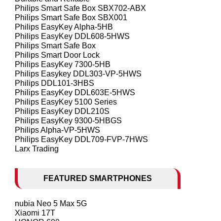
Philips Smart Safe Box SBX702-ABX
Philips Smart Safe Box SBX001
Philips EasyKey Alpha-5HB
Philips EasyKey DDL608-5HWS
Philips Smart Safe Box
Philips Smart Door Lock
Philips EasyKey 7300-5HB
Philips Easykey DDL303-VP-5HWS
Philips DDL101-3HBS
Philips EasyKey DDL603E-5HWS
Philips EasyKey 5100 Series
Philips EasyKey DDL210S
Philips EasyKey 9300-5HBGS
Philips Alpha-VP-5HWS
Philips EasyKey DDL709-FVP-7HWS
Larx Trading
FEATURED SMARTPHONES
nubia Neo 5 Max 5G
Xiaomi 17T