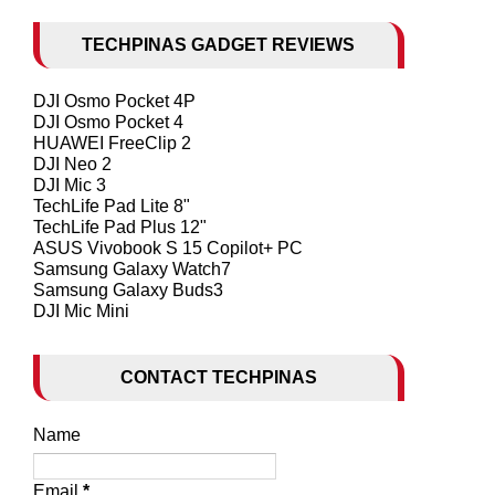
TECHPINAS GADGET REVIEWS
DJI Osmo Pocket 4P
DJI Osmo Pocket 4
HUAWEI FreeClip 2
DJI Neo 2
DJI Mic 3
TechLife Pad Lite 8"
TechLife Pad Plus 12"
ASUS Vivobook S 15 Copilot+ PC
Samsung Galaxy Watch7
Samsung Galaxy Buds3
DJI Mic Mini
CONTACT TECHPINAS
Name
Email
*