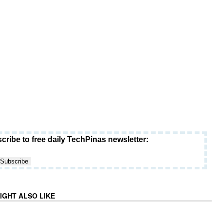
cribe to free daily TechPinas newsletter:
IGHT ALSO LIKE