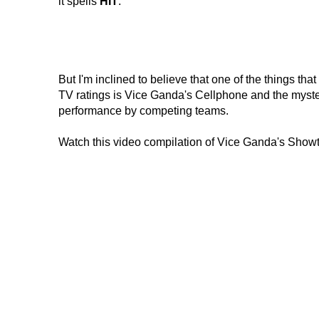
it spells
HIT
.
But I'm inclined to believe that one of the things 
TV ratings is Vice Ganda's Cellphone and the myster
performance by competing teams.
Watch this video compilation of Vice Ganda's Show