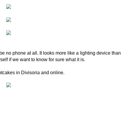
be no phone at all. It looks more like a lighting device than
elf if we want to know for sure what it is.
otcakes in Divisoria and online.