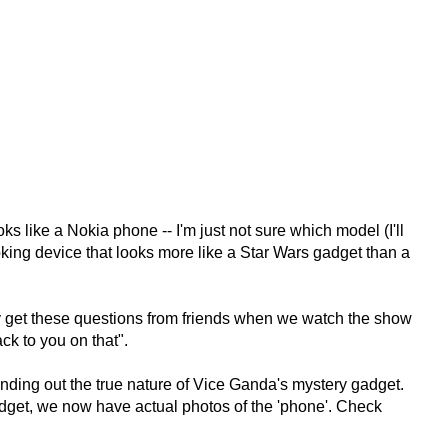
s like a Nokia phone -- I'm just not sure which model (I'll
ooking device that looks more like a Star Wars gadget than a
y get these questions from friends when we watch the show
ack to you on that".
o finding out the true nature of Vice Ganda's mystery gadget.
dget, we now have actual photos of the 'phone'. Check