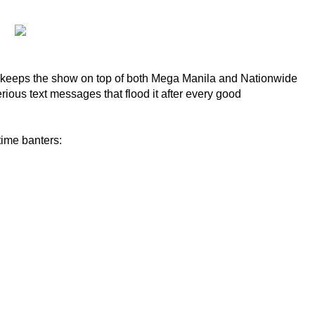
that keeps the show on top of both Mega Manila and Nationwide
ious text messages that flood it after every good
time banters: