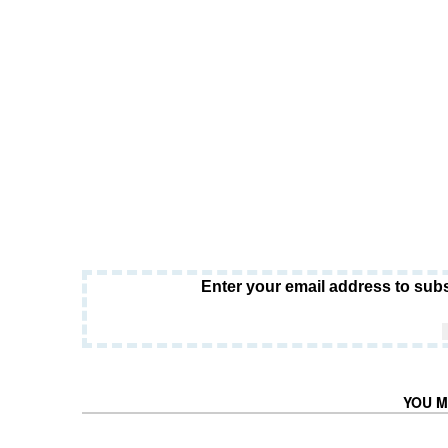
Enter your email address to subs
YOU M