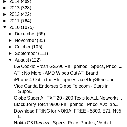
►
2014
(489)
►
2013
(328)
►
2012
(422)
►
2011
(764)
▼
2010
(1075)
►
December
(66)
►
November
(85)
►
October
(105)
►
September
(111)
▼
August
(122)
LG Cookie Fresh GS290 Philippines - Specs, Price, ...
ATI : No More - AMD Wipes Out ATI Brand
iPhone 4 Out in the Philippines via eBuyStore and ...
Vice Ganda Endorses Globe Telecom - Stars in
Super...
Globe Super All TXT 20 - 200 Texts to ALL Networks...
BlackBerry Torch 9800 Philippines - Price, Availab...
Download FRING for NOKIA, FREE - 5800, E71, N95,
E...
Nokia C3 Review : Specs, Price, Photos, Verdict