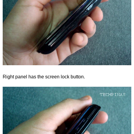
Right panel has the screen lock button.