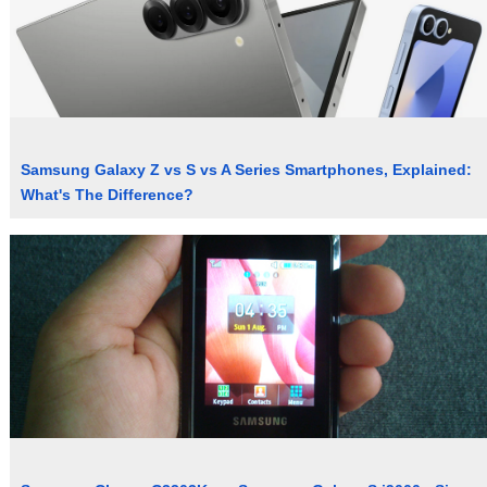
Samsung Galaxy Z vs S vs A Series Smartphones, Explained:
What's The Difference?