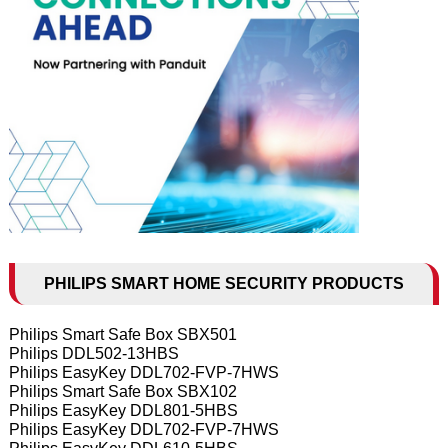
PHILIPS SMART HOME SECURITY PRODUCTS
Philips Smart Safe Box SBX501
Philips DDL502-13HBS
Philips EasyKey DDL702-FVP-7HWS
Philips Smart Safe Box SBX102
Philips EasyKey DDL801-5HBS
Philips EasyKey DDL702-FVP-7HWS