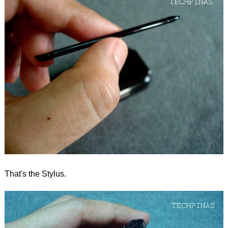
That's the Stylus.