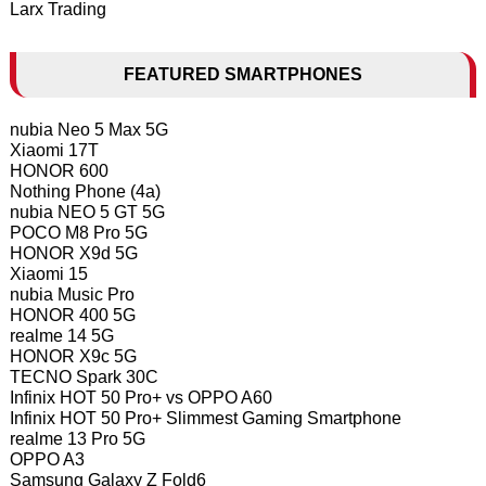
Larx Trading
FEATURED SMARTPHONES
nubia Neo 5 Max 5G
Xiaomi 17T
HONOR 600
Nothing Phone (4a)
nubia NEO 5 GT 5G
POCO M8 Pro 5G
HONOR X9d 5G
Xiaomi 15
nubia Music Pro
HONOR 400 5G
realme 14 5G
HONOR X9c 5G
TECNO Spark 30C
Infinix HOT 50 Pro+ vs OPPO A60
Infinix HOT 50 Pro+ Slimmest Gaming Smartphone
realme 13 Pro 5G
OPPO A3
Samsung Galaxy Z Fold6