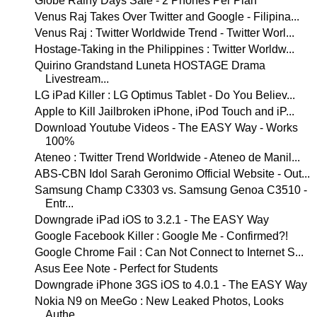
Globe Rainy Days Sale - 2 Phones Per Plan
Venus Raj Takes Over Twitter and Google - Filipina...
Venus Raj : Twitter Worldwide Trend - Twitter Worl...
Hostage-Taking in the Philippines : Twitter Worldw...
Quirino Grandstand Luneta HOSTAGE Drama
Livestream...
LG iPad Killer : LG Optimus Tablet - Do You Believ...
Apple to Kill Jailbroken iPhone, iPod Touch and iP...
Download Youtube Videos - The EASY Way - Works
100%
Ateneo : Twitter Trend Worldwide - Ateneo de Manil...
ABS-CBN Idol Sarah Geronimo Official Website - Out...
Samsung Champ C3303 vs. Samsung Genoa C3510 -
Entr...
Downgrade iPad iOS to 3.2.1 - The EASY Way
Google Facebook Killer : Google Me - Confirmed?!
Google Chrome Fail : Can Not Connect to Internet S...
Asus Eee Note - Perfect for Students
Downgrade iPhone 3GS iOS to 4.0.1 - The EASY Way
Nokia N9 on MeeGo : New Leaked Photos, Looks
Authe...