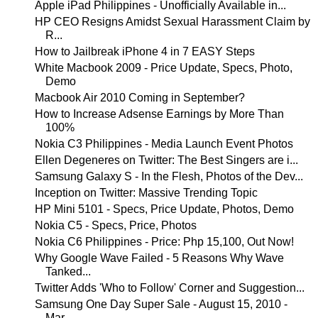
Apple iPad Philippines - Unofficially Available in...
HP CEO Resigns Amidst Sexual Harassment Claim by
R...
How to Jailbreak iPhone 4 in 7 EASY Steps
White Macbook 2009 - Price Update, Specs, Photo,
Demo
Macbook Air 2010 Coming in September?
How to Increase Adsense Earnings by More Than
100%
Nokia C3 Philippines - Media Launch Event Photos
Ellen Degeneres on Twitter: The Best Singers are i...
Samsung Galaxy S - In the Flesh, Photos of the Dev...
Inception on Twitter: Massive Trending Topic
HP Mini 5101 - Specs, Price Update, Photos, Demo
Nokia C5 - Specs, Price, Photos
Nokia C6 Philippines - Price: Php 15,100, Out Now!
Why Google Wave Failed - 5 Reasons Why Wave
Tanked...
Twitter Adds 'Who to Follow' Corner and Suggestion...
Samsung One Day Super Sale - August 15, 2010 -
Mar...