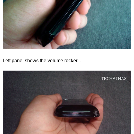
Left panel shows the volume rocker...