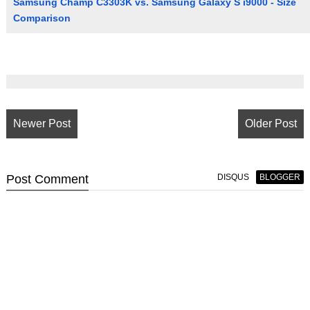
Samsung Champ C3303K vs. Samsung Galaxy S i9000 - Size
Comparison
Newer Post
Older Post
Post
Comment
DISQUS
BLOGGER