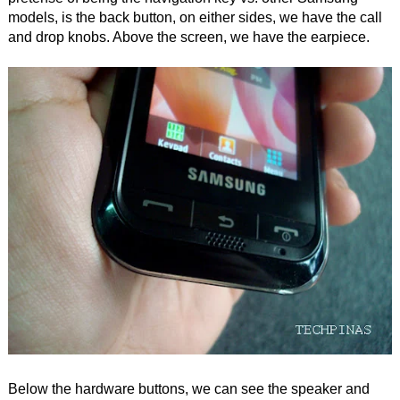
models, is the back button, on either sides, we have the call
and drop knobs. Above the screen, we have the earpiece.
Below the hardware buttons, we can see the speaker and