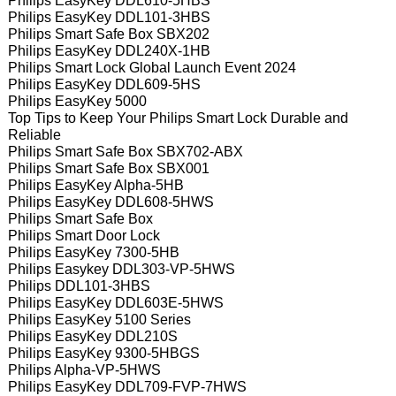
Philips EasyKey DDL610-5HBS
Philips EasyKey DDL101-3HBS
Philips Smart Safe Box SBX202
Philips EasyKey DDL240X-1HB
Philips Smart Lock Global Launch Event 2024
Philips EasyKey DDL609-5HS
Philips EasyKey 5000
Top Tips to Keep Your Philips Smart Lock Durable and
Reliable
Philips Smart Safe Box SBX702-ABX
Philips Smart Safe Box SBX001
Philips EasyKey Alpha-5HB
Philips EasyKey DDL608-5HWS
Philips Smart Safe Box
Philips Smart Door Lock
Philips EasyKey 7300-5HB
Philips Easykey DDL303-VP-5HWS
Philips DDL101-3HBS
Philips EasyKey DDL603E-5HWS
Philips EasyKey 5100 Series
Philips EasyKey DDL210S
Philips EasyKey 9300-5HBGS
Philips Alpha-VP-5HWS
Philips EasyKey DDL709-FVP-7HWS