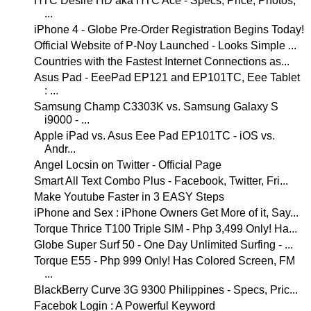
HTC Desire HD aka HTC Ace - Specs, Price, Photos,
...
iPhone 4 - Globe Pre-Order Registration Begins Today!
Official Website of P-Noy Launched - Looks Simple ...
Countries with the Fastest Internet Connections as...
Asus Pad - EeePad EP121 and EP101TC, Eee Tablet
: ...
Samsung Champ C3303K vs. Samsung Galaxy S
i9000 - ...
Apple iPad vs. Asus Eee Pad EP101TC - iOS vs.
Andr...
Angel Locsin on Twitter - Official Page
Smart All Text Combo Plus - Facebook, Twitter, Fri...
Make Youtube Faster in 3 EASY Steps
iPhone and Sex : iPhone Owners Get More of it, Say...
Torque Thrice T100 Triple SIM - Php 3,499 Only! Ha...
Globe Super Surf 50 - One Day Unlimited Surfing - ...
Torque E55 - Php 999 Only! Has Colored Screen, FM
...
BlackBerry Curve 3G 9300 Philippines - Specs, Pric...
Facebok Login : A Powerful Keyword