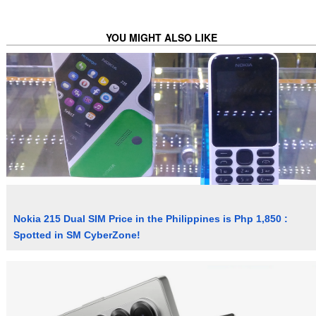
YOU MIGHT ALSO LIKE
Nokia 215 Dual SIM Price in the Philippines is Php 1,850 :
Spotted in SM CyberZone!