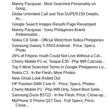
Manny Pacquiao : Most Searched Personality on
Goog...
Globe Unlimited Call and Text SUPER150 Details,
Ac...
Google Search Images Results Page Revamped
Manny Pacquiao : Sony Philippines Brand
Ambassador...
Nokia C6 Slide - Official Word from Nokia Philippines
Samsung Galaxy 5 i5503 Android - Price, Specs,
Photo
26% of Filipino Youth Could Not Live Without a Cel...
Cherry Mobile P1 vs. Torque E35 : Php 999 Calculat...
Top 5 Most Searched Terms in Google Philippines Lo...
Nokia C3 - In the Flesh, More Photos
New Gmail Look Rolled Out
HP Pavilion DM4 Core i5 - Price, Specs, Photos
Cherry Mobile P1 - Php 999 Only, Silent Best-Selle...
Samsung Duos B5722 - In the Flesh, Price, Close-up...
MyPhone S Phone Q27 Duo - Full Specs, Price,
Close...