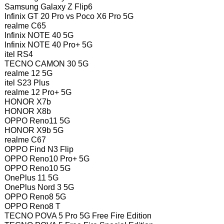
Samsung Galaxy Z Flip6
Infinix GT 20 Pro vs Poco X6 Pro 5G
realme C65
Infinix NOTE 40 5G
Infinix NOTE 40 Pro+ 5G
itel RS4
TECNO CAMON 30 5G
realme 12 5G
itel S23 Plus
realme 12 Pro+ 5G
HONOR X7b
HONOR X8b
OPPO Reno11 5G
HONOR X9b 5G
realme C67
OPPO Find N3 Flip
OPPO Reno10 Pro+ 5G
OPPO Reno10 5G
OnePlus 11 5G
OnePlus Nord 3 5G
OPPO Reno8 5G
OPPO Reno8 T
TECNO POVA 5 Pro 5G Free Fire Edition