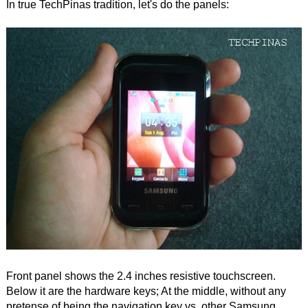
In true TechPinas tradition, let's do the panels:
Front panel shows the 2.4 inches resistive touchscreen.
Below it are the hardware keys; At the middle, without any
pretense of being the navigation key vs. other Samsung