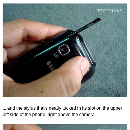
... and the stylus that's neatly tucked in its slot on the upper
left side of the phone, right above the camera.