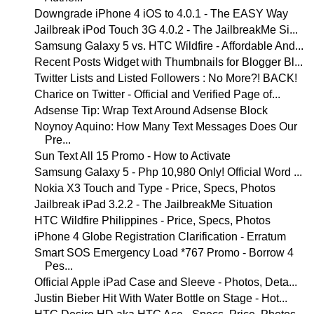
Downgrade iPhone 4 iOS to 4.0.1 - The EASY Way
Jailbreak iPod Touch 3G 4.0.2 - The JailbreakMe Si...
Samsung Galaxy 5 vs. HTC Wildfire - Affordable And...
Recent Posts Widget with Thumbnails for Blogger Bl...
Twitter Lists and Listed Followers : No More?! BACK!
Charice on Twitter - Official and Verified Page of...
Adsense Tip: Wrap Text Around Adsense Block
Noynoy Aquino: How Many Text Messages Does Our
Pre...
Sun Text All 15 Promo - How to Activate
Samsung Galaxy 5 - Php 10,980 Only! Official Word ...
Nokia X3 Touch and Type - Price, Specs, Photos
Jailbreak iPad 3.2.2 - The JailbreakMe Situation
HTC Wildfire Philippines - Price, Specs, Photos
iPhone 4 Globe Registration Clarification - Erratum
Smart SOS Emergency Load *767 Promo - Borrow 4
Pes...
Official Apple iPad Case and Sleeve - Photos, Deta...
Justin Bieber Hit With Water Bottle on Stage - Hot...