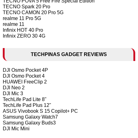
TECNO POVA 5 Free Fire Special Edition
TECNO Spark 20 Pro
TECNO CAMON 20 Pro 5G
realme 11 Pro 5G
realme 11
Infinix HOT 40 Pro
Infinix ZERO 30 4G
TECHPINAS GADGET REVIEWS
DJI Osmo Pocket 4P
DJI Osmo Pocket 4
HUAWEI FreeClip 2
DJI Neo 2
DJI Mic 3
TechLife Pad Lite 8"
TechLife Pad Plus 12"
ASUS Vivobook S 15 Copilot+ PC
Samsung Galaxy Watch7
Samsung Galaxy Buds3
DJI Mic Mini