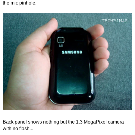
the mic pinhole.
Back panel shows nothing but the 1.3 MegaPixel camera
with no flash...