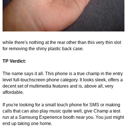
while there's nothing at the rear other than this very thin slot
for removing the shiny plastic back case.
TP Verdict:
The name says it all. This phone is a true champ in the entry
level full-touchscreen phone category. It looks sleek, offers a
decent set of multimedia features and is, above all, very
affordable.
If you're looking for a small touch phone for SMS or making
calls that can also play music quite well, give Champ a test
run at a Samsung Experience booth near you. You just might
end up taking one home.