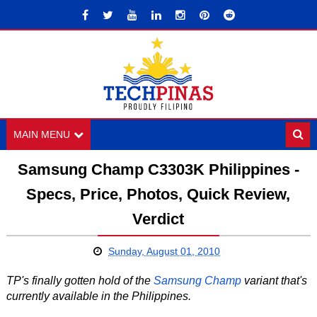
MAIN MENU
Samsung Champ C3303K Philippines -
Specs, Price, Photos, Quick Review,
Verdict
Sunday, August 01, 2010
TP's finally gotten hold of the
Samsung Champ
variant that's
currently available in the Philippines.