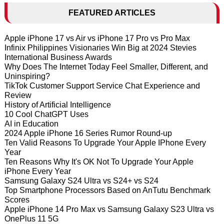
FEATURED ARTICLES
Apple iPhone 17 vs Air vs iPhone 17 Pro vs Pro Max
Infinix Philippines Visionaries Win Big at 2024 Stevies
International Business Awards
Why Does The Internet Today Feel Smaller, Different, and
Uninspiring?
TikTok Customer Support Service Chat Experience and
Review
History of Artificial Intelligence
10 Cool ChatGPT Uses
AI in Education
2024 Apple iPhone 16 Series Rumor Round-up
Ten Valid Reasons To Upgrade Your Apple IPhone Every
Year
Ten Reasons Why It's OK Not To Upgrade Your Apple
iPhone Every Year
Samsung Galaxy S24 Ultra vs S24+ vs S24
Top Smartphone Processors Based on AnTutu Benchmark
Scores
Apple iPhone 14 Pro Max vs Samsung Galaxy S23 Ultra vs
OnePlus 11 5G