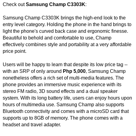
Check out
Samsung Champ C3303K
:
Samsung Champ C3303K brings the high-end look to the
entry level category. Holding the phone in the hand brings to
light the phone's curved back case and ergonomic finesse.
Beautiful to behold and comfortable to use, Champ
effectively combines style and portability at a very affordable
price point.
Users will be happy to learn that despite its low price tag --
with an SRP of only around
Php 5,000
, Samsung Champ
nonetheless offers a rich set of multi-media features. The
phone provides an immersive music experience with its
stereo FM radio, 3D sound effects and a dual speaker
system. With its long battery life, users can enjoy hours upon
hours of multimedia use. Samsung Champ also supports
Bluetooth connectivity and comes with a microSD card that
supports up to 8GB of memory. The phone comes with a
headset and travel adapter.