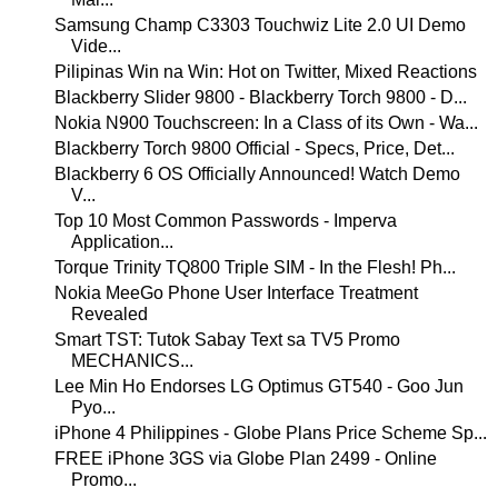
Samsung Champ C3303 Touchwiz Lite 2.0 UI Demo
Vide...
Pilipinas Win na Win: Hot on Twitter, Mixed Reactions
Blackberry Slider 9800 - Blackberry Torch 9800 - D...
Nokia N900 Touchscreen: In a Class of its Own - Wa...
Blackberry Torch 9800 Official - Specs, Price, Det...
Blackberry 6 OS Officially Announced! Watch Demo
V...
Top 10 Most Common Passwords - Imperva
Application...
Torque Trinity TQ800 Triple SIM - In the Flesh! Ph...
Nokia MeeGo Phone User Interface Treatment
Revealed
Smart TST: Tutok Sabay Text sa TV5 Promo
MECHANICS...
Lee Min Ho Endorses LG Optimus GT540 - Goo Jun
Pyo...
iPhone 4 Philippines - Globe Plans Price Scheme Sp...
FREE iPhone 3GS via Globe Plan 2499 - Online
Promo...