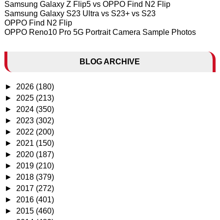
Samsung Galaxy Z Flip5 vs OPPO Find N2 Flip
Samsung Galaxy S23 Ultra vs S23+ vs S23
OPPO Find N2 Flip
OPPO Reno10 Pro 5G Portrait Camera Sample Photos
BLOG ARCHIVE
►
2026
(180)
►
2025
(213)
►
2024
(350)
►
2023
(302)
►
2022
(200)
►
2021
(150)
►
2020
(187)
►
2019
(210)
►
2018
(379)
►
2017
(272)
►
2016
(401)
►
2015
(460)