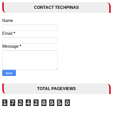
CONTACT TECHPINAS
Name
Email
*
Message
*
TOTAL PAGEVIEWS
1
7
2
4
2
8
9
5
0