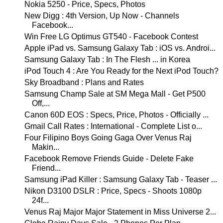
Nokia 5250 - Price, Specs, Photos
New Digg : 4th Version, Up Now - Channels
Facebook...
Win Free LG Optimus GT540 - Facebook Contest
Apple iPad vs. Samsung Galaxy Tab : iOS vs. Androi...
Samsung Galaxy Tab : In The Flesh ... in Korea
iPod Touch 4 : Are You Ready for the Next iPod Touch?
Sky Broadband : Plans and Rates
Samsung Champ Sale at SM Mega Mall - Get P500
Off,...
Canon 60D EOS : Specs, Price, Photos - Officially ...
Gmail Call Rates : International - Complete List o...
Four Filipino Boys Going Gaga Over Venus Raj
Makin...
Facebook Remove Friends Guide - Delete Fake
Friend...
Samsung iPad Killer : Samsung Galaxy Tab - Teaser ...
Nikon D3100 DSLR : Price, Specs - Shoots 1080p
24f...
Venus Raj Major Major Statement in Miss Universe 2...