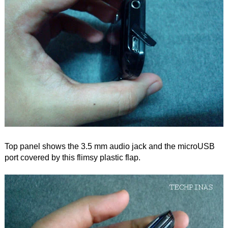
Top panel shows the 3.5 mm audio jack and the microUSB
port covered by this flimsy plastic flap.