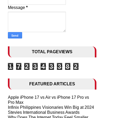
Message
*
TOTAL PAGEVIEWS
1
7
2
3
4
3
3
8
2
FEATURED ARTICLES
Apple iPhone 17 vs Air vs iPhone 17 Pro vs
Pro Max
Infinix Philippines Visionaries Win Big at 2024
Stevies International Business Awards
Why Does The Internet Today Feel Smaller,