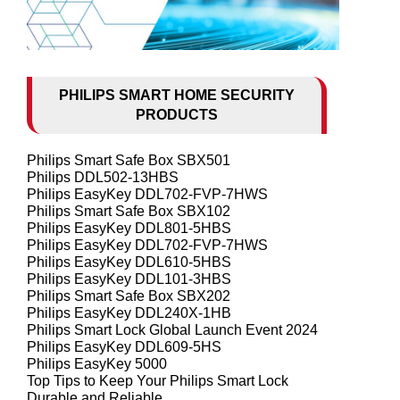
PHILIPS SMART HOME SECURITY
PRODUCTS
Philips Smart Safe Box SBX501
Philips DDL502-13HBS
Philips EasyKey DDL702-FVP-7HWS
Philips Smart Safe Box SBX102
Philips EasyKey DDL801-5HBS
Philips EasyKey DDL702-FVP-7HWS
Philips EasyKey DDL610-5HBS
Philips EasyKey DDL101-3HBS
Philips Smart Safe Box SBX202
Philips EasyKey DDL240X-1HB
Philips Smart Lock Global Launch Event 2024
Philips EasyKey DDL609-5HS
Philips EasyKey 5000
Top Tips to Keep Your Philips Smart Lock
Durable and Reliable