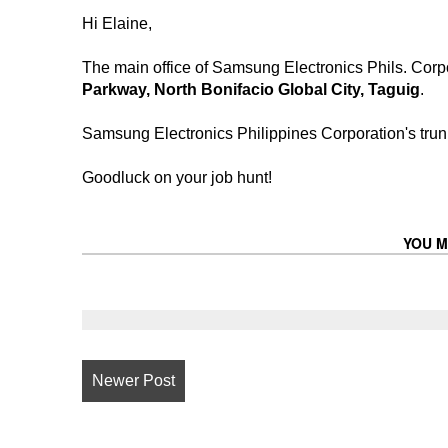
Hi Elaine,
The main office of Samsung Electronics Phils. Corpo
Parkway, North Bonifacio Global City, Taguig
.
Samsung Electronics Philippines Corporation's trun
Goodluck on your job hunt!
YOU M
Newer Post