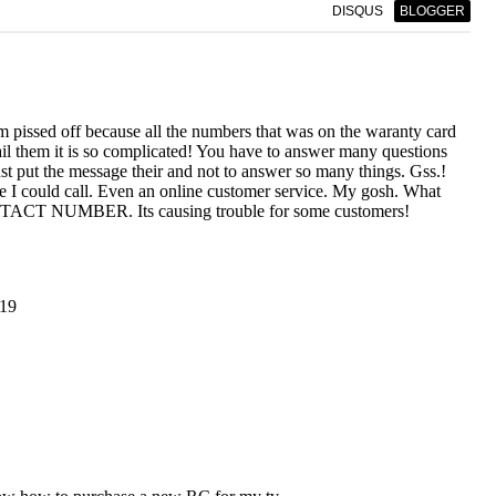
DISQUS
BLOGGER