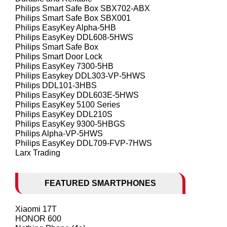
Philips Smart Safe Box SBX702-ABX
Philips Smart Safe Box SBX001
Philips EasyKey Alpha-5HB
Philips EasyKey DDL608-5HWS
Philips Smart Safe Box
Philips Smart Door Lock
Philips EasyKey 7300-5HB
Philips Easykey DDL303-VP-5HWS
Philips DDL101-3HBS
Philips EasyKey DDL603E-5HWS
Philips EasyKey 5100 Series
Philips EasyKey DDL210S
Philips EasyKey 9300-5HBGS
Philips Alpha-VP-5HWS
Philips EasyKey DDL709-FVP-7HWS
Larx Trading
FEATURED SMARTPHONES
Xiaomi 17T
HONOR 600