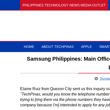
PHILIPPINES TECHNOLOGY NEWS MEDIA OUTLET
HOME
ABOUT TECHPINAS
APPLE
SMAR
Samsung Philippines: Main Offi
Sunda
Elaine Ruiz from Quezon City sent us this inquiry v
"TechPinas, would you know the telephone number 
trying to [ring them via the phone numbers they have 
company because I'm] interested to apply for any jo