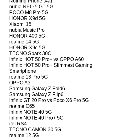
Nothing Phone (4a)
nubia NEO 5 GT 5G
POCO M8 Pro 5G
HONOR X9d 5G
Xiaomi 15
nubia Music Pro
HONOR 400 5G
realme 14 5G
HONOR X9c 5G
TECNO Spark 30C
Infinix HOT 50 Pro+ vs OPPO A60
Infinix HOT 50 Pro+ Slimmest Gaming
Smartphone
realme 13 Pro 5G
OPPO A3
Samsung Galaxy Z Fold6
Samsung Galaxy Z Flip6
Infinix GT 20 Pro vs Poco X6 Pro 5G
realme C65
Infinix NOTE 40 5G
Infinix NOTE 40 Pro+ 5G
itel RS4
TECNO CAMON 30 5G
realme 12 5G