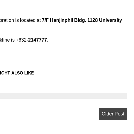
ration is located at
7/F Hanjinphil Bldg. 1128 University
kline is +632-
2147777
.
IGHT ALSO LIKE
Older Post