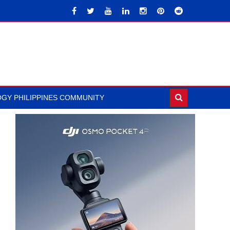
GY PHILIPPINES COMMUNITY