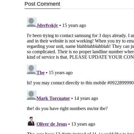
Post
Comment