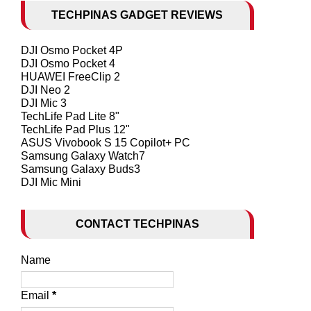
TECHPINAS GADGET REVIEWS
DJI Osmo Pocket 4P
DJI Osmo Pocket 4
HUAWEI FreeClip 2
DJI Neo 2
DJI Mic 3
TechLife Pad Lite 8"
TechLife Pad Plus 12"
ASUS Vivobook S 15 Copilot+ PC
Samsung Galaxy Watch7
Samsung Galaxy Buds3
DJI Mic Mini
CONTACT TECHPINAS
Name
Email
*