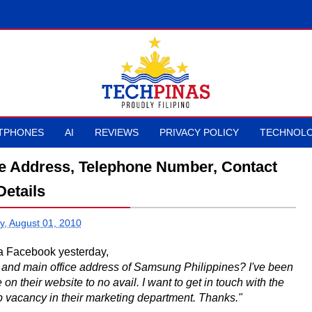
TPHONES
AI
REVIEWS
PRIVACY POLICY
TECHNOLO
ce Address, Telephone Number, Contact
Details
y, August 01, 2010
ia Facebook yesterday,
and main office address of Samsung Philippines? I've been
on their website to no avail. I want to get in touch with the
b vacancy in their marketing department. Thanks."