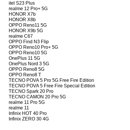
itel S23 Plus
realme 12 Pro+ 5G
HONOR X7b
HONOR X8b
OPPO Reno11 5G
HONOR X9b 5G
realme C67
OPPO Find N3 Flip
OPPO Reno10 Pro+ 5G
OPPO Reno10 5G
OnePlus 11 5G
OnePlus Nord 3 5G
OPPO Reno8 5G
OPPO Reno8 T
TECNO POVA 5 Pro 5G Free Fire Edition
TECNO POVA 5 Free Fire Special Edition
TECNO Spark 20 Pro
TECNO CAMON 20 Pro 5G
realme 11 Pro 5G
realme 11
Infinix HOT 40 Pro
Infinix ZERO 30 4G